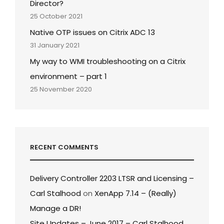
Director?
25 October 2021
Native OTP issues on Citrix ADC 13
31 January 2021
My way to WMI troubleshooting on a Citrix
environment – part 1
25 November 2020
RECENT COMMENTS
Delivery Controller 2203 LTSR and Licensing –
Carl Stalhood
on
XenApp 7.14 – (Really)
Manage a DR!
Site Updates – June 2017 – Carl Stalhood