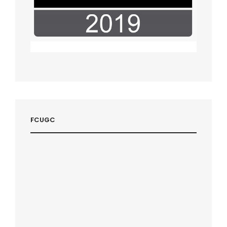
FCUGC