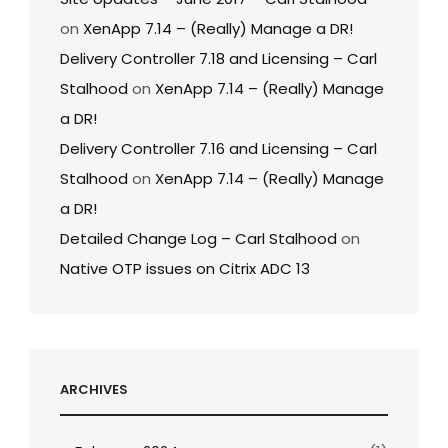
on
XenApp 7.14 – (Really) Manage a DR!
Delivery Controller 7.18 and Licensing – Carl
Stalhood
on
XenApp 7.14 – (Really) Manage
a DR!
Delivery Controller 7.16 and Licensing – Carl
Stalhood
on
XenApp 7.14 – (Really) Manage
a DR!
Detailed Change Log – Carl Stalhood
on
Native OTP issues on Citrix ADC 13
ARCHIVES