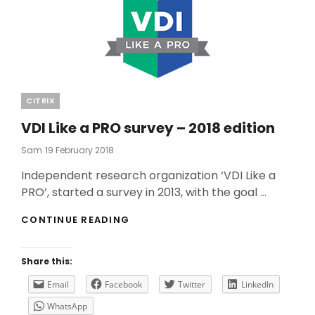
Categories
CITRIX
VDI Like a PRO survey – 2018 edition
Posted
Sam
19 February 2018
On
Independent research organization ‘VDI Like a
PRO’, started a survey in 2013, with the goal …
VDI
CONTINUE READING
LIKE
A
PRO
Share this:
SURVEY
–
Email
Facebook
Twitter
LinkedIn
2018
WhatsApp
EDITION