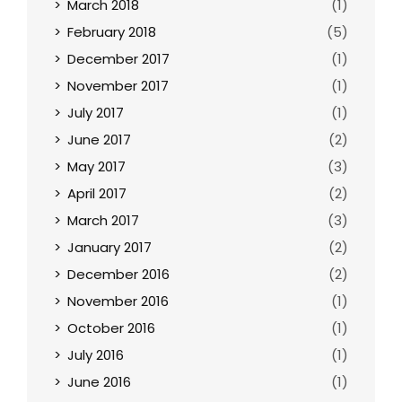
March 2018
(1)
February 2018
(5)
December 2017
(1)
November 2017
(1)
July 2017
(1)
June 2017
(2)
May 2017
(3)
April 2017
(2)
March 2017
(3)
January 2017
(2)
December 2016
(2)
November 2016
(1)
October 2016
(1)
July 2016
(1)
June 2016
(1)