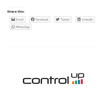
THE
CITRIX
XENAPP/XENDESKTOP
Share this:
VDA
REGISTRATION
Email
Facebook
Twitter
LinkedIn
WhatsApp