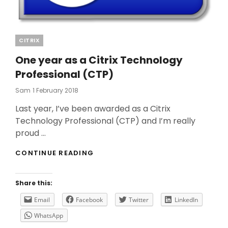
Categories
CITRIX
One year as a Citrix Technology
Professional (CTP)
Posted
Sam
1 February 2018
On
Last year, I’ve been awarded as a Citrix
Technology Professional (CTP) and I’m really
proud …
ONE
CONTINUE READING
YEAR
AS
A
Share this:
CITRIX
TECHNOLOGY
Email
Facebook
Twitter
LinkedIn
PROFESSIONAL
WhatsApp
(CTP)