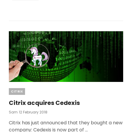
Categories
CITRIX
Citrix acquires Cedexis
Posted
Sam
12 February 2018
On
Citrix has just announced that they bought a new
company: Cedexis is now part of …