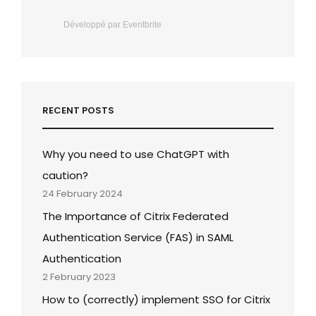
Développé par Eventbrite
RECENT POSTS
Why you need to use ChatGPT with
caution?
24 February 2024
The Importance of Citrix Federated
Authentication Service (FAS) in SAML
Authentication
2 February 2023
How to (correctly) implement SSO for Citrix