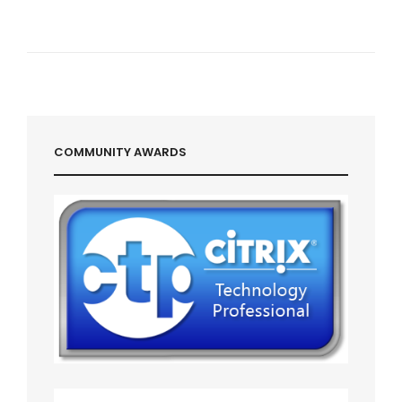
COMMUNITY AWARDS