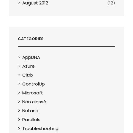
August 2012
(12)
CATEGORIES
AppDNA
Azure
Citrix
ControlUp
Microsoft
Non classé
Nutanix
Parallels
Troubleshooting