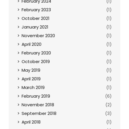
February 2024
(1)
February 2023
(1)
October 2021
(1)
January 2021
(1)
November 2020
(1)
April 2020
(1)
February 2020
(1)
October 2019
(1)
May 2019
(1)
April 2019
(1)
March 2019
(1)
February 2019
(6)
November 2018
(2)
September 2018
(3)
April 2018
(1)