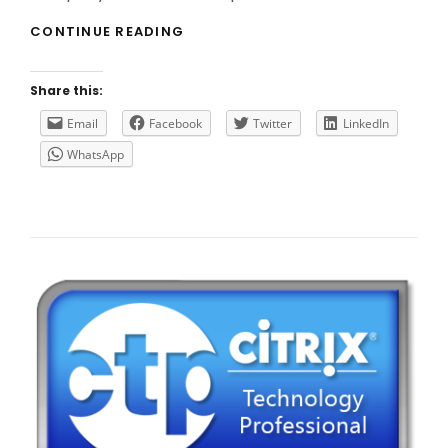
CITRIX
CONTINUE READING
ACQUIRES
CEDEXIS
Share this:
Email
Facebook
Twitter
LinkedIn
WhatsApp