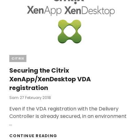
Categories
CITRIX
Securing the Citrix
XenApp/XenDesktop VDA
registration
Posted
Sam
27 February 2018
On
Even if the VDA registration with the Delivery
Controller is already secured, in an environment
…
SECURING
CONTINUE READING