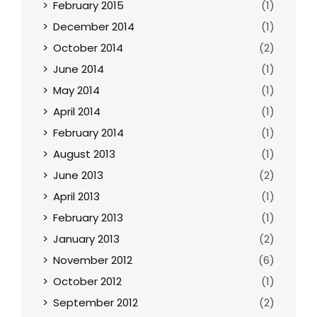
February 2015
(1)
December 2014
(1)
October 2014
(2)
June 2014
(1)
May 2014
(1)
April 2014
(1)
February 2014
(1)
August 2013
(1)
June 2013
(2)
April 2013
(1)
February 2013
(1)
January 2013
(2)
November 2012
(6)
October 2012
(1)
September 2012
(2)