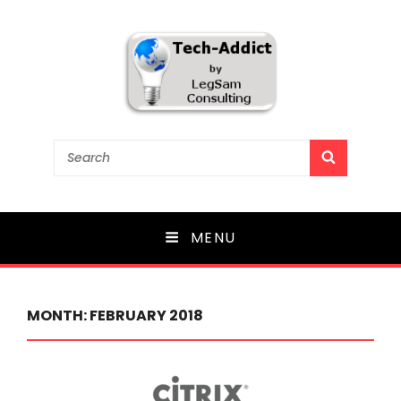
Tech-Addict
Search
SEARCH
for:
Knowledge is power. But only if it is shared!
MENU
MONTH:
FEBRUARY 2018