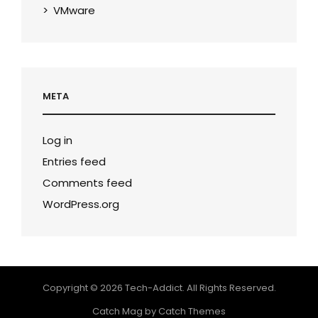
VMware
META
Log in
Entries feed
Comments feed
WordPress.org
Copyright © 2026
Tech-Addict
. All Rights Reserved.
Catch Mag by
Catch Themes