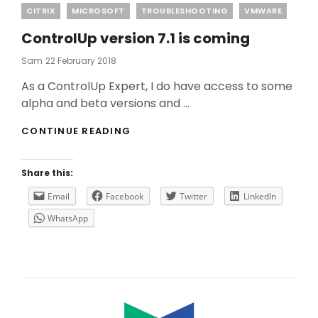
Categories
CITRIX
MICROSOFT
TROUBLESHOOTING
VMWARE
ControlUp version 7.1 is coming
Posted
Sam
22 February 2018
On
As a ControlUp Expert, I do have access to some
alpha and beta versions and …
CONTROLUP
CONTINUE READING
VERSION
7.1
IS
Share this:
COMING
Email
Facebook
Twitter
LinkedIn
WhatsApp