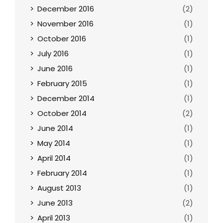
December 2016
(2)
November 2016
(1)
October 2016
(1)
July 2016
(1)
June 2016
(1)
February 2015
(1)
December 2014
(1)
October 2014
(2)
June 2014
(1)
May 2014
(1)
April 2014
(1)
February 2014
(1)
August 2013
(1)
June 2013
(2)
April 2013
(1)