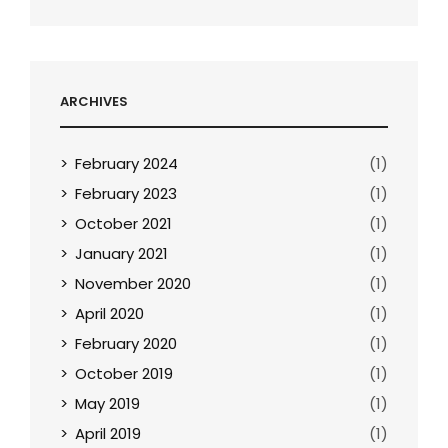
ARCHIVES
February 2024
(1)
February 2023
(1)
October 2021
(1)
January 2021
(1)
November 2020
(1)
April 2020
(1)
February 2020
(1)
October 2019
(1)
May 2019
(1)
April 2019
(1)