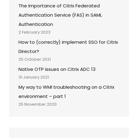
The Importance of Citrix Federated
Authentication Service (FAS) in SAML
Authentication
2 February 2023
How to (correctly) implement SSO for Citrix
Director?
25 October 2021
Native OTP issues on Citrix ADC 13
31 January 2021
My way to WMI troubleshooting on a Citrix
environment – part 1
25 November 2020