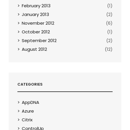
February 2013
(1)
January 2013
(2)
November 2012
(6)
October 2012
(1)
September 2012
(2)
August 2012
(12)
CATEGORIES
AppDNA
Azure
Citrix
ControlUp