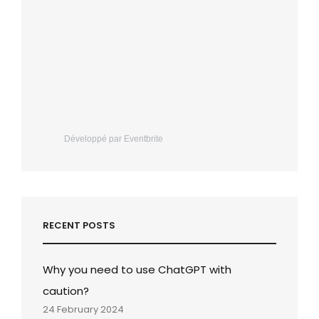
Développé par Eventbrite
RECENT POSTS
Why you need to use ChatGPT with
caution?
24 February 2024