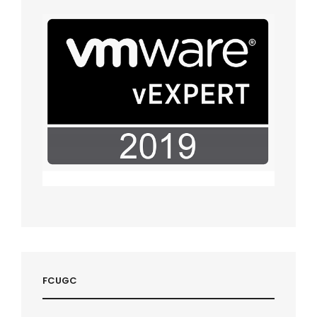
FCUGC