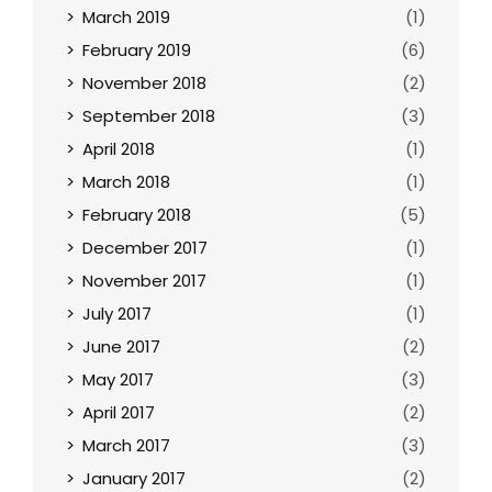
March 2019
(1)
February 2019
(6)
November 2018
(2)
September 2018
(3)
April 2018
(1)
March 2018
(1)
February 2018
(5)
December 2017
(1)
November 2017
(1)
July 2017
(1)
June 2017
(2)
May 2017
(3)
April 2017
(2)
March 2017
(3)
January 2017
(2)