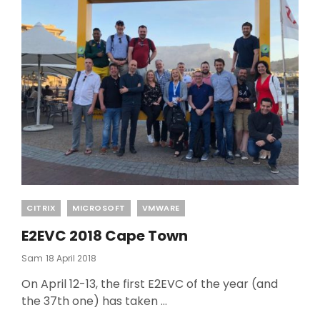
Categories
CITRIX
MICROSOFT
VMWARE
E2EVC 2018 Cape Town
Posted
Sam
18 April 2018
On
On April 12-13, the first E2EVC of the year (and
the 37th one) has taken …