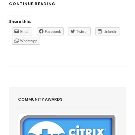
E2EVC
CONTINUE READING
2018
CAPE
TOWN
Share this:
Email
Facebook
Twitter
LinkedIn
WhatsApp
COMMUNITY AWARDS