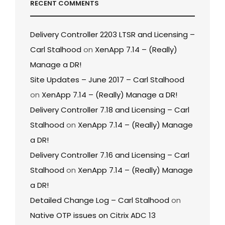
RECENT COMMENTS
Delivery Controller 2203 LTSR and Licensing –
Carl Stalhood
on
XenApp 7.14 – (Really)
Manage a DR!
Site Updates – June 2017 – Carl Stalhood
on
XenApp 7.14 – (Really) Manage a DR!
Delivery Controller 7.18 and Licensing – Carl
Stalhood
on
XenApp 7.14 – (Really) Manage
a DR!
Delivery Controller 7.16 and Licensing – Carl
Stalhood
on
XenApp 7.14 – (Really) Manage
a DR!
Detailed Change Log – Carl Stalhood
on
Native OTP issues on Citrix ADC 13