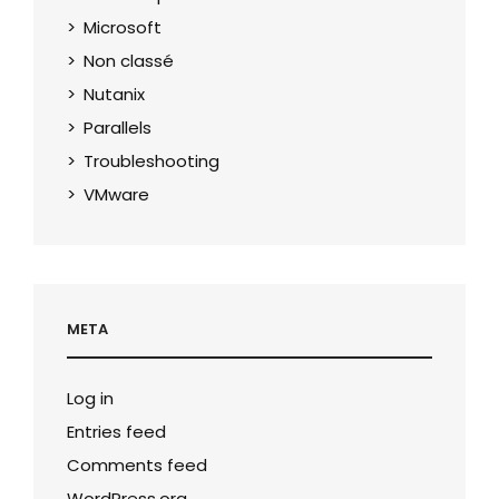
Microsoft
Non classé
Nutanix
Parallels
Troubleshooting
VMware
META
Log in
Entries feed
Comments feed
WordPress.org