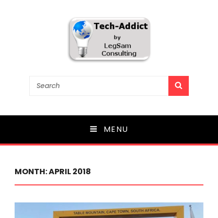
Tech-Addict
Search
SEARCH
for:
Knowledge is power. But only if it is shared!
MENU
MONTH:
APRIL 2018