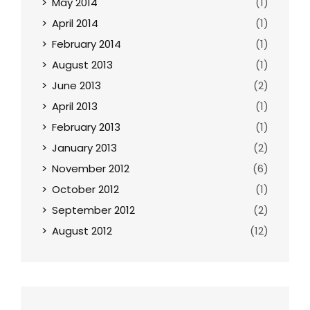
May 2014
(1)
April 2014
(1)
February 2014
(1)
August 2013
(1)
June 2013
(2)
April 2013
(1)
February 2013
(1)
January 2013
(2)
November 2012
(6)
October 2012
(1)
September 2012
(2)
August 2012
(12)