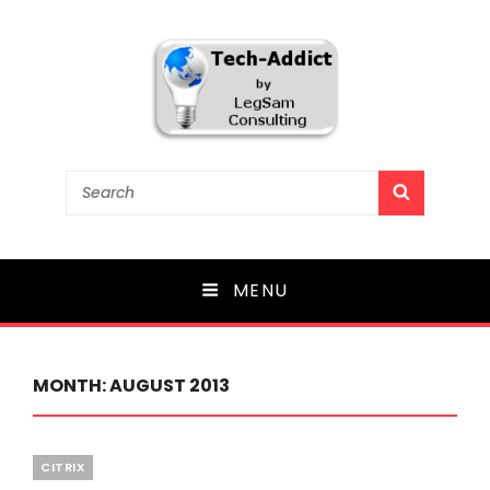
Tech-Addict
Search
SEARCH
for:
Knowledge is power. But only if it is shared!
MENU
MONTH:
AUGUST 2013
Categories
CITRIX