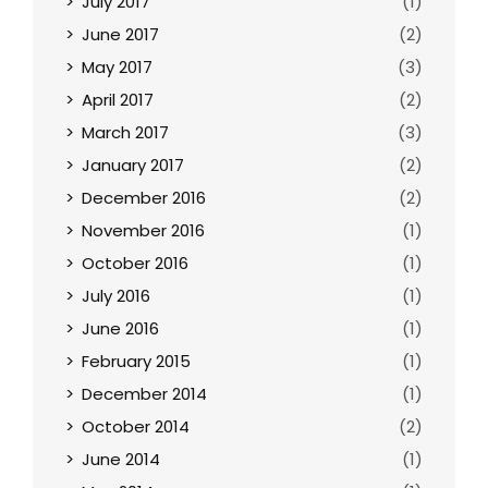
July 2017
(1)
June 2017
(2)
May 2017
(3)
April 2017
(2)
March 2017
(3)
January 2017
(2)
December 2016
(2)
November 2016
(1)
October 2016
(1)
July 2016
(1)
June 2016
(1)
February 2015
(1)
December 2014
(1)
October 2014
(2)
June 2014
(1)