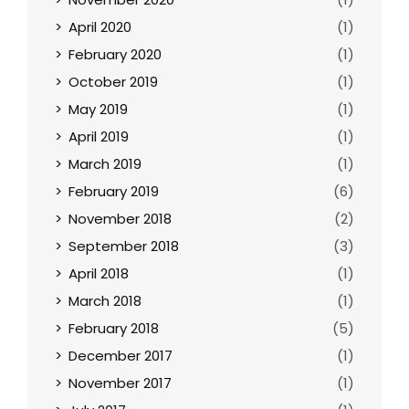
April 2020
(1)
February 2020
(1)
October 2019
(1)
May 2019
(1)
April 2019
(1)
March 2019
(1)
February 2019
(6)
November 2018
(2)
September 2018
(3)
April 2018
(1)
March 2018
(1)
February 2018
(5)
December 2017
(1)
November 2017
(1)