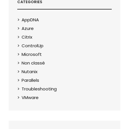
CATEGORIES
AppDNA
Azure
Citrix
ControlUp
Microsoft
Non classé
Nutanix
Parallels
Troubleshooting
VMware