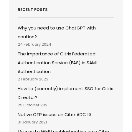
RECENT POSTS
Why you need to use ChatGPT with
caution?
24 February 2024
The Importance of Citrix Federated
Authentication Service (FAS) in SAML
Authentication
2 February 2023
How to (correctly) implement SSO for Citrix
Director?
25 October 2021
Native OTP issues on Citrix ADC 13
31 January 2021
My way to WMI troubleshooting on a Citrix