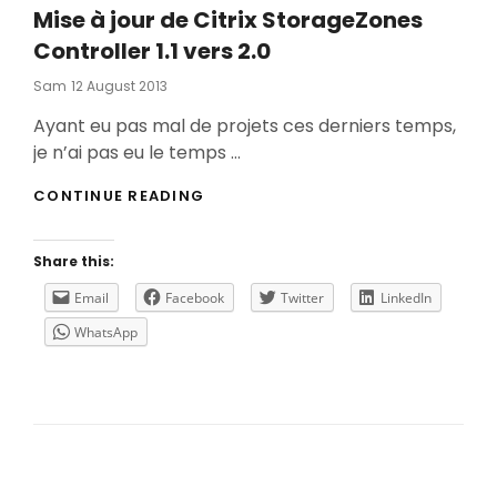
Mise à jour de Citrix StorageZones
Controller 1.1 vers 2.0
Posted
Sam
12 August 2013
On
Ayant eu pas mal de projets ces derniers temps,
je n’ai pas eu le temps …
MISE
CONTINUE READING
À
JOUR
DE
Share this:
CITRIX
STORAGEZONES
Email
Facebook
Twitter
LinkedIn
CONTROLLER
WhatsApp
1.1
VERS
2.0