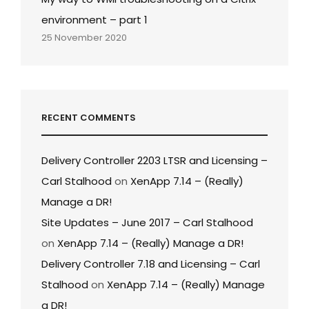
environment – part 1
25 November 2020
RECENT COMMENTS
Delivery Controller 2203 LTSR and Licensing –
Carl Stalhood
on
XenApp 7.14 – (Really)
Manage a DR!
Site Updates – June 2017 – Carl Stalhood
on
XenApp 7.14 – (Really) Manage a DR!
Delivery Controller 7.18 and Licensing – Carl
Stalhood
on
XenApp 7.14 – (Really) Manage
a DR!