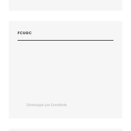
FCUGC
Développé par Eventbrite