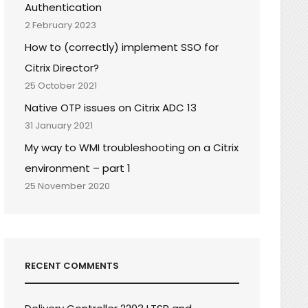
Authentication
2 February 2023
How to (correctly) implement SSO for
Citrix Director?
25 October 2021
Native OTP issues on Citrix ADC 13
31 January 2021
My way to WMI troubleshooting on a Citrix
environment – part 1
25 November 2020
RECENT COMMENTS