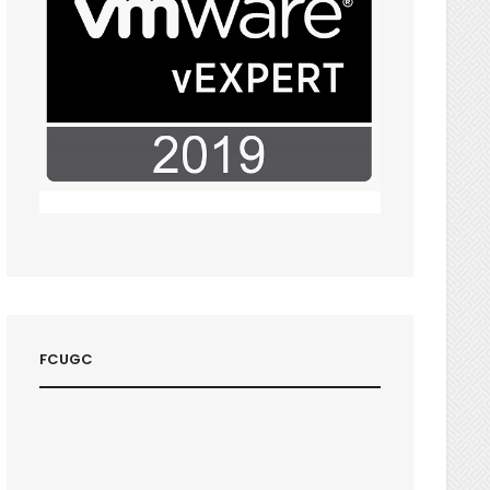
FCUGC