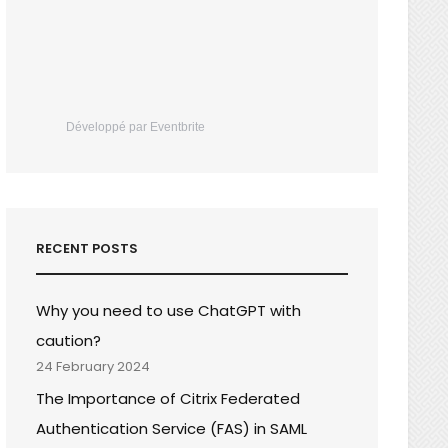
Développé par Eventbrite
RECENT POSTS
Why you need to use ChatGPT with
caution?
24 February 2024
The Importance of Citrix Federated
Authentication Service (FAS) in SAML