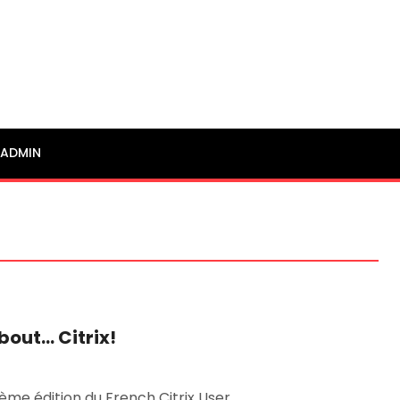
ADMIN
bout… Citrix!
ième édition du French Citrix User …