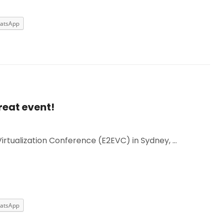
atsApp
reat event!
Virtualization Conference (E2EVC) in Sydney, …
atsApp