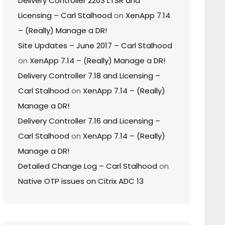
Delivery Controller 2203 LTSR and
Licensing – Carl Stalhood
on
XenApp 7.14
– (Really) Manage a DR!
Site Updates – June 2017 – Carl Stalhood
on
XenApp 7.14 – (Really) Manage a DR!
Delivery Controller 7.18 and Licensing –
Carl Stalhood
on
XenApp 7.14 – (Really)
Manage a DR!
Delivery Controller 7.16 and Licensing –
Carl Stalhood
on
XenApp 7.14 – (Really)
Manage a DR!
Detailed Change Log – Carl Stalhood
on
Native OTP issues on Citrix ADC 13