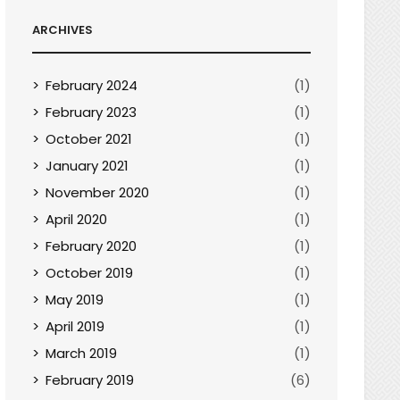
ARCHIVES
February 2024
(1)
February 2023
(1)
October 2021
(1)
January 2021
(1)
November 2020
(1)
April 2020
(1)
February 2020
(1)
October 2019
(1)
May 2019
(1)
April 2019
(1)
March 2019
(1)
February 2019
(6)