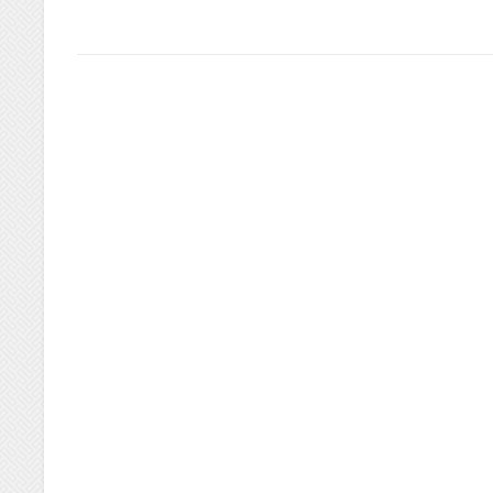
GREAT
EVENT!