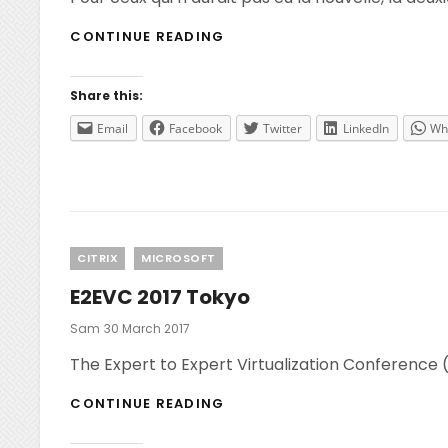
FCUGC
CONTINUE READING
–
2ÈME
MEETING
Share this:
–
LET’S
Email
Facebook
Twitter
LinkedIn
Wh
TALK
ABOUT…
CITRIX!
Categories
CITRIX
MICROSOFT
E2EVC 2017 Tokyo
Posted
Sam
30 March 2017
On
The Expert to Expert Virtualization Conference 
E2EVC
CONTINUE READING
2017
TOKYO