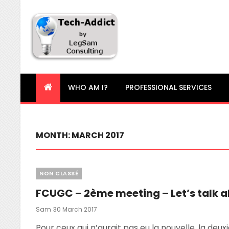
Tech-Addict
Knowledge is power. But only if it is shared!
WHO AM I?
PROFESSIONAL SERVICES
MONTH:
MARCH 2017
Categories
NON CLASSÉ
FCUGC – 2ème meeting – Let’s talk a
Posted
Sam
30 March 2017
On
Pour ceux qui n’aurait pas eu la nouvelle, la deux