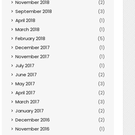
November 2018
(2)
September 2018
(3)
April 2018
(1)
March 2018
(1)
February 2018
(5)
December 2017
(1)
November 2017
(1)
July 2017
(1)
June 2017
(2)
May 2017
(3)
April 2017
(2)
March 2017
(3)
January 2017
(2)
December 2016
(2)
November 2016
(1)