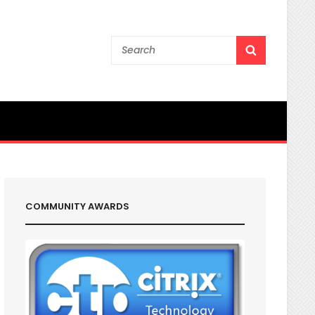
Search
SEARCH
for:
COMMUNITY AWARDS