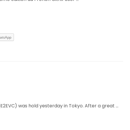
atsApp
(E2EVC) was hold yesterday in Tokyo. After a great …