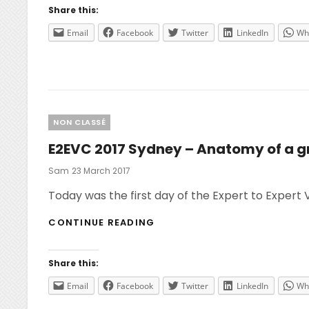
Share this:
Email
Facebook
Twitter
LinkedIn
Wh
Categories
NON CLASSÉ
E2EVC 2017 Sydney – Anatomy of a g
Posted
Sam
23 March 2017
On
Today was the first day of the Expert to Expert 
E2EVC
CONTINUE READING
2017
SYDNEY
–
Share this:
ANATOMY
OF
Email
Facebook
Twitter
LinkedIn
Wh
A