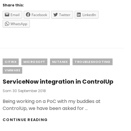
CONTROLUP?
Share this:
Email
Facebook
Twitter
LinkedIn
WhatsApp
Categories
CITRIX
MICROSOFT
NUTANIX
TROUBLESHOOTING
VMWARE
ServiceNow integration in ControlUp
Posted
Sam
30 September 2018
On
Being working on a PoC with my buddies at
ControlUp, we have been asked for …
SERVICENOW
CONTINUE READING
INTEGRATION
IN