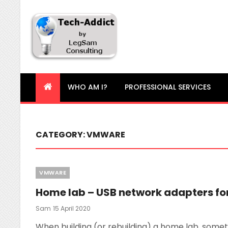
Tech-Addict
Knowledge is power. But only if it is shared!
WHO AM I?
PROFESSIONAL SERVICES
CATEGORY:
VMWARE
Categories
VMWARE
Home lab – USB network adapters for
Posted
Sam
15 April 2020
On
When building (or rebuilding) a home lab, someti