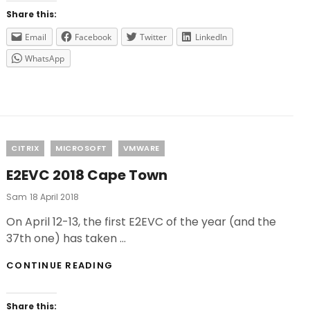
CONTROLUP
Share this:
Email
Facebook
Twitter
LinkedIn
WhatsApp
Categories
CITRIX
MICROSOFT
VMWARE
E2EVC 2018 Cape Town
Posted
Sam
18 April 2018
On
On April 12-13, the first E2EVC of the year (and the
37th one) has taken …
E2EVC
CONTINUE READING
2018
CAPE
TOWN
Share this: