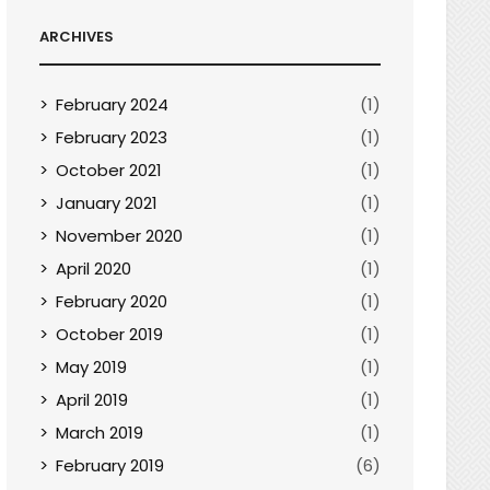
ARCHIVES
February 2024
(1)
February 2023
(1)
October 2021
(1)
January 2021
(1)
November 2020
(1)
April 2020
(1)
February 2020
(1)
October 2019
(1)
May 2019
(1)
April 2019
(1)
March 2019
(1)
February 2019
(6)