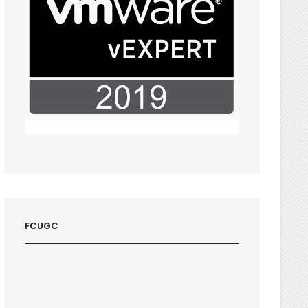
FCUGC