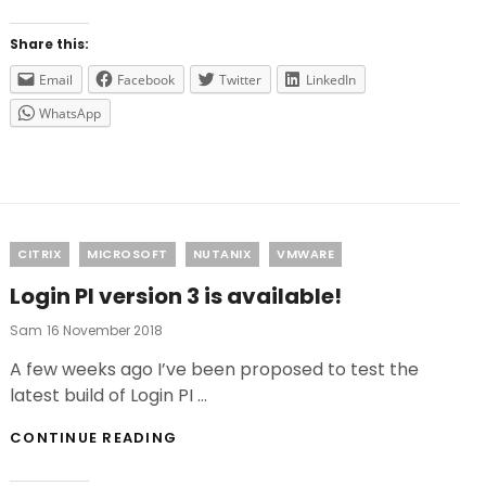
FOR
2019
Share this:
Email
Facebook
Twitter
LinkedIn
WhatsApp
Categories
CITRIX
MICROSOFT
NUTANIX
VMWARE
Login PI version 3 is available!
Posted
Sam
16 November 2018
On
A few weeks ago I’ve been proposed to test the
latest build of Login PI …
LOGIN
CONTINUE READING
PI
VERSION