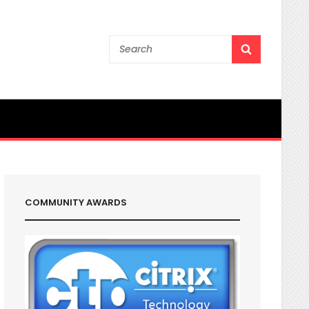
Search
SEARCH
for:
COMMUNITY AWARDS