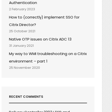
Authentication
2 February 2023
How to (correctly) implement SSO for
Citrix Director?
25 October 2021
Native OTP issues on Citrix ADC 13
31 January 2021
My way to WMI troubleshooting on a Citrix
environment – part 1
25 November 2020
RECENT COMMENTS