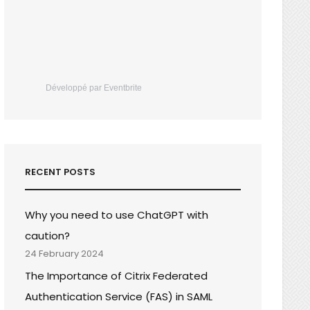
Développé par Eventbrite
RECENT POSTS
Why you need to use ChatGPT with
caution?
24 February 2024
The Importance of Citrix Federated
Authentication Service (FAS) in SAML