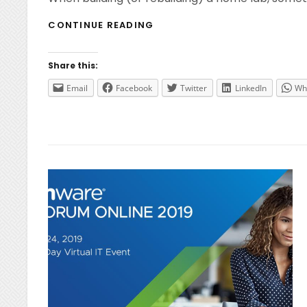
HOME
CONTINUE READING
LAB
–
USB
Share this:
NETWORK
ADAPTERS
Email
Facebook
Twitter
LinkedIn
Wh
FOR
ESXI