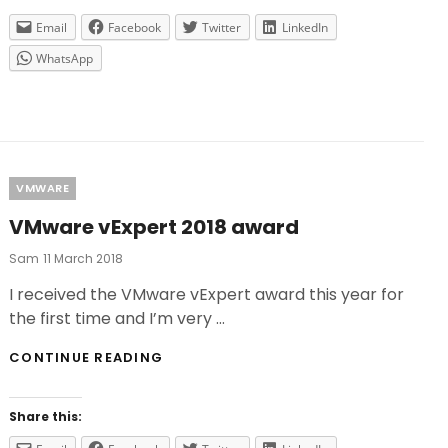
Email
Facebook
Twitter
LinkedIn
WhatsApp
Categories
VMWARE
VMware vExpert 2018 award
Posted
Sam
11 March 2018
On
I received the VMware vExpert award this year for
the first time and I’m very …
VMWARE
CONTINUE READING
VEXPERT
2018
AWARD
Share this: