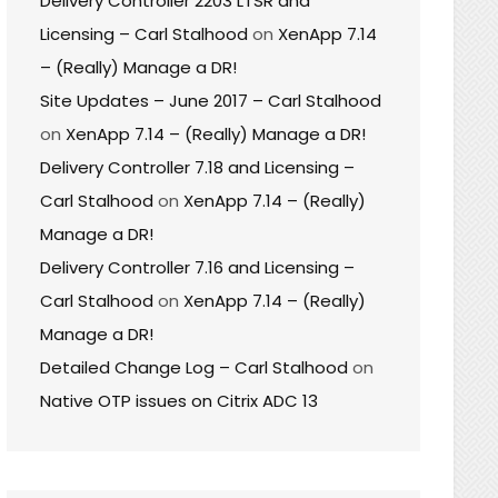
Delivery Controller 2203 LTSR and
Licensing – Carl Stalhood
on
XenApp 7.14
– (Really) Manage a DR!
Site Updates – June 2017 – Carl Stalhood
on
XenApp 7.14 – (Really) Manage a DR!
Delivery Controller 7.18 and Licensing –
Carl Stalhood
on
XenApp 7.14 – (Really)
Manage a DR!
Delivery Controller 7.16 and Licensing –
Carl Stalhood
on
XenApp 7.14 – (Really)
Manage a DR!
Detailed Change Log – Carl Stalhood
on
Native OTP issues on Citrix ADC 13