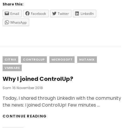
3
Share this:
IS
AVAILABLE!
Email
Facebook
Twitter
LinkedIn
WhatsApp
Categories
CITRIX
CONTROLUP
MICROSOFT
NUTANIX
VMWARE
Why I joined ControlUp?
Posted
Sam
16 November 2018
On
Today, I shared through LinkedIn with the community
the news: I joined ControlUp! Few minutes …
WHY
CONTINUE READING
I
JOINED