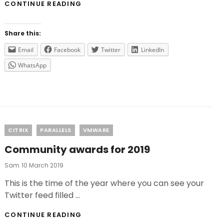
DO
CONTINUE READING
YOU
WANT
THE
Share this:
LAST
UPDATES
Email
Facebook
Twitter
LinkedIn
FROM
WhatsApp
VMWARE
FOR
FREE?
Categories
CITRIX
PARALLELS
VMWARE
Community awards for 2019
Posted
Sam
10 March 2019
On
This is the time of the year where you can see your
Twitter feed filled …
COMMUNITY
CONTINUE READING
AWARDS