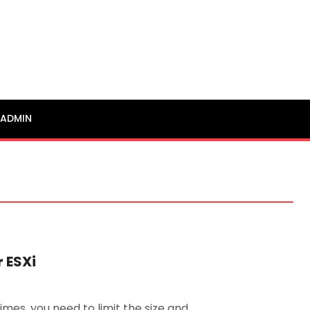
ADMIN
 ESXi
mes, you need to limit the size and …