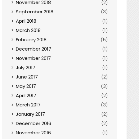
November 2018
(2)
September 2018
(3)
April 2018
(1)
March 2018
(1)
February 2018
(5)
December 2017
(1)
November 2017
(1)
July 2017
(1)
June 2017
(2)
May 2017
(3)
April 2017
(2)
March 2017
(3)
January 2017
(2)
December 2016
(2)
November 2016
(1)