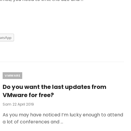
atsApp
Categories
VMWARE
Do you want the last updates from
VMware for free?
Posted
Sam
22 April 2019
On
As you may have noticed I’m lucky enough to attend
a lot of conferences and …