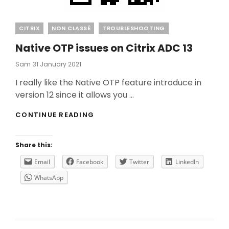
Categories
CITRIX
NON CLASSÉ
TROUBLESHOOTING
Native OTP issues on Citrix ADC 13
Posted
Sam
31 January 2021
On
I really like the Native OTP feature introduce in
version 12 since it allows you …
NATIVE
CONTINUE READING
OTP
ISSUES
ON
Share this:
CITRIX
ADC
Email
Facebook
Twitter
LinkedIn
13
WhatsApp