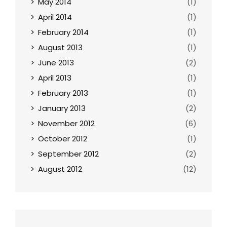
May 2014
(1)
April 2014
(1)
February 2014
(1)
August 2013
(1)
June 2013
(2)
April 2013
(1)
February 2013
(1)
January 2013
(2)
November 2012
(6)
October 2012
(1)
September 2012
(2)
August 2012
(12)