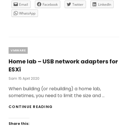
ON
Email
Facebook
Twitter
LinkedIn
A
WhatsApp
CITRIX
ENVIRONMENT
–
PART
1
Categories
VMWARE
Home lab – USB network adapters for
ESXi
Posted
Sam
15 April 2020
On
When building (or rebuilding) a home lab,
sometimes, you need to limit the size and …
HOME
CONTINUE READING
LAB
–
USB
Share this:
NETWORK