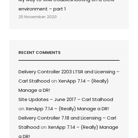
environment – part 1
25 November 2020
RECENT COMMENTS
Delivery Controller 2203 LTSR and Licensing –
Carl Stalhood
on
XenApp 7.14 – (Really)
Manage a DR!
Site Updates – June 2017 – Carl Stalhood
on
XenApp 7.14 – (Really) Manage a DR!
Delivery Controller 7.18 and Licensing – Carl
Stalhood
on
XenApp 7.14 – (Really) Manage
a DR!