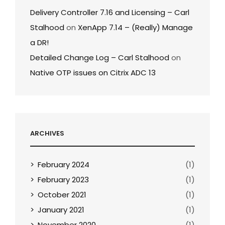
Delivery Controller 7.16 and Licensing – Carl
Stalhood
on
XenApp 7.14 – (Really) Manage
a DR!
Detailed Change Log – Carl Stalhood
on
Native OTP issues on Citrix ADC 13
ARCHIVES
February 2024
(1)
February 2023
(1)
October 2021
(1)
January 2021
(1)
November 2020
(1)