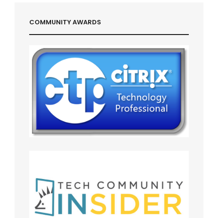
COMMUNITY AWARDS