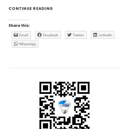
HOW
CONTINUE READING
TO
(CORRECTLY)
IMPLEMENT
Share this:
SSO
FOR
Email
Facebook
Twitter
LinkedIn
CITRIX
WhatsApp
DIRECTOR?