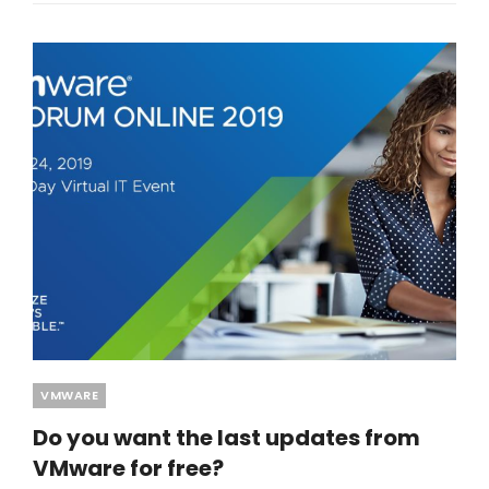
Categories
VMWARE
Do you want the last updates from
VMware for free?