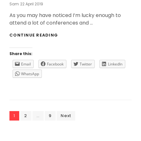
Posted
Sam
22 April 2019
On
As you may have noticed I’m lucky enough to
attend a lot of conferences and …
DO
CONTINUE READING
YOU
WANT
THE
Share this:
LAST
UPDATES
Email
Facebook
Twitter
LinkedIn
FROM
WhatsApp
VMWARE
FOR
FREE?
Posts
Page
Page
Page
1
2
…
9
Next
navigation