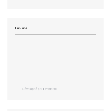
FCUGC
Développé par Eventbrite