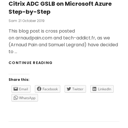
Citrix ADC GSLB on Microsoft Azure
Step-by-Step
Posted
Sam
21 October 2019
On
This blog post is cross posted
on arnaudpain.com and tech-addict.fr, as we
(Arnaud Pain and Samuel Legrand) have decided
to …
CITRIX
CONTINUE READING
ADC
GSLB
ON
Share this:
MICROSOFT
AZURE
Email
Facebook
Twitter
LinkedIn
STEP-
WhatsApp
BY-
STEP