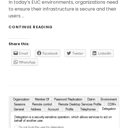
In today’s EUC environments, organizations need
to ensure their infrastructure is secure and their
users …
THE
CONTINUE READING
IMPORTANCE
OF
CITRIX
Share this:
FEDERATED
AUTHENTICATION
Email
Facebook
Twitter
LinkedIn
SERVICE
WhatsApp
(FAS)
IN
SAML
AUTHENTICATION