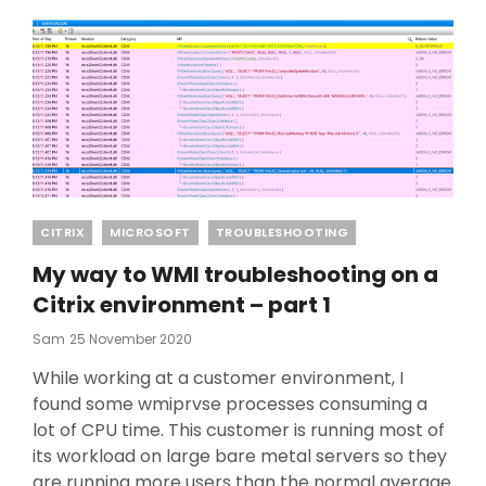
Categories
CITRIX
MICROSOFT
TROUBLESHOOTING
My way to WMI troubleshooting on a
Citrix environment – part 1
Posted
Sam
25 November 2020
On
While working at a customer environment, I
found some wmiprvse processes consuming a
lot of CPU time. This customer is running most of
its workload on large bare metal servers so they
are running more users than the normal average