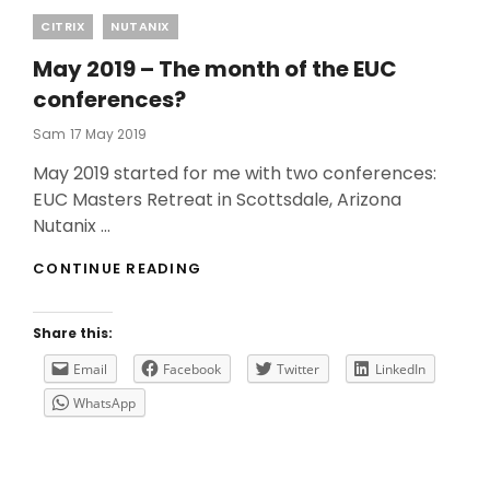
Categories
CITRIX
NUTANIX
May 2019 – The month of the EUC
conferences?
Posted
Sam
17 May 2019
On
May 2019 started for me with two conferences:
EUC Masters Retreat in Scottsdale, Arizona
Nutanix …
MAY
CONTINUE READING
2019
–
THE
Share this:
MONTH
OF
Email
Facebook
Twitter
LinkedIn
THE
WhatsApp
EUC
CONFERENCES?