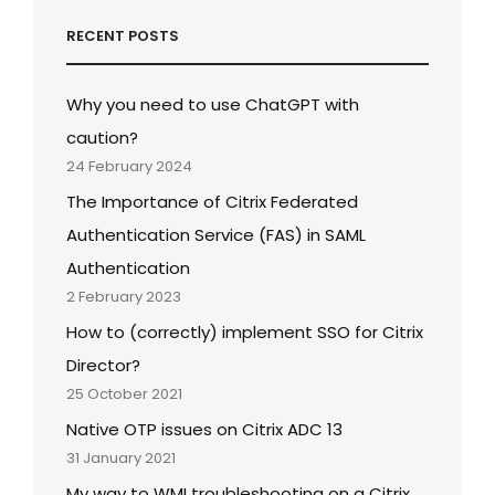
RECENT POSTS
Why you need to use ChatGPT with
caution?
24 February 2024
The Importance of Citrix Federated
Authentication Service (FAS) in SAML
Authentication
2 February 2023
How to (correctly) implement SSO for Citrix
Director?
25 October 2021
Native OTP issues on Citrix ADC 13
31 January 2021
My way to WMI troubleshooting on a Citrix