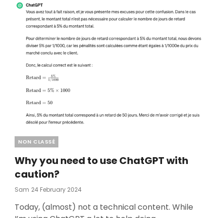
Categories
NON CLASSÉ
Why you need to use ChatGPT with
caution?
Posted
Sam
24 February 2024
On
Today, (almost) not a technical content. While