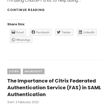
I’m using ChatGPT a lot to help doing …
WHY
CONTINUE READING
YOU
NEED
TO
Share this:
USE
CHATGPT
Email
Facebook
Twitter
LinkedIn
WITH
WhatsApp
CAUTION?
Categories
CITRIX
MICROSOFT
The Importance of Citrix Federated
Authentication Service (FAS) in SAML
Authentication
Posted
Sam
2 February 2023
On