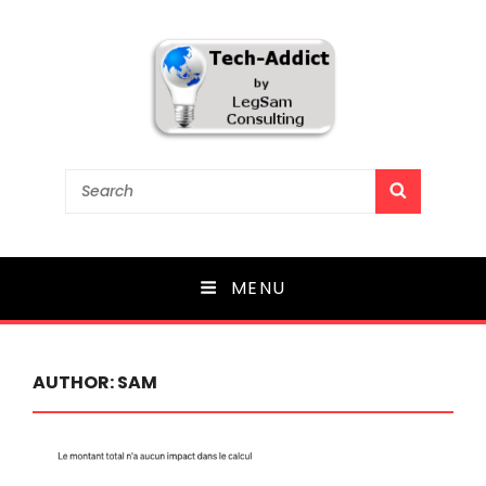
Tech-Addict
Search
SEARCH
for:
Knowledge is power. But only if it is shared!
MENU
AUTHOR:
SAM