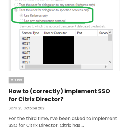
Categories
CITRIX
How to (correctly) implement SSO
for Citrix Director?
Posted
Sam
25 October 2021
On
For the third time, I’ve been asked to implement
SSO for Citrix Director. Citrix has …