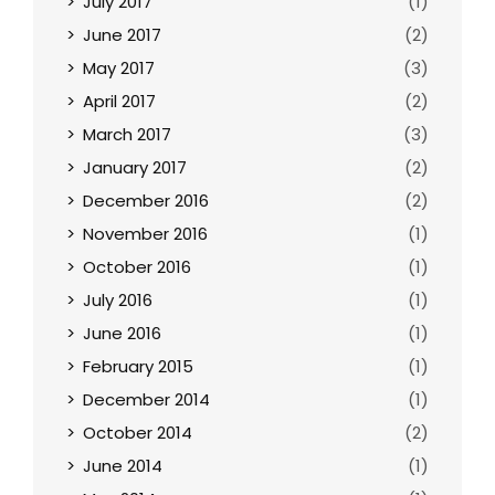
July 2017
(1)
June 2017
(2)
May 2017
(3)
April 2017
(2)
March 2017
(3)
January 2017
(2)
December 2016
(2)
November 2016
(1)
October 2016
(1)
July 2016
(1)
June 2016
(1)
February 2015
(1)
December 2014
(1)
October 2014
(2)
June 2014
(1)