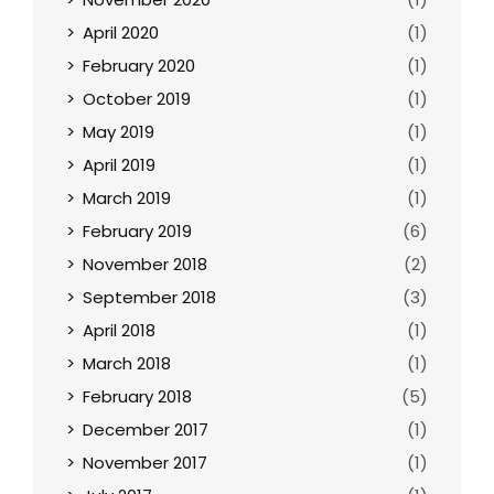
April 2020
(1)
February 2020
(1)
October 2019
(1)
May 2019
(1)
April 2019
(1)
March 2019
(1)
February 2019
(6)
November 2018
(2)
September 2018
(3)
April 2018
(1)
March 2018
(1)
February 2018
(5)
December 2017
(1)
November 2017
(1)