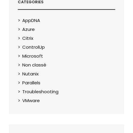
CATEGORIES
AppDNA
Azure
Citrix
ControlUp
Microsoft
Non classé
Nutanix
Parallels
Troubleshooting
VMware