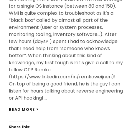
for a single OS instance (between 80 and 150).
WMI is quite complex to troubleshoot as it’s a
“black box” called by almost all part of the
environment (user or system processes,
monitoring tooling, inventory software…). After
few hours (days? ) spent I had to acknowledge
that I need help from “someone who knows
better”. When thinking about this kind of
knowledge, my first tough is let’s give a call to my
fellow CTP Remko
(https://www.linkedin.com/in/remkoweijnen)!
On top of being a good friend, he is the guy I can
listen for hours talking about reverse engineering
or API hooking! …
MY
READ MORE >
WAY
TO
WMI
Share this:
TROUBLESHOOTING