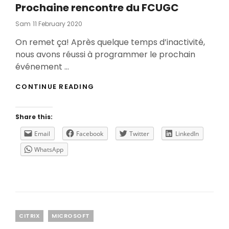
Prochaine rencontre du FCUGC
Posted
Sam
11 February 2020
On
On remet ça! Après quelque temps d’inactivité,
nous avons réussi à programmer le prochain
événement …
PROCHAINE
CONTINUE READING
RENCONTRE
DU
FCUGC
Share this:
Email
Facebook
Twitter
LinkedIn
WhatsApp
Categories
CITRIX
MICROSOFT