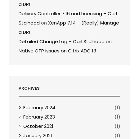
a DR!
Delivery Controller 7.16 and Licensing – Carl
Stalhood
on
XenApp 7.14 – (Really) Manage
a DR!
Detailed Change Log – Carl Stalhood
on
Native OTP issues on Citrix ADC 13
ARCHIVES
February 2024
(1)
February 2023
(1)
October 2021
(1)
January 2021
(1)