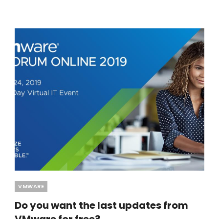
Categories
VMWARE
Do you want the last updates from