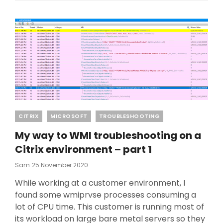
Categories
CITRIX
MICROSOFT
TROUBLESHOOTING
My way to WMI troubleshooting on a
Citrix environment – part 1
Posted
Sam
25 November 2020
On
While working at a customer environment, I
found some wmiprvse processes consuming a
lot of CPU time. This customer is running most of
its workload on large bare metal servers so they