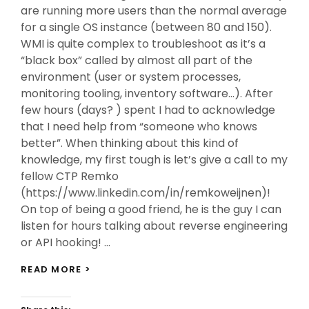
are running more users than the normal average
for a single OS instance (between 80 and 150).
WMI is quite complex to troubleshoot as it’s a
“black box” called by almost all part of the
environment (user or system processes,
monitoring tooling, inventory software…). After
few hours (days? ) spent I had to acknowledge
that I need help from “someone who knows
better”. When thinking about this kind of
knowledge, my first tough is let’s give a call to my
fellow CTP Remko
(https://www.linkedin.com/in/remkoweijnen)!
On top of being a good friend, he is the guy I can
listen for hours talking about reverse engineering
or API hooking! …
MY
READ MORE >
WAY
TO
WMI