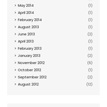
May 2014
(1)
April 2014
(1)
February 2014
(1)
August 2013
(1)
June 2013
(2)
April 2013
(1)
February 2013
(1)
January 2013
(2)
November 2012
(6)
October 2012
(1)
September 2012
(2)
August 2012
(12)