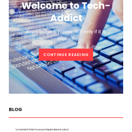
Welcome to Tech-
Addict
Knowledge is power. But only if it is
shared!
WELCOME
CONTINUE READING
TO
TECH-
ADDICT
BLOG