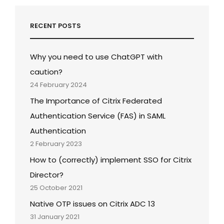
RECENT POSTS
Why you need to use ChatGPT with
caution?
24 February 2024
The Importance of Citrix Federated
Authentication Service (FAS) in SAML
Authentication
2 February 2023
How to (correctly) implement SSO for Citrix
Director?
25 October 2021
Native OTP issues on Citrix ADC 13
31 January 2021