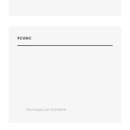
FCUGC
Développé par Eventbrite