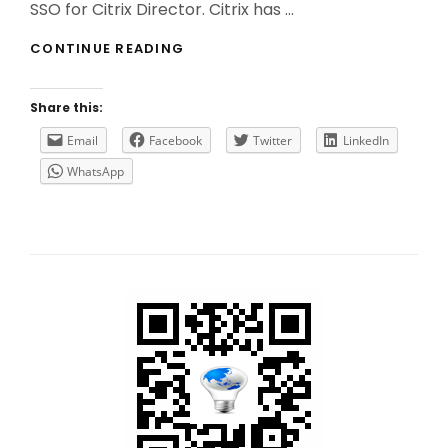
SSO for Citrix Director. Citrix has …
HOW
CONTINUE READING
TO
(CORRECTLY)
IMPLEMENT
Share this:
SSO
FOR
Email
Facebook
Twitter
LinkedIn
CITRIX
WhatsApp
DIRECTOR?