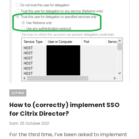
Categories
CITRIX
How to (correctly) implement SSO
for Citrix Director?
Posted
Sam
25 October 2021
On
For the third time, I’ve been asked to implement