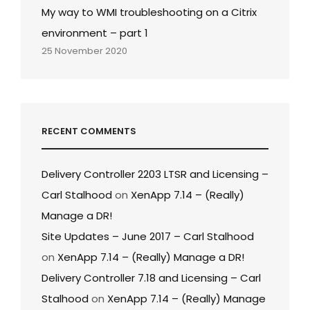
My way to WMI troubleshooting on a Citrix
environment – part 1
25 November 2020
RECENT COMMENTS
Delivery Controller 2203 LTSR and Licensing –
Carl Stalhood
on
XenApp 7.14 – (Really)
Manage a DR!
Site Updates – June 2017 – Carl Stalhood
on
XenApp 7.14 – (Really) Manage a DR!
Delivery Controller 7.18 and Licensing – Carl
Stalhood
on
XenApp 7.14 – (Really) Manage