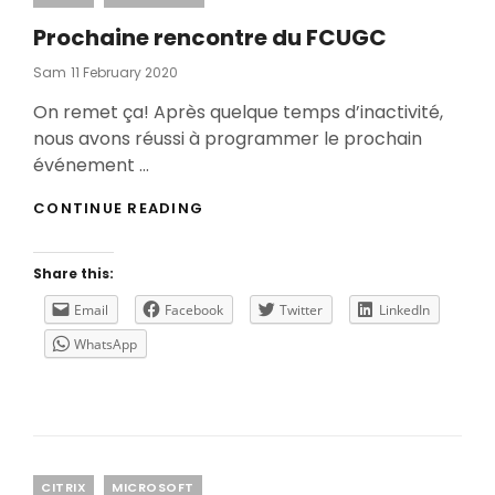
Prochaine rencontre du FCUGC
Posted
Sam
11 February 2020
On
On remet ça! Après quelque temps d’inactivité,
nous avons réussi à programmer le prochain
événement …
PROCHAINE
CONTINUE READING
RENCONTRE
DU
FCUGC
Share this:
Email
Facebook
Twitter
LinkedIn
WhatsApp
Categories
CITRIX
MICROSOFT