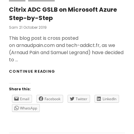
Citrix ADC GSLB on Microsoft Azure
Step-by-Step
Posted
Sam
21 October 2019
On
This blog post is cross posted
on arnaudpain.com and tech-addict.fr, as we
(Arnaud Pain and Samuel Legrand) have decided
to …
CITRIX
CONTINUE READING
ADC
GSLB
ON
Share this:
MICROSOFT
AZURE
Email
Facebook
Twitter
LinkedIn
STEP-
WhatsApp
BY-
STEP