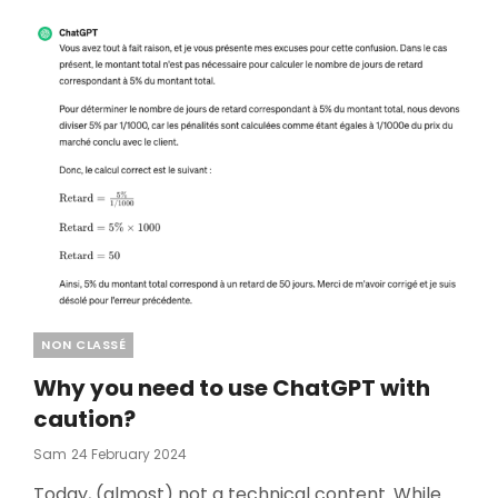
Categories
NON CLASSÉ
Why you need to use ChatGPT with
caution?
Posted
Sam
24 February 2024
On
Today, (almost) not a technical content. While