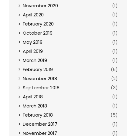
November 2020
(1)
April 2020
(1)
February 2020
(1)
October 2019
(1)
May 2019
(1)
April 2019
(1)
March 2019
(1)
February 2019
(6)
November 2018
(2)
September 2018
(3)
April 2018
(1)
March 2018
(1)
February 2018
(5)
December 2017
(1)
November 2017
(1)