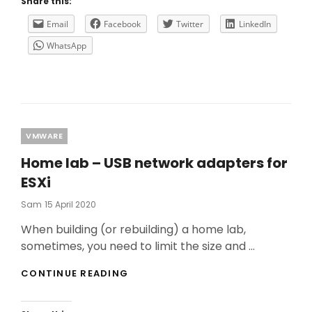
Share this:
TROUBLESHOOTING
ON
Email
Facebook
Twitter
LinkedIn
A
WhatsApp
CITRIX
ENVIRONMENT
–
PART
1
Categories
VMWARE
Home lab – USB network adapters for
ESXi
Posted
Sam
15 April 2020
On
When building (or rebuilding) a home lab,
sometimes, you need to limit the size and …
HOME
CONTINUE READING
LAB
–
USB