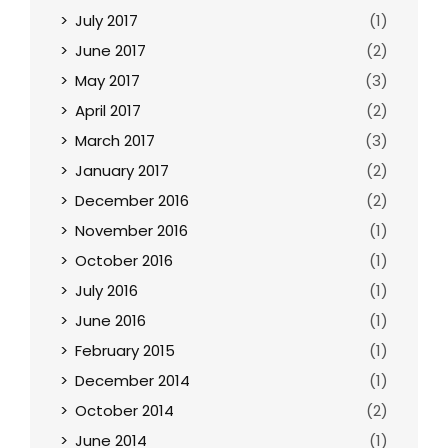
July 2017
(1)
June 2017
(2)
May 2017
(3)
April 2017
(2)
March 2017
(3)
January 2017
(2)
December 2016
(2)
November 2016
(1)
October 2016
(1)
July 2016
(1)
June 2016
(1)
February 2015
(1)
December 2014
(1)
October 2014
(2)
June 2014
(1)