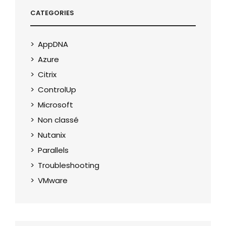
CATEGORIES
AppDNA
Azure
Citrix
ControlUp
Microsoft
Non classé
Nutanix
Parallels
Troubleshooting
VMware