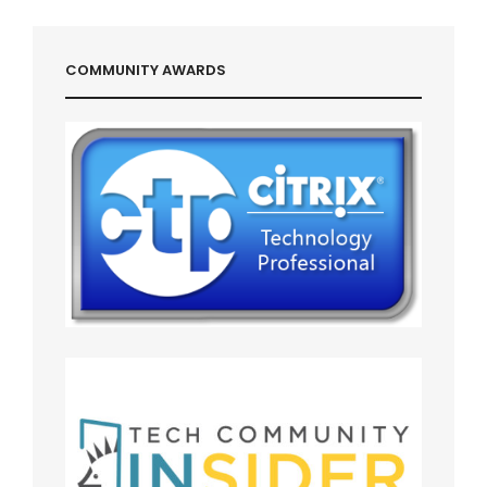
COMMUNITY AWARDS