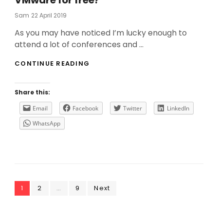
VMware for free?
Posted
Sam
22 April 2019
On
As you may have noticed I’m lucky enough to
attend a lot of conferences and …
DO
CONTINUE READING
YOU
WANT
THE
Share this:
LAST
UPDATES
Email
Facebook
Twitter
LinkedIn
FROM
WhatsApp
VMWARE
FOR
FREE?
Posts
Page
Page
Page
1
2
…
9
Next
navigation