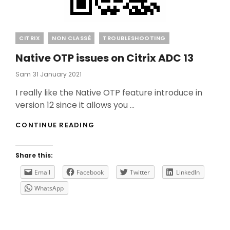
Categories
CITRIX
NON CLASSÉ
TROUBLESHOOTING
Native OTP issues on Citrix ADC 13
Posted
Sam
31 January 2021
On
I really like the Native OTP feature introduce in
version 12 since it allows you …
NATIVE
CONTINUE READING
OTP
ISSUES
ON
Share this:
CITRIX
ADC
Email
Facebook
Twitter
LinkedIn
13
WhatsApp