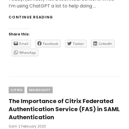
I’m using ChatGPT a lot to help doing …
WHY
CONTINUE READING
YOU
NEED
TO
Share this:
USE
CHATGPT
Email
Facebook
Twitter
LinkedIn
WITH
WhatsApp
CAUTION?
Categories
CITRIX
MICROSOFT
The Importance of Citrix Federated
Authentication Service (FAS) in SAML
Authentication
Posted
Sam
2 February 2023