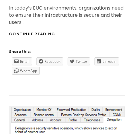
On
In today’s EUC environments, organizations need
to ensure their infrastructure is secure and their
users …
THE
CONTINUE READING
IMPORTANCE
OF
CITRIX
Share this:
FEDERATED
AUTHENTICATION
Email
Facebook
Twitter
LinkedIn
SERVICE
WhatsApp
(FAS)
IN
SAML
AUTHENTICATION