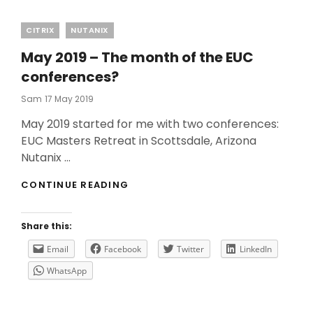
Categories
CITRIX
NUTANIX
May 2019 – The month of the EUC
conferences?
Posted
Sam
17 May 2019
On
May 2019 started for me with two conferences:
EUC Masters Retreat in Scottsdale, Arizona
Nutanix …
MAY
CONTINUE READING
2019
–
THE
Share this:
MONTH
OF
Email
Facebook
Twitter
LinkedIn
THE
WhatsApp
EUC
CONFERENCES?