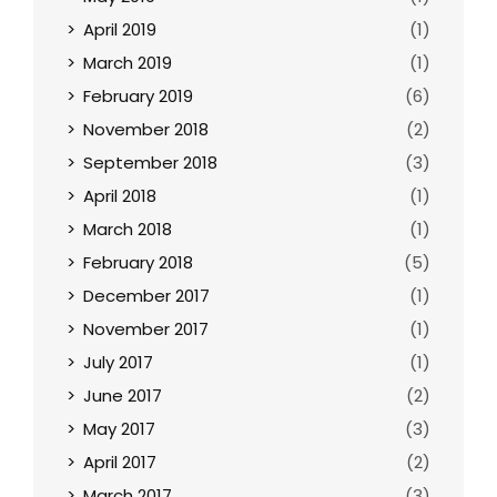
April 2019
(1)
March 2019
(1)
February 2019
(6)
November 2018
(2)
September 2018
(3)
April 2018
(1)
March 2018
(1)
February 2018
(5)
December 2017
(1)
November 2017
(1)
July 2017
(1)
June 2017
(2)
May 2017
(3)
April 2017
(2)
March 2017
(3)