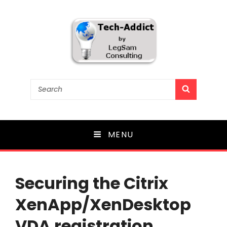
Tech-Addict
Search
SEARCH
for:
Knowledge is power. But only if it is shared!
MENU
Securing the Citrix
XenApp/XenDesktop
VDA registration