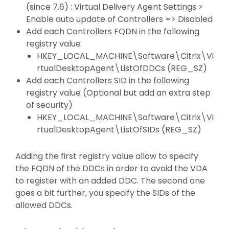
(since 7.6) : Virtual Delivery Agent Settings >
Enable auto update of Controllers => Disabled
Add each Controllers FQDN in the following
registry value
HKEY_LOCAL_MACHINE\Software\Citrix\Vi
rtualDesktopAgent\ListOfDDCs (REG_SZ)
Add each Controllers SID in the following
registry value (Optional but add an extra step
of security)
HKEY_LOCAL_MACHINE\Software\Citrix\Vi
rtualDesktopAgent\ListOfSIDs (REG_SZ)
Adding the first registry value allow to specify
the FQDN of the DDCs in order to avoid the VDA
to register with an added DDC. The second one
goes a bit further, you specify the SIDs of the
allowed DDCs.