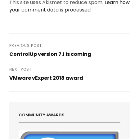
This site uses Akismet to reduce spam.
Learn how
your comment data is processed
.
Post
PREVIOUS POST
ControlUp version 7.1 is coming
navigation
Previous
Post
NEXT POST
VMware vExpert 2018 award
Next
Post
COMMUNITY AWARDS