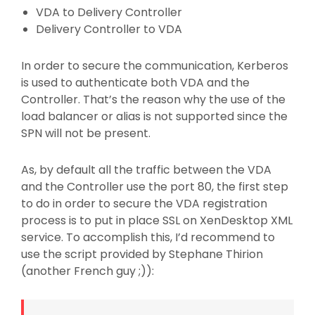
VDA to Delivery Controller
Delivery Controller to VDA
In order to secure the communication, Kerberos
is used to authenticate both VDA and the
Controller. That’s the reason why the use of the
load balancer or alias is not supported since the
SPN will not be present.
As, by default all the traffic between the VDA
and the Controller use the port 80, the first step
to do in order to secure the VDA registration
process is to put in place SSL on XenDesktop XML
service. To accomplish this, I’d recommend to
use the script provided by Stephane Thirion
(another French guy ;)):