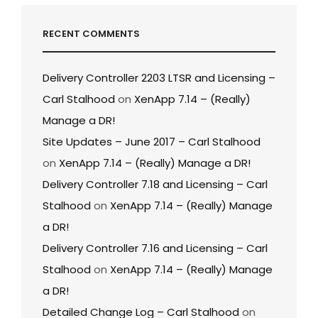
RECENT COMMENTS
Delivery Controller 2203 LTSR and Licensing –
Carl Stalhood
on
XenApp 7.14 – (Really)
Manage a DR!
Site Updates – June 2017 – Carl Stalhood
on
XenApp 7.14 – (Really) Manage a DR!
Delivery Controller 7.18 and Licensing – Carl
Stalhood
on
XenApp 7.14 – (Really) Manage
a DR!
Delivery Controller 7.16 and Licensing – Carl
Stalhood
on
XenApp 7.14 – (Really) Manage
a DR!
Detailed Change Log – Carl Stalhood
on