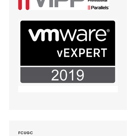
FCUGC