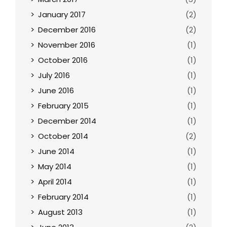
January 2017
(2)
December 2016
(2)
November 2016
(1)
October 2016
(1)
July 2016
(1)
June 2016
(1)
February 2015
(1)
December 2014
(1)
October 2014
(2)
June 2014
(1)
May 2014
(1)
April 2014
(1)
February 2014
(1)
August 2013
(1)