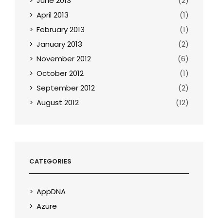
June 2013
(2)
April 2013
(1)
February 2013
(1)
January 2013
(2)
November 2012
(6)
October 2012
(1)
September 2012
(2)
August 2012
(12)
CATEGORIES
AppDNA
Azure