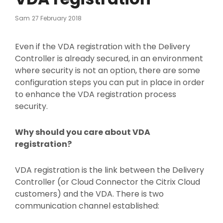
Posted
Sam
27 February 2018
On
Even if the VDA registration with the Delivery
Controller is already secured, in an environment
where security is not an option, there are some
configuration steps you can put in place in order
to enhance the VDA registration process
security.
Why should you care about VDA
registration?
VDA registration is the link between the Delivery
Controller (or Cloud Connector the Citrix Cloud
customers) and the VDA. There is two
communication channel established: