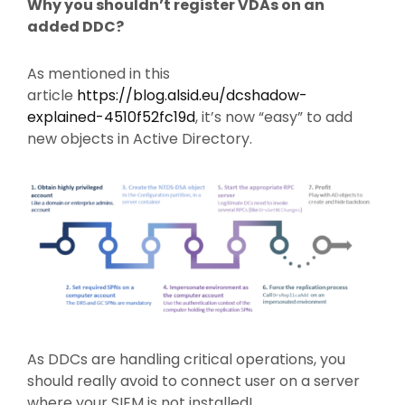
Why you shouldn’t register VDAs on an
added DDC?
As mentioned in this
article
https://blog.alsid.eu/dcshadow-
explained-4510f52fc19d
, it’s now “easy” to add
new objects in Active Directory.
As DDCs are handling critical operations, you
should really avoid to connect user on a server
where your SIEM is not installed!