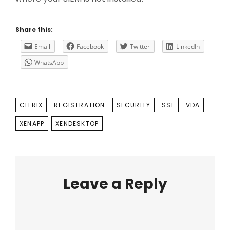
Share this:
Email
Facebook
Twitter
LinkedIn
WhatsApp
TAGS
CITRIX
REGISTRATION
SECURITY
SSL
VDA
XENAPP
XENDESKTOP
Leave a Reply