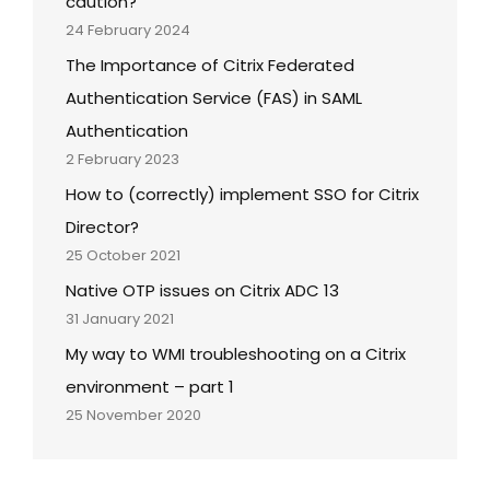
caution?
24 February 2024
The Importance of Citrix Federated
Authentication Service (FAS) in SAML
Authentication
2 February 2023
How to (correctly) implement SSO for Citrix
Director?
25 October 2021
Native OTP issues on Citrix ADC 13
31 January 2021
My way to WMI troubleshooting on a Citrix
environment – part 1
25 November 2020