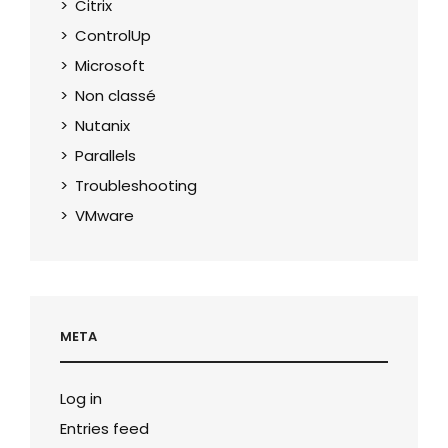
Citrix
ControlUp
Microsoft
Non classé
Nutanix
Parallels
Troubleshooting
VMware
META
Log in
Entries feed