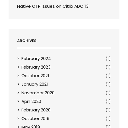
Native OTP issues on Citrix ADC 13
ARCHIVES
February 2024
(1)
February 2023
(1)
October 2021
(1)
January 2021
(1)
November 2020
(1)
April 2020
(1)
February 2020
(1)
October 2019
(1)
May 2019
(1)