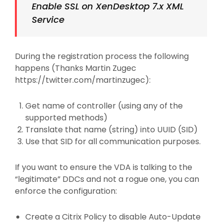
Enable SSL on XenDesktop 7.x XML
Service
During the registration process the following
happens (Thanks Martin Zugec
https://twitter.com/martinzugec):
Get name of controller (using any of the
supported methods)
Translate that name (string) into UUID (SID)
Use that SID for all communication purposes.
If you want to ensure the VDA is talking to the
“legitimate” DDCs and not a rogue one, you can
enforce the configuration:
Create a Citrix Policy to disable Auto-Update