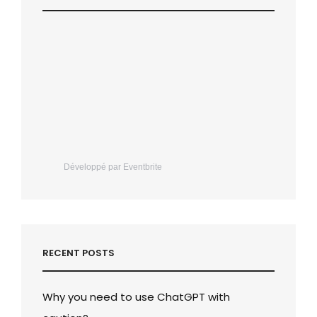
Développé par Eventbrite
RECENT POSTS
Why you need to use ChatGPT with