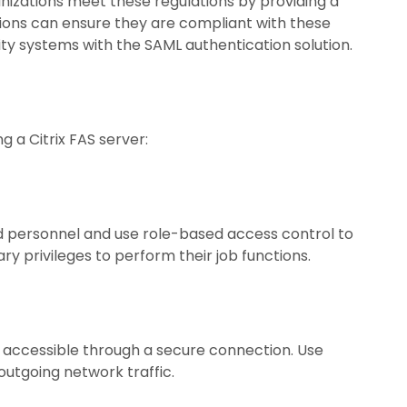
nizations meet these regulations by providing a
ations can ensure they are compliant with these
rity systems with the SAML authentication solution.
g a Citrix FAS server:
ed personnel and use role-based access control to
 privileges to perform their job functions.
ly accessible through a secure connection. Use
outgoing network traffic.