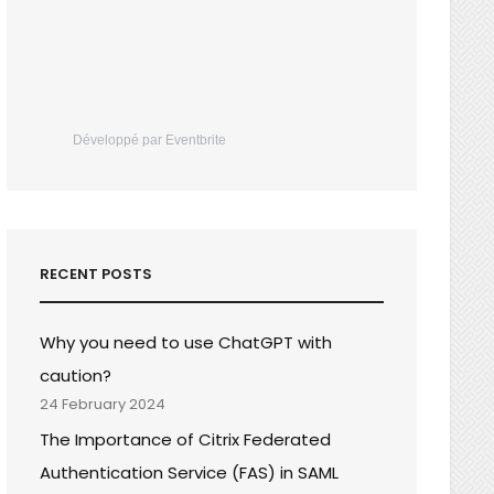
Développé par Eventbrite
RECENT POSTS
Why you need to use ChatGPT with
caution?
24 February 2024
The Importance of Citrix Federated
Authentication Service (FAS) in SAML