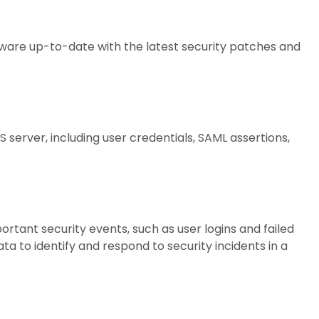
ware up-to-date with the latest security patches and
 server, including user credentials, SAML assertions,
rtant security events, such as user logins and failed
ta to identify and respond to security incidents in a