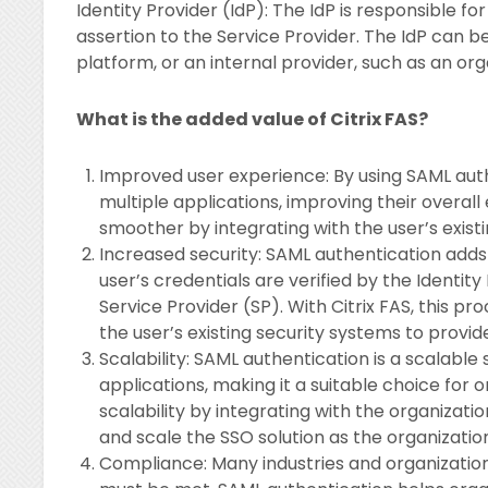
Identity Provider (IdP): The IdP is responsible f
assertion to the Service Provider. The IdP can b
platform, or an internal provider, such as an org
What is the added value of Citrix FAS?
Improved user experience: By using SAML auth
multiple applications, improving their overal
smoother by integrating with the user’s exist
Increased security: SAML authentication adds a
user’s credentials are verified by the Identit
Service Provider (SP). With Citrix FAS, this p
the user’s existing security systems to provid
Scalability: SAML authentication is a scalable 
applications, making it a suitable choice for or
scalability by integrating with the organizati
and scale the SSO solution as the organizatio
Compliance: Many industries and organizations