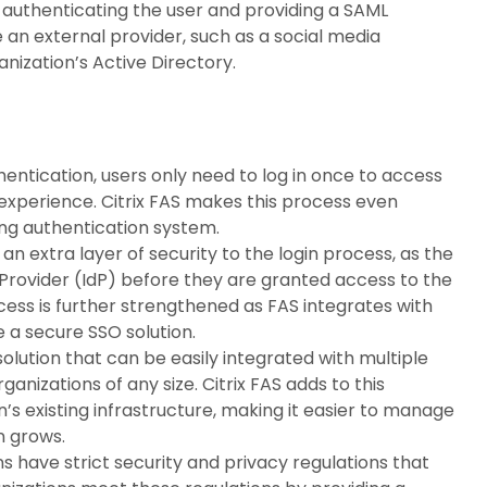
or authenticating the user and providing a SAML
e an external provider, such as a social media
anization’s Active Directory.
entication, users only need to log in once to access
l experience. Citrix FAS makes this process even
ing authentication system.
n extra layer of security to the login process, as the
y Provider (IdP) before they are granted access to the
rocess is further strengthened as FAS integrates with
e a secure SSO solution.
solution that can be easily integrated with multiple
ganizations of any size. Citrix FAS adds to this
on’s existing infrastructure, making it easier to manage
n grows.
 have strict security and privacy regulations that