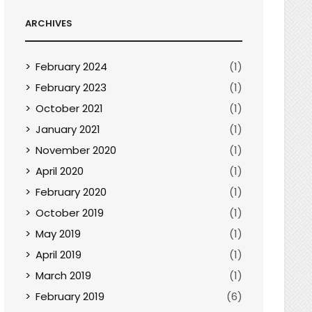
ARCHIVES
February 2024
(1)
February 2023
(1)
October 2021
(1)
January 2021
(1)
November 2020
(1)
April 2020
(1)
February 2020
(1)
October 2019
(1)
May 2019
(1)
April 2019
(1)
March 2019
(1)
February 2019
(6)