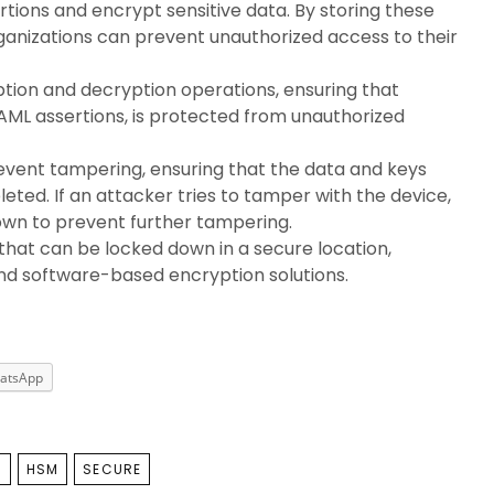
rtions and encrypt sensitive data. By storing these
rganizations can prevent unauthorized access to their
ion and decryption operations, ensuring that
SAML assertions, is protected from unauthorized
event tampering, ensuring that the data and keys
leted. If an attacker tries to tamper with the device,
 down to prevent further tampering.
 that can be locked down in a secure location,
ond software-based encryption solutions.
atsApp
E
HSM
SECURE