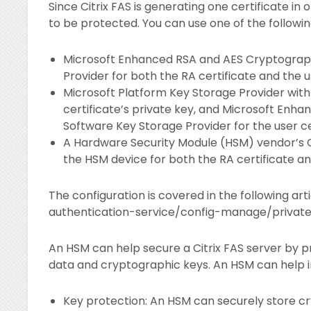
Since Citrix FAS is generating one certificate in
to be protected. You can use one of the followin
Microsoft Enhanced RSA and AES Cryptograph
Provider for both the RA certificate and the us
Microsoft Platform Key Storage Provider with
certificate’s private key, and Microsoft Enh
Software Key Storage Provider for the user cer
A Hardware Security Module (HSM) vendor’s C
the HSM device for both the RA certificate and
The configuration is covered in the following ar
authentication-service/config-manage/privat
An HSM can help secure a Citrix FAS server by p
data and cryptographic keys. An HSM can help i
Key protection: An HSM can securely store cr