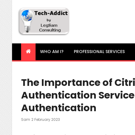
Tech-Addict
Knowledge is power. But only if it is shared!
WHO AM I?
PROFESSIONAL SERVICES
The Importance of Citr
Authentication Service
Authentication
Posted
Sam
2 February 2023
On