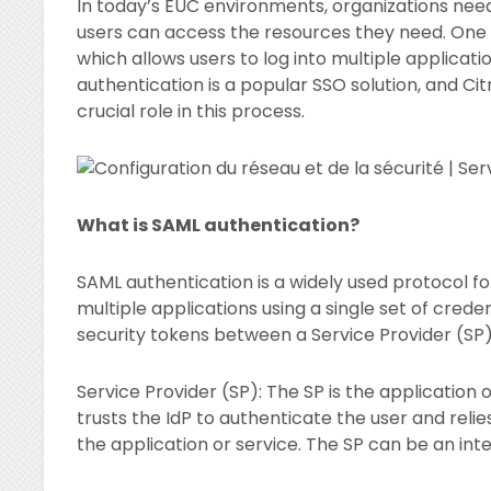
In today’s EUC environments, organizations need 
users can access the resources they need. One w
which allows users to log into multiple applicatio
authentication is a popular SSO solution, and Ci
crucial role in this process.
What is SAML authentication?
SAML authentication is a widely used protocol fo
multiple applications using a single set of cre
security tokens between a Service Provider (SP) 
Service Provider (SP): The SP is the application o
trusts the IdP to authenticate the user and reli
the application or service. The SP can be an int