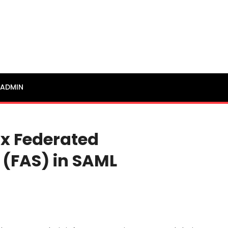
ADMIN
ix Federated
 (FAS) in SAML