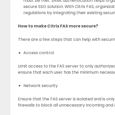
must be met. SAML authentication helps orga
secure SSO solution. With Citrix FAS, organiz
regulations by integrating their existing secu
How to make Citrix FAS more secure?
There are a few steps that can help with securin
Access control
Limit access to the FAS server to only authoriz
ensure that each user has the minimum necessary
Network security
Ensure that the FAS server is isolated and is on
firewalls to block all unnecessary incoming and 