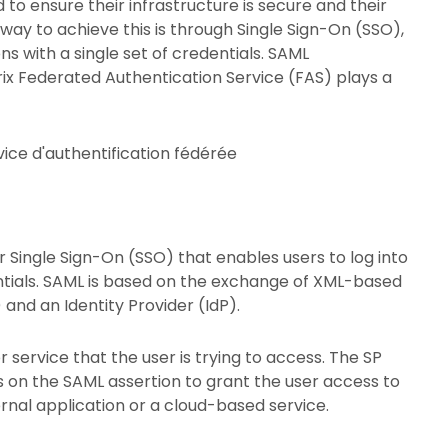
to ensure their infrastructure is secure and their
ay to achieve this is through Single Sign-On (SSO),
ns with a single set of credentials. SAML
trix Federated Authentication Service (FAS) plays a
r Single Sign-On (SSO) that enables users to log into
dentials. SAML is based on the exchange of XML-based
and an Identity Provider (IdP).
r service that the user is trying to access. The SP
es on the SAML assertion to grant the user access to
ernal application or a cloud-based service.