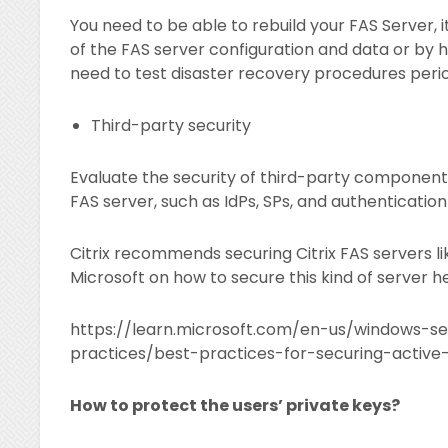
You need to be able to rebuild your FAS Server,
of the FAS server configuration and data or by h
need to test disaster recovery procedures period
Third-party security
Evaluate the security of third-party components
FAS server, such as IdPs, SPs, and authenticatio
Citrix recommends securing Citrix FAS servers l
Microsoft on how to secure this kind of server h
https://learn.microsoft.com/en-us/windows-se
practices/best-practices-for-securing-active-
How to protect the users’ private keys?