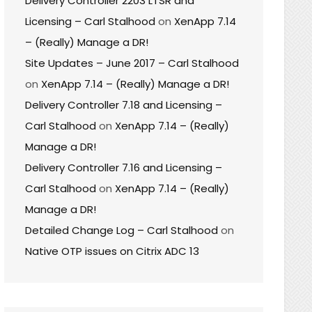
Delivery Controller 2203 LTSR and
Licensing – Carl Stalhood
on
XenApp 7.14
– (Really) Manage a DR!
Site Updates – June 2017 – Carl Stalhood
on
XenApp 7.14 – (Really) Manage a DR!
Delivery Controller 7.18 and Licensing –
Carl Stalhood
on
XenApp 7.14 – (Really)
Manage a DR!
Delivery Controller 7.16 and Licensing –
Carl Stalhood
on
XenApp 7.14 – (Really)
Manage a DR!
Detailed Change Log – Carl Stalhood
on
Native OTP issues on Citrix ADC 13