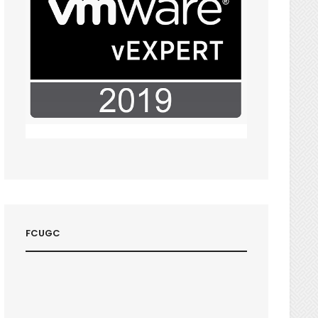
FCUGC