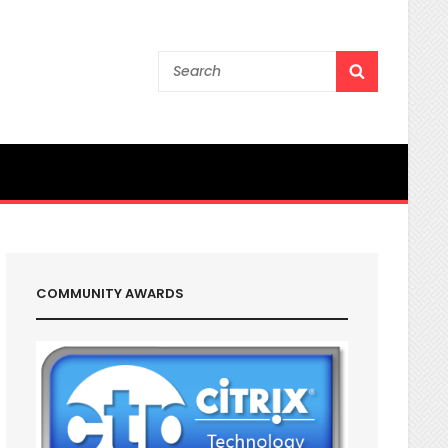
Search
SEARCH
for:
COMMUNITY AWARDS