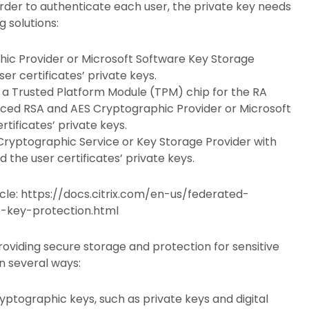
 order to authenticate each user, the private key needs
g solutions:
ic Provider or Microsoft Software Key Storage
er certificates’ private keys.
 a Trusted Platform Module (TPM) chip for the RA
anced RSA and AES Cryptographic Provider or Microsoft
tificates’ private keys.
ryptographic Service or Key Storage Provider with
 the user certificates’ private keys.
ticle: https://docs.citrix.com/en-us/federated-
e-key-protection.html
roviding secure storage and protection for sensitive
n several ways:
yptographic keys, such as private keys and digital