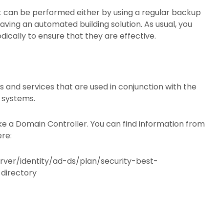
 it can be performed either by using a regular backup
aving an automated building solution. As usual, you
ically to ensure that they are effective.
 and services that are used in conjunction with the
n systems.
ike a Domain Controller. You can find information from
ere:
rver/identity/ad-ds/plan/security-best-
directory