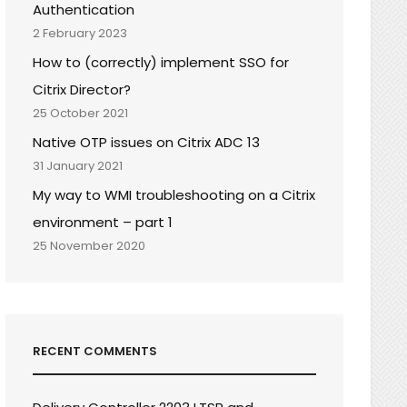
Authentication
2 February 2023
How to (correctly) implement SSO for
Citrix Director?
25 October 2021
Native OTP issues on Citrix ADC 13
31 January 2021
My way to WMI troubleshooting on a Citrix
environment – part 1
25 November 2020
RECENT COMMENTS