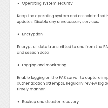
Operating system security
Keep the operating system and associated soft
updates. Disable any unnecessary services.
Encryption
Encrypt all data transmitted to and from the FAS
and session data.
Logging and monitoring
Enable logging on the FAS server to capture impo
authentication attempts. Regularly review log da
timely manner.
Backup and disaster recovery