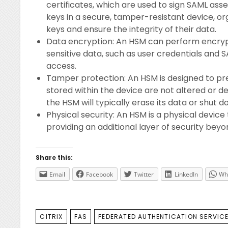
certificates, which are used to sign SAML asse
keys in a secure, tamper-resistant device, o
keys and ensure the integrity of their data.
Data encryption: An HSM can perform encrypt
sensitive data, such as user credentials and 
access.
Tamper protection: An HSM is designed to pr
stored within the device are not altered or de
the HSM will typically erase its data or shut
Physical security: An HSM is a physical device
providing an additional layer of security bey
Share this:
Email
Facebook
Twitter
LinkedIn
Wh
TAGS
CITRIX
FAS
FEDERATED AUTHENTICATION SERVIC