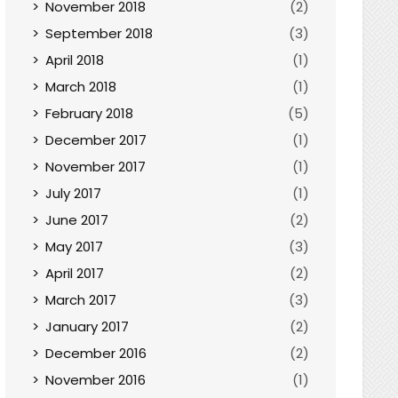
November 2018
(2)
September 2018
(3)
April 2018
(1)
March 2018
(1)
February 2018
(5)
December 2017
(1)
November 2017
(1)
July 2017
(1)
June 2017
(2)
May 2017
(3)
April 2017
(2)
March 2017
(3)
January 2017
(2)
December 2016
(2)
November 2016
(1)