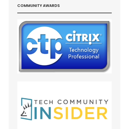
COMMUNITY AWARDS