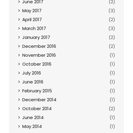
June 2017
(2)
May 2017
(3)
April 2017
(2)
March 2017
(3)
January 2017
(2)
December 2016
(2)
November 2016
(1)
October 2016
(1)
July 2016
(1)
June 2016
(1)
February 2015
(1)
December 2014
(1)
October 2014
(2)
June 2014
(1)
May 2014
(1)