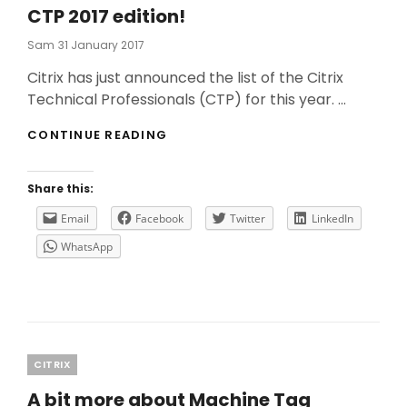
CTP 2017 edition!
Posted
Sam
31 January 2017
On
Citrix has just announced the list of the Citrix
Technical Professionals (CTP) for this year. …
CTP
CONTINUE READING
2017
EDITION!
Share this:
Email
Facebook
Twitter
LinkedIn
WhatsApp
Categories
CITRIX
A bit more about Machine Tag