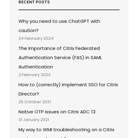
RECENT POSTS
Why you need to use ChatGPT with
caution?
24 February 2024
The Importance of Citrix Federated
Authentication Service (FAS) in SAML
Authentication
2 February 2023
How to (correctly) implement SSO for Citrix
Director?
25 October 2021
Native OTP issues on Citrix ADC 13
31 January 2021
My way to WMI troubleshooting on a Citrix