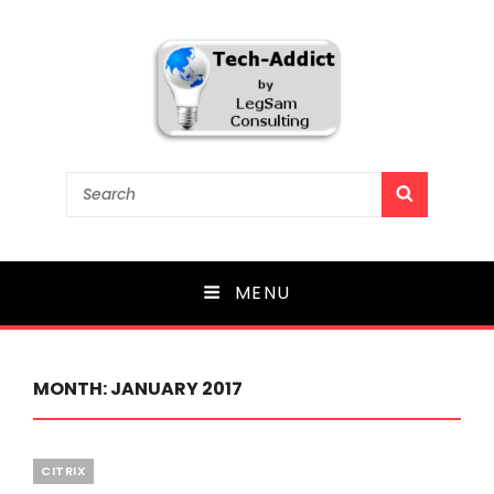
Tech-Addict
Search
SEARCH
for:
Knowledge is power. But only if it is shared!
MENU
MONTH:
JANUARY 2017
Categories
CITRIX