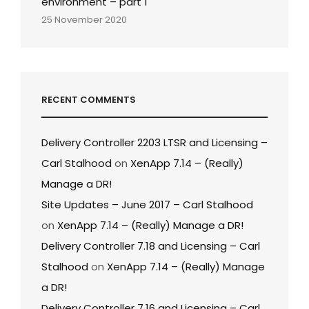
environment – part 1
25 November 2020
RECENT COMMENTS
Delivery Controller 2203 LTSR and Licensing –
Carl Stalhood
on
XenApp 7.14 – (Really)
Manage a DR!
Site Updates – June 2017 – Carl Stalhood
on
XenApp 7.14 – (Really) Manage a DR!
Delivery Controller 7.18 and Licensing – Carl
Stalhood
on
XenApp 7.14 – (Really) Manage
a DR!
Delivery Controller 7.16 and Licensing – Carl