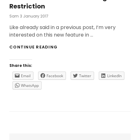
Restriction
Posted
Sam
3 January 2017
On
Like already said in a previous post, I’m very
interested on this new feature in …
A
CONTINUE READING
BIT
MORE
ABOUT
Share this:
MACHINE
TAG
Email
Facebook
Twitter
LinkedIn
RESTRICTION
WhatsApp