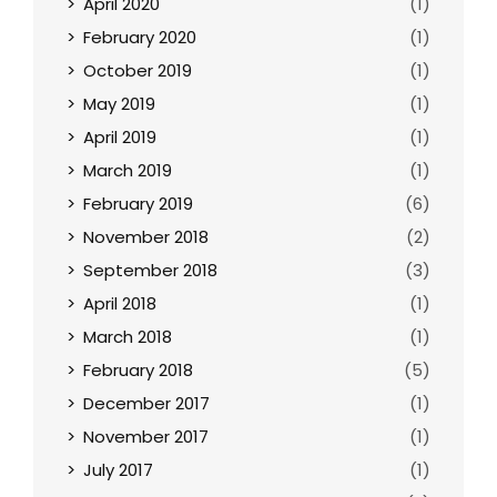
April 2020
(1)
February 2020
(1)
October 2019
(1)
May 2019
(1)
April 2019
(1)
March 2019
(1)
February 2019
(6)
November 2018
(2)
September 2018
(3)
April 2018
(1)
March 2018
(1)
February 2018
(5)
December 2017
(1)
November 2017
(1)
July 2017
(1)