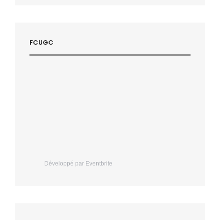
FCUGC
Développé par Eventbrite