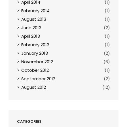
April 2014
(1)
February 2014
(1)
August 2013
(1)
June 2013
(2)
April 2013
(1)
February 2013
(1)
January 2013
(2)
November 2012
(6)
October 2012
(1)
September 2012
(2)
August 2012
(12)
CATEGORIES