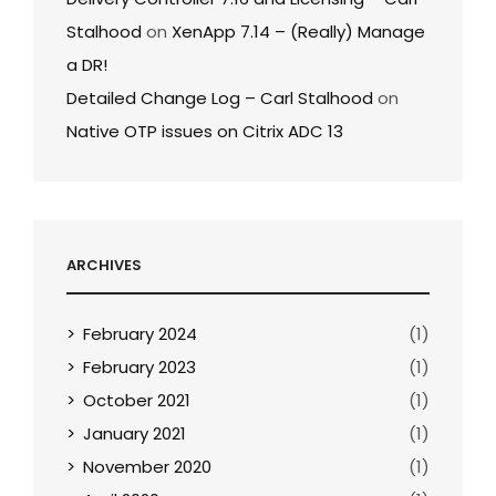
Stalhood
on
XenApp 7.14 – (Really) Manage
a DR!
Detailed Change Log – Carl Stalhood
on
Native OTP issues on Citrix ADC 13
ARCHIVES
February 2024
(1)
February 2023
(1)
October 2021
(1)
January 2021
(1)
November 2020
(1)