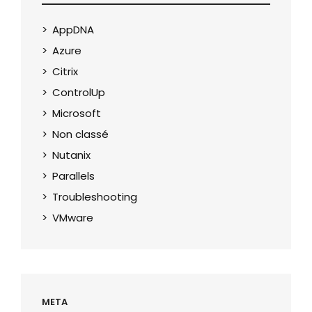
AppDNA
Azure
Citrix
ControlUp
Microsoft
Non classé
Nutanix
Parallels
Troubleshooting
VMware
META