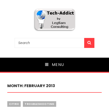
Tech-Addict
Search
SEARCH
for:
Knowledge is power. But only if it is shared!
MENU
MONTH:
FEBRUARY 2013
Categories
CITRIX
TROUBLESHOOTING