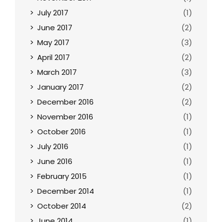
July 2017
(1)
June 2017
(2)
May 2017
(3)
April 2017
(2)
March 2017
(3)
January 2017
(2)
December 2016
(2)
November 2016
(1)
October 2016
(1)
July 2016
(1)
June 2016
(1)
February 2015
(1)
December 2014
(1)
October 2014
(2)
June 2014
(1)