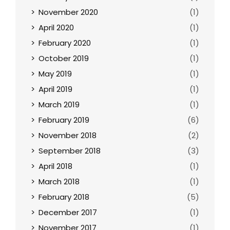
November 2020
(1)
April 2020
(1)
February 2020
(1)
October 2019
(1)
May 2019
(1)
April 2019
(1)
March 2019
(1)
February 2019
(6)
November 2018
(2)
September 2018
(3)
April 2018
(1)
March 2018
(1)
February 2018
(5)
December 2017
(1)
November 2017
(1)