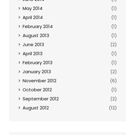
May 2014
(1)
April 2014
(1)
February 2014
(1)
August 2013
(1)
June 2013
(2)
April 2013
(1)
February 2013
(1)
January 2013
(2)
November 2012
(6)
October 2012
(1)
September 2012
(2)
August 2012
(12)