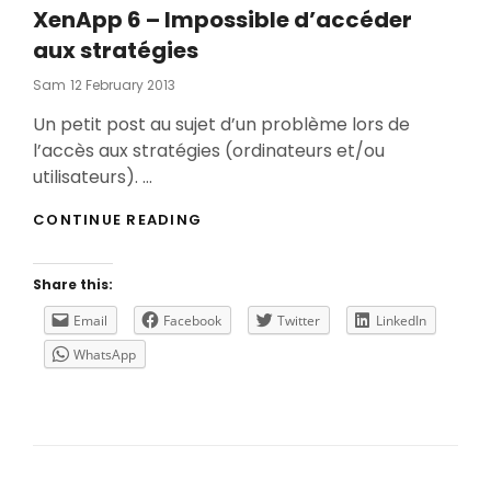
XenApp 6 – Impossible d’accéder
aux stratégies
Posted
Sam
12 February 2013
On
Un petit post au sujet d’un problème lors de
l’accès aux stratégies (ordinateurs et/ou
utilisateurs). …
XENAPP
CONTINUE READING
6
–
IMPOSSIBLE
Share this:
D’ACCÉDER
AUX
Email
Facebook
Twitter
LinkedIn
STRATÉGIES
WhatsApp