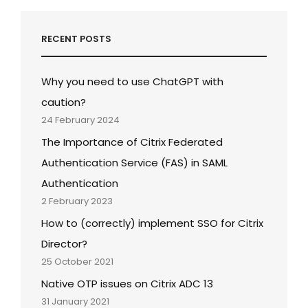
RECENT POSTS
Why you need to use ChatGPT with
caution?
24 February 2024
The Importance of Citrix Federated
Authentication Service (FAS) in SAML
Authentication
2 February 2023
How to (correctly) implement SSO for Citrix
Director?
25 October 2021
Native OTP issues on Citrix ADC 13
31 January 2021