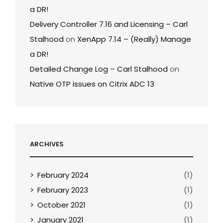
a DR!
Delivery Controller 7.16 and Licensing – Carl
Stalhood
on
XenApp 7.14 – (Really) Manage
a DR!
Detailed Change Log – Carl Stalhood
on
Native OTP issues on Citrix ADC 13
ARCHIVES
February 2024
(1)
February 2023
(1)
October 2021
(1)
January 2021
(1)