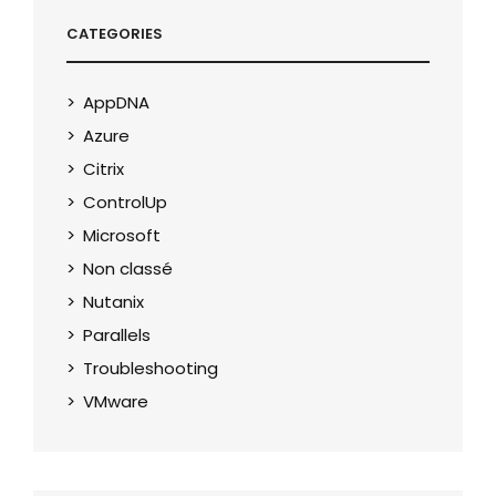
CATEGORIES
AppDNA
Azure
Citrix
ControlUp
Microsoft
Non classé
Nutanix
Parallels
Troubleshooting
VMware