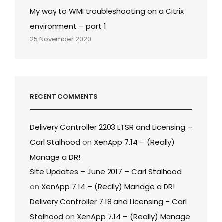
My way to WMI troubleshooting on a Citrix
environment – part 1
25 November 2020
RECENT COMMENTS
Delivery Controller 2203 LTSR and Licensing –
Carl Stalhood
on
XenApp 7.14 – (Really)
Manage a DR!
Site Updates – June 2017 – Carl Stalhood
on
XenApp 7.14 – (Really) Manage a DR!
Delivery Controller 7.18 and Licensing – Carl
Stalhood
on
XenApp 7.14 – (Really) Manage