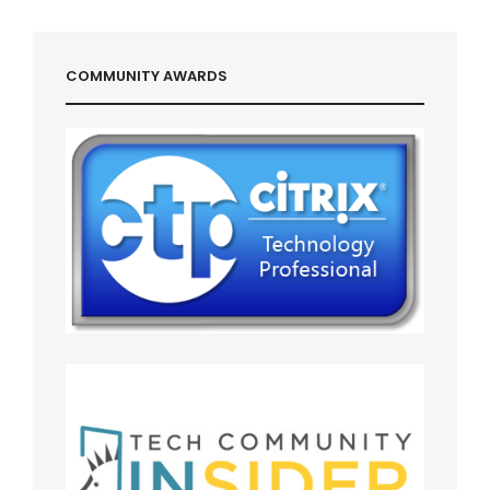
COMMUNITY AWARDS