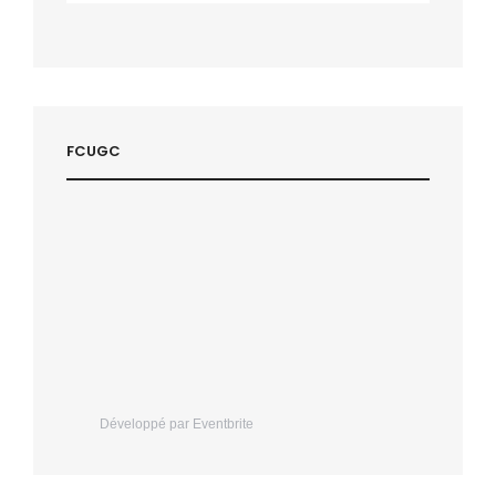
FCUGC
Développé par Eventbrite