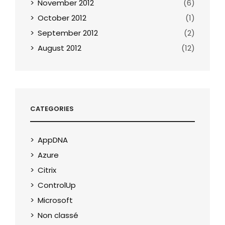
November 2012
(6)
October 2012
(1)
September 2012
(2)
August 2012
(12)
CATEGORIES
AppDNA
Azure
Citrix
ControlUp
Microsoft
Non classé