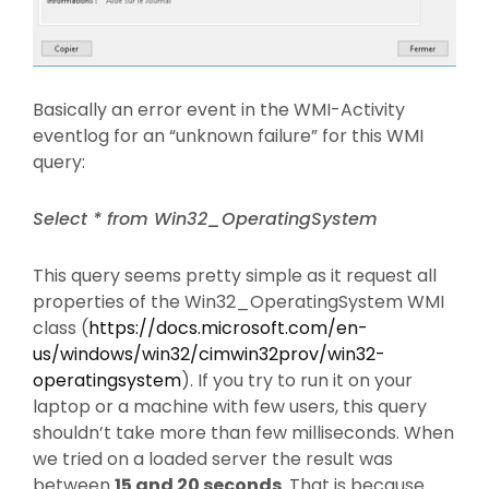
Basically an error event in the WMI-Activity
eventlog for an “unknown failure” for this WMI
query:
Select * from Win32_OperatingSystem
This query seems pretty simple as it request all
properties of the Win32_OperatingSystem WMI
class (
https://docs.microsoft.com/en-
us/windows/win32/cimwin32prov/win32-
operatingsystem
). If you try to run it on your
laptop or a machine with few users, this query
shouldn’t take more than few milliseconds. When
we tried on a loaded server the result was
between
15 and 20 seconds
. That is because