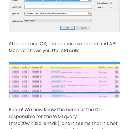
After clicking OK, the process is started and API
Monitor shows you the API calls:
Boom! We now know the name of the DLL
responsible for the WMI query
(mso20win32client.dll), and it seems that it’s not