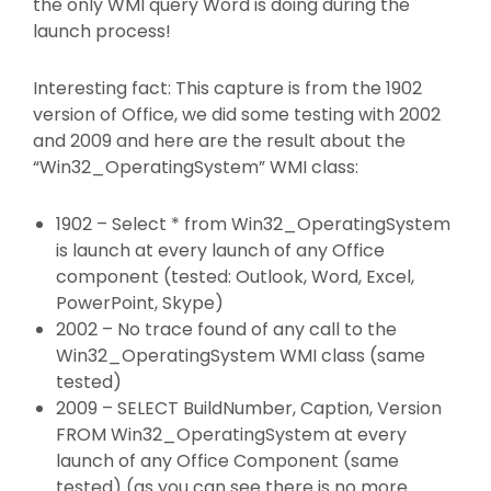
the only WMI query Word is doing during the
launch process!
Interesting fact: This capture is from the 1902
version of Office, we did some testing with 2002
and 2009 and here are the result about the
“Win32_OperatingSystem” WMI class:
1902 – Select * from Win32_OperatingSystem
is launch at every launch of any Office
component (tested: Outlook, Word, Excel,
PowerPoint, Skype)
2002 – No trace found of any call to the
Win32_OperatingSystem WMI class (same
tested)
2009 – SELECT BuildNumber, Caption, Version
FROM Win32_OperatingSystem at every
launch of any Office Component (same
tested) (as you can see there is no more