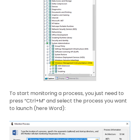
To start monitoring a process, you just need to
press “Ctrl+M” and select the process you want
to launch (here Word):