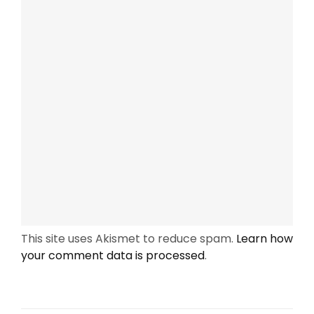
This site uses Akismet to reduce spam.
Learn how
your comment data is processed
.