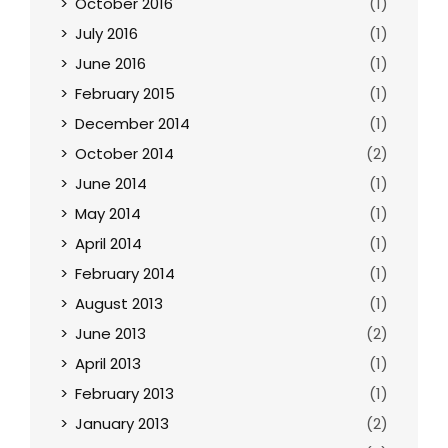
October 2016
(1)
July 2016
(1)
June 2016
(1)
February 2015
(1)
December 2014
(1)
October 2014
(2)
June 2014
(1)
May 2014
(1)
April 2014
(1)
February 2014
(1)
August 2013
(1)
June 2013
(2)
April 2013
(1)
February 2013
(1)
January 2013
(2)