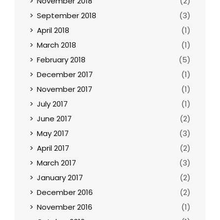
November 2018
(2)
September 2018
(3)
April 2018
(1)
March 2018
(1)
February 2018
(5)
December 2017
(1)
November 2017
(1)
July 2017
(1)
June 2017
(2)
May 2017
(3)
April 2017
(2)
March 2017
(3)
January 2017
(2)
December 2016
(2)
November 2016
(1)