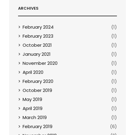
ARCHIVES
February 2024
(1)
February 2023
(1)
October 2021
(1)
January 2021
(1)
November 2020
(1)
April 2020
(1)
February 2020
(1)
October 2019
(1)
May 2019
(1)
April 2019
(1)
March 2019
(1)
February 2019
(6)