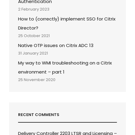
Authentication
2 February 2023
How to (correctly) implement SSO for Citrix
Director?
25 October 2021
Native OTP issues on Citrix ADC 13
31 January 2021
My way to WMI troubleshooting on a Citrix
environment – part 1
25 November 2020
RECENT COMMENTS
Delivery Controller 2203 LTSR and Licensing –