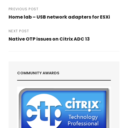
Post
PREVIOUS POST
Home lab – USB network adapters for ESXi
navigation
Previous
Post
NEXT POST
Native OTP issues on Citrix ADC 13
Next
Post
COMMUNITY AWARDS