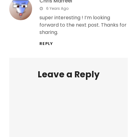
Chris Marreel
says:
6 Years Ago
super interesting ! I’m looking
forward to the next post. Thanks for
sharing.
REPLY
Leave a Reply