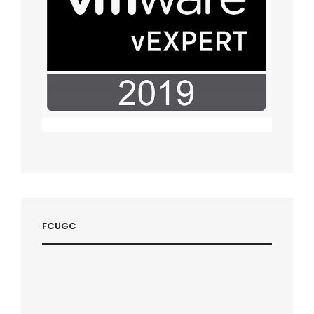
FCUGC