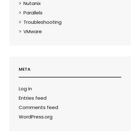
Nutanix
Parallels
Troubleshooting
VMware
META
Log in
Entries feed
Comments feed
WordPress.org