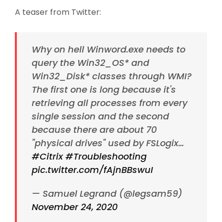
A teaser from Twitter:
Why on hell Winword.exe needs to
query the Win32_OS* and
Win32_Disk* classes through WMI?
The first one is long because it's
retrieving all processes from every
single session and the second
because there are about 70
"physical drives" used by FSLogix…
#Citrix
#Troubleshooting
pic.twitter.com/fAjnBBswuI
— Samuel Legrand (@legsam59)
November 24, 2020