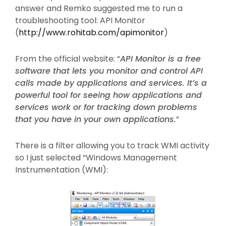
answer and Remko suggested me to run a
troubleshooting tool: API Monitor
(
http://www.rohitab.com/apimonitor
)
From the official website: “
API Monitor is a free
software that lets you monitor and control API
calls made by applications and services. It’s a
powerful tool for seeing how applications and
services work or for tracking down problems
that you have in your own applications.
”
There is a filter allowing you to track WMI activity
so I just selected “Windows Management
Instrumentation (WMI):