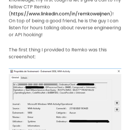
fellow CTP Remko
(
https://www.linkedin.com/in/remkoweijnen
)!
On top of being a good friend, he is the guy I can
listen for hours talking about reverse engineering
or API hooking!
The first thing I provided to Remko was this
screenshot: