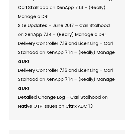
Carl Stalhood
on
XenApp 7.14 – (Really)
Manage a DR!
Site Updates – June 2017 – Carl Stalhood
on
XenApp 7.14 – (Really) Manage a DR!
Delivery Controller 7.18 and Licensing – Carl
Stalhood
on
XenApp 7.14 – (Really) Manage
a DR!
Delivery Controller 7.16 and Licensing – Carl
Stalhood
on
XenApp 7.14 – (Really) Manage
a DR!
Detailed Change Log – Carl Stalhood
on
Native OTP issues on Citrix ADC 13