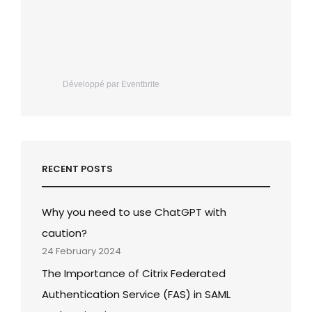
Développé par Eventbrite
RECENT POSTS
Why you need to use ChatGPT with
caution?
24 February 2024
The Importance of Citrix Federated
Authentication Service (FAS) in SAML