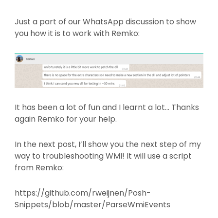
Just a part of our WhatsApp discussion to show
you how it is to work with Remko:
It has been a lot of fun and I learnt a lot… Thanks
again Remko for your help.
In the next post, I’ll show you the next step of my
way to troubleshooting WMI! It will use a script
from Remko:
https://github.com/rweijnen/Posh-
Snippets/blob/master/ParseWmiEvents