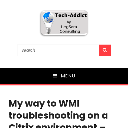
Tech-Addict
Search
SEARCH
for:
Knowledge is power. But only if it is shared!
MENU
My way to WMI
troubleshooting on a
Citrix environment –