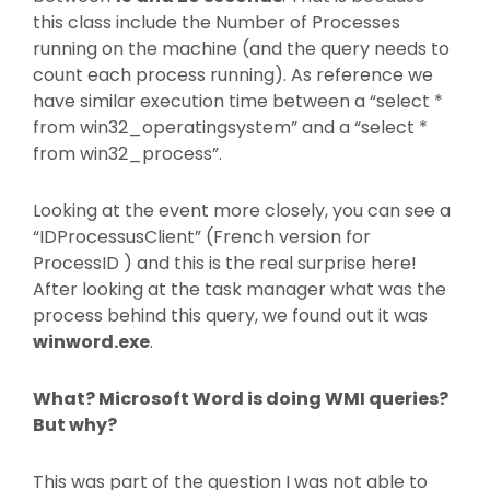
this class include the Number of Processes
running on the machine (and the query needs to
count each process running). As reference we
have similar execution time between a “select *
from win32_operatingsystem” and a “select *
from win32_process”.
Looking at the event more closely, you can see a
“IDProcessusClient” (French version for
ProcessID ) and this is the real surprise here!
After looking at the task manager what was the
process behind this query, we found out it was
winword.exe
.
What? Microsoft Word is doing WMI queries?
But why?
This was part of the question I was not able to