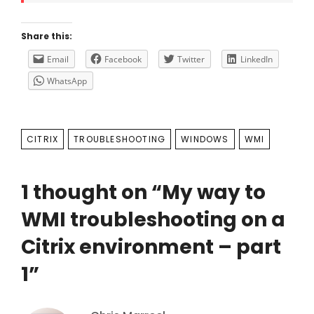
Share this:
Email
Facebook
Twitter
LinkedIn
WhatsApp
TAGS
CITRIX
TROUBLESHOOTING
WINDOWS
WMI
1 thought on “
My way to
WMI troubleshooting on a
Citrix environment – part
1
”