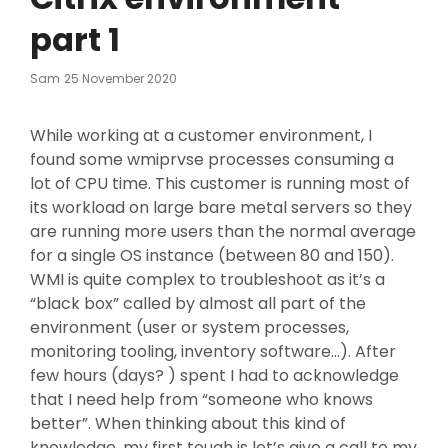
part 1
Posted
Sam
25 November 2020
On
While working at a customer environment, I
found some wmiprvse processes consuming a
lot of CPU time. This customer is running most of
its workload on large bare metal servers so they
are running more users than the normal average
for a single OS instance (between 80 and 150).
WMI is quite complex to troubleshoot as it’s a
“black box” called by almost all part of the
environment (user or system processes,
monitoring tooling, inventory software…). After
few hours (days? ) spent I had to acknowledge
that I need help from “someone who knows
better”. When thinking about this kind of
knowledge, my first tough is let’s give a call to my