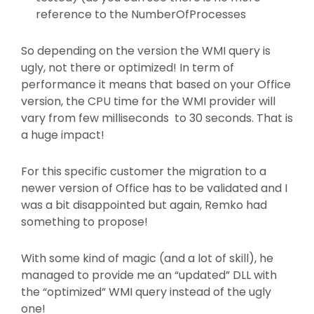
reference to the NumberOfProcesses
So depending on the version the WMI query is
ugly, not there or optimized! In term of
performance it means that based on your Office
version, the CPU time for the WMI provider will
vary from few milliseconds to 30 seconds. That is
a huge impact!
For this specific customer the migration to a
newer version of Office has to be validated and I
was a bit disappointed but again, Remko had
something to propose!
With some kind of magic (and a lot of skill), he
managed to provide me an “updated” DLL with
the “optimized” WMI query instead of the ugly
one!