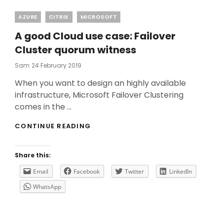
Categories
AZURE
CITRIX
MICROSOFT
A good Cloud use case: Failover
Cluster quorum witness
Posted
Sam
24 February 2019
On
When you want to design an highly available
infrastructure, Microsoft Failover Clustering
comes in the …
A
CONTINUE READING
GOOD
CLOUD
USE
Share this:
CASE:
FAILOVER
Email
Facebook
Twitter
LinkedIn
CLUSTER
WhatsApp
QUORUM
WITNESS