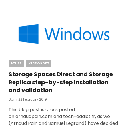
Categories
AZURE
MICROSOFT
Storage Spaces Direct and Storage
Replica step-by-step Installation
and validation
Posted
Sam
22 February 2019
On
This blog post is cross posted
on arnaudpain.com and tech-addict.fr, as we
(Arnaud Pain and Samuel Legrand) have decided