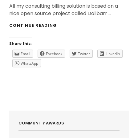
On
All my consulting billing solution is based on a
nice open source project called Dolibarr …
HOW
CONTINUE READING
TO
HAVE
A
Share this:
FULLY
BACKUP
Email
Facebook
Twitter
LinkedIn
AND
WhatsApp
RESILIENT
SERVER
ON
AZURE?
COMMUNITY AWARDS