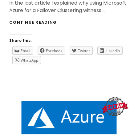
In the last article I explained why using Microsoft
Azure for a Failover Clustering witness …
USE
CONTINUE READING
A
CLOUD
WITNESS
Share this:
FOR
A
Email
Facebook
Twitter
LinkedIn
MICROSOFT
WhatsApp
SQL
ALWAYS
ON
AG