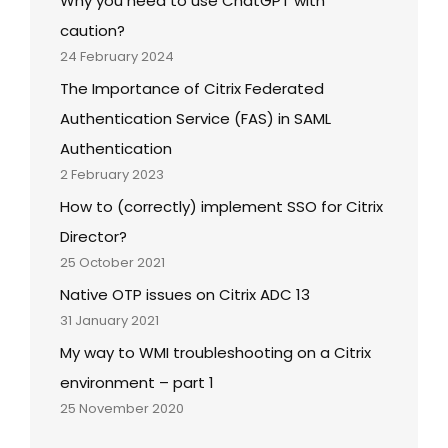
Why you need to use ChatGPT with
caution?
24 February 2024
The Importance of Citrix Federated
Authentication Service (FAS) in SAML
Authentication
2 February 2023
How to (correctly) implement SSO for Citrix
Director?
25 October 2021
Native OTP issues on Citrix ADC 13
31 January 2021
My way to WMI troubleshooting on a Citrix
environment – part 1
25 November 2020