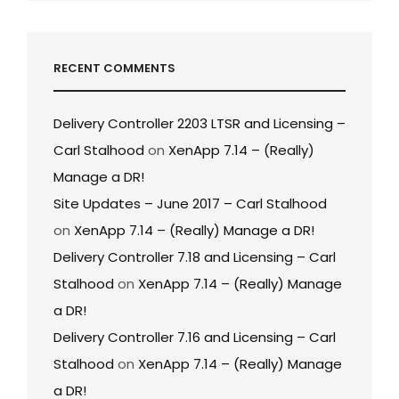
RECENT COMMENTS
Delivery Controller 2203 LTSR and Licensing –
Carl Stalhood
on
XenApp 7.14 – (Really)
Manage a DR!
Site Updates – June 2017 – Carl Stalhood
on
XenApp 7.14 – (Really) Manage a DR!
Delivery Controller 7.18 and Licensing – Carl
Stalhood
on
XenApp 7.14 – (Really) Manage
a DR!
Delivery Controller 7.16 and Licensing – Carl
Stalhood
on
XenApp 7.14 – (Really) Manage
a DR!