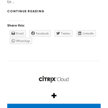
to …
STORAGE
CONTINUE READING
SPACES
DIRECT
AND
Share this:
STORAGE
REPLICA
Email
Facebook
Twitter
LinkedIn
STEP-
WhatsApp
BY-
STEP
INSTALLATION
AND
VALIDATION