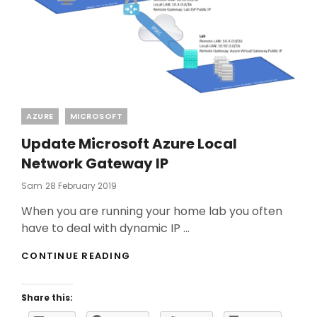
Categories
AZURE
MICROSOFT
Update Microsoft Azure Local
Network Gateway IP
Posted
Sam
28 February 2019
On
When you are running your home lab you often
have to deal with dynamic IP …
UPDATE
CONTINUE READING
MICROSOFT
AZURE
LOCAL
Share this:
NETWORK