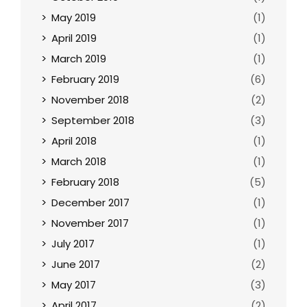
May 2019
(1)
April 2019
(1)
March 2019
(1)
February 2019
(6)
November 2018
(2)
September 2018
(3)
April 2018
(1)
March 2018
(1)
February 2018
(5)
December 2017
(1)
November 2017
(1)
July 2017
(1)
June 2017
(2)
May 2017
(3)
April 2017
(2)