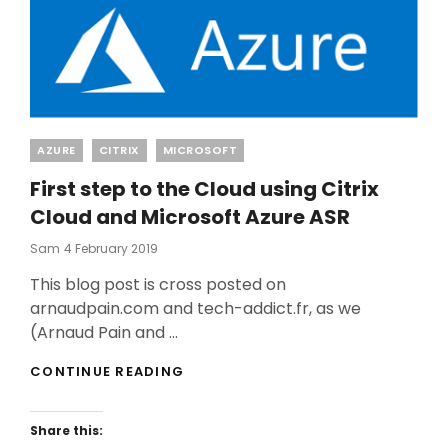
Categories
AZURE
CITRIX
MICROSOFT
First step to the Cloud using Citrix
Cloud and Microsoft Azure ASR
Posted
Sam
4 February 2019
On
This blog post is cross posted on
arnaudpain.com and tech-addict.fr, as we
(Arnaud Pain and …
FIRST
CONTINUE READING
STEP
TO
THE
Share this:
CLOUD