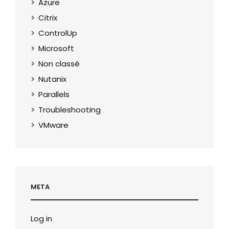
Azure
Citrix
ControlUp
Microsoft
Non classé
Nutanix
Parallels
Troubleshooting
VMware
META
Log in