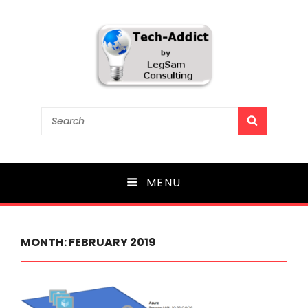
Tech-Addict
Search
SEARCH
for:
Knowledge is power. But only if it is shared!
MENU
MONTH:
FEBRUARY 2019