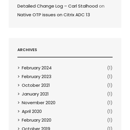
Detailed Change Log – Carl Stalhood
on
Native OTP issues on Citrix ADC 13
ARCHIVES
February 2024
(1)
February 2023
(1)
October 2021
(1)
January 2021
(1)
November 2020
(1)
April 2020
(1)
February 2020
(1)
October 2019
(1)