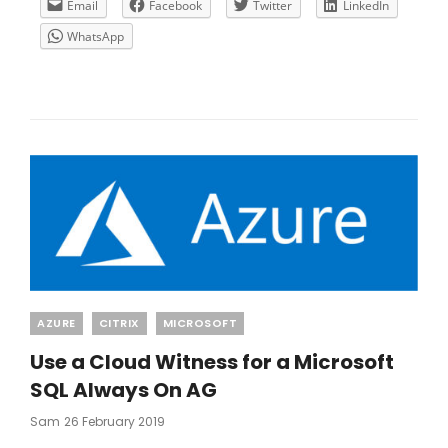
GATEWAY
Email
Facebook
Twitter
LinkedIn
IP
WhatsApp
Categories
AZURE
CITRIX
MICROSOFT
Use a Cloud Witness for a Microsoft
SQL Always On AG
Posted
Sam
26 February 2019
On