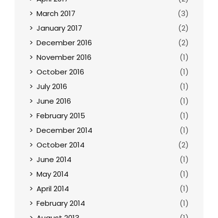
March 2017
(3)
January 2017
(2)
December 2016
(2)
November 2016
(1)
October 2016
(1)
July 2016
(1)
June 2016
(1)
February 2015
(1)
December 2014
(1)
October 2014
(2)
June 2014
(1)
May 2014
(1)
April 2014
(1)
February 2014
(1)
August 2013
(1)