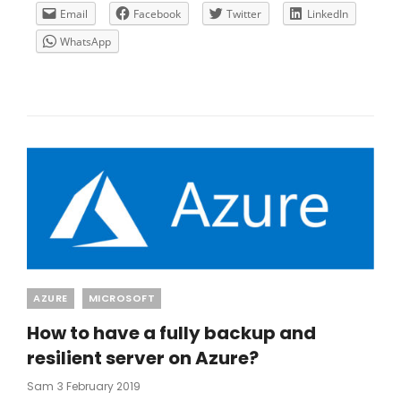
USING
Email
Facebook
Twitter
LinkedIn
CITRIX
WhatsApp
CLOUD
AND
MICROSOFT
AZURE
ASR
Categories
AZURE
MICROSOFT
How to have a fully backup and
resilient server on Azure?
Posted
Sam
3 February 2019