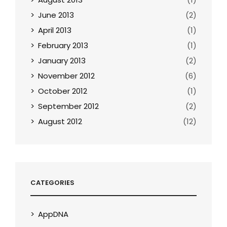
June 2013
(2)
April 2013
(1)
February 2013
(1)
January 2013
(2)
November 2012
(6)
October 2012
(1)
September 2012
(2)
August 2012
(12)
CATEGORIES
AppDNA