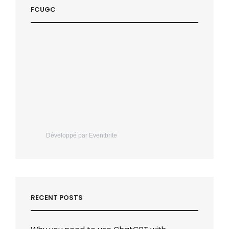
FCUGC
Développé par Eventbrite
RECENT POSTS