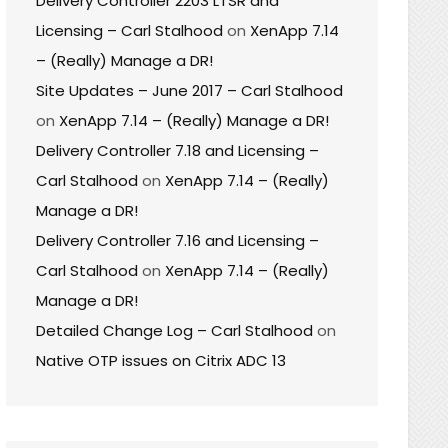
Delivery Controller 2203 LTSR and
Licensing – Carl Stalhood
on
XenApp 7.14
– (Really) Manage a DR!
Site Updates – June 2017 – Carl Stalhood
on
XenApp 7.14 – (Really) Manage a DR!
Delivery Controller 7.18 and Licensing –
Carl Stalhood
on
XenApp 7.14 – (Really)
Manage a DR!
Delivery Controller 7.16 and Licensing –
Carl Stalhood
on
XenApp 7.14 – (Really)
Manage a DR!
Detailed Change Log – Carl Stalhood
on
Native OTP issues on Citrix ADC 13