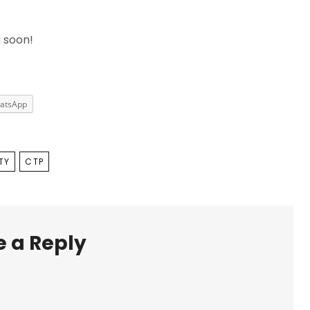
u soon!
atsApp
TY
CTP
 a Reply