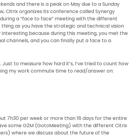
eekends and there is a peak on May due to a Sunday
 Citrix organizes its conference called Synergy
during a “face to face” meeting with the different
thing as you have the strategic and technical vision
ly interesting because during this meeting, you met the
al channels, and you can finally put a face to a
 Just to measure how hard it’s, I’ve tried to count how
m using my work commute time to read/answer on:
out 7h30 per week or more than 16 days for the entire
 have some G2M (GotoMeeting) with the different Citrix
rs) where we discuss about the future of the