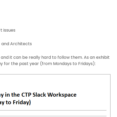
t issues
s and Architects
nd it can be really hard to follow them. As an exhibit
 for the past year (from Mondays to Fridays):