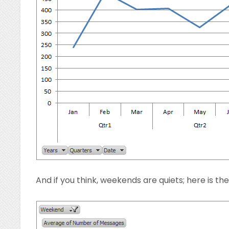
And if you think, weekends are quiets; here is th