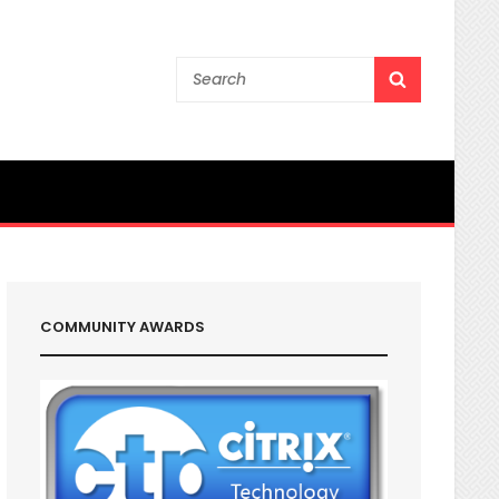
Search
SEARCH
for:
COMMUNITY AWARDS