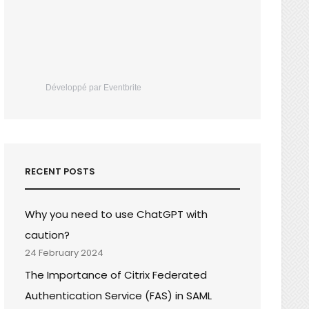
Développé par Eventbrite
RECENT POSTS
Why you need to use ChatGPT with
caution?
24 February 2024
The Importance of Citrix Federated
Authentication Service (FAS) in SAML