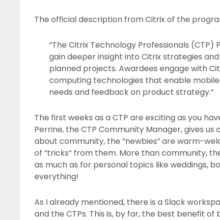
The official description from Citrix of the progra
“The Citrix Technology Professionals (CTP) 
gain deeper insight into Citrix strategies a
planned projects. Awardees engage with Citr
computing technologies that enable mobile w
needs and feedback on product strategy.”
The first weeks as a CTP are exciting as you have 
Perrine, the CTP Community Manager, gives us all 
about community, the “newbies” are warm-wel
of “tricks” from them. More than community, the
as much as for personal topics like weddings, b
everything!
As I already mentioned, there is a Slack works
and the CTPs. This is, by far, the best benefit of