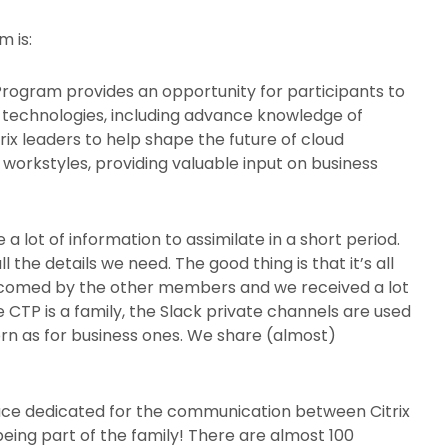
m is:
Program provides an opportunity for participants to
nd technologies, including advance knowledge of
ix leaders to help shape the future of cloud
orkstyles, providing valuable input on business
a lot of information to assimilate in a short period.
the details we need. The good thing is that it’s all
comed by the other members and we received a lot
 CTP is a family, the Slack private channels are used
orn as for business ones. We share (almost)
pace dedicated for the communication between Citrix
 being part of the family! There are almost 100