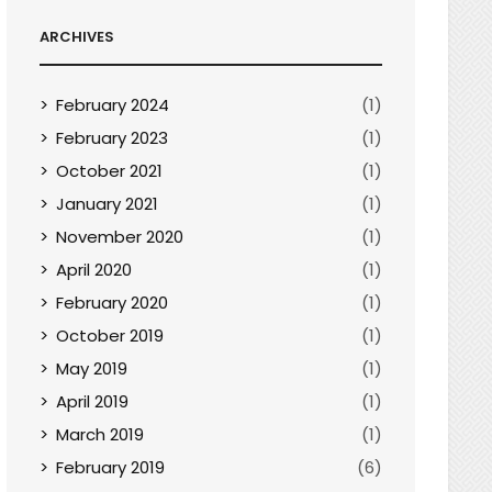
ARCHIVES
February 2024
(1)
February 2023
(1)
October 2021
(1)
January 2021
(1)
November 2020
(1)
April 2020
(1)
February 2020
(1)
October 2019
(1)
May 2019
(1)
April 2019
(1)
March 2019
(1)
February 2019
(6)