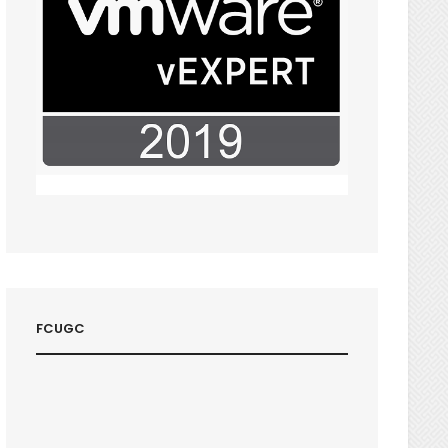
FCUGC