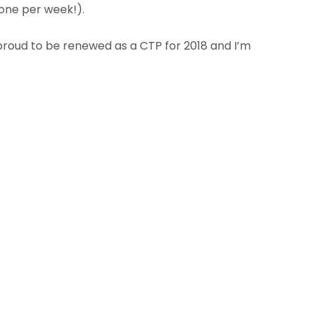
 one per week!).
proud to be renewed as a CTP for 2018 and I’m