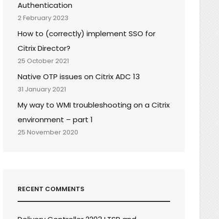
Authentication
2 February 2023
How to (correctly) implement SSO for
Citrix Director?
25 October 2021
Native OTP issues on Citrix ADC 13
31 January 2021
My way to WMI troubleshooting on a Citrix
environment – part 1
25 November 2020
RECENT COMMENTS