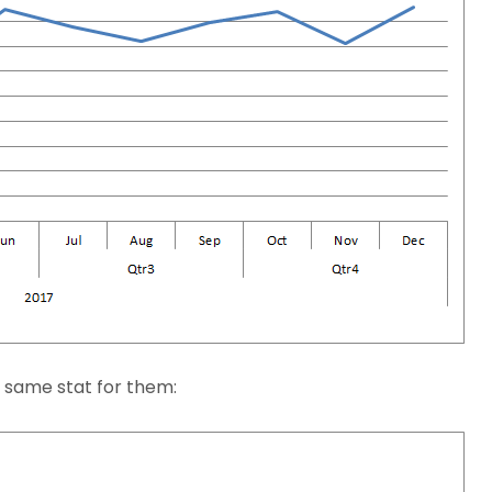
e same stat for them: