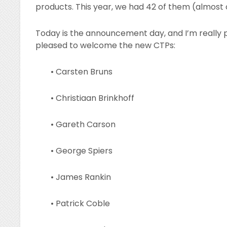
products. This year, we had 42 of them (almost
Today is the announcement day, and I’m really 
pleased to welcome the new CTPs:
• Carsten Bruns
• Christiaan Brinkhoff
• Gareth Carson
• George Spiers
• James Rankin
• Patrick Coble