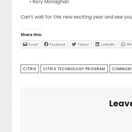
• Rory Monaghan
Can’t wait for this new exciting year and see yo
Share this:
Email
Facebook
Twitter
LinkedIn
Wh
TAGS
CITRIX
CITRIX TECHNOLOGY PROGRAM
COMMUNI
Leave