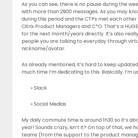
As you can see, there is no pause during the w
with more than 2900 messages. As you may know,
during this period and the CTPs met each other 
Citrix Product Managers and C*O. That’s a HUGE 
for the next month/years directly. It’s also real
people you are talking to everyday through virtu
nickname/avatar.
As already mentioned, it’s hard to keep updated.
much time I’m dedicating to this. Basically, I’
• Slack
• Social Medias
My daily commute time is around 1h30 so it’s ab
year! Sounds crazy, isn’t it? On top of that, we
teams (from the support to the product manage