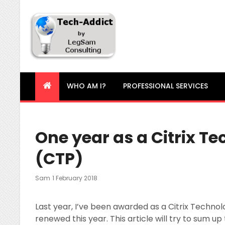
Tech-Addict
Knowledge is power. But only if it is shared!
WHO AM I?
PROFESSIONAL SERVICES
One year as a Citrix T
(CTP)
Posted
Sam
1 February 2018
On
Last year, I’ve been awarded as a Citrix Technol
renewed this year. This article will try to sum up 