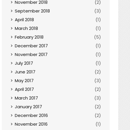
November 2018
(2)
September 2018
(3)
April 2018
(1)
March 2018
(1)
February 2018
(5)
December 2017
(1)
November 2017
(1)
July 2017
(1)
June 2017
(2)
May 2017
(3)
April 2017
(2)
March 2017
(3)
January 2017
(2)
December 2016
(2)
November 2016
(1)