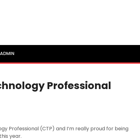
ADMIN
echnology Professional
ogy Professional (CTP) and I’m really proud for being
this year.