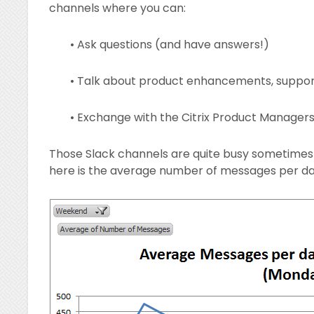
channels where you can:
• Ask questions (and have answers!)
• Talk about product enhancements, suppor
• Exchange with the Citrix Product Manager
Those Slack channels are quite busy sometimes a
here is the average number of messages per day