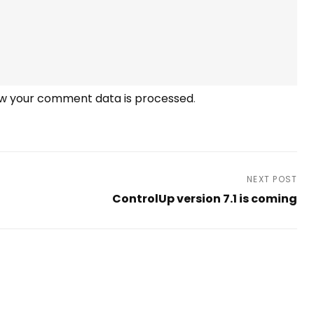
w your comment data is processed
.
NEXT POST
ControlUp version 7.1 is coming
Next
Post