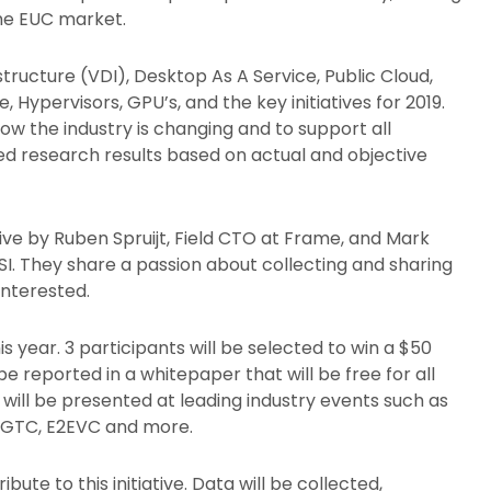
the EUC market.
structure (VDI), Desktop As A Service, Public Cloud,
Hypervisors, GPU’s, and the key initiatives for 2019.
how the industry is changing and to support all
ed research results based on actual and objective
iative by Ruben Spruijt, Field CTO at Frame, and Mark
I. They share a passion about collecting and sharing
interested.
is year. 3 participants will be selected to win a $50
be reported in a whitepaper that will be free for all
will be presented at leading industry events such as
IA GTC, E2EVC and more.
ute to this initiative. Data will be collected,