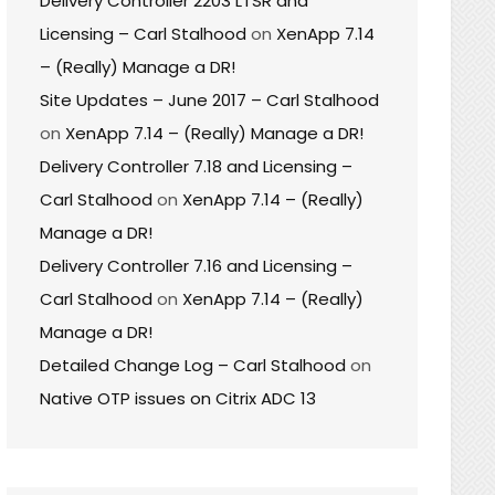
Delivery Controller 2203 LTSR and
Licensing – Carl Stalhood
on
XenApp 7.14
– (Really) Manage a DR!
Site Updates – June 2017 – Carl Stalhood
on
XenApp 7.14 – (Really) Manage a DR!
Delivery Controller 7.18 and Licensing –
Carl Stalhood
on
XenApp 7.14 – (Really)
Manage a DR!
Delivery Controller 7.16 and Licensing –
Carl Stalhood
on
XenApp 7.14 – (Really)
Manage a DR!
Detailed Change Log – Carl Stalhood
on
Native OTP issues on Citrix ADC 13