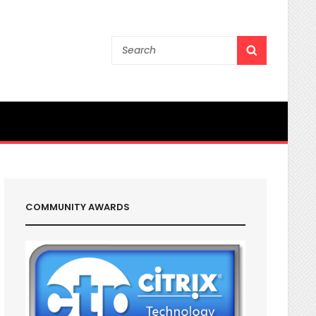
Search
SEARCH
for:
COMMUNITY AWARDS