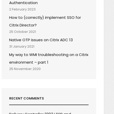
Authentication
2 February 2023
How to (correctly) implement SSO for
Citrix Director?
25 October 2021
Native OTP issues on Citrix ADC 13
31 January 2021
My way to WMI troubleshooting on a Citrix
environment – part 1
25 November 2020
RECENT COMMENTS