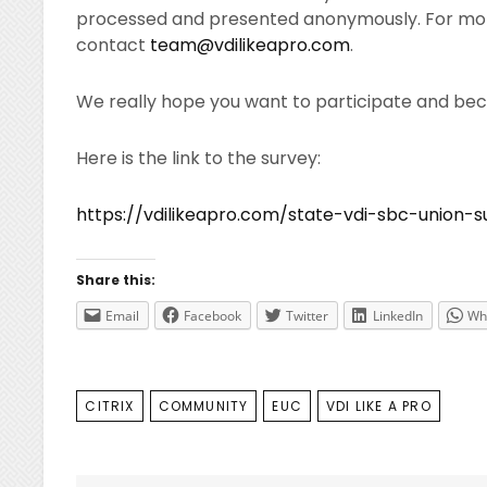
processed and presented anonymously. For mor
contact
team@vdilikeapro.com
.
We really hope you want to participate and be
Here is the link to the survey:
https://vdilikeapro.com/state-vdi-sbc-union-s
Share this:
Email
Facebook
Twitter
LinkedIn
Wh
TAGS
CITRIX
COMMUNITY
EUC
VDI LIKE A PRO