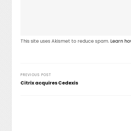
This site uses Akismet to reduce spam.
Learn ho
Post
PREVIOUS POST
Citrix acquires Cedexis
navigation
Previous
Post