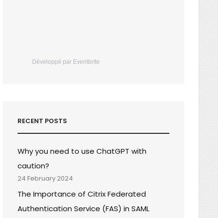
Développé par Eventbrite
RECENT POSTS
Why you need to use ChatGPT with
caution?
24 February 2024
The Importance of Citrix Federated
Authentication Service (FAS) in SAML