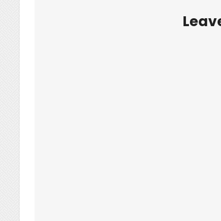
Leave