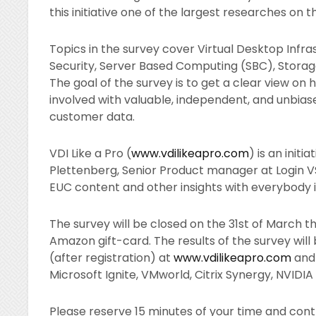
this initiative one of the largest researches on 
Topics in the survey cover Virtual Desktop Infra
Security, Server Based Computing (SBC), Storage, 
The goal of the survey is to get a clear view on 
involved with valuable, independent, and unbias
customer data.
VDI Like a Pro (
www.vdilikeapro.com
) is an init
Plettenberg, Senior Product manager at Login VS
EUC content and other insights with everybody 
The survey will be closed on the 31st of March th
Amazon gift-card. The results of the survey will 
(after registration) at
www.vdilikeapro.com
and 
Microsoft Ignite, VMworld, Citrix Synergy, NVID
Please reserve 15 minutes of your time and contrib