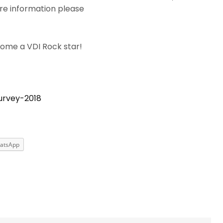
e information please
come a VDI Rock star!
urvey-2018
atsApp