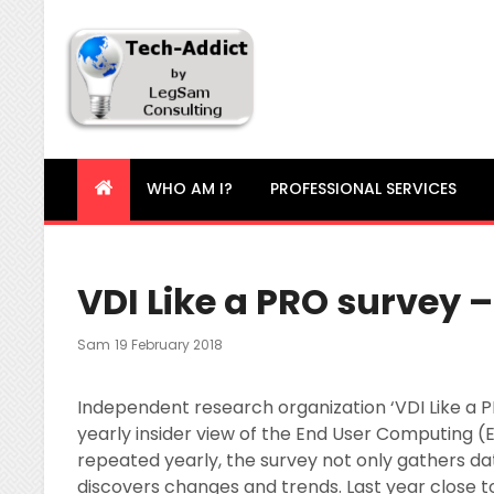
Tech-Addict
Knowledge is power. But only if it is shared!
WHO AM I?
PROFESSIONAL SERVICES
VDI Like a PRO survey –
Posted
Sam
19 February 2018
On
Independent research organization ‘VDI Like a PRO
yearly insider view of the End User Computing (
repeated yearly, the survey not only gathers dat
discovers changes and trends. Last year close t