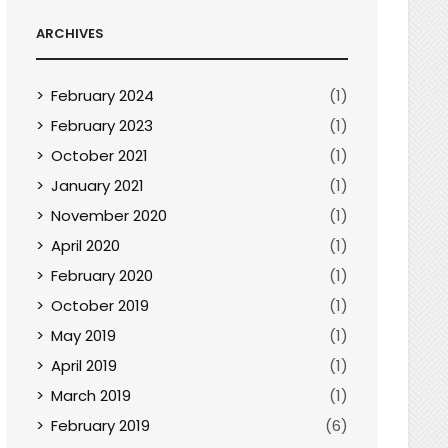
ARCHIVES
February 2024
(1)
February 2023
(1)
October 2021
(1)
January 2021
(1)
November 2020
(1)
April 2020
(1)
February 2020
(1)
October 2019
(1)
May 2019
(1)
April 2019
(1)
March 2019
(1)
February 2019
(6)