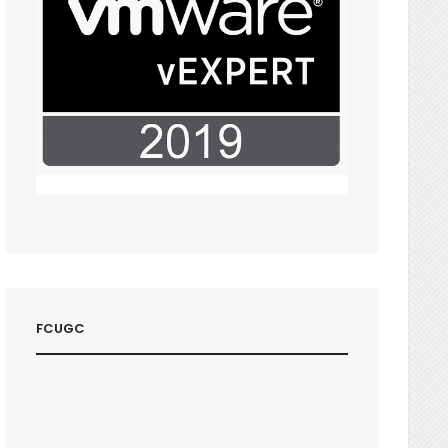
FCUGC