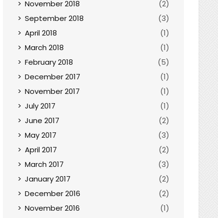
November 2018
(2)
September 2018
(3)
April 2018
(1)
March 2018
(1)
February 2018
(5)
December 2017
(1)
November 2017
(1)
July 2017
(1)
June 2017
(2)
May 2017
(3)
April 2017
(2)
March 2017
(3)
January 2017
(2)
December 2016
(2)
November 2016
(1)