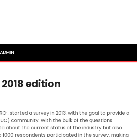
ADMIN
 2018 edition
’, started a survey in 2013, with the goal to provide a
EUC) community. With the bulk of the questions
a about the current status of the industry but also
o 1000 respondents participated in the survey, making