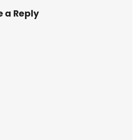
 a Reply