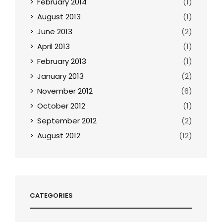
February 2014
(1)
August 2013
(1)
June 2013
(2)
April 2013
(1)
February 2013
(1)
January 2013
(2)
November 2012
(6)
October 2012
(1)
September 2012
(2)
August 2012
(12)
CATEGORIES