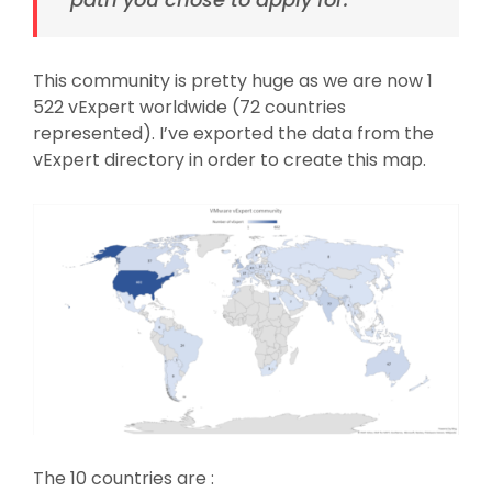
This community is pretty huge as we are now 1
522 vExpert worldwide (72 countries
represented). I’ve exported the data from the
vExpert directory in order to create this map.
The 10 countries are :