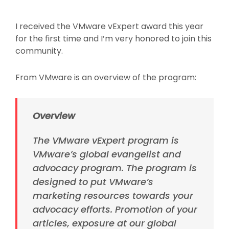
On
I received the VMware vExpert award this year
for the first time and I’m very honored to join this
community.
From VMware is an overview of the program:
Overview
The VMware vExpert program is
VMware’s global
evangelist
and
advocacy program. The program is
designed to put VMware’s
marketing resources towards your
advocacy efforts. Promotion of your
articles, exposure at our global