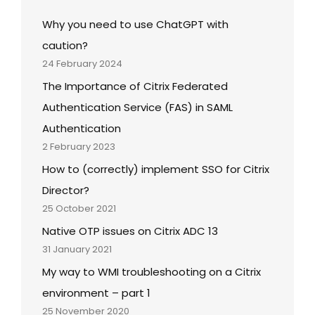
Why you need to use ChatGPT with
caution?
24 February 2024
The Importance of Citrix Federated
Authentication Service (FAS) in SAML
Authentication
2 February 2023
How to (correctly) implement SSO for Citrix
Director?
25 October 2021
Native OTP issues on Citrix ADC 13
31 January 2021
My way to WMI troubleshooting on a Citrix
environment – part 1
25 November 2020