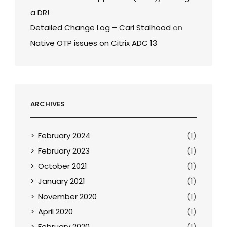
a DR!
Detailed Change Log – Carl Stalhood
on
Native OTP issues on Citrix ADC 13
ARCHIVES
February 2024
(1)
February 2023
(1)
October 2021
(1)
January 2021
(1)
November 2020
(1)
April 2020
(1)
February 2020
(1)