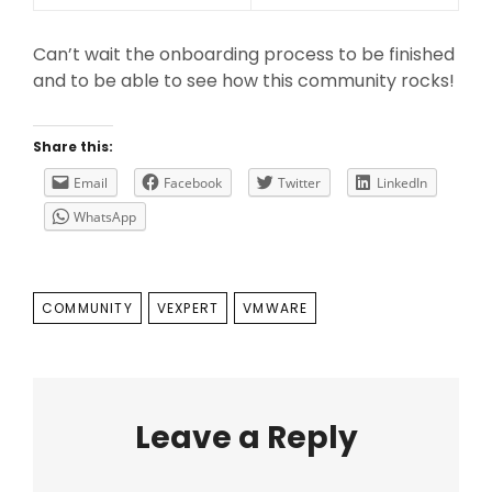
Can’t wait the onboarding process to be finished
and to be able to see how this community rocks!
Share this:
Email
Facebook
Twitter
LinkedIn
WhatsApp
TAGS
COMMUNITY
VEXPERT
VMWARE
Leave a Reply