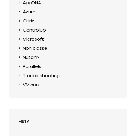
AppDNA
Azure
Citrix
ControlUp
Microsoft
Non classé
Nutanix
Parallels
Troubleshooting
VMware
META