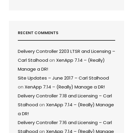
RECENT COMMENTS
Delivery Controller 2203 LTSR and Licensing –
Carl Stalhood
on
XenApp 7.14 – (Really)
Manage a DR!
Site Updates – June 2017 – Carl Stalhood
on
XenApp 7.14 – (Really) Manage a DR!
Delivery Controller 7.18 and Licensing – Carl
Stalhood
on
XenApp 7.14 – (Really) Manage
a DR!
Delivery Controller 7.16 and Licensing – Carl
Stalhood
on
XenApp 7.14 – (Really) Manage