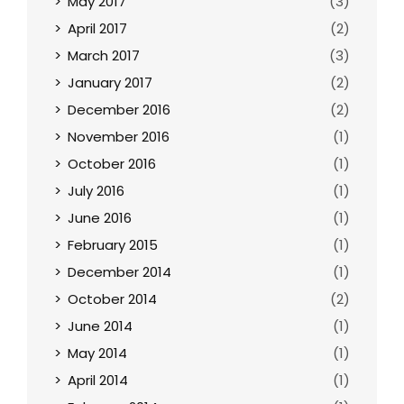
May 2017
(3)
April 2017
(2)
March 2017
(3)
January 2017
(2)
December 2016
(2)
November 2016
(1)
October 2016
(1)
July 2016
(1)
June 2016
(1)
February 2015
(1)
December 2014
(1)
October 2014
(2)
June 2014
(1)
May 2014
(1)
April 2014
(1)