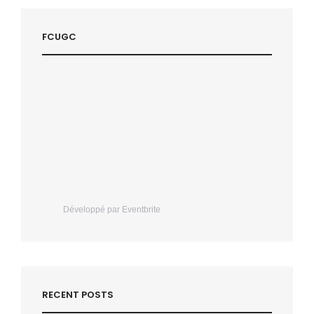
FCUGC
Développé par Eventbrite
RECENT POSTS