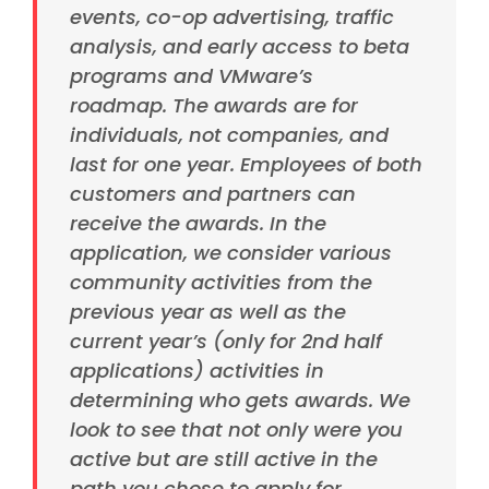
events, co-op advertising, traffic
analysis, and early access to beta
programs and VMware’s
roadmap.
The awards are for
individuals, not companies, and
last for one year. Employees of both
customers and partners can
receive the awards. In the
application, we consider various
community activities from the
previous year as well as the
current year’s (only for 2nd half
applications) activities in
determining who gets awards. We
look to see that not only were you
active but are still active in the
path you chose to apply for.