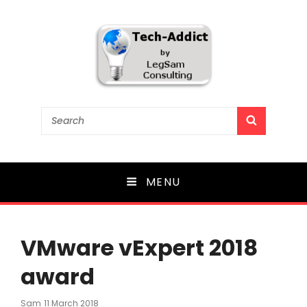
Tech-Addict
Search
SEARCH
for:
Knowledge is power. But only if it is shared!
MENU
VMware vExpert 2018
award
Posted
Sam
11 March 2018