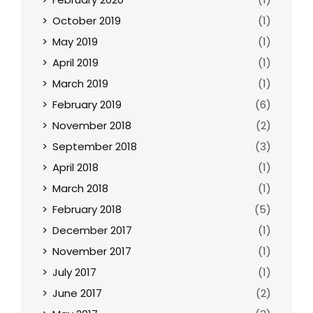
October 2019
(1)
May 2019
(1)
April 2019
(1)
March 2019
(1)
February 2019
(6)
November 2018
(2)
September 2018
(3)
April 2018
(1)
March 2018
(1)
February 2018
(5)
December 2017
(1)
November 2017
(1)
July 2017
(1)
June 2017
(2)