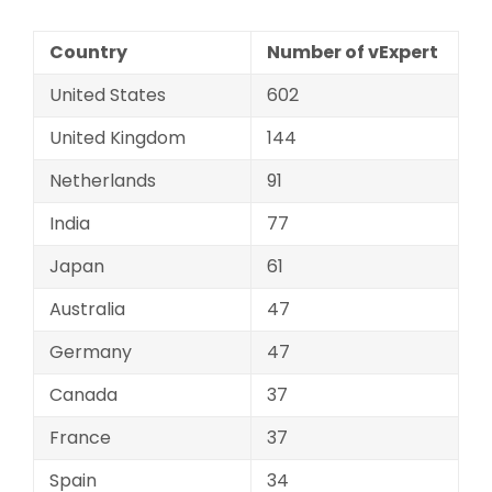
Country
Number of vExpert
United States
602
United Kingdom
144
Netherlands
91
India
77
Japan
61
Australia
47
Germany
47
Canada
37
France
37
Spain
34