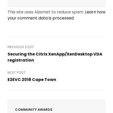
This site uses Akismet to reduce spam.
Learn how
your comment data is processed
.
Post
PREVIOUS POST
Securing the Citrix XenApp/XenDesktop VDA
navigation
registration
Previous
Post
NEXT POST
E2EVC 2018 Cape Town
Next
Post
COMMUNITY AWARDS