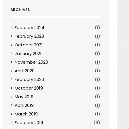
ARCHIVES
February 2024
(1)
February 2023
(1)
October 2021
(1)
January 2021
(1)
November 2020
(1)
April 2020
(1)
February 2020
(1)
October 2019
(1)
May 2019
(1)
April 2019
(1)
March 2019
(1)
February 2019
(6)