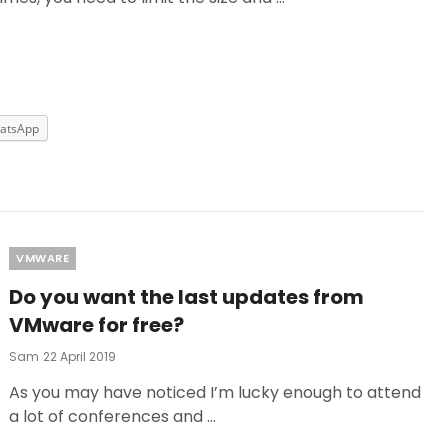
atsApp
Categories
VMWARE
Do you want the last updates from
VMware for free?
Posted
Sam
22 April 2019
On
As you may have noticed I’m lucky enough to attend
a lot of conferences and …