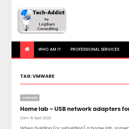
Tech-Addict
Knowledge is power. But only if it is shared!
WHO AM I?
PROFESSIONAL SERVICES
TAG:
VMWARE
Categories
VMWARE
Home lab – USB network adapters for
Posted
Sam
15 April 2020
On
When building (or rebuilding) a home lab, someti