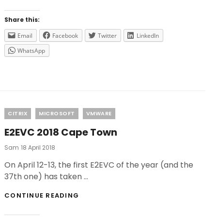
FOR
2019
Share this:
Email
Facebook
Twitter
LinkedIn
WhatsApp
Categories
CITRIX
MICROSOFT
VMWARE
E2EVC 2018 Cape Town
Posted
Sam
18 April 2018
On
On April 12-13, the first E2EVC of the year (and the
37th one) has taken …
E2EVC
CONTINUE READING
2018
CAPE