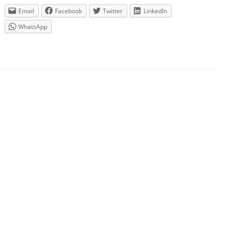
Email
Facebook
Twitter
LinkedIn
WhatsApp