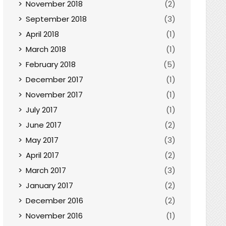
November 2018
(2)
September 2018
(3)
April 2018
(1)
March 2018
(1)
February 2018
(5)
December 2017
(1)
November 2017
(1)
July 2017
(1)
June 2017
(2)
May 2017
(3)
April 2017
(2)
March 2017
(3)
January 2017
(2)
December 2016
(2)
November 2016
(1)