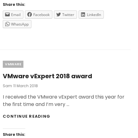
TOWN
Share this:
Email
Facebook
Twitter
LinkedIn
WhatsApp
Categories
VMWARE
VMware vExpert 2018 award
Posted
Sam
11 March 2018
On
I received the VMware vExpert award this year for
the first time and I’m very …
VMWARE
CONTINUE READING
VEXPERT
2018
AWARD
Share this: