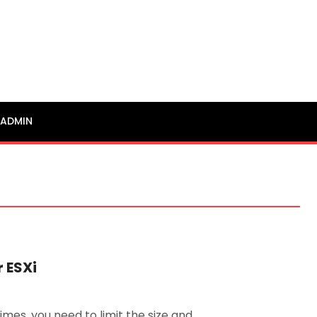
ADMIN
 ESXi
mes, you need to limit the size and …