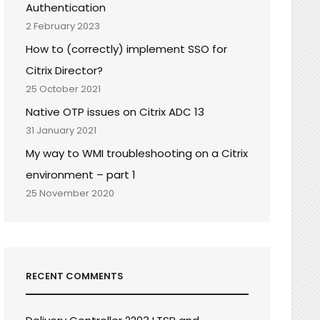
Authentication
2 February 2023
How to (correctly) implement SSO for
Citrix Director?
25 October 2021
Native OTP issues on Citrix ADC 13
31 January 2021
My way to WMI troubleshooting on a Citrix
environment – part 1
25 November 2020
RECENT COMMENTS