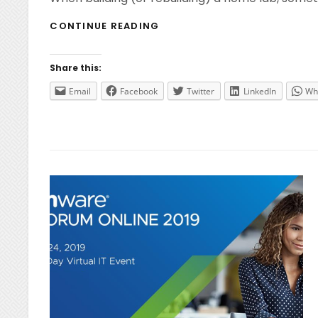
HOME
CONTINUE READING
LAB
–
USB
Share this:
NETWORK
ADAPTERS
Email
Facebook
Twitter
LinkedIn
Wh
FOR
ESXI