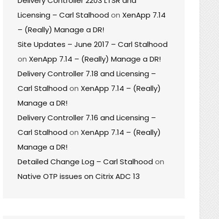
Delivery Controller 2203 LTSR and
Licensing – Carl Stalhood
on
XenApp 7.14
– (Really) Manage a DR!
Site Updates – June 2017 – Carl Stalhood
on
XenApp 7.14 – (Really) Manage a DR!
Delivery Controller 7.18 and Licensing –
Carl Stalhood
on
XenApp 7.14 – (Really)
Manage a DR!
Delivery Controller 7.16 and Licensing –
Carl Stalhood
on
XenApp 7.14 – (Really)
Manage a DR!
Detailed Change Log – Carl Stalhood
on
Native OTP issues on Citrix ADC 13