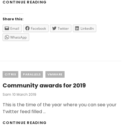
DO
CONTINUE READING
YOU
WANT
THE
Share this:
LAST
UPDATES
Email
Facebook
Twitter
LinkedIn
FROM
WhatsApp
VMWARE
FOR
FREE?
Categories
CITRIX
PARALLELS
VMWARE
Community awards for 2019
Posted
Sam
10 March 2019
On
This is the time of the year where you can see your
Twitter feed filled …
COMMUNITY
CONTINUE READING
AWARDS