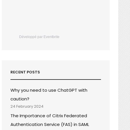
Développé par Eventbrite
RECENT POSTS
Why you need to use ChatGPT with
caution?
24 February 2024
The Importance of Citrix Federated
Authentication Service (FAS) in SAML