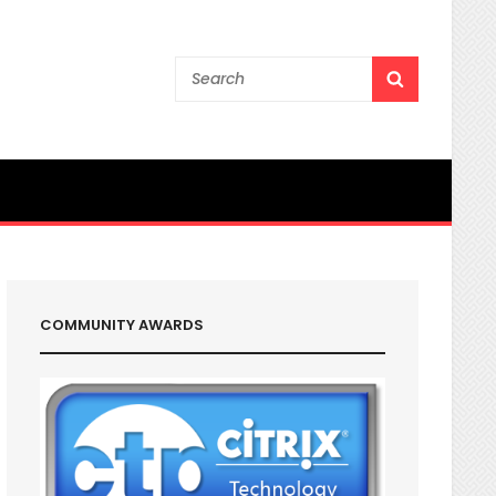
Search
SEARCH
for:
COMMUNITY AWARDS