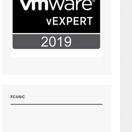
FCUGC