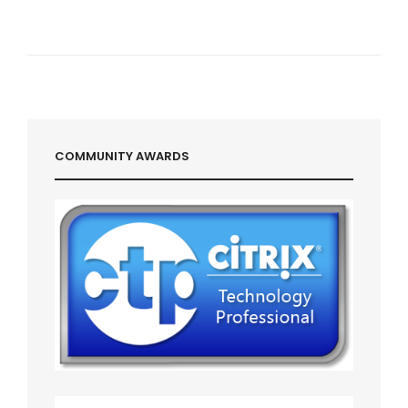
COMMUNITY AWARDS