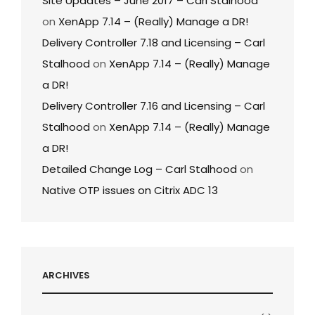
Site Updates – June 2017 – Carl Stalhood
on
XenApp 7.14 – (Really) Manage a DR!
Delivery Controller 7.18 and Licensing – Carl
Stalhood
on
XenApp 7.14 – (Really) Manage
a DR!
Delivery Controller 7.16 and Licensing – Carl
Stalhood
on
XenApp 7.14 – (Really) Manage
a DR!
Detailed Change Log – Carl Stalhood
on
Native OTP issues on Citrix ADC 13
ARCHIVES