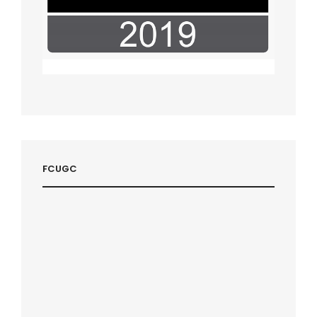
FCUGC