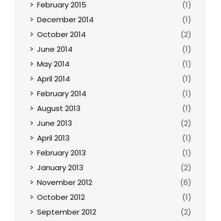
February 2015
(1)
December 2014
(1)
October 2014
(2)
June 2014
(1)
May 2014
(1)
April 2014
(1)
February 2014
(1)
August 2013
(1)
June 2013
(2)
April 2013
(1)
February 2013
(1)
January 2013
(2)
November 2012
(6)
October 2012
(1)
September 2012
(2)