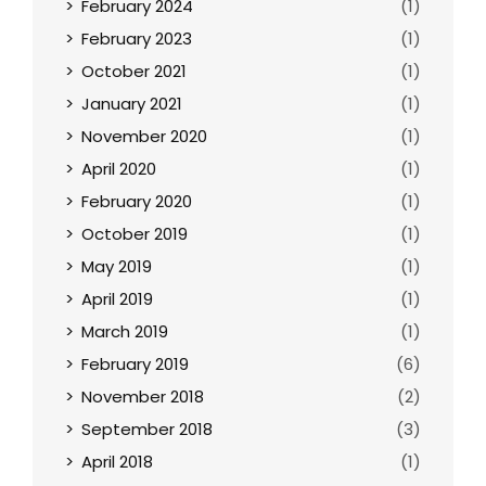
February 2024
(1)
February 2023
(1)
October 2021
(1)
January 2021
(1)
November 2020
(1)
April 2020
(1)
February 2020
(1)
October 2019
(1)
May 2019
(1)
April 2019
(1)
March 2019
(1)
February 2019
(6)
November 2018
(2)
September 2018
(3)
April 2018
(1)