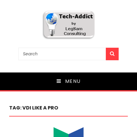
Tech-Addict
Search
SEARCH
for:
Knowledge is power. But only if it is shared!
MENU
TAG:
VDI LIKE A PRO