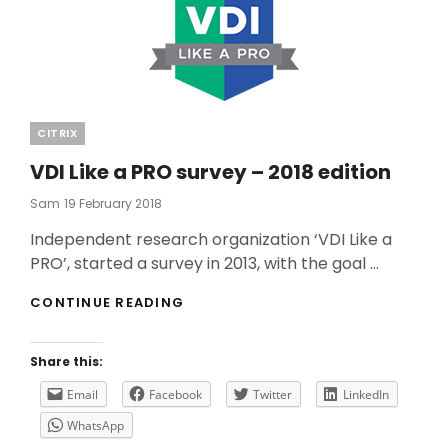
Categories
CITRIX
VDI Like a PRO survey – 2018 edition
Posted
Sam
19 February 2018
On
Independent research organization ‘VDI Like a
PRO’, started a survey in 2013, with the goal …
VDI
CONTINUE READING
LIKE
A
PRO
Share this:
SURVEY
–
Email
Facebook
Twitter
LinkedIn
2018
WhatsApp
EDITION