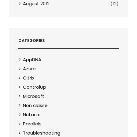
August 2012
(12)
CATEGORIES
AppDNA
Azure
Citrix
ControlUp
Microsoft
Non classé
Nutanix
Parallels
Troubleshooting