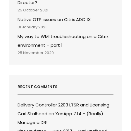
Director?
25 October 2021
Native OTP issues on Citrix ADC 13
31 January 2021
My way to WMI troubleshooting on a Citrix
environment – part 1
25 November 2020
RECENT COMMENTS
Delivery Controller 2203 LTSR and Licensing –
Carl Stalhood
on
XenApp 7.14 – (Really)
Manage a DR!