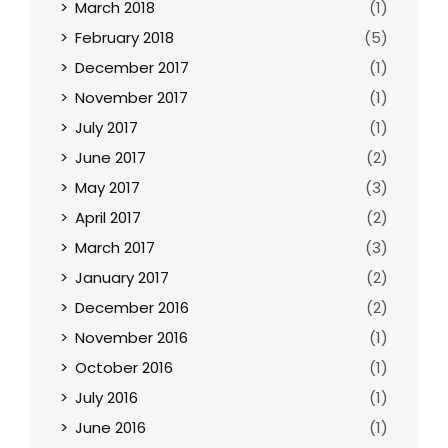
March 2018
(1)
February 2018
(5)
December 2017
(1)
November 2017
(1)
July 2017
(1)
June 2017
(2)
May 2017
(3)
April 2017
(2)
March 2017
(3)
January 2017
(2)
December 2016
(2)
November 2016
(1)
October 2016
(1)
July 2016
(1)
June 2016
(1)