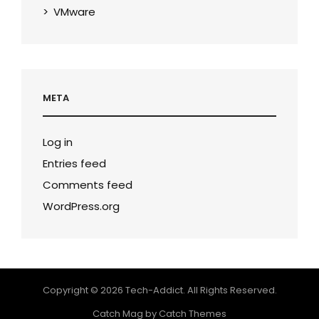
VMware
META
Log in
Entries feed
Comments feed
WordPress.org
Copyright © 2026
Tech-Addict
. All Rights Reserved.
Catch Mag by
Catch Themes