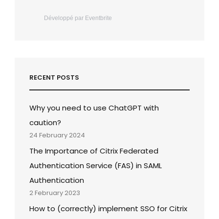
Développé par Eventbrite
RECENT POSTS
Why you need to use ChatGPT with
caution?
24 February 2024
The Importance of Citrix Federated
Authentication Service (FAS) in SAML
Authentication
2 February 2023
How to (correctly) implement SSO for Citrix