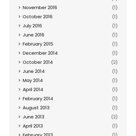
November 2016
(1)
October 2016
(1)
July 2016
(1)
June 2016
(1)
February 2015
(1)
December 2014
(1)
October 2014
(2)
June 2014
(1)
May 2014
(1)
April 2014
(1)
February 2014
(1)
August 2013
(1)
June 2013
(2)
April 2013
(1)
February 2013
(1)