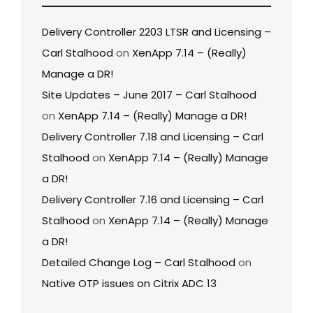
Delivery Controller 2203 LTSR and Licensing –
Carl Stalhood
on
XenApp 7.14 – (Really)
Manage a DR!
Site Updates – June 2017 – Carl Stalhood
on
XenApp 7.14 – (Really) Manage a DR!
Delivery Controller 7.18 and Licensing – Carl
Stalhood
on
XenApp 7.14 – (Really) Manage
a DR!
Delivery Controller 7.16 and Licensing – Carl
Stalhood
on
XenApp 7.14 – (Really) Manage
a DR!
Detailed Change Log – Carl Stalhood
on
Native OTP issues on Citrix ADC 13