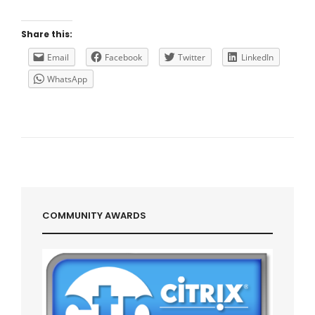
THE
CITRIX
XENAPP/XENDESKTOP
Share this:
VDA
REGISTRATION
Email
Facebook
Twitter
LinkedIn
WhatsApp
COMMUNITY AWARDS