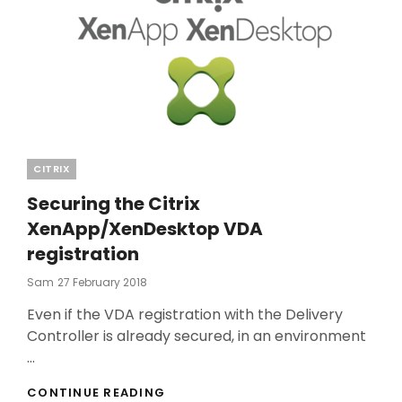
Categories
CITRIX
Securing the Citrix
XenApp/XenDesktop VDA
registration
Posted
Sam
27 February 2018
On
Even if the VDA registration with the Delivery
Controller is already secured, in an environment
…
SECURING
CONTINUE READING