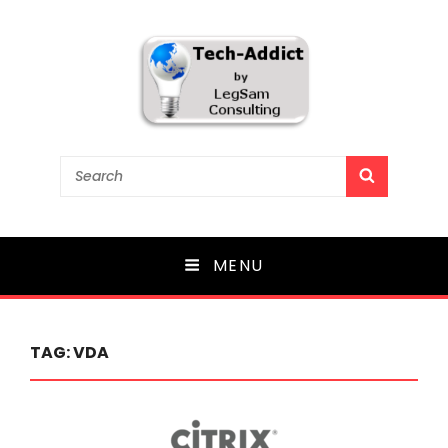
Tech-Addict
Search
SEARCH
for:
Knowledge is power. But only if it is shared!
MENU
TAG:
VDA