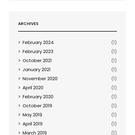
ARCHIVES
February 2024
(1)
February 2023
(1)
October 2021
(1)
January 2021
(1)
November 2020
(1)
April 2020
(1)
February 2020
(1)
October 2019
(1)
May 2019
(1)
April 2019
(1)
March 2019
(1)