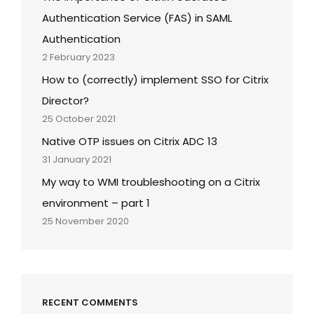
Authentication Service (FAS) in SAML
Authentication
2 February 2023
How to (correctly) implement SSO for Citrix
Director?
25 October 2021
Native OTP issues on Citrix ADC 13
31 January 2021
My way to WMI troubleshooting on a Citrix
environment – part 1
25 November 2020
RECENT COMMENTS