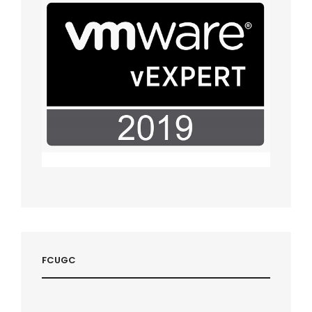
FCUGC