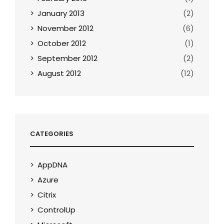
January 2013
(2)
November 2012
(6)
October 2012
(1)
September 2012
(2)
August 2012
(12)
CATEGORIES
AppDNA
Azure
Citrix
ControlUp