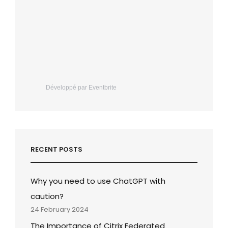
Développé par Eventbrite
RECENT POSTS
Why you need to use ChatGPT with
caution?
24 February 2024
The Importance of Citrix Federated