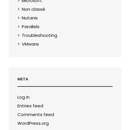
Microsoft
Non classé
Nutanix
Parallels
Troubleshooting
VMware
META
Log in
Entries feed
Comments feed
WordPress.org