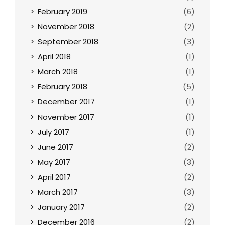
February 2019
(6)
November 2018
(2)
September 2018
(3)
April 2018
(1)
March 2018
(1)
February 2018
(5)
December 2017
(1)
November 2017
(1)
July 2017
(1)
June 2017
(2)
May 2017
(3)
April 2017
(2)
March 2017
(3)
January 2017
(2)
December 2016
(2)