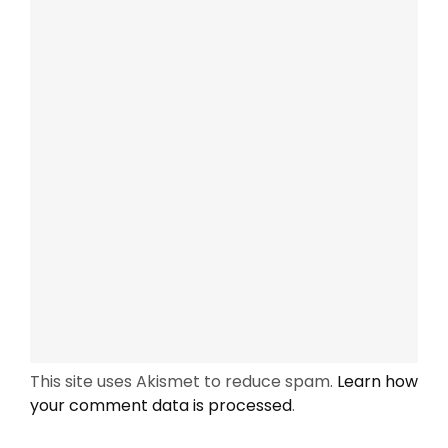
This site uses Akismet to reduce spam.
Learn how
your comment data is processed
.