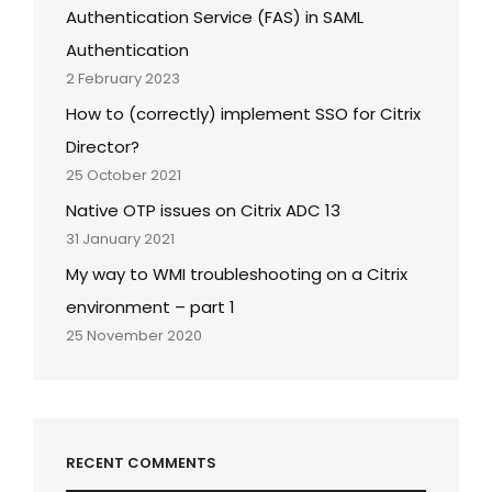
Authentication Service (FAS) in SAML
Authentication
2 February 2023
How to (correctly) implement SSO for Citrix
Director?
25 October 2021
Native OTP issues on Citrix ADC 13
31 January 2021
My way to WMI troubleshooting on a Citrix
environment – part 1
25 November 2020
RECENT COMMENTS