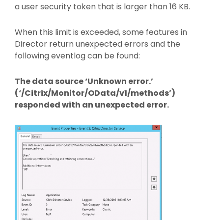
a user security token that is larger than 16 KB.
When this limit is exceeded, some features in
Director return unexpected errors and the
following eventlog can be found:
The data source ‘Unknown error.’
(‘/Citrix/Monitor/OData/v1/methods’)
responded with an unexpected error.