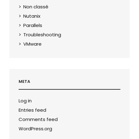
Non classé
Nutanix
Parallels
Troubleshooting
VMware
META
Log in
Entries feed
Comments feed
WordPress.org