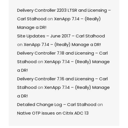
Delivery Controller 2203 LTSR and Licensing –
Carl Stalhood
on
XenApp 7.14 – (Really)
Manage a DR!
Site Updates – June 2017 – Carl Stalhood
on
XenApp 7.14 – (Really) Manage a DR!
Delivery Controller 7.18 and Licensing – Carl
Stalhood
on
XenApp 7.14 – (Really) Manage
a DR!
Delivery Controller 7.16 and Licensing – Carl
Stalhood
on
XenApp 7.14 – (Really) Manage
a DR!
Detailed Change Log – Carl Stalhood
on
Native OTP issues on Citrix ADC 13