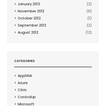
January 2013
(2)
November 2012
(6)
October 2012
(1)
September 2012
(2)
August 2012
(12)
CATEGORIES
AppDNA
Azure
Citrix
ControlUp
Microsoft