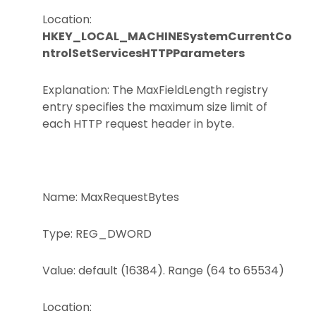
Location:
HKEY_LOCAL_MACHINESystemCurrentCo
ntrolSetServicesHTTPParameters
Explanation: The MaxFieldLength registry
entry specifies the maximum size limit of
each HTTP request header in byte.
Name: MaxRequestBytes
Type: REG_DWORD
Value: default (16384). Range (64 to 65534)
Location: