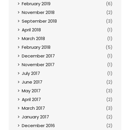
February 2019
(6)
November 2018
(2)
September 2018
(3)
April 2018
(1)
March 2018
(1)
February 2018
(5)
December 2017
(1)
November 2017
(1)
July 2017
(1)
June 2017
(2)
May 2017
(3)
April 2017
(2)
March 2017
(3)
January 2017
(2)
December 2016
(2)