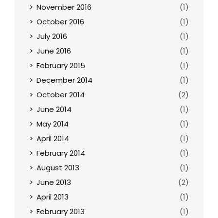
November 2016
(1)
October 2016
(1)
July 2016
(1)
June 2016
(1)
February 2015
(1)
December 2014
(1)
October 2014
(2)
June 2014
(1)
May 2014
(1)
April 2014
(1)
February 2014
(1)
August 2013
(1)
June 2013
(2)
April 2013
(1)
February 2013
(1)