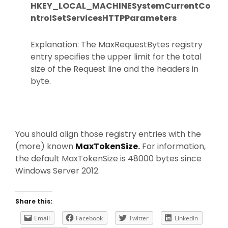
HKEY_LOCAL_MACHINESystemCurrentCo
ntrolSetServicesHTTPParameters
Explanation: The MaxRequestBytes registry
entry specifies the upper limit for the total
size of the Request line and the headers in
byte.
You should align those registry entries with the
(more) known
MaxTokenSize
.
For information,
the default MaxTokenSize is 48000 bytes since
Windows Server 2012.
Share this:
Email
Facebook
Twitter
LinkedIn