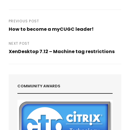
Post
PREVIOUS POST
How to become a myCUGC leader!
navigation
Previous
Post
NEXT POST
XenDesktop 7.12 – Machine tag restrictions
Next
Post
COMMUNITY AWARDS