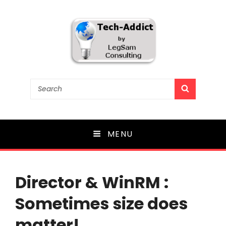
Tech-Addict
Search
SEARCH
for:
Knowledge is power. But only if it is shared!
MENU
Director & WinRM :
Sometimes size does
matter!