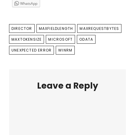
WhatsApp
TAGS
DIRECTOR
MAXFIELDLENGTH
MAXREQUESTBYTES
MAXTOKENSIZE
MICROSOFT
ODATA
UNEXPECTED ERROR
WINRM
Leave a Reply