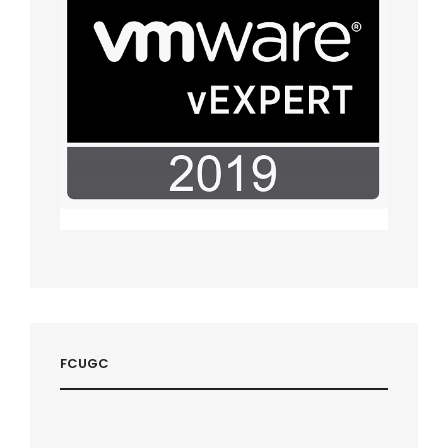
FCUGC