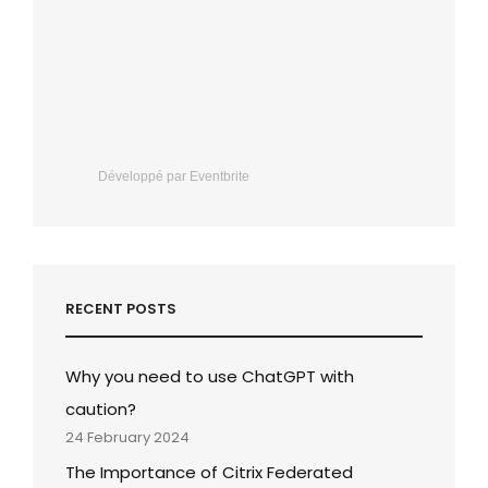
Développé par Eventbrite
RECENT POSTS
Why you need to use ChatGPT with
caution?
24 February 2024
The Importance of Citrix Federated