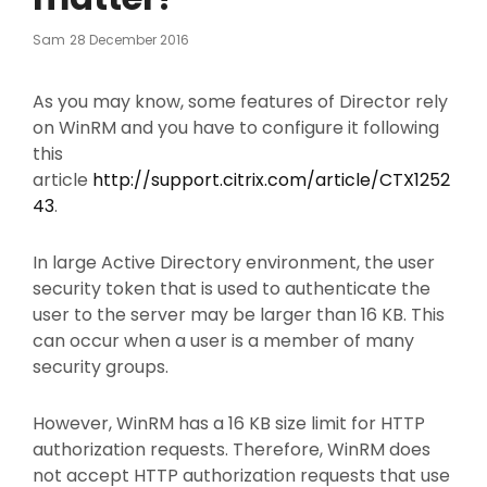
Posted
Sam
28 December 2016
On
As you may know, some features of Director rely
on WinRM and you have to configure it following
this
article
http://support.citrix.com/article/CTX1252
43
.
In large Active Directory environment, the user
security token that is used to authenticate the
user to the server may be larger than 16 KB. This
can occur when a user is a member of many
security groups.
However, WinRM has a 16 KB size limit for HTTP
authorization requests. Therefore, WinRM does
not accept HTTP authorization requests that use