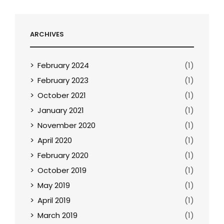
ARCHIVES
February 2024
(1)
February 2023
(1)
October 2021
(1)
January 2021
(1)
November 2020
(1)
April 2020
(1)
February 2020
(1)
October 2019
(1)
May 2019
(1)
April 2019
(1)
March 2019
(1)