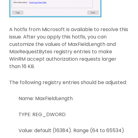
A hotfix from Microsoft is available to resolve this
issue. After you apply this hotfix, you can
customize the values of MaxFieldLength and
MaxRequestBytes registry entries to make
WinRM accept authorization requests larger
than 16 KB.
The following registry entries should be adjusted:
Name: MaxFieldLength
TYPE: REG_DWORD
Value: default (16384). Range (64 to 65534)