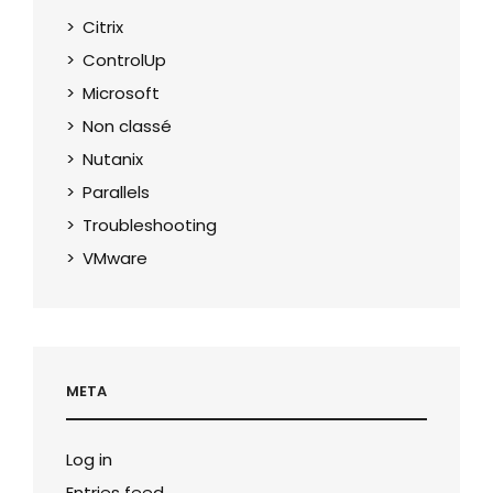
Citrix
ControlUp
Microsoft
Non classé
Nutanix
Parallels
Troubleshooting
VMware
META
Log in
Entries feed