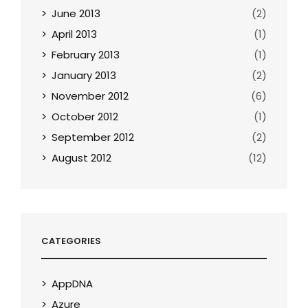
June 2013
(2)
April 2013
(1)
February 2013
(1)
January 2013
(2)
November 2012
(6)
October 2012
(1)
September 2012
(2)
August 2012
(12)
CATEGORIES
AppDNA
Azure