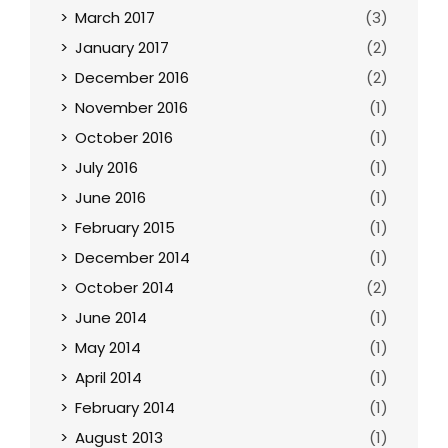
March 2017
(3)
January 2017
(2)
December 2016
(2)
November 2016
(1)
October 2016
(1)
July 2016
(1)
June 2016
(1)
February 2015
(1)
December 2014
(1)
October 2014
(2)
June 2014
(1)
May 2014
(1)
April 2014
(1)
February 2014
(1)
August 2013
(1)