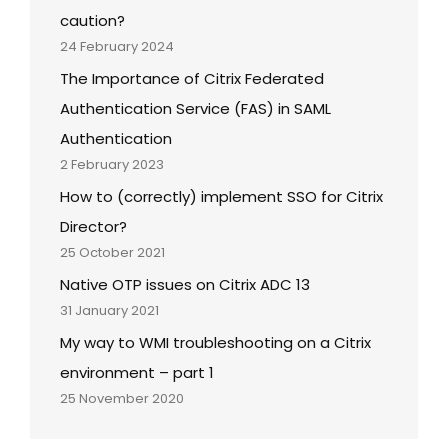
caution?
24 February 2024
The Importance of Citrix Federated
Authentication Service (FAS) in SAML
Authentication
2 February 2023
How to (correctly) implement SSO for Citrix
Director?
25 October 2021
Native OTP issues on Citrix ADC 13
31 January 2021
My way to WMI troubleshooting on a Citrix
environment – part 1
25 November 2020