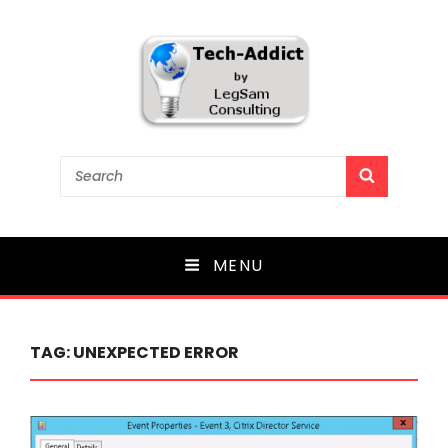
Tech-Addict
Search
SEARCH
for:
Knowledge is power. But only if it is shared!
MENU
TAG:
UNEXPECTED ERROR