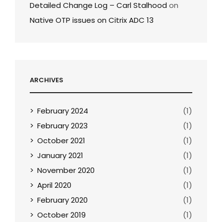
Detailed Change Log – Carl Stalhood
on
Native OTP issues on Citrix ADC 13
ARCHIVES
February 2024
(1)
February 2023
(1)
October 2021
(1)
January 2021
(1)
November 2020
(1)
April 2020
(1)
February 2020
(1)
October 2019
(1)