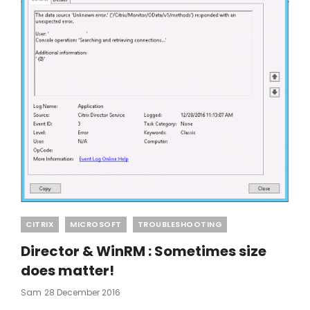
Categories
CITRIX
MICROSOFT
TROUBLESHOOTING
Director & WinRM : Sometimes size
does matter!
Posted
Sam
28 December 2016
On