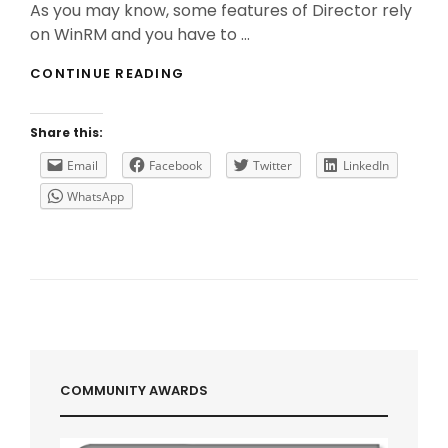
As you may know, some features of Director rely
on WinRM and you have to …
DIRECTOR
CONTINUE READING
&
WINRM
:
Share this:
SOMETIMES
SIZE
Email
Facebook
Twitter
LinkedIn
DOES
WhatsApp
MATTER!
COMMUNITY AWARDS