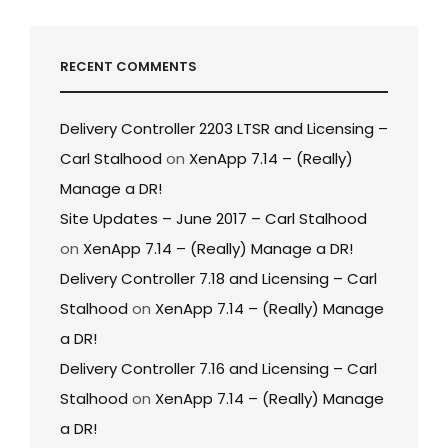
RECENT COMMENTS
Delivery Controller 2203 LTSR and Licensing –
Carl Stalhood
on
XenApp 7.14 – (Really)
Manage a DR!
Site Updates – June 2017 – Carl Stalhood
on
XenApp 7.14 – (Really) Manage a DR!
Delivery Controller 7.18 and Licensing – Carl
Stalhood
on
XenApp 7.14 – (Really) Manage
a DR!
Delivery Controller 7.16 and Licensing – Carl
Stalhood
on
XenApp 7.14 – (Really) Manage
a DR!