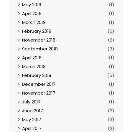
May 2019
(1)
April 2019
(1)
March 2019
(1)
February 2019
(6)
November 2018
(2)
September 2018
(3)
April 2018
(1)
March 2018
(1)
February 2018
(5)
December 2017
(1)
November 2017
(1)
July 2017
(1)
June 2017
(2)
May 2017
(3)
April 2017
(2)