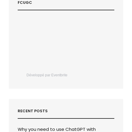
FCUGC
Développé par Eventbrite
RECENT POSTS
Why you need to use ChatGPT with