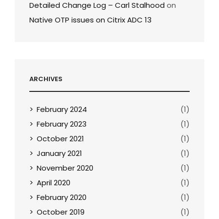
Detailed Change Log – Carl Stalhood
on
Native OTP issues on Citrix ADC 13
ARCHIVES
February 2024
(1)
February 2023
(1)
October 2021
(1)
January 2021
(1)
November 2020
(1)
April 2020
(1)
February 2020
(1)
October 2019
(1)