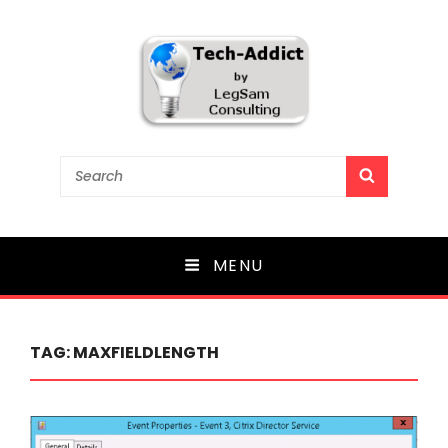
Tech-Addict
Search
SEARCH
for:
Knowledge is power. But only if it is shared!
MENU
TAG:
MAXFIELDLENGTH