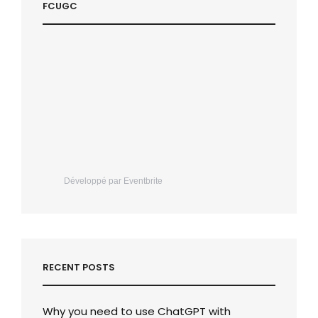
FCUGC
Développé par Eventbrite
RECENT POSTS
Why you need to use ChatGPT with