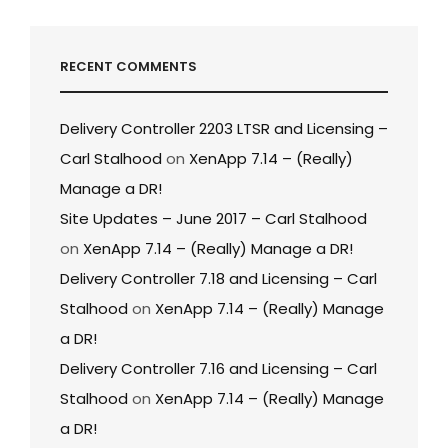
RECENT COMMENTS
Delivery Controller 2203 LTSR and Licensing –
Carl Stalhood
on
XenApp 7.14 – (Really)
Manage a DR!
Site Updates – June 2017 – Carl Stalhood
on
XenApp 7.14 – (Really) Manage a DR!
Delivery Controller 7.18 and Licensing – Carl
Stalhood
on
XenApp 7.14 – (Really) Manage
a DR!
Delivery Controller 7.16 and Licensing – Carl
Stalhood
on
XenApp 7.14 – (Really) Manage
a DR!