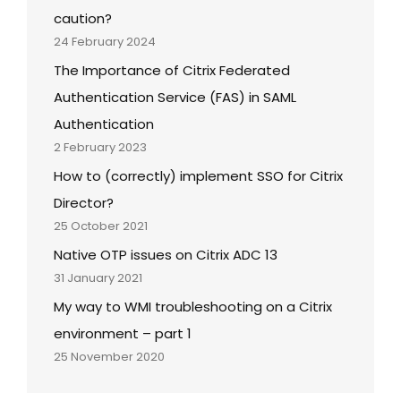
caution?
24 February 2024
The Importance of Citrix Federated
Authentication Service (FAS) in SAML
Authentication
2 February 2023
How to (correctly) implement SSO for Citrix
Director?
25 October 2021
Native OTP issues on Citrix ADC 13
31 January 2021
My way to WMI troubleshooting on a Citrix
environment – part 1
25 November 2020