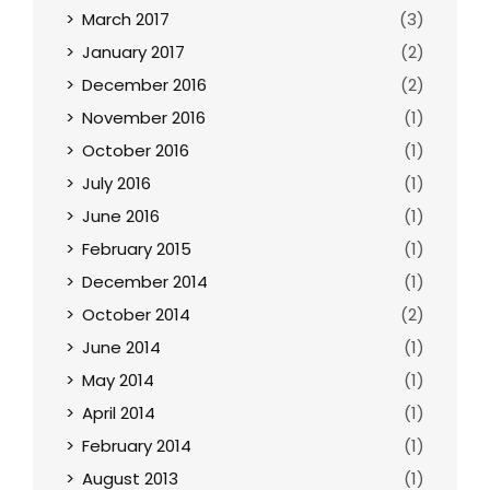
March 2017
(3)
January 2017
(2)
December 2016
(2)
November 2016
(1)
October 2016
(1)
July 2016
(1)
June 2016
(1)
February 2015
(1)
December 2014
(1)
October 2014
(2)
June 2014
(1)
May 2014
(1)
April 2014
(1)
February 2014
(1)
August 2013
(1)