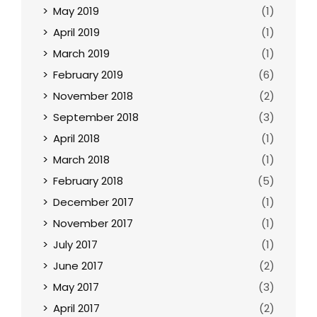
May 2019
(1)
April 2019
(1)
March 2019
(1)
February 2019
(6)
November 2018
(2)
September 2018
(3)
April 2018
(1)
March 2018
(1)
February 2018
(5)
December 2017
(1)
November 2017
(1)
July 2017
(1)
June 2017
(2)
May 2017
(3)
April 2017
(2)