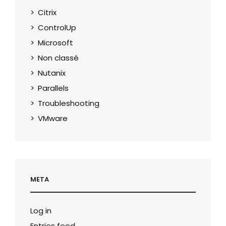
Citrix
ControlUp
Microsoft
Non classé
Nutanix
Parallels
Troubleshooting
VMware
META
Log in
Entries feed