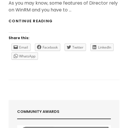
As you may know, some features of Director rely
on WinRM and you have to …
DIRECTOR
CONTINUE READING
&
WINRM
:
Share this:
SOMETIMES
SIZE
Email
Facebook
Twitter
LinkedIn
DOES
WhatsApp
MATTER!
COMMUNITY AWARDS