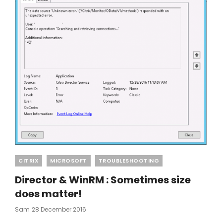
Categories
CITRIX
MICROSOFT
TROUBLESHOOTING
Director & WinRM : Sometimes size
does matter!
Posted
Sam
28 December 2016
On