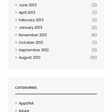
June 2013
(2)
April 2013
(1)
February 2013
(1)
January 2013
(2)
November 2012
(6)
October 2012
(1)
September 2012
(2)
August 2012
(12)
CATEGORIES
AppDNA
Azure