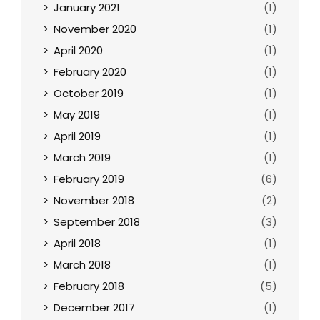
January 2021
(1)
November 2020
(1)
April 2020
(1)
February 2020
(1)
October 2019
(1)
May 2019
(1)
April 2019
(1)
March 2019
(1)
February 2019
(6)
November 2018
(2)
September 2018
(3)
April 2018
(1)
March 2018
(1)
February 2018
(5)
December 2017
(1)