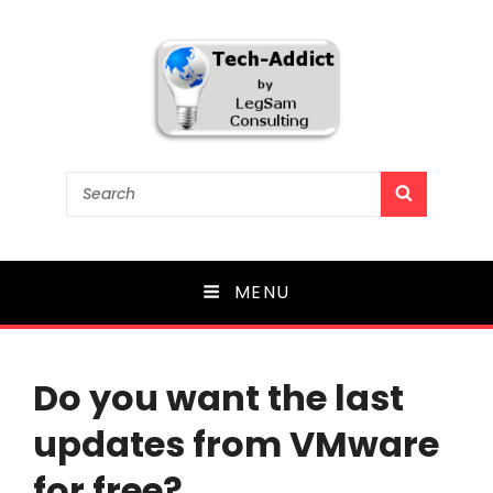
Tech-Addict
Search
SEARCH
for:
Knowledge is power. But only if it is shared!
MENU
Do you want the last
updates from VMware
for free?