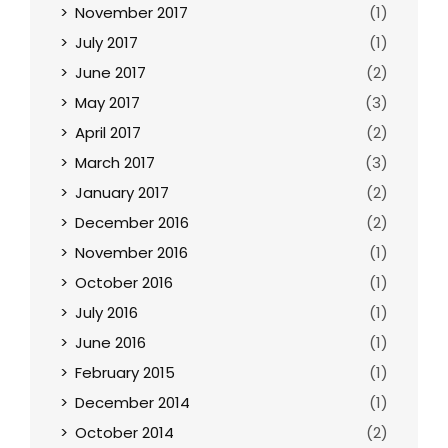
November 2017
(1)
July 2017
(1)
June 2017
(2)
May 2017
(3)
April 2017
(2)
March 2017
(3)
January 2017
(2)
December 2016
(2)
November 2016
(1)
October 2016
(1)
July 2016
(1)
June 2016
(1)
February 2015
(1)
December 2014
(1)
October 2014
(2)