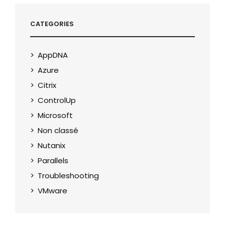
CATEGORIES
AppDNA
Azure
Citrix
ControlUp
Microsoft
Non classé
Nutanix
Parallels
Troubleshooting
VMware