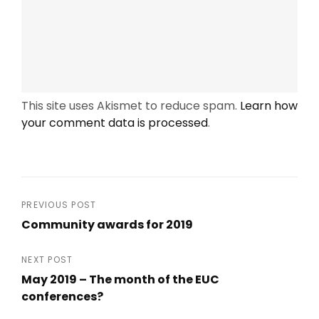
This site uses Akismet to reduce spam.
Learn how
your comment data is processed
.
Post
PREVIOUS POST
Community awards for 2019
navigation
Previous
Post
NEXT POST
May 2019 – The month of the EUC
conferences?
Next