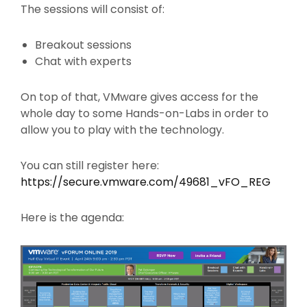
The sessions will consist of:
Breakout sessions
Chat with experts
On top of that, VMware gives access for the
whole day to some Hands-on-Labs in order to
allow you to play with the technology.
You can still register here:
https://secure.vmware.com/49681_vFO_REG
Here is the agenda: