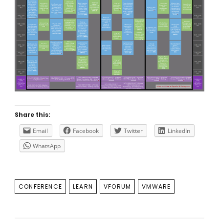
Share this:
Email
Facebook
Twitter
LinkedIn
WhatsApp
TAGS
CONFERENCE
LEARN
VFORUM
VMWARE