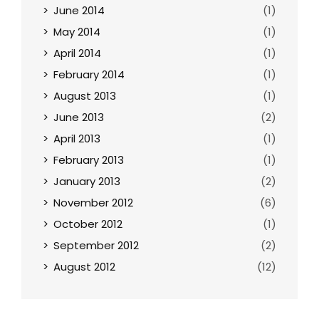
June 2014
(1)
May 2014
(1)
April 2014
(1)
February 2014
(1)
August 2013
(1)
June 2013
(2)
April 2013
(1)
February 2013
(1)
January 2013
(2)
November 2012
(6)
October 2012
(1)
September 2012
(2)
August 2012
(12)