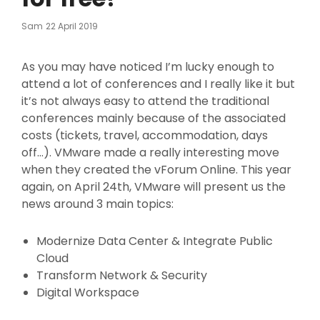
Posted
Sam
22 April 2019
On
As you may have noticed I’m lucky enough to
attend a lot of conferences and I really like it but
it’s not always easy to attend the traditional
conferences mainly because of the associated
c
osts (tickets, travel, accommodation, days
off…). VMware made a really interesting move
when they created the vForum Online. This year
again, on April 24th, VMware will present us the
news around 3 main topics:
Modernize Data Center & Integrate Public
Cloud
Transform Network & Security
Digital Workspace