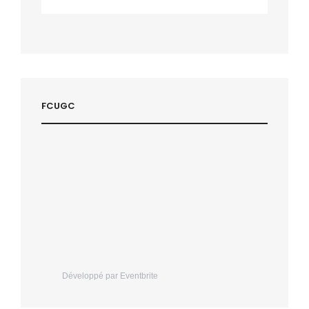
FCUGC
Développé par Eventbrite