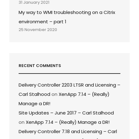
31 January 2021
My way to WMI troubleshooting on a Citrix
environment – part 1
25 November 2020
RECENT COMMENTS
Delivery Controller 2203 LTSR and Licensing –
Carl Stalhood
on
XenApp 7.14 – (Really)
Manage a DR!
Site Updates – June 2017 – Carl Stalhood
on
XenApp 7.14 – (Really) Manage a DR!
Delivery Controller 7.18 and Licensing – Carl