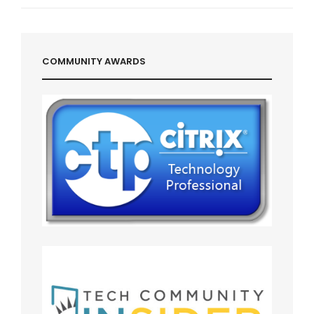
Post
COMMUNITY AWARDS