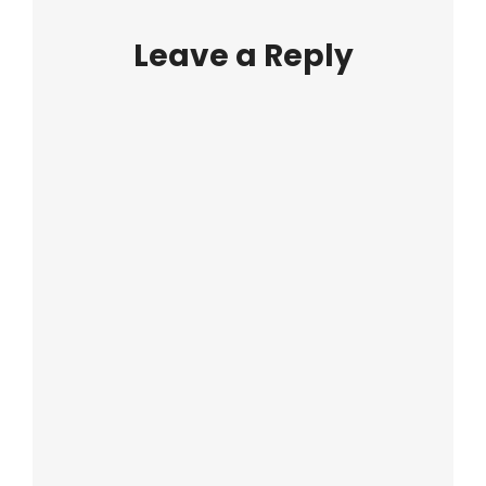
Leave a Reply