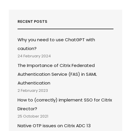
RECENT POSTS
Why you need to use ChatGPT with
caution?
24 February 2024
The Importance of Citrix Federated
Authentication Service (FAS) in SAML
Authentication
2 February 2023
How to (correctly) implement SSO for Citrix
Director?
25 October 2021
Native OTP issues on Citrix ADC 13