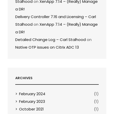
Stalhood
on
XenApp 7.14 – (Really) Manage
a DR!
Delivery Controller 7.16 and Licensing – Carl
Stalhood
on
XenApp 7.14 – (Really) Manage
a DR!
Detailed Change Log – Carl Stalhood
on
Native OTP issues on Citrix ADC 13
ARCHIVES
February 2024
(1)
February 2023
(1)
October 2021
(1)