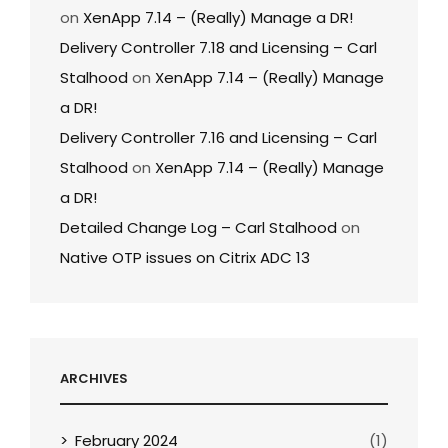
on
XenApp 7.14 – (Really) Manage a DR!
Delivery Controller 7.18 and Licensing – Carl
Stalhood
on
XenApp 7.14 – (Really) Manage
a DR!
Delivery Controller 7.16 and Licensing – Carl
Stalhood
on
XenApp 7.14 – (Really) Manage
a DR!
Detailed Change Log – Carl Stalhood
on
Native OTP issues on Citrix ADC 13
ARCHIVES
February 2024
(1)