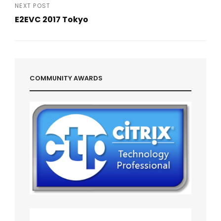
Post
NEXT POST
E2EVC 2017 Tokyo
Next
Post
COMMUNITY AWARDS