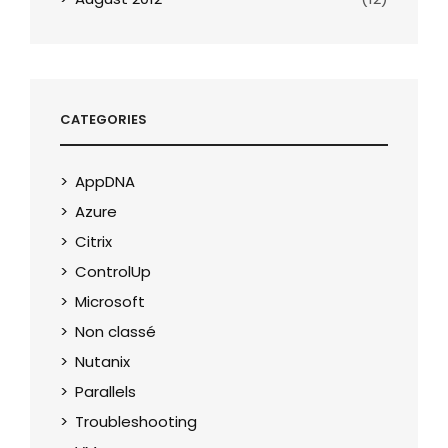
CATEGORIES
AppDNA
Azure
Citrix
ControlUp
Microsoft
Non classé
Nutanix
Parallels
Troubleshooting