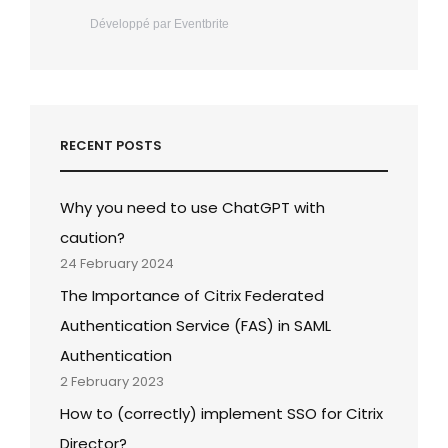
Développé par Eventbrite
RECENT POSTS
Why you need to use ChatGPT with
caution?
24 February 2024
The Importance of Citrix Federated
Authentication Service (FAS) in SAML
Authentication
2 February 2023
How to (correctly) implement SSO for Citrix
Director?