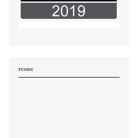
FCUGC