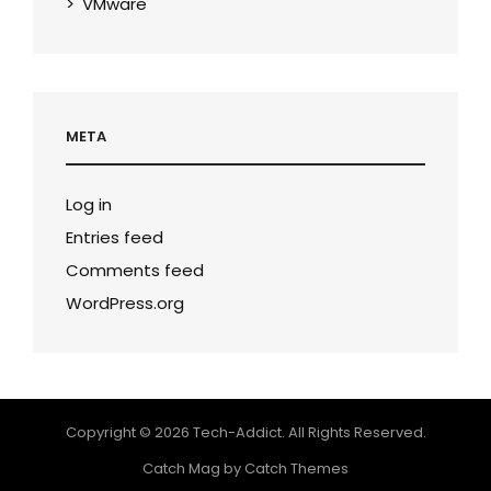
VMware
META
Log in
Entries feed
Comments feed
WordPress.org
Copyright © 2026
Tech-Addict
. All Rights Reserved.
Catch Mag by
Catch Themes