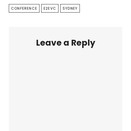
TAGS
CONFERENCE
E2EVC
SYDNEY
Leave a Reply