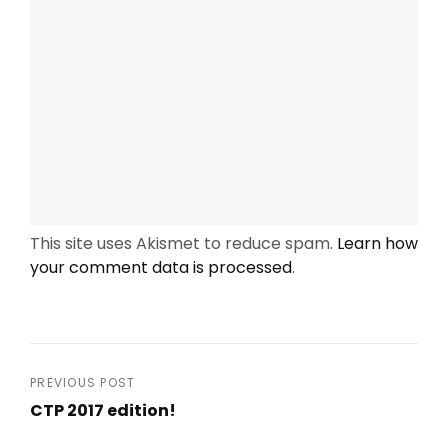
This site uses Akismet to reduce spam.
Learn how
your comment data is processed
.
Post
PREVIOUS POST
CTP 2017 edition!
navigation
Previous