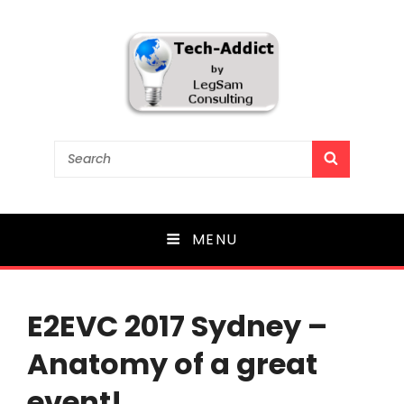
Tech-Addict
Search
SEARCH
for:
Knowledge is power. But only if it is shared!
MENU
E2EVC 2017 Sydney –
Anatomy of a great
event!