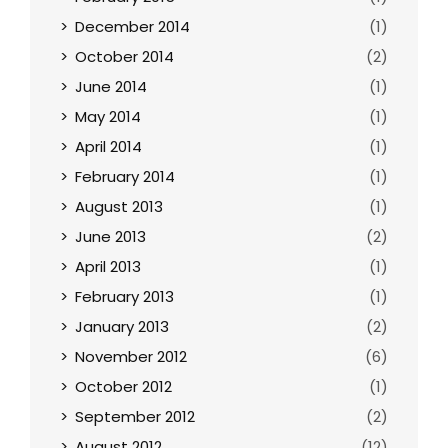
December 2014
(1)
October 2014
(2)
June 2014
(1)
May 2014
(1)
April 2014
(1)
February 2014
(1)
August 2013
(1)
June 2013
(2)
April 2013
(1)
February 2013
(1)
January 2013
(2)
November 2012
(6)
October 2012
(1)
September 2012
(2)
August 2012
(12)