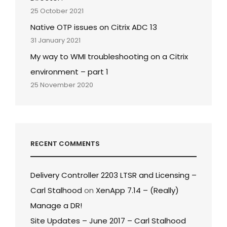
25 October 2021
Native OTP issues on Citrix ADC 13
31 January 2021
My way to WMI troubleshooting on a Citrix
environment – part 1
25 November 2020
RECENT COMMENTS
Delivery Controller 2203 LTSR and Licensing –
Carl Stalhood
on
XenApp 7.14 – (Really)
Manage a DR!
Site Updates – June 2017 – Carl Stalhood