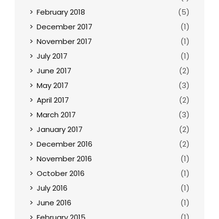
February 2018
(5)
December 2017
(1)
November 2017
(1)
July 2017
(1)
June 2017
(2)
May 2017
(3)
April 2017
(2)
March 2017
(3)
January 2017
(2)
December 2016
(2)
November 2016
(1)
October 2016
(1)
July 2016
(1)
June 2016
(1)
February 2015
(1)