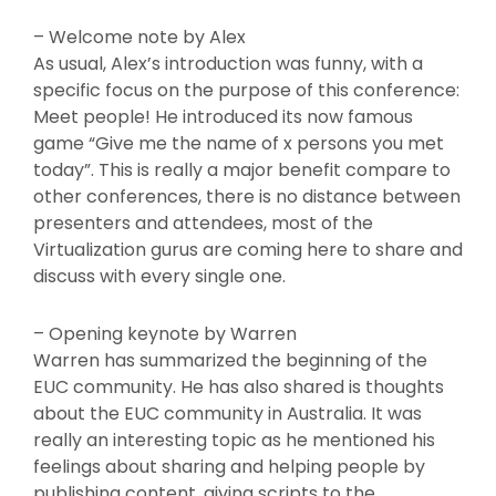
– Welcome note by Alex
As usual, Alex’s introduction was funny, with a
specific focus on the purpose of this conference:
Meet people! He introduced its now famous
game “Give me the name of x persons you met
today”. This is really a major benefit compare to
other conferences, there is no distance between
presenters and attendees, most of the
Virtualization gurus are coming here to share and
discuss with every single one.
– Opening keynote by Warren
Warren has summarized the beginning of the
EUC community. He has also shared is thoughts
about the EUC community in Australia. It was
really an interesting topic as he mentioned his
feelings about sharing and helping people by
publishing content, giving scripts to the