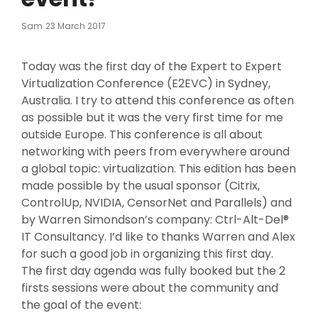
Posted
Sam
23 March 2017
On
Today was the first day of the Expert to Expert
Virtualization Conference (E2EVC) in Sydney,
Australia. I try to attend this conference as often
as possible but it was the very first time for me
outside Europe. This conference is all about
networking with peers from everywhere around
a global topic: virtualization. This edition has been
made possible by the usual sponsor (Citrix,
ControlUp, NVIDIA, CensorNet and Parallels) and
by Warren Simondson’s company: Ctrl-Alt-Del®
IT Consultancy. I’d like to thanks Warren and Alex
for such a good job in organizing this first day.
The first day agenda was fully booked but the 2
firsts sessions were about the community and
the goal of the event: