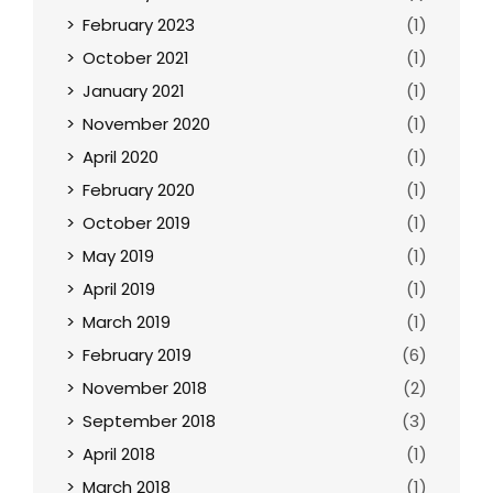
February 2023
(1)
October 2021
(1)
January 2021
(1)
November 2020
(1)
April 2020
(1)
February 2020
(1)
October 2019
(1)
May 2019
(1)
April 2019
(1)
March 2019
(1)
February 2019
(6)
November 2018
(2)
September 2018
(3)
April 2018
(1)
March 2018
(1)