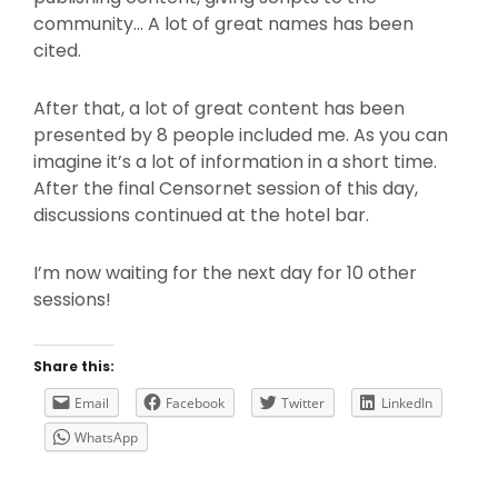
community… A lot of great names has been
cited.
After that, a lot of great content has been
presented by 8 people included me. As you can
imagine it’s a lot of information in a short time.
After the final Censornet session of this day,
discussions continued at the hotel bar.
I’m now waiting for the next day for 10 other
sessions!
Share this:
Email
Facebook
Twitter
LinkedIn
WhatsApp