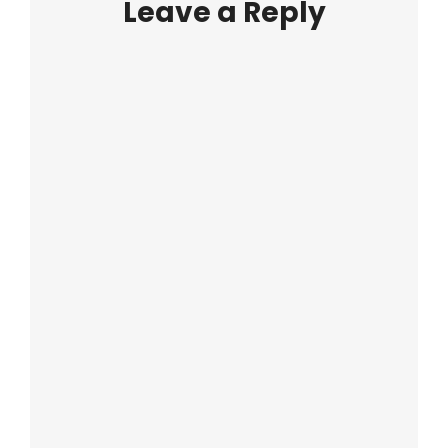
Leave a Reply