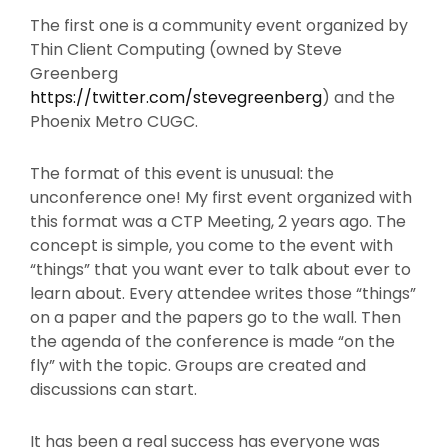
The first one is a community event organized by
Thin Client Computing (owned by Steve
Greenberg
https://twitter.com/stevegreenberg
) and the
Phoenix Metro CUGC.
The format of this event is unusual: the
unconference one! My first event organized with
this format was a CTP Meeting, 2 years ago. The
concept is simple, you come to the event with
“things” that you want ever to talk about ever to
learn about. Every attendee writes those “things”
on a paper and the papers go to the wall. Then
the agenda of the conference is made “on the
fly” with the topic. Groups are created and
discussions can start.
It has been a real success has everyone was