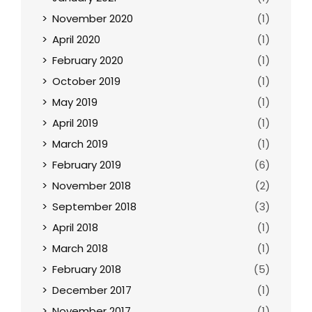
November 2020
(1)
April 2020
(1)
February 2020
(1)
October 2019
(1)
May 2019
(1)
April 2019
(1)
March 2019
(1)
February 2019
(6)
November 2018
(2)
September 2018
(3)
April 2018
(1)
March 2018
(1)
February 2018
(5)
December 2017
(1)
November 2017
(1)