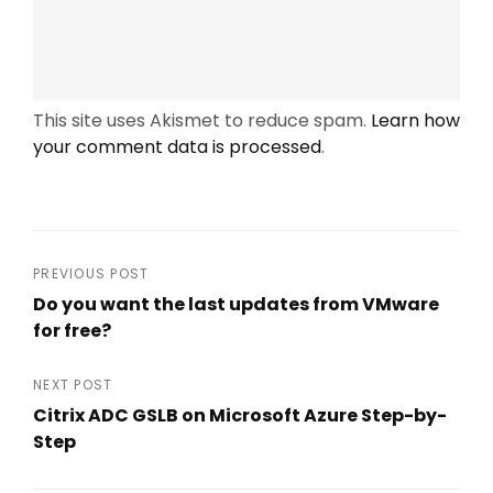
This site uses Akismet to reduce spam.
Learn how
your comment data is processed
.
Post
PREVIOUS POST
Do you want the last updates from VMware
navigation
for free?
Previous
Post
NEXT POST
Citrix ADC GSLB on Microsoft Azure Step-by-
Step
Next