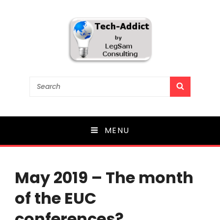
Tech-Addict
Search
SEARCH
for:
Knowledge is power. But only if it is shared!
MENU
May 2019 – The month
of the EUC
conferences?