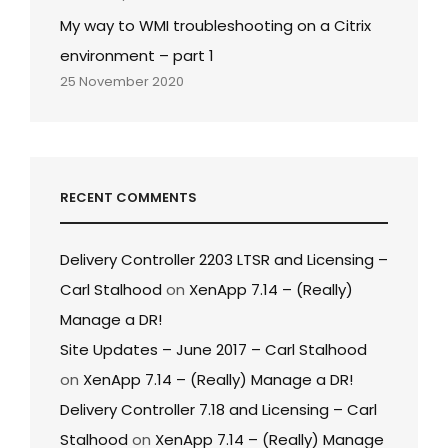
My way to WMI troubleshooting on a Citrix
environment – part 1
25 November 2020
RECENT COMMENTS
Delivery Controller 2203 LTSR and Licensing –
Carl Stalhood
on
XenApp 7.14 – (Really)
Manage a DR!
Site Updates – June 2017 – Carl Stalhood
on
XenApp 7.14 – (Really) Manage a DR!
Delivery Controller 7.18 and Licensing – Carl
Stalhood
on
XenApp 7.14 – (Really) Manage