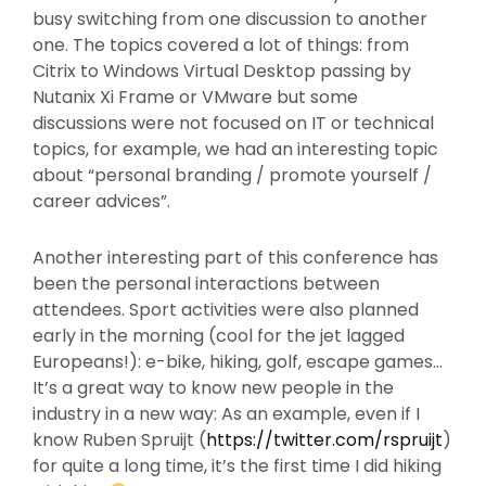
busy switching from one discussion to another
one. The topics covered a lot of things: from
Citrix to Windows Virtual Desktop passing by
Nutanix Xi Frame or VMware but some
discussions were not focused on IT or technical
topics, for example, we had an interesting topic
about “personal branding / promote yourself /
career advices”.
Another interesting part of this conference has
been the personal interactions between
attendees. Sport activities were also planned
early in the morning (cool for the jet lagged
Europeans!): e-bike, hiking, golf, escape games…
It’s a great way to know new people in the
industry in a new way: As an example, even if I
know Ruben Spruijt (
https://twitter.com/rspruijt
)
for quite a long time, it’s the first time I did hiking