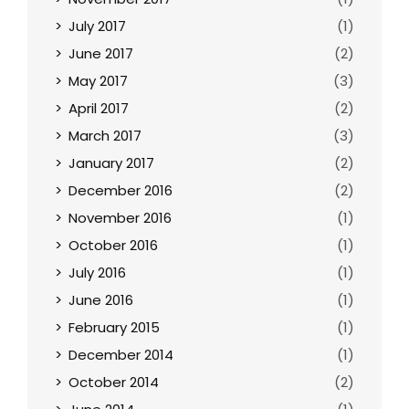
July 2017
(1)
June 2017
(2)
May 2017
(3)
April 2017
(2)
March 2017
(3)
January 2017
(2)
December 2016
(2)
November 2016
(1)
October 2016
(1)
July 2016
(1)
June 2016
(1)
February 2015
(1)
December 2014
(1)
October 2014
(2)