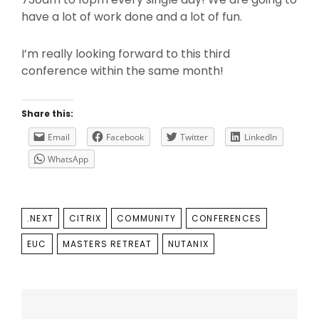
have a lot of work done and a lot of fun.
I’m really looking forward to this third
conference within the same month!
Share this:
Email
Facebook
Twitter
LinkedIn
WhatsApp
TAGS
.NEXT
CITRIX
COMMUNITY
CONFERENCES
EUC
MASTERS RETREAT
NUTANIX