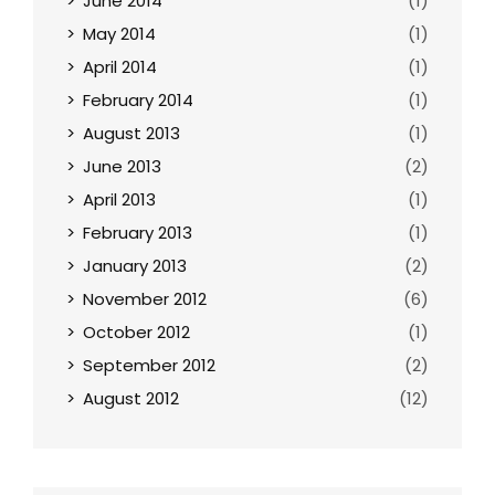
June 2014
(1)
May 2014
(1)
April 2014
(1)
February 2014
(1)
August 2013
(1)
June 2013
(2)
April 2013
(1)
February 2013
(1)
January 2013
(2)
November 2012
(6)
October 2012
(1)
September 2012
(2)
August 2012
(12)