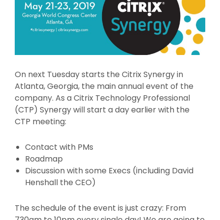
On next Tuesday starts the Citrix Synergy in
Atlanta, Georgia, the main annual event of the
company. As a Citrix Technology Professional
(CTP) Synergy will start a day earlier with the
CTP meeting:
Contact with PMs
Roadmap
Discussion with some Execs (including David
Henshall the CEO)
The schedule of the event is just crazy: From
730am to 10pm every single day! We are going to