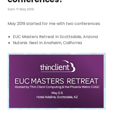
Posted
Sam
17 May 2019
On
May 2019 started for me with two conferences:
EUC Masters Retreat in Scottsdale, Arizona
Nutanix .Next in Anaheim, California