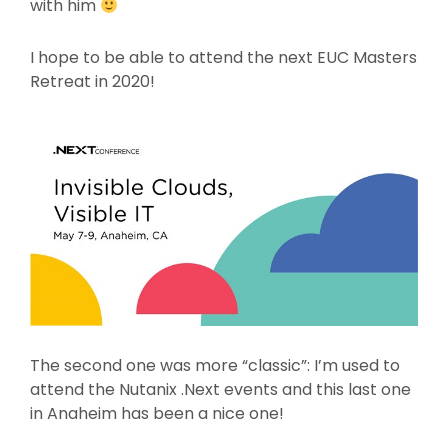
with him
I hope to be able to attend the next EUC Masters
Retreat in 2020!
The second one was more “classic”: I’m used to
attend the Nutanix .Next events and this last one
in Anaheim has been a nice one!