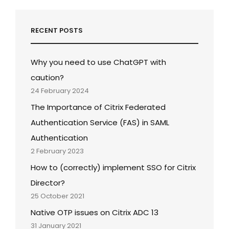
RECENT POSTS
Why you need to use ChatGPT with
caution?
24 February 2024
The Importance of Citrix Federated
Authentication Service (FAS) in SAML
Authentication
2 February 2023
How to (correctly) implement SSO for Citrix
Director?
25 October 2021
Native OTP issues on Citrix ADC 13
31 January 2021