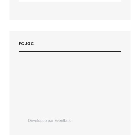
FCUGC
Développé par Eventbrite