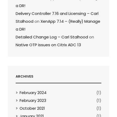
a DR!
Delivery Controller 7.16 and Licensing – Carl
Stalhood
on
XenApp 7.14 – (Really) Manage
a DR!
Detailed Change Log – Carl Stalhood
on
Native OTP issues on Citrix ADC 13
ARCHIVES
February 2024
(1)
February 2023
(1)
October 2021
(1)
January 2021
(1)