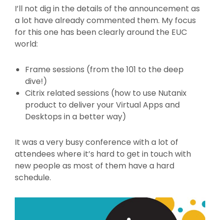
I’ll not dig in the details of the announcement as
a lot have already commented them. My focus
for this one has been clearly around the EUC
world:
Frame sessions (from the 101 to the deep
dive!)
Citrix related sessions (how to use Nutanix
product to deliver your Virtual Apps and
Desktops in a better way)
It was a very busy conference with a lot of
attendees where it’s hard to get in touch with
new people as most of them have a hard
schedule.