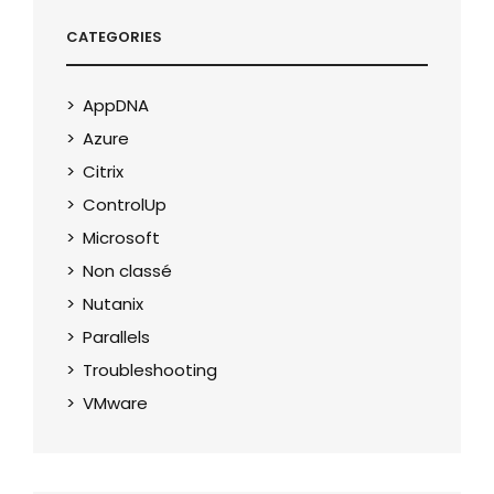
CATEGORIES
AppDNA
Azure
Citrix
ControlUp
Microsoft
Non classé
Nutanix
Parallels
Troubleshooting
VMware