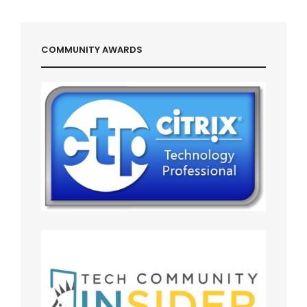
Post
COMMUNITY AWARDS