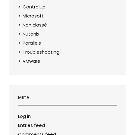
ControlUp
Microsoft
Non classé
Nutanix
Parallels
Troubleshooting
VMware
META
Log in
Entries feed
Comments feed