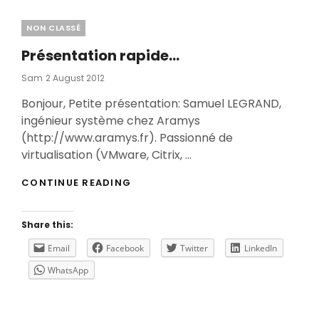
Categories
NON CLASSÉ
Présentation rapide…
Posted
Sam
2 August 2012
On
Bonjour, Petite présentation: Samuel LEGRAND,
ingénieur système chez Aramys
(http://www.aramys.fr). Passionné de
virtualisation (VMware, Citrix, …
PRÉSENTATION
CONTINUE READING
RAPIDE…
Share this:
Email
Facebook
Twitter
LinkedIn
WhatsApp