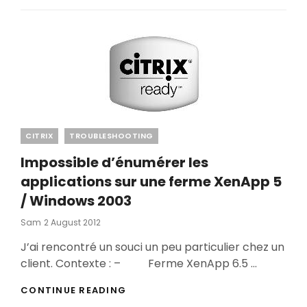
Categories
CITRIX
TROUBLESHOOTING
Impossible d’énumérer les
applications sur une ferme XenApp 5
/ Windows 2003
Posted
Sam
2 August 2012
On
J’ai rencontré un souci un peu particulier chez un
client. Contexte : – Ferme XenApp 6.5 …
IMPOSSIBLE
CONTINUE READING
D’ÉNUMÉRER