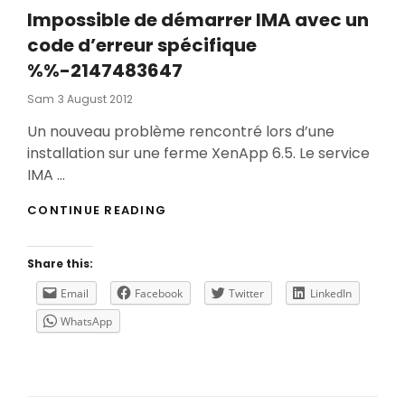
Impossible de démarrer IMA avec un
code d’erreur spécifique
%%-2147483647
Posted
Sam
3 August 2012
On
Un nouveau problème rencontré lors d’une
installation sur une ferme XenApp 6.5. Le service
IMA …
IMPOSSIBLE
CONTINUE READING
DE
DÉMARRER
IMA
Share this:
AVEC
UN
Email
Facebook
Twitter
LinkedIn
CODE
WhatsApp
D’ERREUR
SPÉCIFIQUE
%%-2147483647