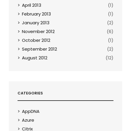
April 2013
(1)
February 2013
(1)
January 2013
(2)
November 2012
(6)
October 2012
(1)
September 2012
(2)
August 2012
(12)
CATEGORIES
AppDNA
Azure
Citrix