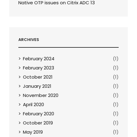
Native OTP issues on Citrix ADC 13
ARCHIVES
February 2024
(1)
February 2023
(1)
October 2021
(1)
January 2021
(1)
November 2020
(1)
April 2020
(1)
February 2020
(1)
October 2019
(1)
May 2019
(1)