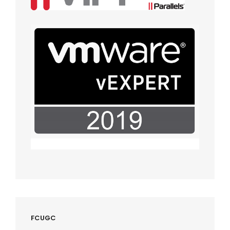
FCUGC