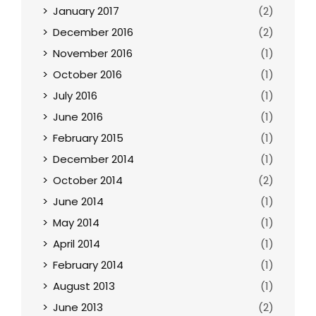
January 2017
(2)
December 2016
(2)
November 2016
(1)
October 2016
(1)
July 2016
(1)
June 2016
(1)
February 2015
(1)
December 2014
(1)
October 2014
(2)
June 2014
(1)
May 2014
(1)
April 2014
(1)
February 2014
(1)
August 2013
(1)
June 2013
(2)