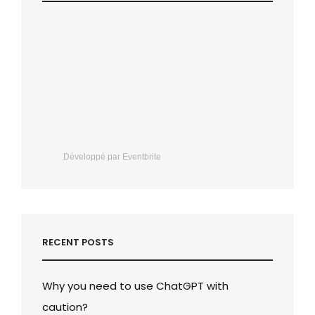
Développé par Eventbrite
RECENT POSTS
Why you need to use ChatGPT with
caution?