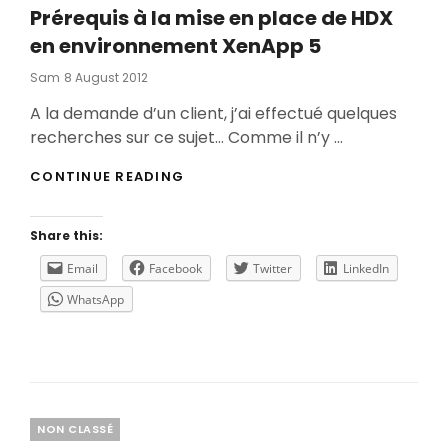
Prérequis à la mise en place de HDX
en environnement XenApp 5
Posted
Sam
8 August 2012
On
A la demande d’un client, j’ai effectué quelques
recherches sur ce sujet… Comme il n’y …
PRÉREQUIS
CONTINUE READING
À
LA
MISE
Share this:
EN
PLACE
Email
Facebook
Twitter
LinkedIn
DE
WhatsApp
HDX
EN
ENVIRONNEMENT
XENAPP
5
Categories
NON CLASSÉ