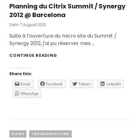
Planning du Citrix Summit / Synergy
2012 @ Barcelona
Posted
Sam
7 August 2012
On
Suite à l’ouverture du micro site du Summit /
Synergy 2012, j’ai pu réserver mes …
PLANNING
CONTINUE READING
DU
CITRIX
SUMMIT
Share this:
/
SYNERGY
Email
Facebook
Twitter
LinkedIn
2012
WhatsApp
@
BARCELONA
Categories
CITRIX
TROUBLESHOOTING