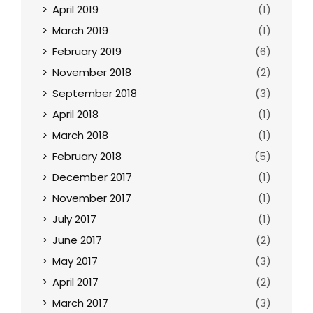
April 2019
(1)
March 2019
(1)
February 2019
(6)
November 2018
(2)
September 2018
(3)
April 2018
(1)
March 2018
(1)
February 2018
(5)
December 2017
(1)
November 2017
(1)
July 2017
(1)
June 2017
(2)
May 2017
(3)
April 2017
(2)
March 2017
(3)