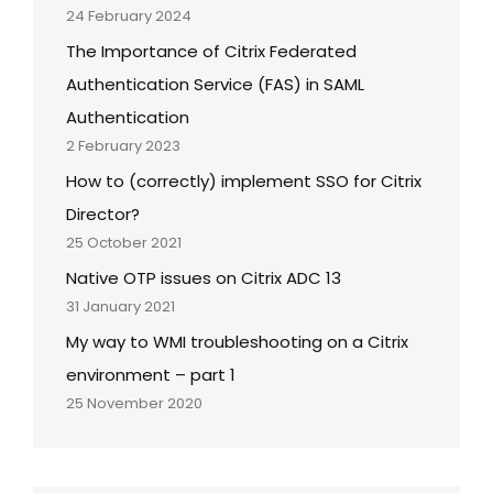
24 February 2024
The Importance of Citrix Federated
Authentication Service (FAS) in SAML
Authentication
2 February 2023
How to (correctly) implement SSO for Citrix
Director?
25 October 2021
Native OTP issues on Citrix ADC 13
31 January 2021
My way to WMI troubleshooting on a Citrix
environment – part 1
25 November 2020