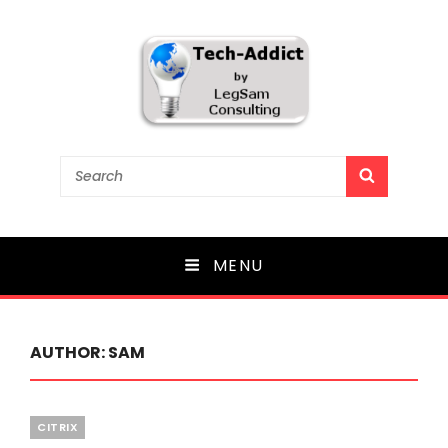
Tech-Addict
Search
SEARCH
for:
Knowledge is power. But only if it is shared!
MENU
AUTHOR:
SAM
Categories
CITRIX