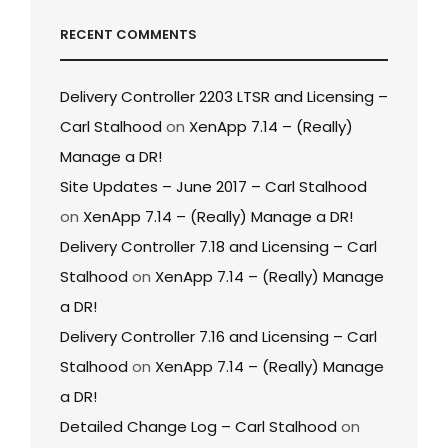
RECENT COMMENTS
Delivery Controller 2203 LTSR and Licensing –
Carl Stalhood
on
XenApp 7.14 – (Really)
Manage a DR!
Site Updates – June 2017 – Carl Stalhood
on
XenApp 7.14 – (Really) Manage a DR!
Delivery Controller 7.18 and Licensing – Carl
Stalhood
on
XenApp 7.14 – (Really) Manage
a DR!
Delivery Controller 7.16 and Licensing – Carl
Stalhood
on
XenApp 7.14 – (Really) Manage
a DR!
Detailed Change Log – Carl Stalhood
on