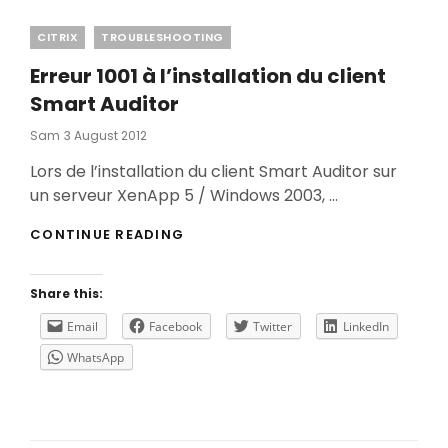
Categories
CITRIX
TROUBLESHOOTING
Erreur 1001 à l’installation du client
Smart Auditor
Posted
Sam
3 August 2012
On
Lors de l’installation du client Smart Auditor sur
un serveur XenApp 5 / Windows 2003, …
ERREUR
CONTINUE READING
1001
À
L’INSTALLATION
Share this:
DU
CLIENT
Email
Facebook
Twitter
LinkedIn
SMART
WhatsApp
AUDITOR