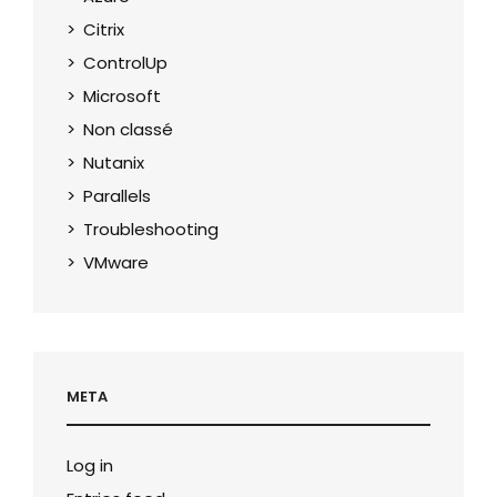
Citrix
ControlUp
Microsoft
Non classé
Nutanix
Parallels
Troubleshooting
VMware
META
Log in