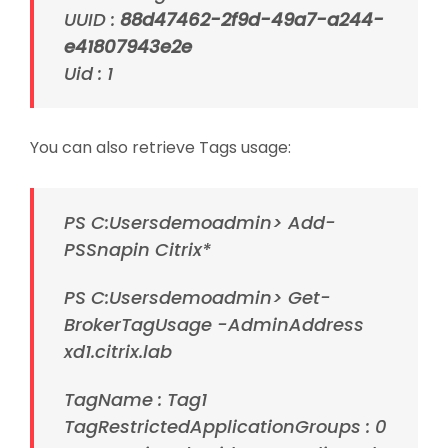
UUID :
88d47462-2f9d-49a7-a244-
e41807943e2e
Uid : 1
You can also retrieve Tags usage:
PS C:Usersdemoadmin> Add-
PSSnapin Citrix*
PS C:Usersdemoadmin> Get-
BrokerTagUsage -AdminAddress
xd1.citrix.lab
TagName : Tag1
TagRestrictedApplicationGroups : 0