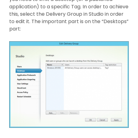
application) to a specific Tag. In order to achieve
this, select the Delivery Group in Studio in order
to edit it. The important part is on the “Desktops”
part: