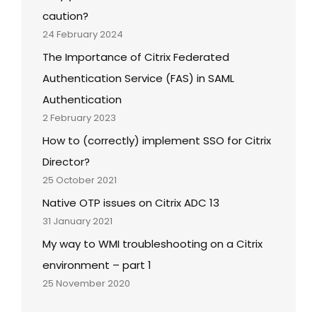
caution?
24 February 2024
The Importance of Citrix Federated
Authentication Service (FAS) in SAML
Authentication
2 February 2023
How to (correctly) implement SSO for Citrix
Director?
25 October 2021
Native OTP issues on Citrix ADC 13
31 January 2021
My way to WMI troubleshooting on a Citrix
environment – part 1
25 November 2020