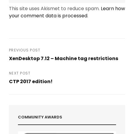
This site uses Akismet to reduce spam.
Learn how
your comment data is processed
.
Post
PREVIOUS POST
XenDesktop 7.12 – Machine tag restrictions
navigation
Previous
Post
NEXT POST
CTP 2017 edition!
Next
Post
COMMUNITY AWARDS