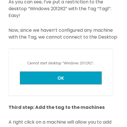
As you can see, I’ve put a restriction to the
desktop “Windows 2012R2” with the Tag “Tag1”.
Easy!
Now, since we haven’t configured any machine
with the Tag, we cannot connect to the Desktop:
Third step: Add the tag to the machines
A right click on a machine will allow you to add