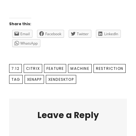
Share this:
Email
Facebook
Twitter
LinkedIn
WhatsApp
TAGS
7.12
CITRIX
FEATURE
MACHINE
RESTRICTION
TAG
XENAPP
XENDESKTOP
Leave a Reply