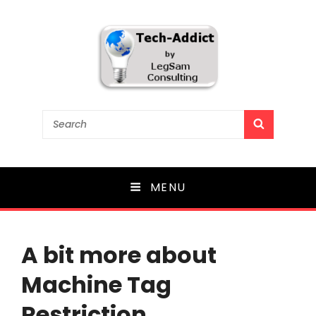
Tech-Addict
Search
SEARCH
for:
Knowledge is power. But only if it is shared!
MENU
A bit more about
Machine Tag
Restriction