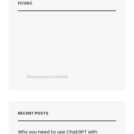
FCUGC
Développé par Eventbrite
RECENT POSTS
Why you need to use ChatGPT with