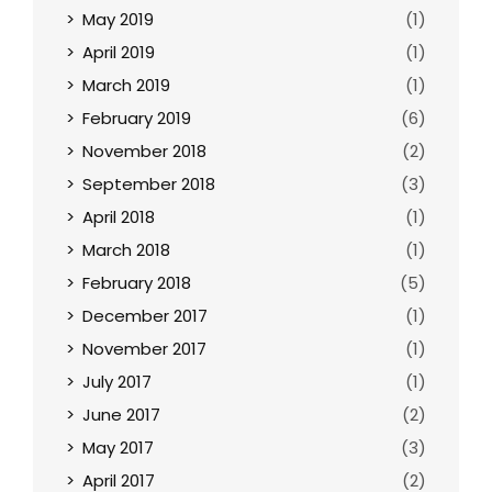
May 2019
(1)
April 2019
(1)
March 2019
(1)
February 2019
(6)
November 2018
(2)
September 2018
(3)
April 2018
(1)
March 2018
(1)
February 2018
(5)
December 2017
(1)
November 2017
(1)
July 2017
(1)
June 2017
(2)
May 2017
(3)
April 2017
(2)