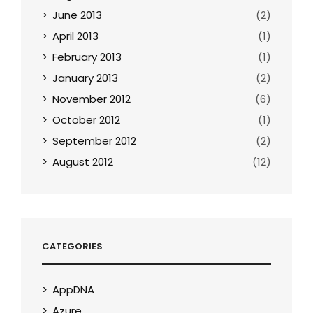
June 2013
(2)
April 2013
(1)
February 2013
(1)
January 2013
(2)
November 2012
(6)
October 2012
(1)
September 2012
(2)
August 2012
(12)
CATEGORIES
AppDNA
Azure