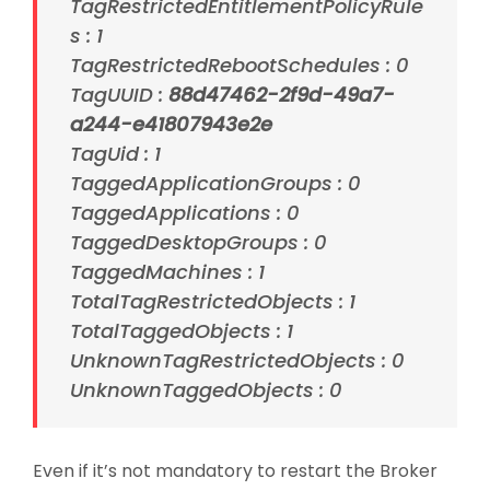
TagRestrictedEntitlementPolicyRule
s : 1
TagRestrictedRebootSchedules : 0
TagUUID :
88d47462-2f9d-49a7-
a244-e41807943e2e
TagUid : 1
TaggedApplicationGroups : 0
TaggedApplications : 0
TaggedDesktopGroups : 0
TaggedMachines : 1
TotalTagRestrictedObjects : 1
TotalTaggedObjects : 1
UnknownTagRestrictedObjects : 0
UnknownTaggedObjects : 0
Even if it’s not mandatory to restart the Broker