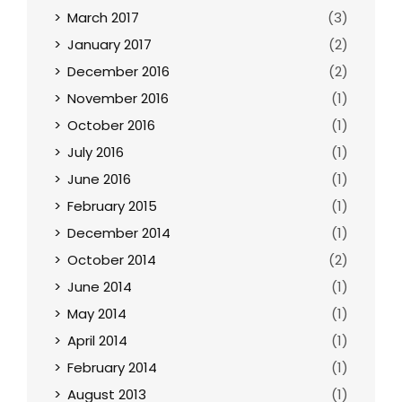
March 2017
(3)
January 2017
(2)
December 2016
(2)
November 2016
(1)
October 2016
(1)
July 2016
(1)
June 2016
(1)
February 2015
(1)
December 2014
(1)
October 2014
(2)
June 2014
(1)
May 2014
(1)
April 2014
(1)
February 2014
(1)
August 2013
(1)