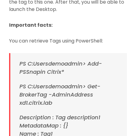
the tag to this one. After that, you will be able to
launch the Desktop.
Important facts:
You can retrieve Tags using PowerShell:
PS C:Usersdemoadmin> Add-
PSSnapin Citrix*
PS C:Usersdemoadmin> Get-
BrokerTag -AdminAddress
xd1.citrix.lab
Description : Tag description1
MetadataMap : {}
Name : Tag1