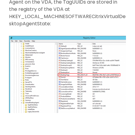
Agent on the VDA, the TagUUIDs are stored in
the registry of the VDA at
HKEY_LOCAL_MACHINESOFTWARECitrixVirtualDe
sktopAgentState: