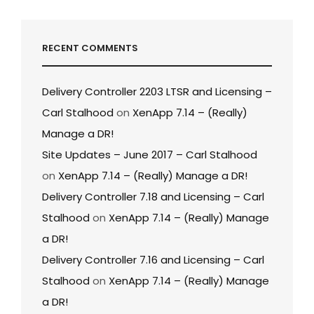
RECENT COMMENTS
Delivery Controller 2203 LTSR and Licensing –
Carl Stalhood
on
XenApp 7.14 – (Really)
Manage a DR!
Site Updates – June 2017 – Carl Stalhood
on
XenApp 7.14 – (Really) Manage a DR!
Delivery Controller 7.18 and Licensing – Carl
Stalhood
on
XenApp 7.14 – (Really) Manage
a DR!
Delivery Controller 7.16 and Licensing – Carl
Stalhood
on
XenApp 7.14 – (Really) Manage
a DR!