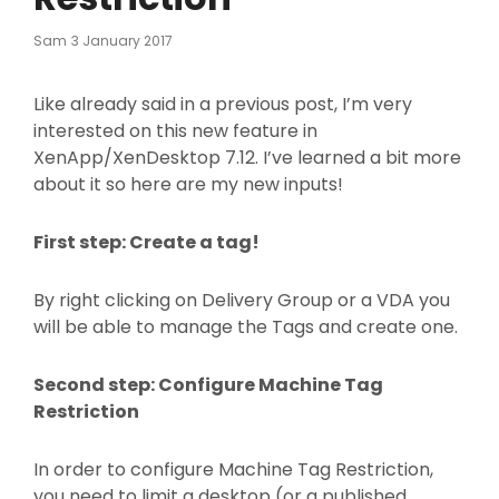
Posted
Sam
3 January 2017
On
Like already said in a previous post, I’m very
interested on this new feature in
XenApp/XenDesktop 7.12. I’ve learned a bit more
about it so here are my new inputs!
First step: Create a tag!
By right clicking on Delivery Group or a VDA you
will be able to manage the Tags and create one.
Second step: Configure Machine Tag
Restriction
In order to configure Machine Tag Restriction,
you need to limit a desktop (or a published