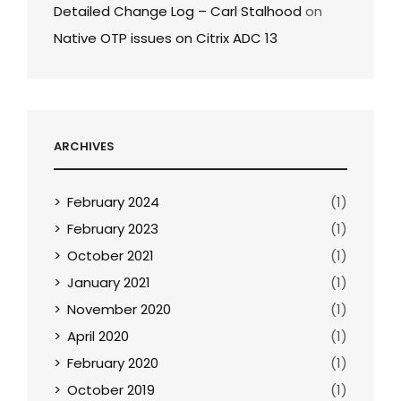
Detailed Change Log – Carl Stalhood
on
Native OTP issues on Citrix ADC 13
ARCHIVES
February 2024
(1)
February 2023
(1)
October 2021
(1)
January 2021
(1)
November 2020
(1)
April 2020
(1)
February 2020
(1)
October 2019
(1)