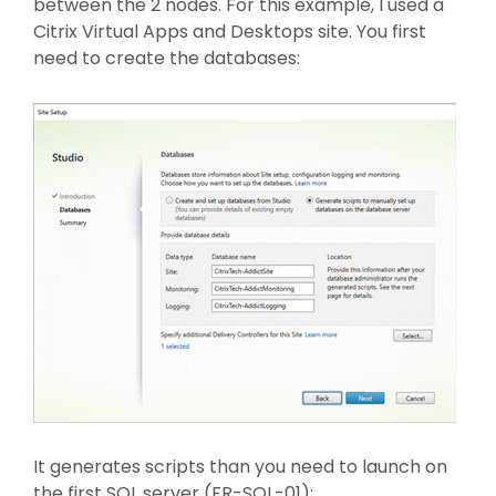
between the 2 nodes. For this example, I used a
Citrix Virtual Apps and Desktops site. You first
need to create the databases:
It generates scripts than you need to launch on
the first SQL server (FR-SQL-01):