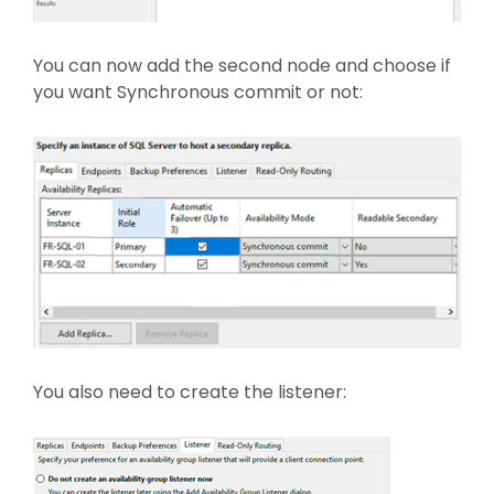
You can now add the second node and choose if
you want Synchronous commit or not:
You also need to create the listener: