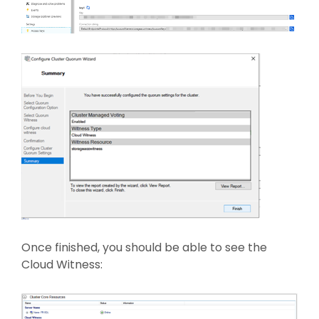
Once finished, you should be able to see the
Cloud Witness: