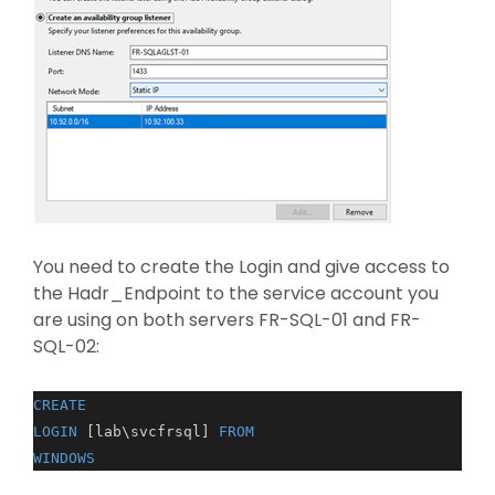
You need to create the Login and give access to
the Hadr_Endpoint to the service account you
are using on both servers FR-SQL-01 and FR-
SQL-02:
CREATE
LOGIN
[lab\svcfrsql]
FROM
WINDOWS