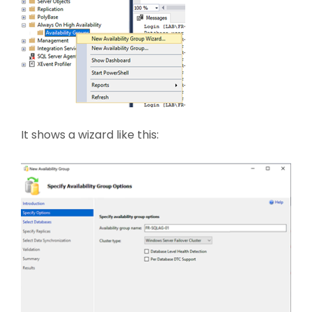
It shows a wizard like this: