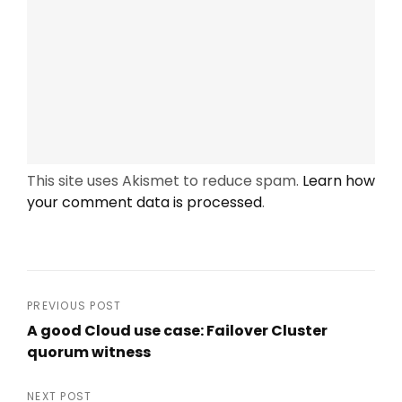
This site uses Akismet to reduce spam.
Learn how
your comment data is processed
.
Post
PREVIOUS POST
A good Cloud use case: Failover Cluster
navigation
quorum witness
Previous
Post
NEXT POST