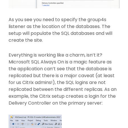
As you see you need to specify the group4s
listener as the location of the databases. The
setup will populate the SQL databases and will
create the site.
Everything is working like a charm, isn’t it?
Microsoft SQL Always On is a magic feature as
the application can’t see that the database is
replicated but there is a major caveat (at least
for us Citrix admins!), the SQL logins are not
replicated between the different replicas. As an
example, the Citrix setup creates a login for the
Delivery Controller on the primary server: