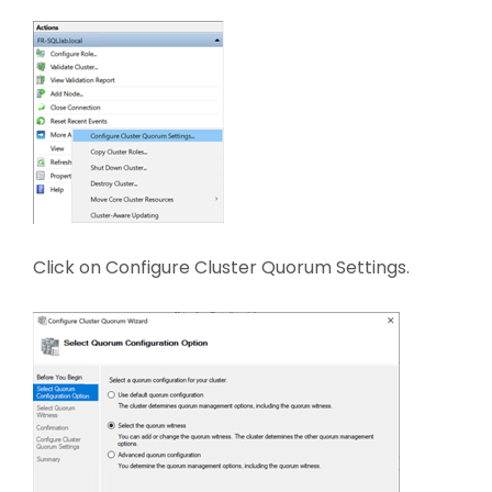
Click on Configure Cluster Quorum Settings.