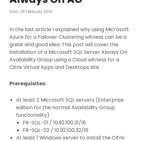
Posted
Sam
26 February 2019
On
In the last article I explained why using Microsoft
Azure for a Failover Clustering witness can be a
great and good idea. This post will cover the
installation of a Microsoft SQL Server Always On
Availability Group using a Cloud witness for a
Citrix Virtual Apps and Desktops site.
Prerequisites:
At least 2 Microsoft SQL servers (Enterprise
edition for the normal Availability Group
functionality)
FR-SQL-01 / 10.92.100.31/16
FR-SQL-02 / 10.92.100.32/16
At least 1 Windows server to install the Citrix