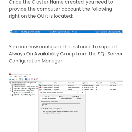
Once the Cluster Name created, you need to
provide the computer account the following
right on the OU it is located:
You can now configure the instance to support
Always On Availability Group from the SQL Server
Configuration Manager: