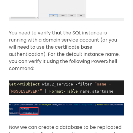
You need to verify that the SQL instance is
running with a domain service account (or you
will need to use the certificate base
authentication). For the default instance name,
you can verify it using the following PowerShell
command:
Get-WmiObject
win32_service -filter
“name =
‘MSSQLSERVER'”
|
Format-Table
name,startname
Now we can create a database to be replicated