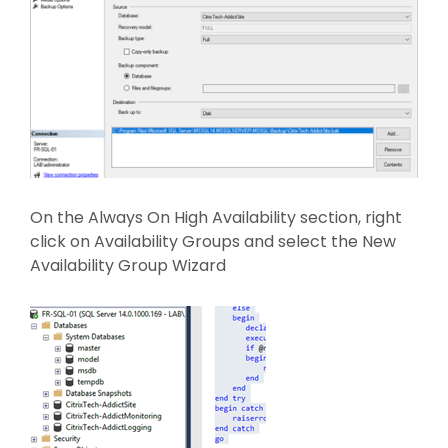
On the Always On High Availability section, right
click on Availability Groups and select the New
Availability Group Wizard