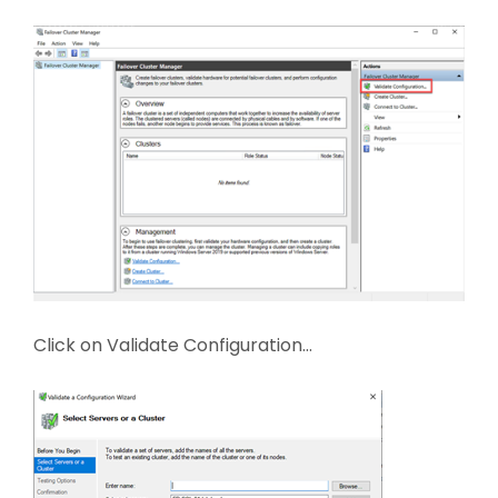
Click on Validate Configuration…