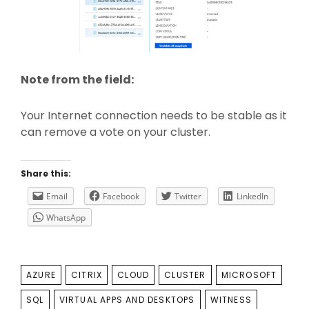
Note from the field:
Your Internet connection needs to be stable as it
can remove a vote on your cluster.
Share this:
Email
Facebook
Twitter
LinkedIn
WhatsApp
TAGS
AZURE
CITRIX
CLOUD
CLUSTER
MICROSOFT
SQL
VIRTUAL APPS AND DESKTOPS
WITNESS