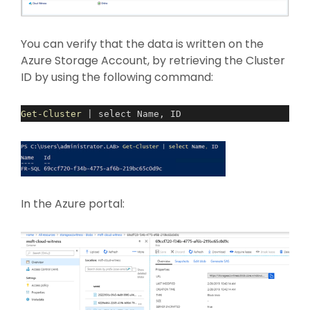
You can verify that the data is written on the
Azure Storage Account, by retrieving the Cluster
ID by using the following command:
Get-Cluster
| select Name, ID
In the Azure portal: