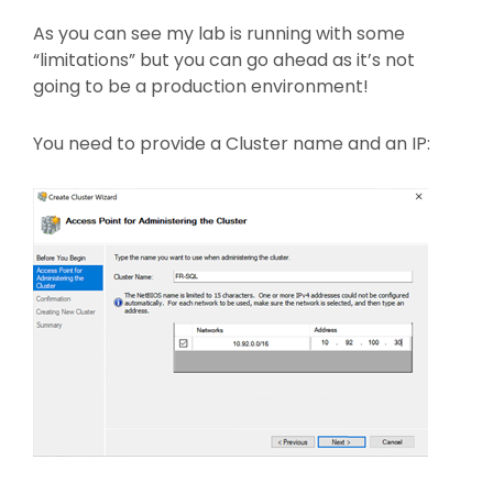
As you can see my lab is running with some
“limitations” but you can go ahead as it’s not
going to be a production environment!
You need to provide a Cluster name and an IP: