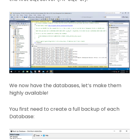
We now have the databases, let’s make them
highly available!
You first need to create a full backup of each
Database: