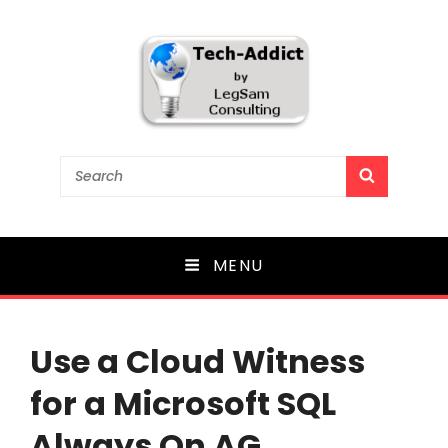
Tech-Addict
Search
SEARCH
for:
Knowledge is power. But only if it is shared!
MENU
Use a Cloud Witness
for a Microsoft SQL
Always On AG