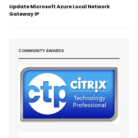
Update Microsoft Azure Local Network
Gateway IP
Next
Post
COMMUNITY AWARDS