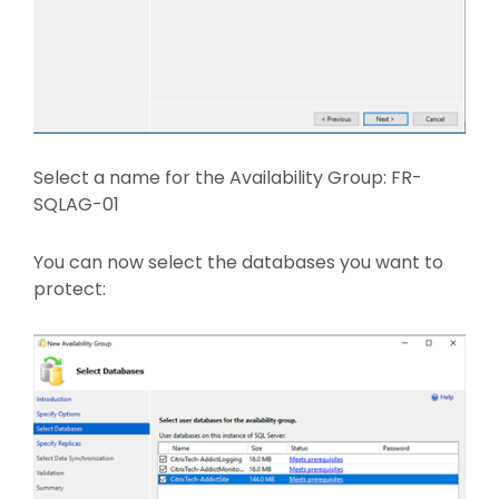
Select a name for the Availability Group: FR-
SQLAG-01
You can now select the databases you want to
protect: