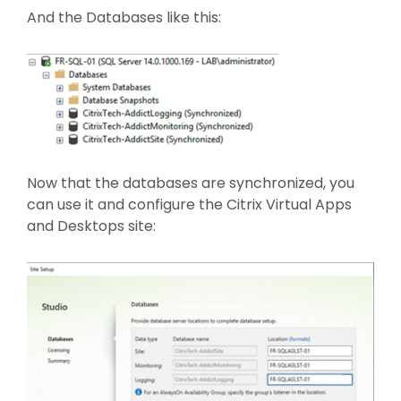
And the Databases like this:
Now that the databases are synchronized, you
can use it and configure the Citrix Virtual Apps
and Desktops site: