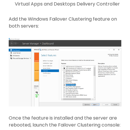
Virtual Apps and Desktops Delivery Controller
Add the Windows Failover Clustering feature on
both servers:
Once the feature is installed and the server are
rebooted, launch the Failover Clustering console: