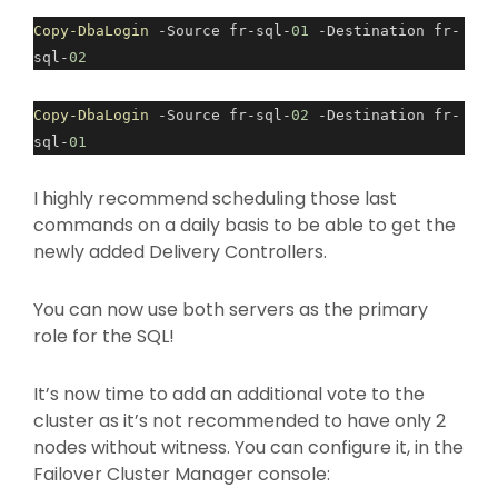
Copy-DbaLogin
-Source fr-sql-
01
-Destination fr-
sql-
02
Copy-DbaLogin
-Source fr-sql-
02
-Destination fr-
sql-
01
I highly recommend scheduling those last
commands on a daily basis to be able to get the
newly added Delivery Controllers.
You can now use both servers as the primary
role for the SQL!
It’s now time to add an additional vote to the
cluster as it’s not recommended to have only 2
nodes without witness. You can configure it, in the
Failover Cluster Manager console: