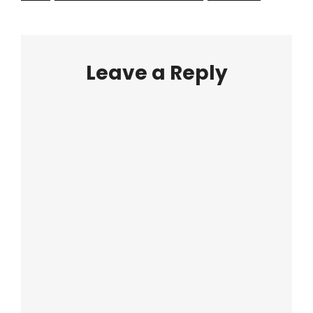
Leave a Reply