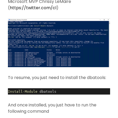
Microsoft MVP Chrissy LeMaire
(
https://twitter.com/cl
)
To resume, you just need to install the dbatools:
Install-Module
dbatools
And once installed, you just have to run the
following command