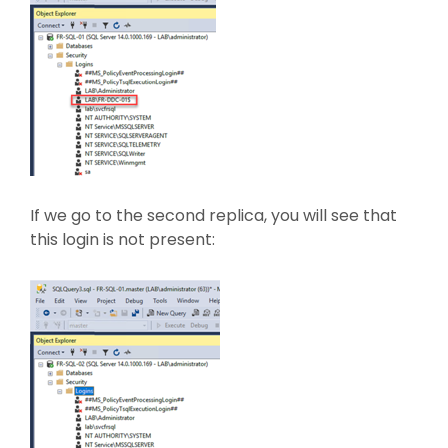
If we go to the second replica, you will see that
this login is not present: