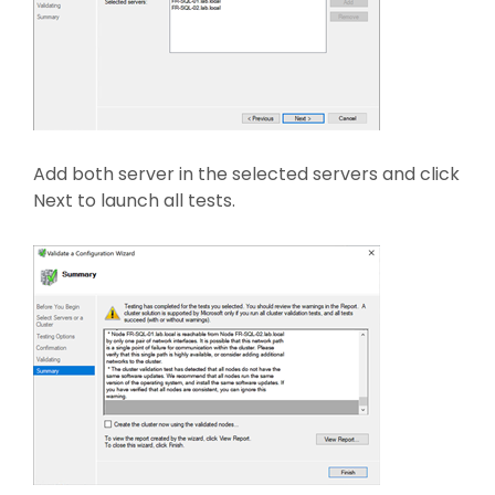
Add both server in the selected servers and click
Next to launch all tests.