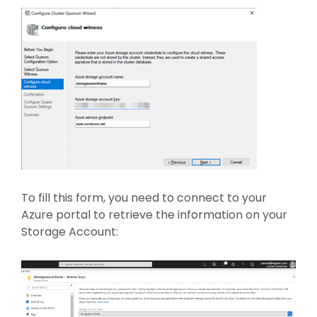
To fill this form, you need to connect to your
Azure portal to retrieve the information on your
Storage Account: