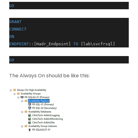
GO
GRANT
CONNECT
ON
ENDPOINT
::[Hadr_Endpoint]
TO
[lab\svcfrsql]
GO
The Always On should be like this: