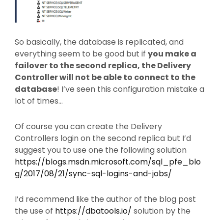
So basically, the database is replicated, and
everything seem to be good but if
you make a
failover to the second replica, the Delivery
Controller will not be able to connect to the
database
! I’ve seen this configuration mistake a
lot of times…
Of course you can create the Delivery
Controllers login on the second replica but I’d
suggest you to use one the following solution
https://blogs.msdn.microsoft.com/sql_pfe_blo
g/2017/08/21/sync-sql-logins-and-jobs/
I’d recommend like the author of the blog post
the use of
https://dbatools.io/
solution by the