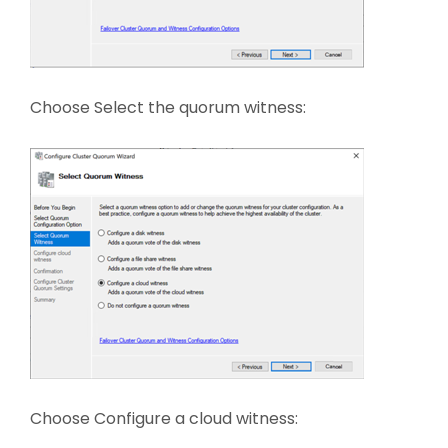
Choose Select the quorum witness:
Choose Configure a cloud witness: