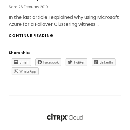
Posted
Sam
26 February 2019
On
In the last article I explained why using Microsoft
Azure for a Failover Clustering witness …
USE
CONTINUE READING
A
CLOUD
WITNESS
Share this:
FOR
A
Email
Facebook
Twitter
LinkedIn
MICROSOFT
WhatsApp
SQL
ALWAYS
ON
AG