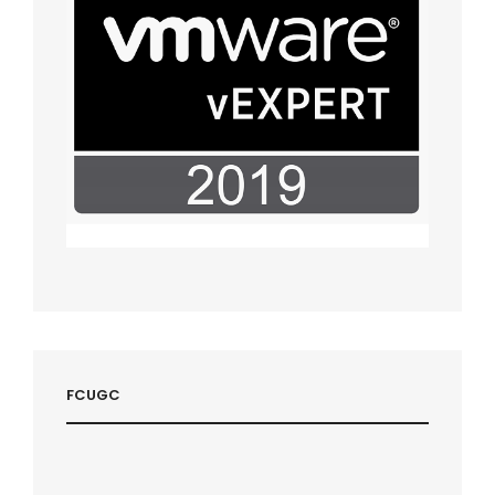
FCUGC