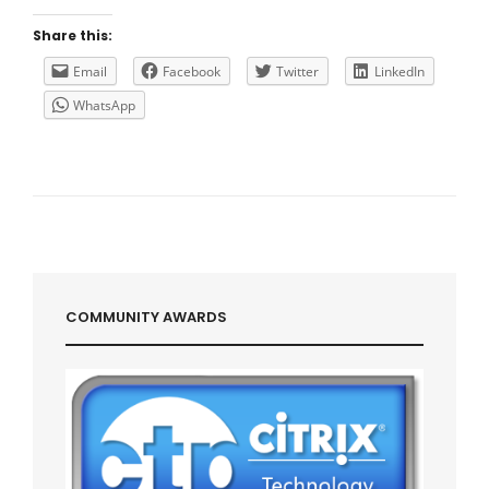
EXPERTS
CITRIX
Share this:
Email
Facebook
Twitter
LinkedIn
WhatsApp
COMMUNITY AWARDS