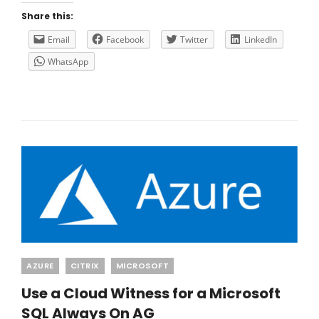
LOCAL
Share this:
NETWORK
GATEWAY
Email
Facebook
Twitter
LinkedIn
IP
WhatsApp
Categories
AZURE
CITRIX
MICROSOFT
Use a Cloud Witness for a Microsoft
SQL Always On AG