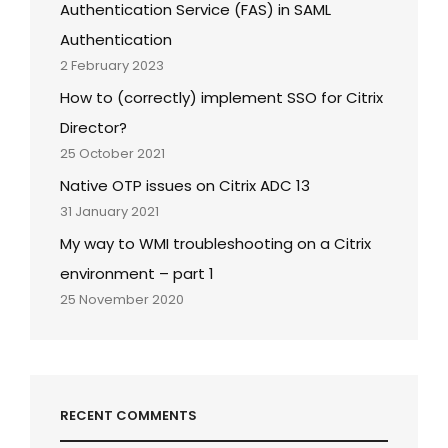
Authentication Service (FAS) in SAML
Authentication
2 February 2023
How to (correctly) implement SSO for Citrix
Director?
25 October 2021
Native OTP issues on Citrix ADC 13
31 January 2021
My way to WMI troubleshooting on a Citrix
environment – part 1
25 November 2020
RECENT COMMENTS