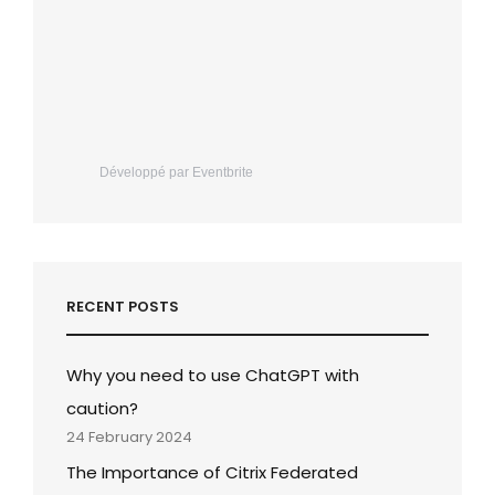
Développé par Eventbrite
RECENT POSTS
Why you need to use ChatGPT with
caution?
24 February 2024
The Importance of Citrix Federated