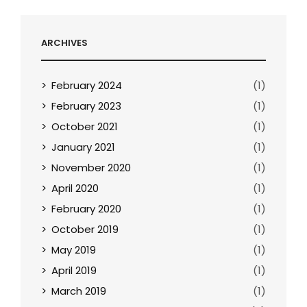
ARCHIVES
February 2024
(1)
February 2023
(1)
October 2021
(1)
January 2021
(1)
November 2020
(1)
April 2020
(1)
February 2020
(1)
October 2019
(1)
May 2019
(1)
April 2019
(1)
March 2019
(1)