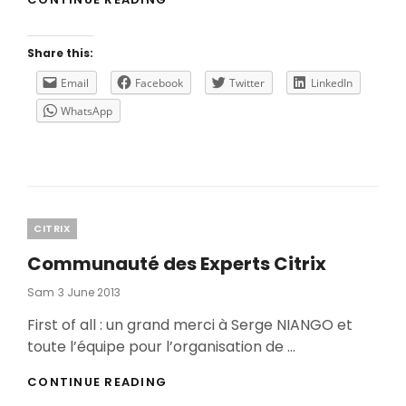
STEP
TO
THE
Share this:
CLOUD
USING
Email
Facebook
Twitter
LinkedIn
CITRIX
WhatsApp
CLOUD
AND
MICROSOFT
AZURE
ASR
Categories
CITRIX
Communauté des Experts Citrix
Posted
Sam
3 June 2013
On
First of all : un grand merci à Serge NIANGO et
toute l’équipe pour l’organisation de …
COMMUNAUTÉ
CONTINUE READING
DES