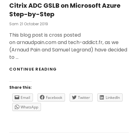
Citrix ADC GSLB on Microsoft Azure
Step-by-Step
Posted
Sam
21 October 2019
On
This blog post is cross posted
on arnaudpain.com and tech-addict.fr, as we
(Arnaud Pain and Samuel Legrand) have decided
to …
CITRIX
CONTINUE READING
ADC
GSLB
ON
Share this:
MICROSOFT
AZURE
Email
Facebook
Twitter
LinkedIn
STEP-
WhatsApp
BY-
STEP