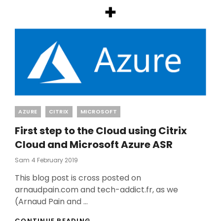
Categories
AZURE
CITRIX
MICROSOFT
First step to the Cloud using Citrix
Cloud and Microsoft Azure ASR
Posted
Sam
4 February 2019
On
This blog post is cross posted on
arnaudpain.com and tech-addict.fr, as we
(Arnaud Pain and …
FIRST
CONTINUE READING