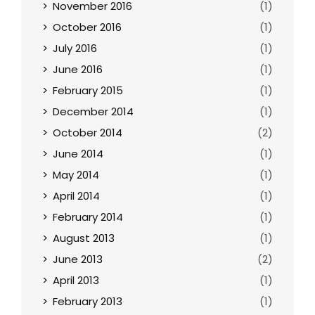
November 2016
(1)
October 2016
(1)
July 2016
(1)
June 2016
(1)
February 2015
(1)
December 2014
(1)
October 2014
(2)
June 2014
(1)
May 2014
(1)
April 2014
(1)
February 2014
(1)
August 2013
(1)
June 2013
(2)
April 2013
(1)
February 2013
(1)