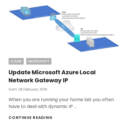
Categories
AZURE
MICROSOFT
Update Microsoft Azure Local
Network Gateway IP
Posted
Sam
28 February 2019
On
When you are running your home lab you often
have to deal with dynamic IP …
UPDATE
CONTINUE READING
MICROSOFT
AZURE