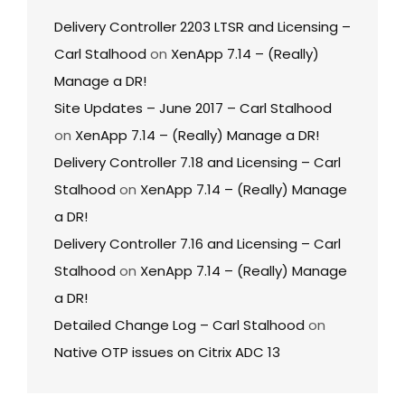
Delivery Controller 2203 LTSR and Licensing –
Carl Stalhood
on
XenApp 7.14 – (Really)
Manage a DR!
Site Updates – June 2017 – Carl Stalhood
on
XenApp 7.14 – (Really) Manage a DR!
Delivery Controller 7.18 and Licensing – Carl
Stalhood
on
XenApp 7.14 – (Really) Manage
a DR!
Delivery Controller 7.16 and Licensing – Carl
Stalhood
on
XenApp 7.14 – (Really) Manage
a DR!
Detailed Change Log – Carl Stalhood
on
Native OTP issues on Citrix ADC 13