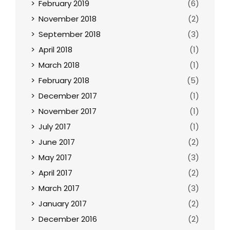
February 2019
(6)
November 2018
(2)
September 2018
(3)
April 2018
(1)
March 2018
(1)
February 2018
(5)
December 2017
(1)
November 2017
(1)
July 2017
(1)
June 2017
(2)
May 2017
(3)
April 2017
(2)
March 2017
(3)
January 2017
(2)
December 2016
(2)