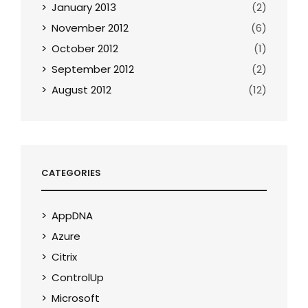
January 2013
(2)
November 2012
(6)
October 2012
(1)
September 2012
(2)
August 2012
(12)
CATEGORIES
AppDNA
Azure
Citrix
ControlUp
Microsoft