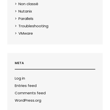
Non classé
Nutanix
Parallels
Troubleshooting
VMware
META
Log in
Entries feed
Comments feed
WordPress.org