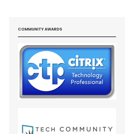
COMMUNITY AWARDS