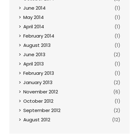
June 2014
(1)
May 2014
(1)
April 2014
(1)
February 2014
(1)
August 2013
(1)
June 2013
(2)
April 2013
(1)
February 2013
(1)
January 2013
(2)
November 2012
(6)
October 2012
(1)
September 2012
(2)
August 2012
(12)