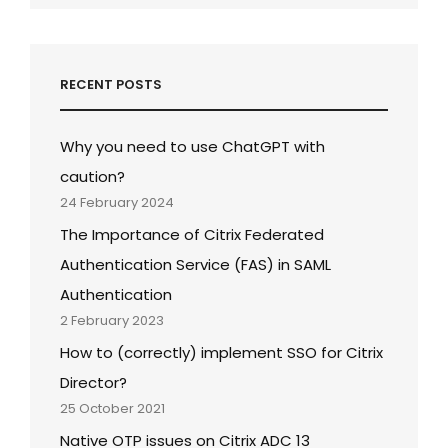
RECENT POSTS
Why you need to use ChatGPT with
caution?
24 February 2024
The Importance of Citrix Federated
Authentication Service (FAS) in SAML
Authentication
2 February 2023
How to (correctly) implement SSO for Citrix
Director?
25 October 2021
Native OTP issues on Citrix ADC 13