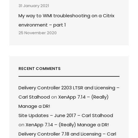
31 January 2021
My way to WMI troubleshooting on a Citrix
environment – part 1
25 November 2020
RECENT COMMENTS
Delivery Controller 2203 LTSR and Licensing –
Carl Stalhood
on
XenApp 7.14 – (Really)
Manage a DR!
Site Updates – June 2017 – Carl Stalhood
on
XenApp 7.14 – (Really) Manage a DR!
Delivery Controller 7.18 and Licensing – Carl