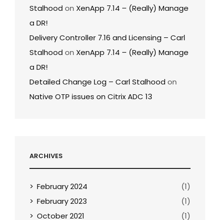
Stalhood
on
XenApp 7.14 – (Really) Manage
a DR!
Delivery Controller 7.16 and Licensing – Carl
Stalhood
on
XenApp 7.14 – (Really) Manage
a DR!
Detailed Change Log – Carl Stalhood
on
Native OTP issues on Citrix ADC 13
ARCHIVES
February 2024
(1)
February 2023
(1)
October 2021
(1)