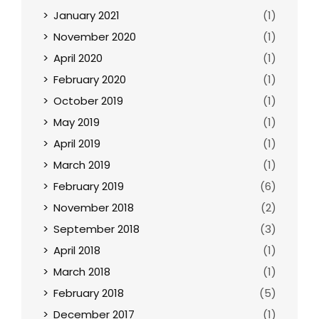
January 2021
(1)
November 2020
(1)
April 2020
(1)
February 2020
(1)
October 2019
(1)
May 2019
(1)
April 2019
(1)
March 2019
(1)
February 2019
(6)
November 2018
(2)
September 2018
(3)
April 2018
(1)
March 2018
(1)
February 2018
(5)
December 2017
(1)