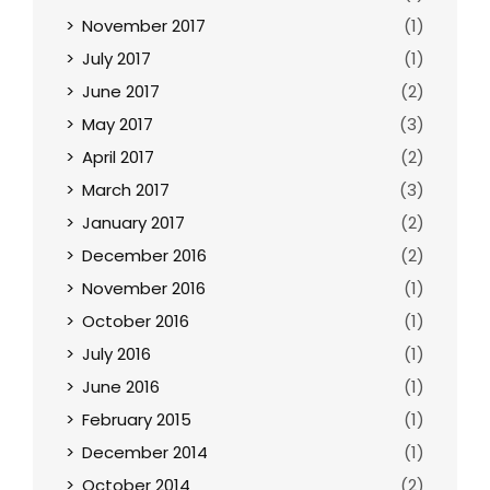
November 2017
(1)
July 2017
(1)
June 2017
(2)
May 2017
(3)
April 2017
(2)
March 2017
(3)
January 2017
(2)
December 2016
(2)
November 2016
(1)
October 2016
(1)
July 2016
(1)
June 2016
(1)
February 2015
(1)
December 2014
(1)
October 2014
(2)