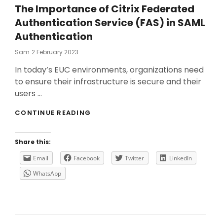
The Importance of Citrix Federated
Authentication Service (FAS) in SAML
Authentication
Posted
Sam
2 February 2023
On
In today’s EUC environments, organizations need
to ensure their infrastructure is secure and their
users …
THE
CONTINUE READING
IMPORTANCE
OF
CITRIX
Share this:
FEDERATED
AUTHENTICATION
Email
Facebook
Twitter
LinkedIn
SERVICE
WhatsApp
(FAS)
IN
SAML
AUTHENTICATION