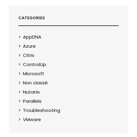
CATEGORIES
AppDNA
Azure
Citrix
ControlUp
Microsoft
Non classé
Nutanix
Parallels
Troubleshooting
VMware