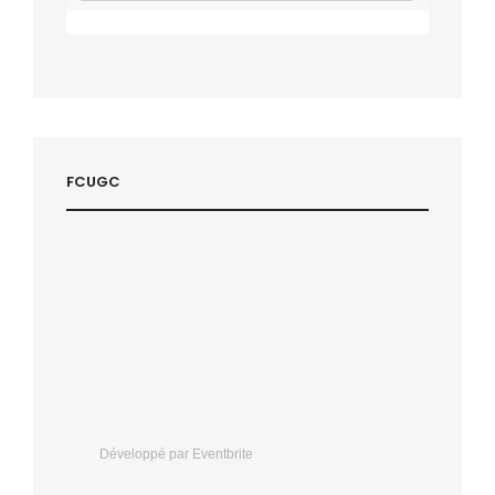
FCUGC
Développé par Eventbrite