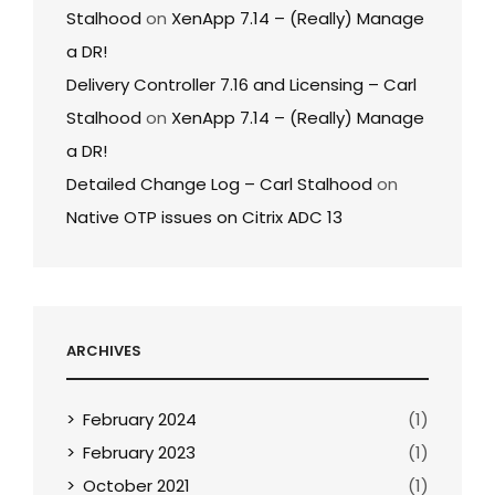
Stalhood
on
XenApp 7.14 – (Really) Manage
a DR!
Delivery Controller 7.16 and Licensing – Carl
Stalhood
on
XenApp 7.14 – (Really) Manage
a DR!
Detailed Change Log – Carl Stalhood
on
Native OTP issues on Citrix ADC 13
ARCHIVES
February 2024
(1)
February 2023
(1)
October 2021
(1)