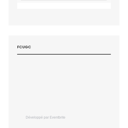
FCUGC
Développé par Eventbrite