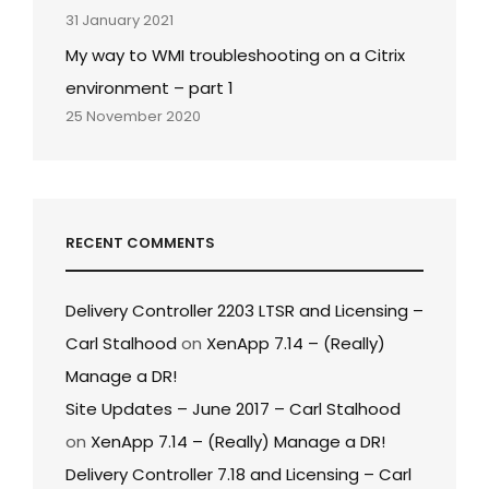
31 January 2021
My way to WMI troubleshooting on a Citrix
environment – part 1
25 November 2020
RECENT COMMENTS
Delivery Controller 2203 LTSR and Licensing –
Carl Stalhood
on
XenApp 7.14 – (Really)
Manage a DR!
Site Updates – June 2017 – Carl Stalhood
on
XenApp 7.14 – (Really) Manage a DR!
Delivery Controller 7.18 and Licensing – Carl