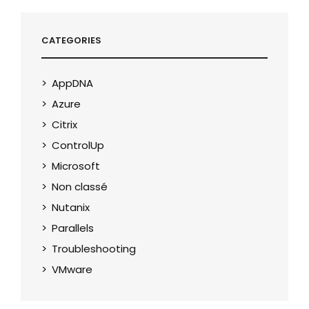
CATEGORIES
AppDNA
Azure
Citrix
ControlUp
Microsoft
Non classé
Nutanix
Parallels
Troubleshooting
VMware