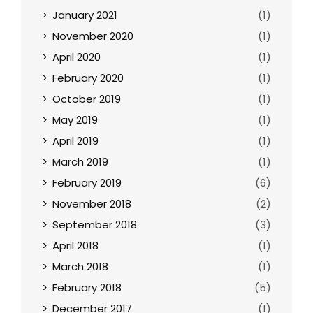
January 2021
(1)
November 2020
(1)
April 2020
(1)
February 2020
(1)
October 2019
(1)
May 2019
(1)
April 2019
(1)
March 2019
(1)
February 2019
(6)
November 2018
(2)
September 2018
(3)
April 2018
(1)
March 2018
(1)
February 2018
(5)
December 2017
(1)