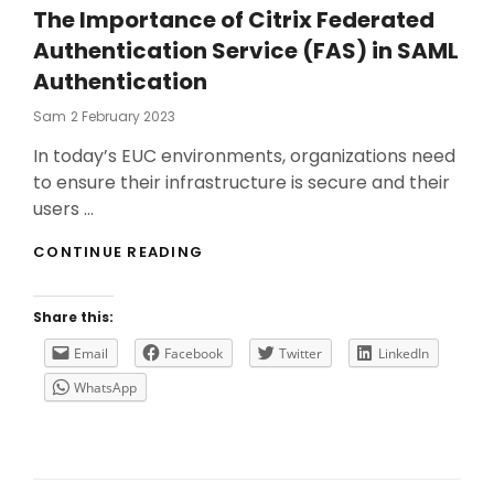
The Importance of Citrix Federated
Authentication Service (FAS) in SAML
Authentication
Posted
Sam
2 February 2023
On
In today’s EUC environments, organizations need
to ensure their infrastructure is secure and their
users …
THE
CONTINUE READING
IMPORTANCE
OF
CITRIX
Share this:
FEDERATED
AUTHENTICATION
Email
Facebook
Twitter
LinkedIn
SERVICE
WhatsApp
(FAS)
IN
SAML
AUTHENTICATION