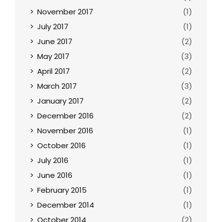
November 2017
(1)
July 2017
(1)
June 2017
(2)
May 2017
(3)
April 2017
(2)
March 2017
(3)
January 2017
(2)
December 2016
(2)
November 2016
(1)
October 2016
(1)
July 2016
(1)
June 2016
(1)
February 2015
(1)
December 2014
(1)
October 2014
(2)