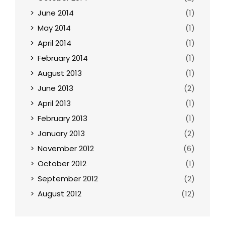
June 2014
(1)
May 2014
(1)
April 2014
(1)
February 2014
(1)
August 2013
(1)
June 2013
(2)
April 2013
(1)
February 2013
(1)
January 2013
(2)
November 2012
(6)
October 2012
(1)
September 2012
(2)
August 2012
(12)