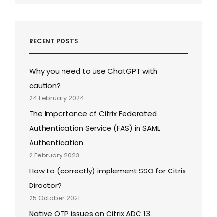
RECENT POSTS
Why you need to use ChatGPT with
caution?
24 February 2024
The Importance of Citrix Federated
Authentication Service (FAS) in SAML
Authentication
2 February 2023
How to (correctly) implement SSO for Citrix
Director?
25 October 2021
Native OTP issues on Citrix ADC 13