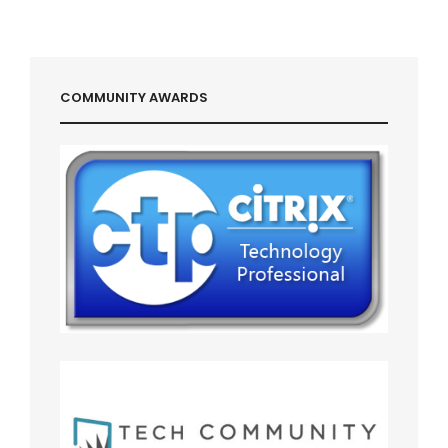
COMMUNITY AWARDS