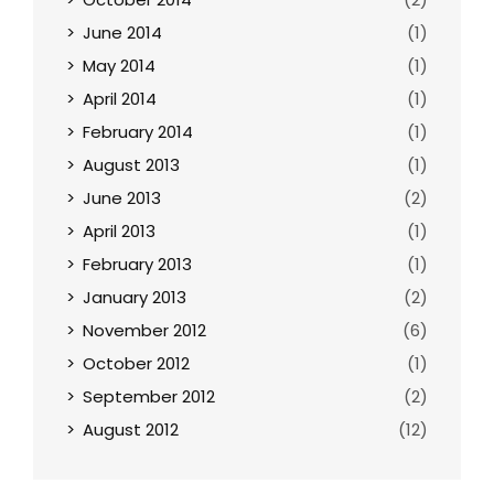
June 2014
(1)
May 2014
(1)
April 2014
(1)
February 2014
(1)
August 2013
(1)
June 2013
(2)
April 2013
(1)
February 2013
(1)
January 2013
(2)
November 2012
(6)
October 2012
(1)
September 2012
(2)
August 2012
(12)