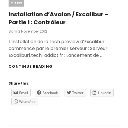
Categories
CITRIX
Installation d’Avalon / Excalibur –
Partie 1 : Contrôleur
Posted
Sam
2 November 2012
On
L’installation de la tech preview d’Excalibur
commence par le premier serveur : Serveur
Excalibur1.tech-addict.fr : Lancement de …
INSTALLATION
CONTINUE READING
D’AVALON
/
EXCALIBUR
Share this:
–
PARTIE
Email
Facebook
Twitter
LinkedIn
1
WhatsApp
:
CONTRÔLEUR