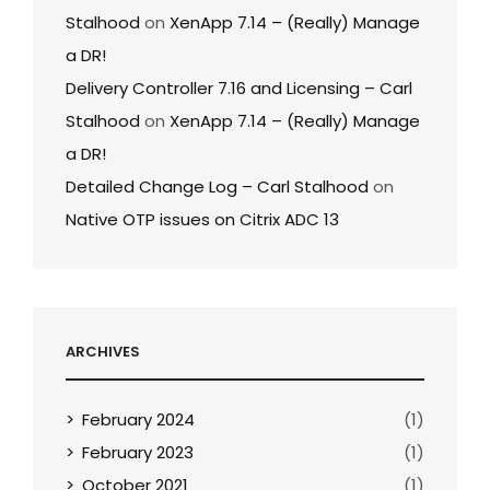
Stalhood
on
XenApp 7.14 – (Really) Manage
a DR!
Delivery Controller 7.16 and Licensing – Carl
Stalhood
on
XenApp 7.14 – (Really) Manage
a DR!
Detailed Change Log – Carl Stalhood
on
Native OTP issues on Citrix ADC 13
ARCHIVES
February 2024
(1)
February 2023
(1)
October 2021
(1)