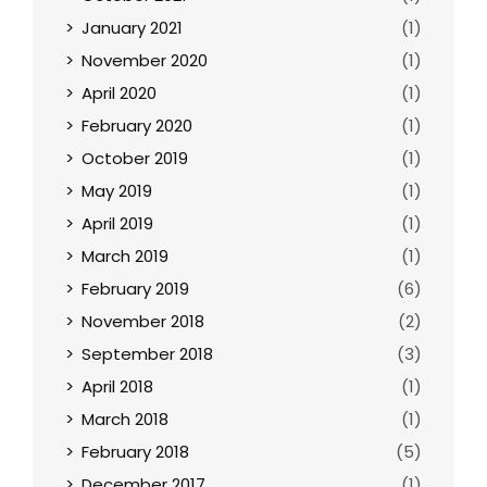
January 2021
(1)
November 2020
(1)
April 2020
(1)
February 2020
(1)
October 2019
(1)
May 2019
(1)
April 2019
(1)
March 2019
(1)
February 2019
(6)
November 2018
(2)
September 2018
(3)
April 2018
(1)
March 2018
(1)
February 2018
(5)
December 2017
(1)