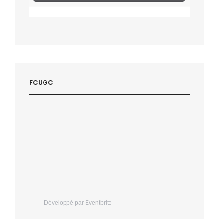
FCUGC
Développé par Eventbrite