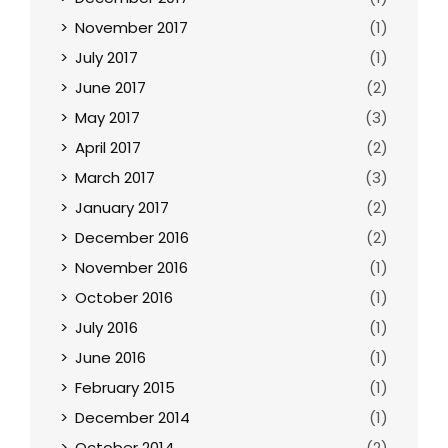
November 2017
(1)
July 2017
(1)
June 2017
(2)
May 2017
(3)
April 2017
(2)
March 2017
(3)
January 2017
(2)
December 2016
(2)
November 2016
(1)
October 2016
(1)
July 2016
(1)
June 2016
(1)
February 2015
(1)
December 2014
(1)
October 2014
(2)