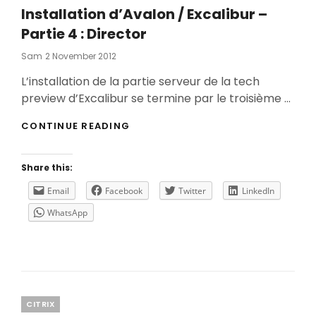
Installation d’Avalon / Excalibur –
Partie 4 : Director
Posted
Sam
2 November 2012
On
L’installation de la partie serveur de la tech
preview d’Excalibur se termine par le troisième …
INSTALLATION
CONTINUE READING
D’AVALON
/
EXCALIBUR
Share this:
–
PARTIE
Email
Facebook
Twitter
LinkedIn
4
WhatsApp
:
DIRECTOR
Categories
CITRIX