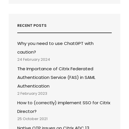
RECENT POSTS
Why you need to use ChatGPT with
caution?
24 February 2024
The Importance of Citrix Federated
Authentication Service (FAS) in SAML
Authentication
2 February 2023
How to (correctly) implement SSO for Citrix
Director?
25 October 2021
Native OTP issues on Citrix ADC 13