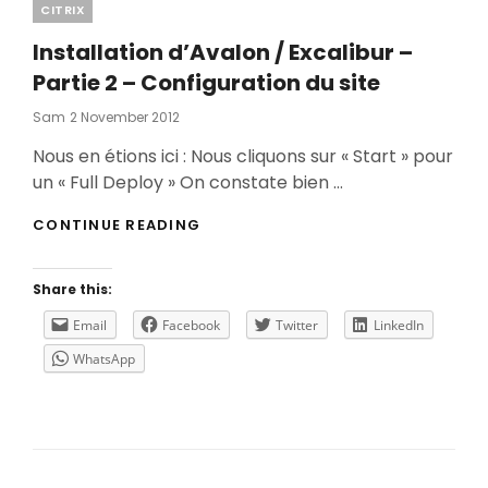
Categories
CITRIX
Installation d’Avalon / Excalibur –
Partie 2 – Configuration du site
Posted
Sam
2 November 2012
On
Nous en étions ici : Nous cliquons sur « Start » pour
un « Full Deploy » On constate bien …
INSTALLATION
CONTINUE READING
D’AVALON
/
EXCALIBUR
Share this:
–
PARTIE
Email
Facebook
Twitter
LinkedIn
2
WhatsApp
–
CONFIGURATION
DU
SITE