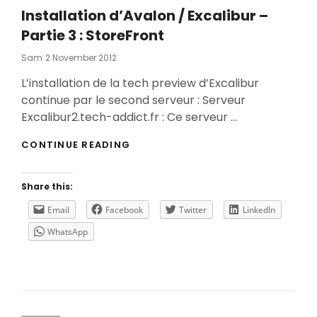
Installation d’Avalon / Excalibur –
Partie 3 : StoreFront
Posted
Sam
2 November 2012
On
L’installation de la tech preview d’Excalibur
continue par le second serveur : Serveur
Excalibur2.tech-addict.fr : Ce serveur …
INSTALLATION
CONTINUE READING
D’AVALON
/
EXCALIBUR
Share this:
–
PARTIE
Email
Facebook
Twitter
LinkedIn
3
WhatsApp
:
STOREFRONT