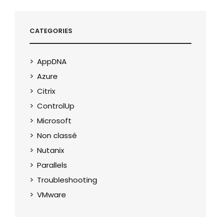
CATEGORIES
AppDNA
Azure
Citrix
ControlUp
Microsoft
Non classé
Nutanix
Parallels
Troubleshooting
VMware