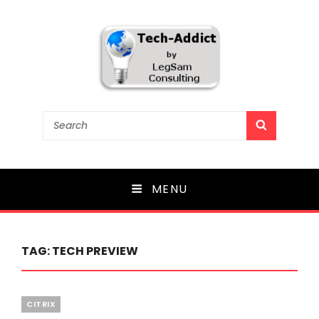
Tech-Addict
Search
SEARCH
for:
Knowledge is power. But only if it is shared!
MENU
TAG:
TECH PREVIEW
Categories
CITRIX