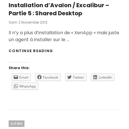
Installation d’Avalon / Excalibur –
Partie 5 : Shared Desktop
Posted
Sam
2 November 2012
On
Il n’y a plus d’installation de « XenApp » mais juste
un agent à installer sur le …
INSTALLATION
CONTINUE READING
D’AVALON
/
EXCALIBUR
Share this:
–
PARTIE
Email
Facebook
Twitter
LinkedIn
5
WhatsApp
:
SHARED
DESKTOP
Categories
CITRIX