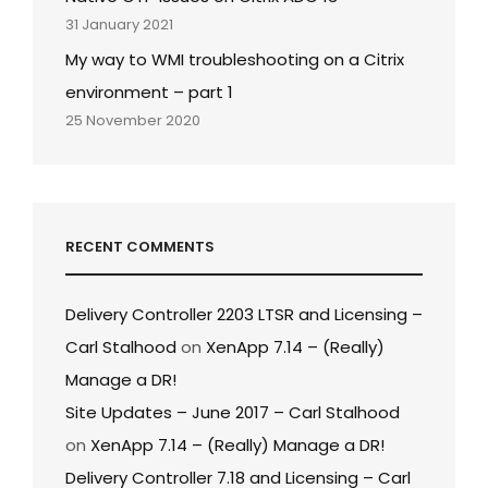
31 January 2021
My way to WMI troubleshooting on a Citrix
environment – part 1
25 November 2020
RECENT COMMENTS
Delivery Controller 2203 LTSR and Licensing –
Carl Stalhood
on
XenApp 7.14 – (Really)
Manage a DR!
Site Updates – June 2017 – Carl Stalhood
on
XenApp 7.14 – (Really) Manage a DR!
Delivery Controller 7.18 and Licensing – Carl