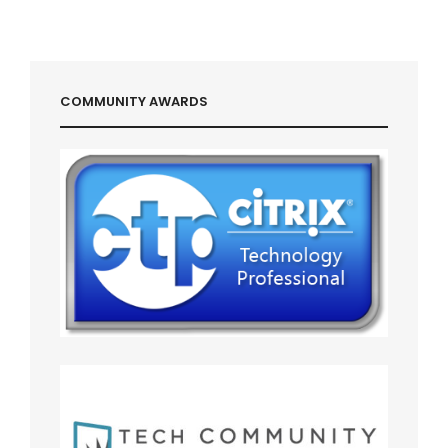
COMMUNITY AWARDS