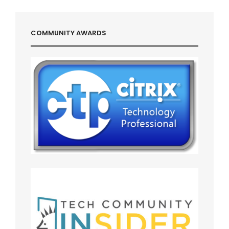
COMMUNITY AWARDS