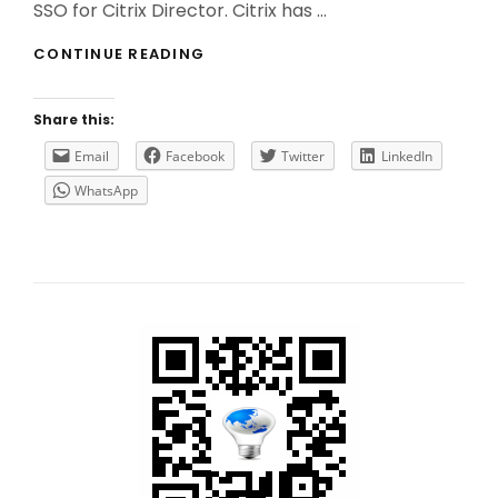
SSO for Citrix Director. Citrix has …
HOW
CONTINUE READING
TO
(CORRECTLY)
IMPLEMENT
Share this:
SSO
FOR
Email
Facebook
Twitter
LinkedIn
CITRIX
WhatsApp
DIRECTOR?