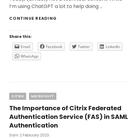
I’m using ChatGPT a lot to help doing …
WHY
CONTINUE READING
YOU
NEED
TO
Share this:
USE
CHATGPT
Email
Facebook
Twitter
LinkedIn
WITH
WhatsApp
CAUTION?
Categories
CITRIX
MICROSOFT
The Importance of Citrix Federated
Authentication Service (FAS) in SAML
Authentication
Posted
Sam
2 February 2023