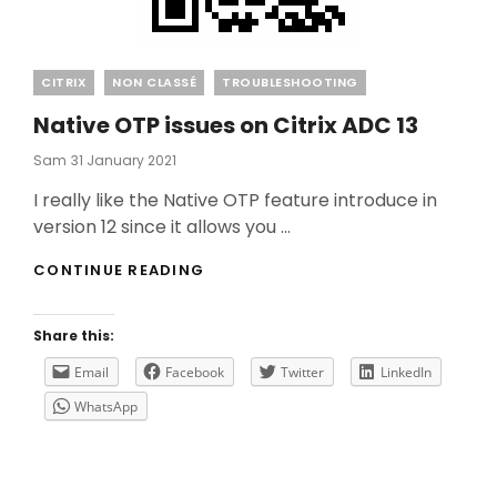
Categories
CITRIX
NON CLASSÉ
TROUBLESHOOTING
Native OTP issues on Citrix ADC 13
Posted
Sam
31 January 2021
On
I really like the Native OTP feature introduce in
version 12 since it allows you …
NATIVE
CONTINUE READING
OTP
ISSUES
ON
Share this:
CITRIX
ADC
Email
Facebook
Twitter
LinkedIn
13
WhatsApp