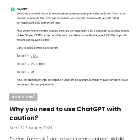
Categories
NON CLASSÉ
Why you need to use ChatGPT with
caution?
Posted
Sam
24 February 2024
On
Today, (almost) not a technical content. While