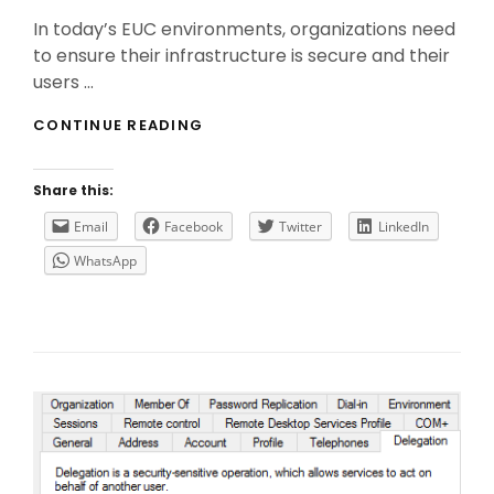
On
In today’s EUC environments, organizations need
to ensure their infrastructure is secure and their
users …
THE
CONTINUE READING
IMPORTANCE
OF
CITRIX
Share this:
FEDERATED
AUTHENTICATION
Email
Facebook
Twitter
LinkedIn
SERVICE
WhatsApp
(FAS)
IN
SAML
AUTHENTICATION