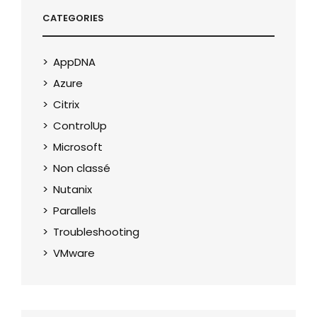
CATEGORIES
AppDNA
Azure
Citrix
ControlUp
Microsoft
Non classé
Nutanix
Parallels
Troubleshooting
VMware