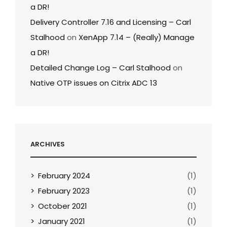
a DR!
Delivery Controller 7.16 and Licensing – Carl
Stalhood
on
XenApp 7.14 – (Really) Manage
a DR!
Detailed Change Log – Carl Stalhood
on
Native OTP issues on Citrix ADC 13
ARCHIVES
February 2024
(1)
February 2023
(1)
October 2021
(1)
January 2021
(1)