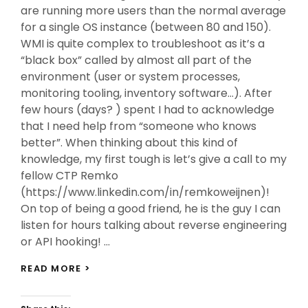
are running more users than the normal average
for a single OS instance (between 80 and 150).
WMI is quite complex to troubleshoot as it’s a
“black box” called by almost all part of the
environment (user or system processes,
monitoring tooling, inventory software…). After
few hours (days? ) spent I had to acknowledge
that I need help from “someone who knows
better”. When thinking about this kind of
knowledge, my first tough is let’s give a call to my
fellow CTP Remko
(https://www.linkedin.com/in/remkoweijnen)!
On top of being a good friend, he is the guy I can
listen for hours talking about reverse engineering
or API hooking! …
MY
READ MORE >
WAY
TO
WMI