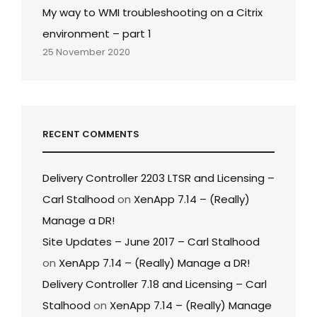
My way to WMI troubleshooting on a Citrix
environment – part 1
25 November 2020
RECENT COMMENTS
Delivery Controller 2203 LTSR and Licensing –
Carl Stalhood
on
XenApp 7.14 – (Really)
Manage a DR!
Site Updates – June 2017 – Carl Stalhood
on
XenApp 7.14 – (Really) Manage a DR!
Delivery Controller 7.18 and Licensing – Carl
Stalhood
on
XenApp 7.14 – (Really) Manage