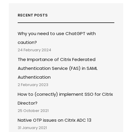
RECENT POSTS
Why you need to use ChatGPT with
caution?
24 February 2024
The Importance of Citrix Federated
Authentication Service (FAS) in SAML
Authentication
2 February 2023
How to (correctly) implement SSO for Citrix
Director?
25 October 2021
Native OTP issues on Citrix ADC 13
31 January 2021