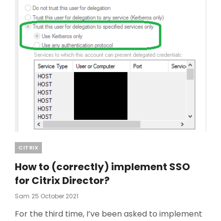
Categories
CITRIX
How to (correctly) implement SSO
for Citrix Director?
Posted
Sam
25 October 2021
On
For the third time, I’ve been asked to implement