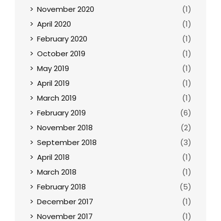
November 2020
(1)
April 2020
(1)
February 2020
(1)
October 2019
(1)
May 2019
(1)
April 2019
(1)
March 2019
(1)
February 2019
(6)
November 2018
(2)
September 2018
(3)
April 2018
(1)
March 2018
(1)
February 2018
(5)
December 2017
(1)
November 2017
(1)