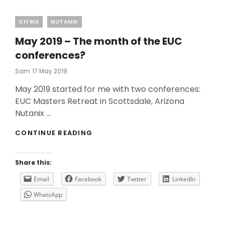
Categories
CITRIX
NUTANIX
May 2019 – The month of the EUC
conferences?
Posted
Sam
17 May 2019
On
May 2019 started for me with two conferences:
EUC Masters Retreat in Scottsdale, Arizona
Nutanix …
MAY
CONTINUE READING
2019
–
THE
Share this:
MONTH
OF
Email
Facebook
Twitter
LinkedIn
THE
WhatsApp
EUC
CONFERENCES?