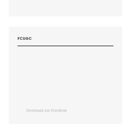
FCUGC
Développé par Eventbrite