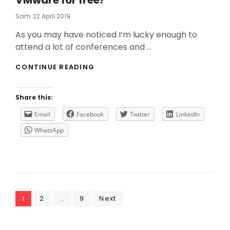
VMware for free?
Posted
Sam
22 April 2019
On
As you may have noticed I’m lucky enough to
attend a lot of conferences and …
DO
CONTINUE READING
YOU
WANT
THE
Share this:
LAST
UPDATES
Email
Facebook
Twitter
LinkedIn
FROM
WhatsApp
VMWARE
FOR
FREE?
Posts
Page
Page
Page
1
2
…
9
Next
navigation