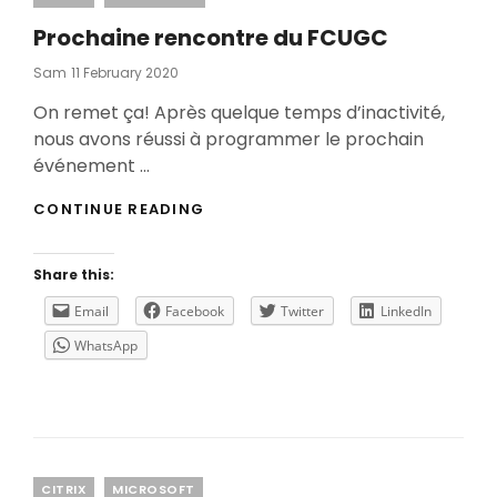
Prochaine rencontre du FCUGC
Posted
Sam
11 February 2020
On
On remet ça! Après quelque temps d’inactivité,
nous avons réussi à programmer le prochain
événement …
PROCHAINE
CONTINUE READING
RENCONTRE
DU
FCUGC
Share this:
Email
Facebook
Twitter
LinkedIn
WhatsApp
Categories
CITRIX
MICROSOFT