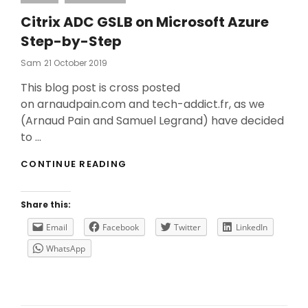
Citrix ADC GSLB on Microsoft Azure
Step-by-Step
Posted
Sam
21 October 2019
On
This blog post is cross posted
on arnaudpain.com and tech-addict.fr, as we
(Arnaud Pain and Samuel Legrand) have decided
to …
CITRIX
CONTINUE READING
ADC
GSLB
ON
Share this:
MICROSOFT
AZURE
Email
Facebook
Twitter
LinkedIn
STEP-
WhatsApp
BY-
STEP