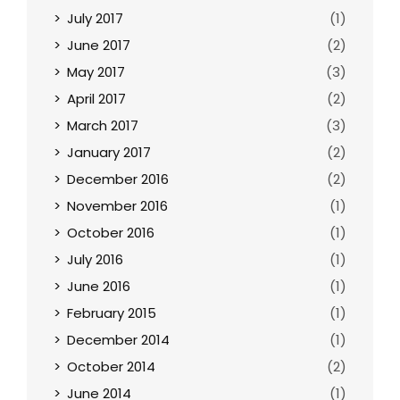
July 2017
(1)
June 2017
(2)
May 2017
(3)
April 2017
(2)
March 2017
(3)
January 2017
(2)
December 2016
(2)
November 2016
(1)
October 2016
(1)
July 2016
(1)
June 2016
(1)
February 2015
(1)
December 2014
(1)
October 2014
(2)
June 2014
(1)