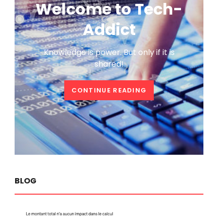
Welcome to Tech-
Addict
Knowledge is power. But only if it is
shared!
WELCOME
CONTINUE READING
TO
TECH-
ADDICT
BLOG