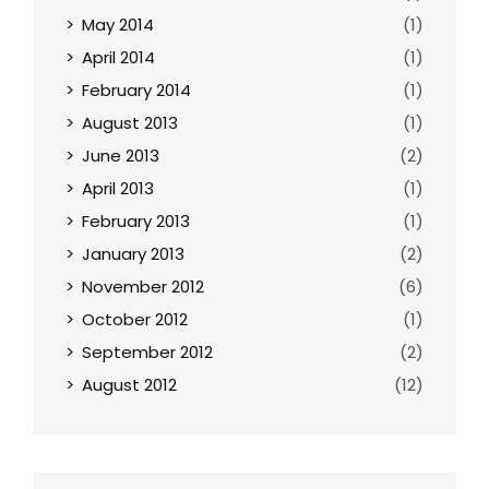
May 2014
(1)
April 2014
(1)
February 2014
(1)
August 2013
(1)
June 2013
(2)
April 2013
(1)
February 2013
(1)
January 2013
(2)
November 2012
(6)
October 2012
(1)
September 2012
(2)
August 2012
(12)