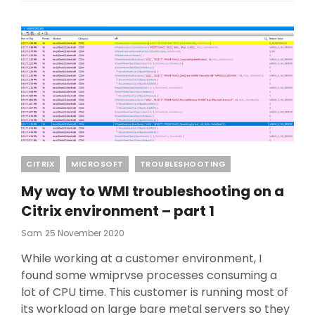
Categories
CITRIX
MICROSOFT
TROUBLESHOOTING
My way to WMI troubleshooting on a
Citrix environment – part 1
Posted
Sam
25 November 2020
On
While working at a customer environment, I
found some wmiprvse processes consuming a
lot of CPU time. This customer is running most of
its workload on large bare metal servers so they