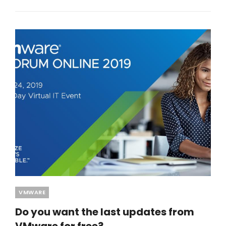
Categories
VMWARE
Do you want the last updates from