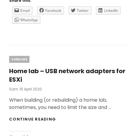
Share this:
TROUBLESHOOTING
ON
Email
Facebook
Twitter
LinkedIn
A
WhatsApp
CITRIX
ENVIRONMENT
–
PART
1
Categories
VMWARE
Home lab – USB network adapters for
ESXi
Posted
Sam
15 April 2020
On
When building (or rebuilding) a home lab,
sometimes, you need to limit the size and …
HOME
CONTINUE READING
LAB
–
USB