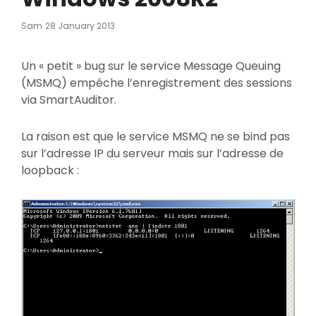
Posted
Sam
28 January 2013
On
Un « petit » bug sur le service Message Queuing
(MSMQ) empêche l’enregistrement des sessions
via SmartAuditor.
La raison est que le service MSMQ ne se bind pas
sur l’adresse IP du serveur mais sur l’adresse de
loopback :