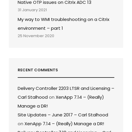
Native OTP issues on Citrix ADC 13
31 January 2021
My way to WMI troubleshooting on a Citrix
environment – part 1
25 November 2020
RECENT COMMENTS
Delivery Controller 2203 LTSR and Licensing –
Carl Stalhood
on
XenApp 7.14 – (Really)
Manage a DR!
Site Updates – June 2017 – Carl Stalhood
on
XenApp 7.14 – (Really) Manage a DR!