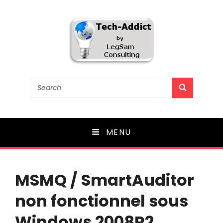
Tech-Addict
Search
SEARCH
for:
Knowledge is power. But only if it is shared!
MENU
MSMQ / SmartAuditor
non fonctionnel sous
Windows 2008R2