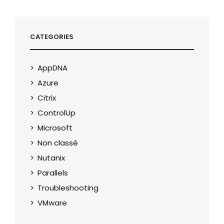
CATEGORIES
AppDNA
Azure
Citrix
ControlUp
Microsoft
Non classé
Nutanix
Parallels
Troubleshooting
VMware