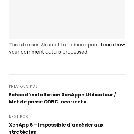
This site uses Akismet to reduce spam.
Learn how
your comment data is processed
.
Post
PREVIOUS POST
Echec d’installation XenApp « Utilisateur /
navigation
Mot de passe ODBC incorrect »
Previous
Post
NEXT POST
XenApp 6 – Impossible d’accéder aux
stratégies