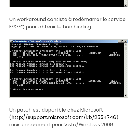
Un workaround consiste à redémarrer le service
MSMQ pour obtenir le bon binding :
Un patch est disponible chez Microsoft
(
http://support.microsoft.com/kb/2554746
)
mais uniquement pour Vista/Windows 2008.