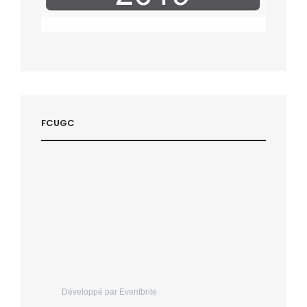
FCUGC
Développé par Eventbrite