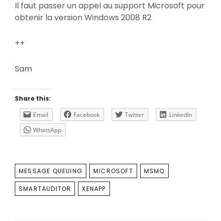
Il faut passer un appel au support Microsoft pour
obtenir la version Windows 2008 R2
++
Sam
Share this:
Email
Facebook
Twitter
LinkedIn
WhatsApp
TAGS
MESSAGE QUEUING
MICROSOFT
MSMQ
SMARTAUDITOR
XENAPP