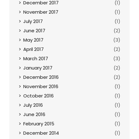
December 2017
(1)
November 2017
(1)
July 2017
(1)
June 2017
(2)
May 2017
(3)
April 2017
(2)
March 2017
(3)
January 2017
(2)
December 2016
(2)
November 2016
(1)
October 2016
(1)
July 2016
(1)
June 2016
(1)
February 2015
(1)
December 2014
(1)