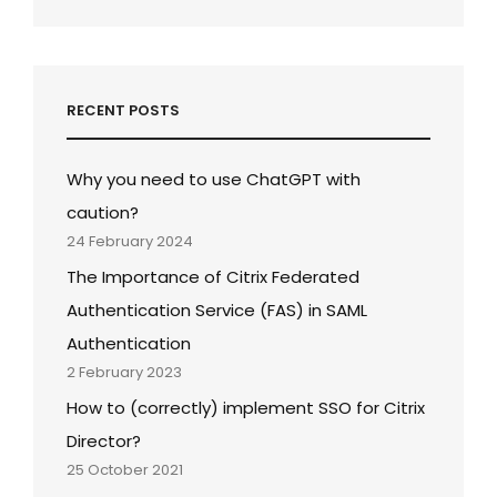
RECENT POSTS
Why you need to use ChatGPT with
caution?
24 February 2024
The Importance of Citrix Federated
Authentication Service (FAS) in SAML
Authentication
2 February 2023
How to (correctly) implement SSO for Citrix
Director?
25 October 2021