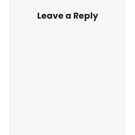
Leave a Reply