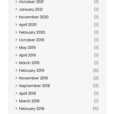
October 2021
(1)
January 2021
(1)
November 2020
(1)
April 2020
(1)
February 2020
(1)
October 2019
(1)
May 2019
(1)
April 2019
(1)
March 2019
(1)
February 2019
(6)
November 2018
(2)
September 2018
(3)
April 2018
(1)
March 2018
(1)
February 2018
(5)