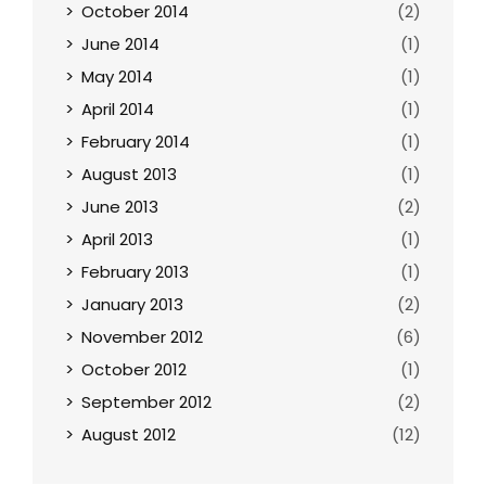
October 2014
(2)
June 2014
(1)
May 2014
(1)
April 2014
(1)
February 2014
(1)
August 2013
(1)
June 2013
(2)
April 2013
(1)
February 2013
(1)
January 2013
(2)
November 2012
(6)
October 2012
(1)
September 2012
(2)
August 2012
(12)