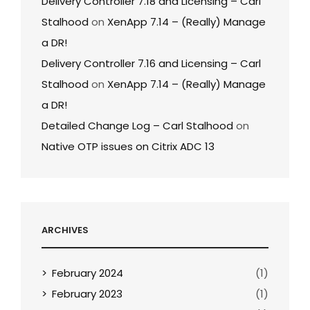
Delivery Controller 7.18 and Licensing – Carl
Stalhood
on
XenApp 7.14 – (Really) Manage
a DR!
Delivery Controller 7.16 and Licensing – Carl
Stalhood
on
XenApp 7.14 – (Really) Manage
a DR!
Detailed Change Log – Carl Stalhood
on
Native OTP issues on Citrix ADC 13
ARCHIVES
February 2024
(1)
February 2023
(1)