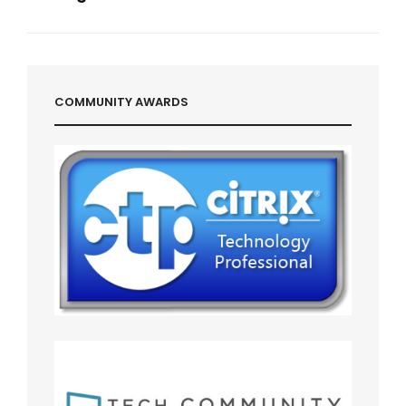
Next
Post
COMMUNITY AWARDS