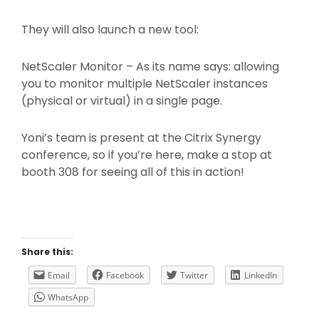
They will also launch a new tool:
NetScaler Monitor – As its name says: allowing
you to monitor multiple NetScaler instances
(physical or virtual) in a single page.
Yoni’s team is present at the Citrix Synergy
conference, so if you’re here, make a stop at
booth 308 for seeing all of this in action!
Share this:
Email
Facebook
Twitter
LinkedIn
WhatsApp