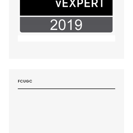
FCUGC