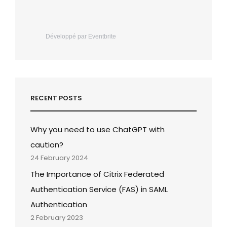
Développé par Eventbrite
RECENT POSTS
Why you need to use ChatGPT with
caution?
24 February 2024
The Importance of Citrix Federated
Authentication Service (FAS) in SAML
Authentication
2 February 2023