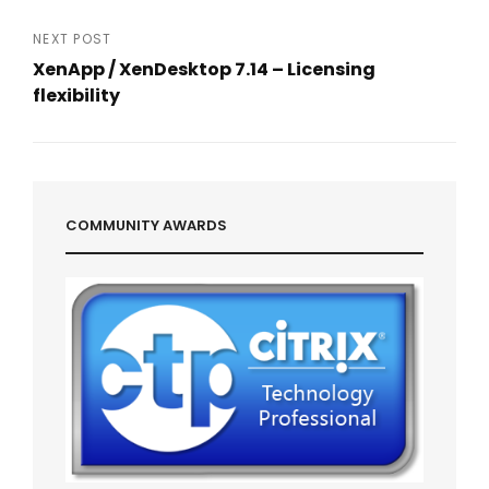
navigation
Previous
Post
NEXT POST
XenApp / XenDesktop 7.14 – Licensing
flexibility
Next
Post
COMMUNITY AWARDS