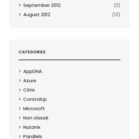
September 2012
(2)
August 2012
(12)
CATEGORIES
AppDNA
Azure
Citrix
ControlUp
Microsoft
Non classé
Nutanix
Parallels