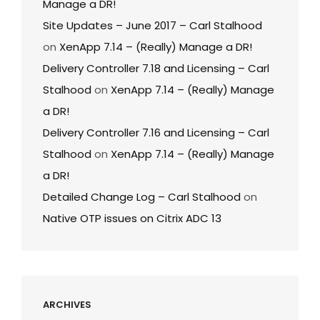
Manage a DR!
Site Updates – June 2017 – Carl Stalhood
on
XenApp 7.14 – (Really) Manage a DR!
Delivery Controller 7.18 and Licensing – Carl
Stalhood
on
XenApp 7.14 – (Really) Manage
a DR!
Delivery Controller 7.16 and Licensing – Carl
Stalhood
on
XenApp 7.14 – (Really) Manage
a DR!
Detailed Change Log – Carl Stalhood
on
Native OTP issues on Citrix ADC 13
ARCHIVES