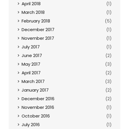
April 2018
(1)
March 2018
(1)
February 2018
(5)
December 2017
(1)
November 2017
(1)
July 2017
(1)
June 2017
(2)
May 2017
(3)
April 2017
(2)
March 2017
(3)
January 2017
(2)
December 2016
(2)
November 2016
(1)
October 2016
(1)
July 2016
(1)