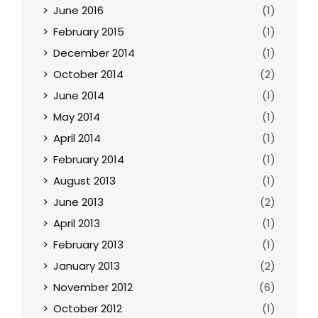
June 2016
(1)
February 2015
(1)
December 2014
(1)
October 2014
(2)
June 2014
(1)
May 2014
(1)
April 2014
(1)
February 2014
(1)
August 2013
(1)
June 2013
(2)
April 2013
(1)
February 2013
(1)
January 2013
(2)
November 2012
(6)
October 2012
(1)