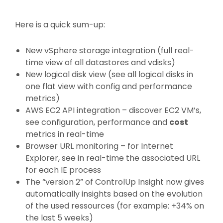
Here is a quick sum-up:
New vSphere storage integration (full real-
time view of all datastores and vdisks)
New logical disk view (see all logical disks in
one flat view with config and performance
metrics)
AWS EC2 API integration – discover EC2 VM’s,
see configuration, performance and
cost
metrics in real-time
Browser URL monitoring – for Internet
Explorer, see in real-time the associated URL
for each IE process
The “version 2” of ControlUp Insight now gives
automatically insights based on the evolution
of the used ressources (for example: +34% on
the last 5 weeks)