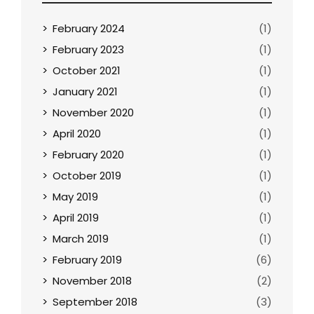
February 2024
(1)
February 2023
(1)
October 2021
(1)
January 2021
(1)
November 2020
(1)
April 2020
(1)
February 2020
(1)
October 2019
(1)
May 2019
(1)
April 2019
(1)
March 2019
(1)
February 2019
(6)
November 2018
(2)
September 2018
(3)