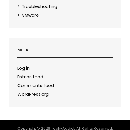
Troubleshooting
VMware
META
Log in
Entries feed
Comments feed
WordPress.org
Copyright © 2026
Tech-Addict
. All Rights Reserved.