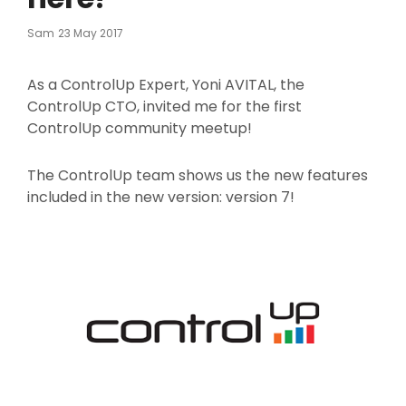
Posted
Sam
23 May 2017
On
As a ControlUp Expert, Yoni AVITAL, the
ControlUp CTO, invited me for the first
ControlUp community meetup!
The ControlUp team shows us the new features
included in the new version: version 7!