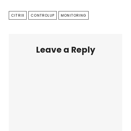
TAGS
CITRIX
CONTROLUP
MONITORING
Leave a Reply