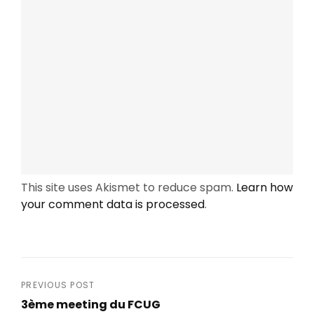
This site uses Akismet to reduce spam.
Learn how
your comment data is processed
.
Post
PREVIOUS POST
3ème meeting du FCUG