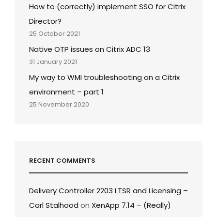
How to (correctly) implement SSO for Citrix
Director?
25 October 2021
Native OTP issues on Citrix ADC 13
31 January 2021
My way to WMI troubleshooting on a Citrix
environment – part 1
25 November 2020
RECENT COMMENTS
Delivery Controller 2203 LTSR and Licensing –
Carl Stalhood
on
XenApp 7.14 – (Really)