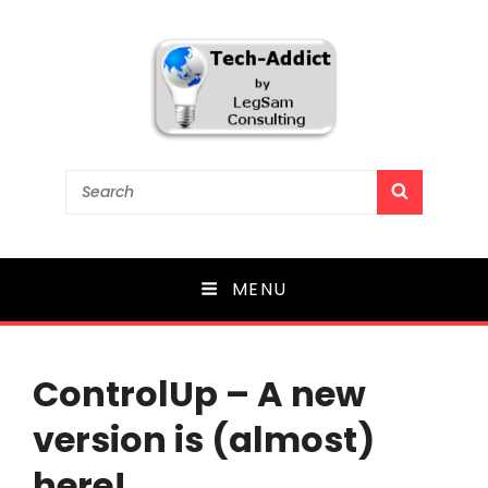
Tech-Addict
Search
SEARCH
for:
Knowledge is power. But only if it is shared!
MENU
ControlUp – A new
version is (almost)
here!