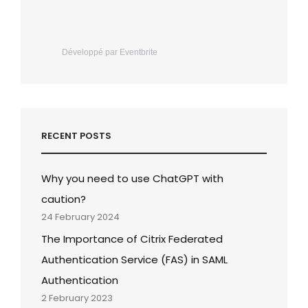
Développé par Eventbrite
RECENT POSTS
Why you need to use ChatGPT with
caution?
24 February 2024
The Importance of Citrix Federated
Authentication Service (FAS) in SAML
Authentication
2 February 2023