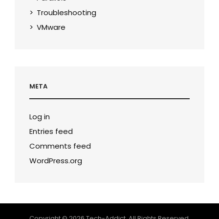
Troubleshooting
VMware
META
Log in
Entries feed
Comments feed
WordPress.org
Copyright © 2026
Tech-Addict
. All Rights Reserved.