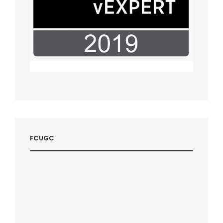
FCUGC