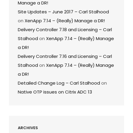
Manage a DR!
Site Updates – June 2017 – Carl Stalhood
on
XenApp 7.14 – (Really) Manage a DR!
Delivery Controller 7.18 and Licensing – Carl
Stalhood
on
XenApp 7.14 – (Really) Manage
a DR!
Delivery Controller 7.16 and Licensing – Carl
Stalhood
on
XenApp 7.14 – (Really) Manage
a DR!
Detailed Change Log – Carl Stalhood
on
Native OTP issues on Citrix ADC 13
ARCHIVES