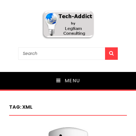
Tech-Addict
Search
SEARCH
for:
Knowledge is power. But only if it is shared!
MENU
TAG:
XML