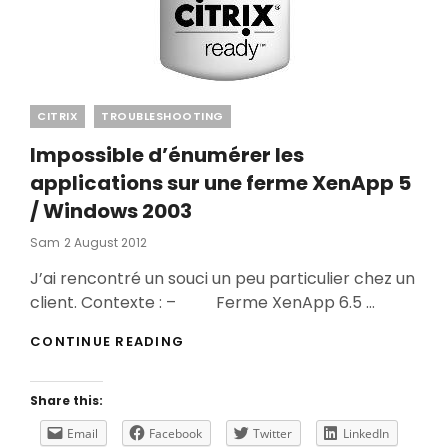
Categories
CITRIX
TROUBLESHOOTING
Impossible d’énumérer les
applications sur une ferme XenApp 5
/ Windows 2003
Posted
Sam
2 August 2012
On
J’ai rencontré un souci un peu particulier chez un
client. Contexte : – Ferme XenApp 6.5 …
IMPOSSIBLE
CONTINUE READING
D’ÉNUMÉRER
LES
APPLICATIONS
Share this:
SUR
UNE
Email
Facebook
Twitter
LinkedIn