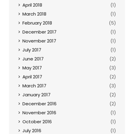
April 2018
(1)
March 2018
(1)
February 2018
(5)
December 2017
(1)
November 2017
(1)
July 2017
(1)
June 2017
(2)
May 2017
(3)
April 2017
(2)
March 2017
(3)
January 2017
(2)
December 2016
(2)
November 2016
(1)
October 2016
(1)
July 2016
(1)