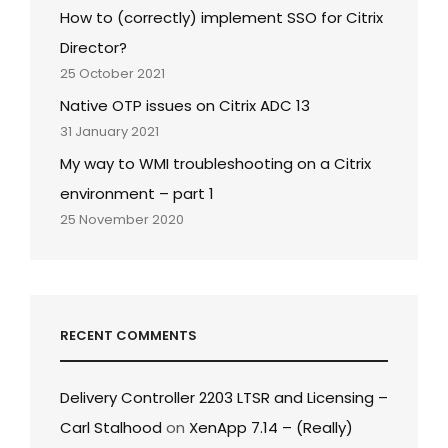
How to (correctly) implement SSO for Citrix
Director?
25 October 2021
Native OTP issues on Citrix ADC 13
31 January 2021
My way to WMI troubleshooting on a Citrix
environment – part 1
25 November 2020
RECENT COMMENTS
Delivery Controller 2203 LTSR and Licensing –
Carl Stalhood
on
XenApp 7.14 – (Really)