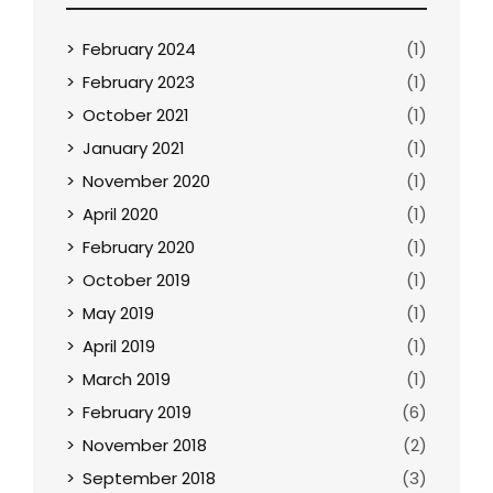
February 2024
(1)
February 2023
(1)
October 2021
(1)
January 2021
(1)
November 2020
(1)
April 2020
(1)
February 2020
(1)
October 2019
(1)
May 2019
(1)
April 2019
(1)
March 2019
(1)
February 2019
(6)
November 2018
(2)
September 2018
(3)