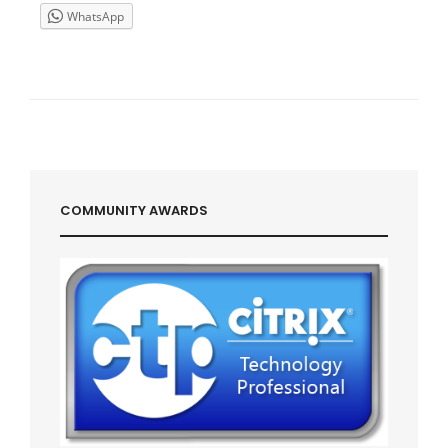
FERME
WhatsApp
XENAPP
5
/
WINDOWS
2003
COMMUNITY AWARDS