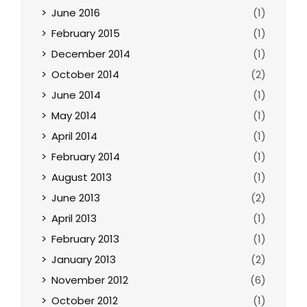
June 2016
(1)
February 2015
(1)
December 2014
(1)
October 2014
(2)
June 2014
(1)
May 2014
(1)
April 2014
(1)
February 2014
(1)
August 2013
(1)
June 2013
(2)
April 2013
(1)
February 2013
(1)
January 2013
(2)
November 2012
(6)
October 2012
(1)