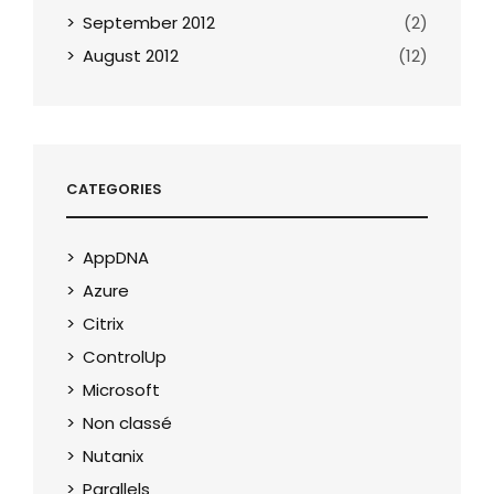
September 2012
(2)
August 2012
(12)
CATEGORIES
AppDNA
Azure
Citrix
ControlUp
Microsoft
Non classé
Nutanix
Parallels