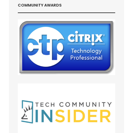
COMMUNITY AWARDS