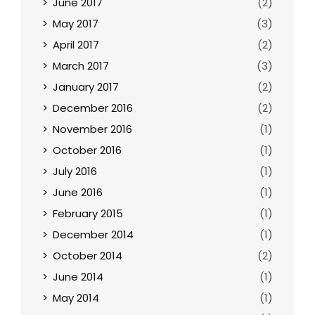
June 2017
(2)
May 2017
(3)
April 2017
(2)
March 2017
(3)
January 2017
(2)
December 2016
(2)
November 2016
(1)
October 2016
(1)
July 2016
(1)
June 2016
(1)
February 2015
(1)
December 2014
(1)
October 2014
(2)
June 2014
(1)
May 2014
(1)