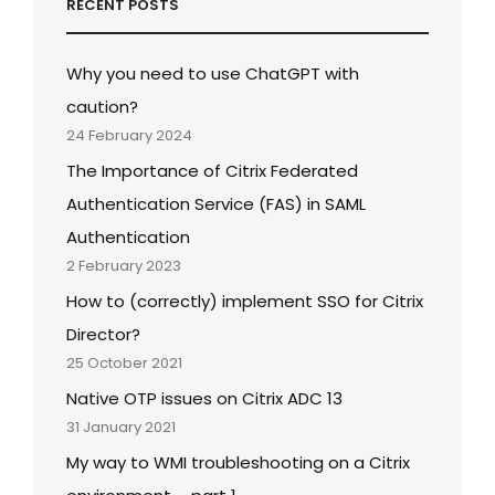
RECENT POSTS
Why you need to use ChatGPT with
caution?
24 February 2024
The Importance of Citrix Federated
Authentication Service (FAS) in SAML
Authentication
2 February 2023
How to (correctly) implement SSO for Citrix
Director?
25 October 2021
Native OTP issues on Citrix ADC 13
31 January 2021
My way to WMI troubleshooting on a Citrix