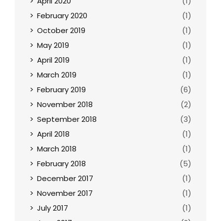
April 2020
(1)
February 2020
(1)
October 2019
(1)
May 2019
(1)
April 2019
(1)
March 2019
(1)
February 2019
(6)
November 2018
(2)
September 2018
(3)
April 2018
(1)
March 2018
(1)
February 2018
(5)
December 2017
(1)
November 2017
(1)
July 2017
(1)