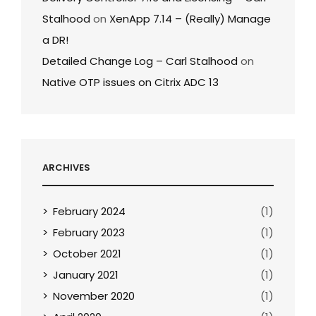
Stalhood
on
XenApp 7.14 – (Really) Manage
a DR!
Detailed Change Log – Carl Stalhood
on
Native OTP issues on Citrix ADC 13
ARCHIVES
February 2024
(1)
February 2023
(1)
October 2021
(1)
January 2021
(1)
November 2020
(1)