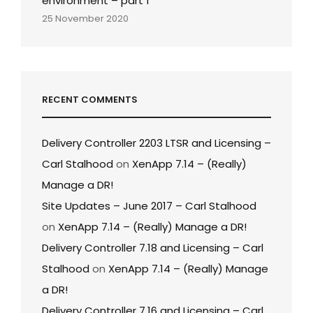
environment – part 1
25 November 2020
RECENT COMMENTS
Delivery Controller 2203 LTSR and Licensing –
Carl Stalhood
on
XenApp 7.14 – (Really)
Manage a DR!
Site Updates – June 2017 – Carl Stalhood
on
XenApp 7.14 – (Really) Manage a DR!
Delivery Controller 7.18 and Licensing – Carl
Stalhood
on
XenApp 7.14 – (Really) Manage
a DR!
Delivery Controller 7.16 and Licensing – Carl