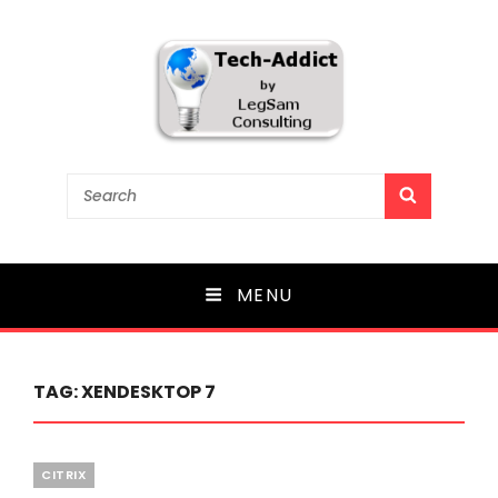
Tech-Addict
Search
SEARCH
for:
Knowledge is power. But only if it is shared!
MENU
TAG:
XENDESKTOP 7
Categories
CITRIX