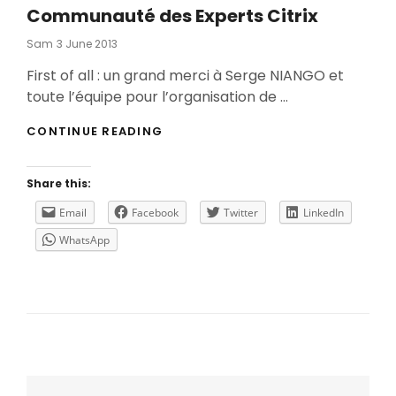
Communauté des Experts Citrix
Posted
Sam
3 June 2013
On
First of all : un grand merci à Serge NIANGO et
toute l’équipe pour l’organisation de …
COMMUNAUTÉ
CONTINUE READING
DES
EXPERTS
CITRIX
Share this:
Email
Facebook
Twitter
LinkedIn
WhatsApp