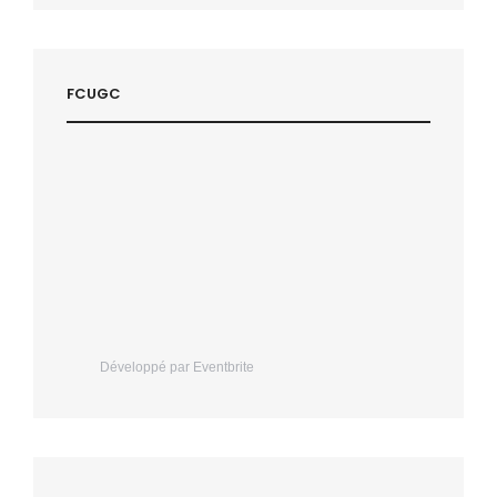
FCUGC
Développé par Eventbrite