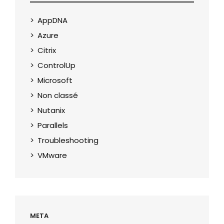
AppDNA
Azure
Citrix
ControlUp
Microsoft
Non classé
Nutanix
Parallels
Troubleshooting
VMware
META