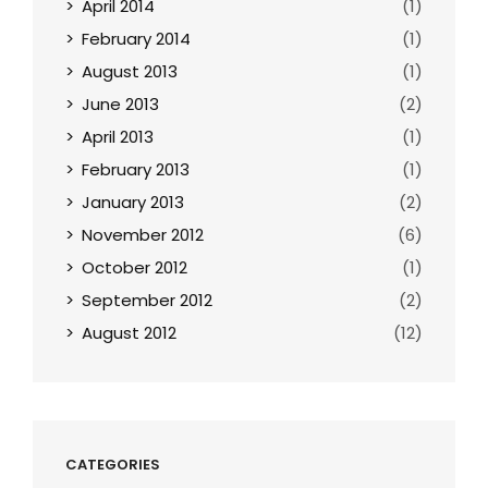
April 2014
(1)
February 2014
(1)
August 2013
(1)
June 2013
(2)
April 2013
(1)
February 2013
(1)
January 2013
(2)
November 2012
(6)
October 2012
(1)
September 2012
(2)
August 2012
(12)
CATEGORIES