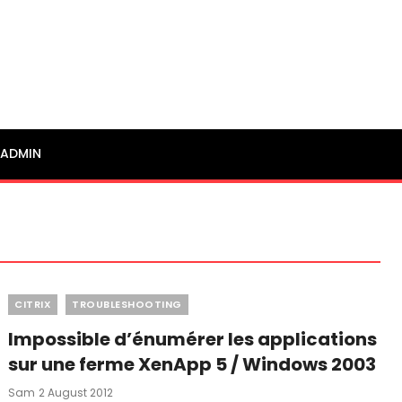
ADMIN
Categories
CITRIX
TROUBLESHOOTING
Impossible d’énumérer les applications
sur une ferme XenApp 5 / Windows 2003
Posted
Sam
2 August 2012