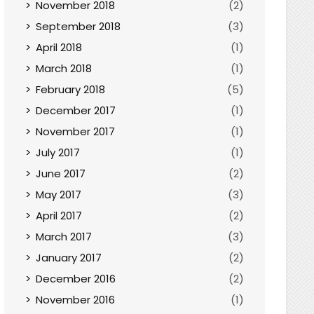
November 2018
(2)
September 2018
(3)
April 2018
(1)
March 2018
(1)
February 2018
(5)
December 2017
(1)
November 2017
(1)
July 2017
(1)
June 2017
(2)
May 2017
(3)
April 2017
(2)
March 2017
(3)
January 2017
(2)
December 2016
(2)
November 2016
(1)