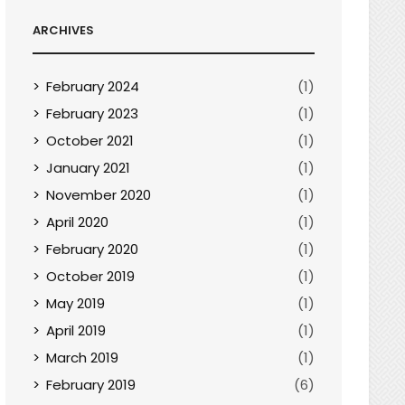
ARCHIVES
February 2024
(1)
February 2023
(1)
October 2021
(1)
January 2021
(1)
November 2020
(1)
April 2020
(1)
February 2020
(1)
October 2019
(1)
May 2019
(1)
April 2019
(1)
March 2019
(1)
February 2019
(6)