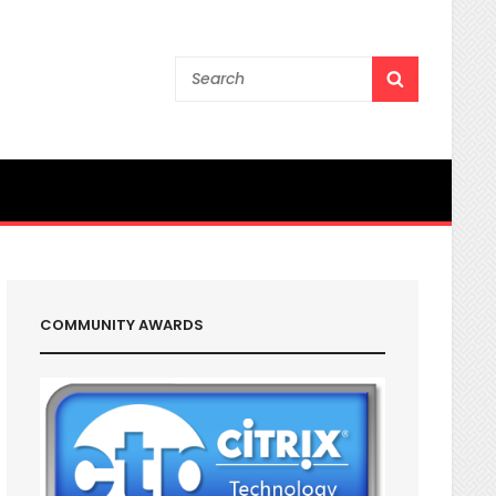
Search
SEARCH
for:
COMMUNITY AWARDS