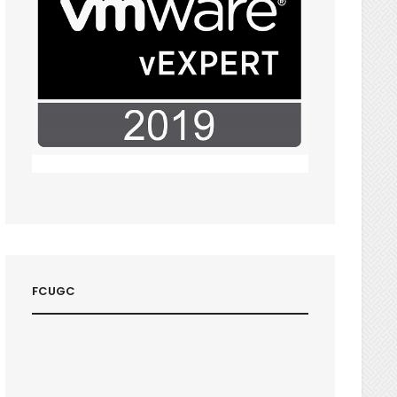
FCUGC