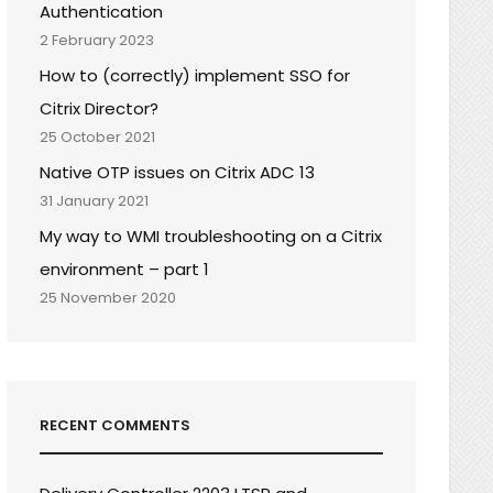
Authentication
2 February 2023
How to (correctly) implement SSO for
Citrix Director?
25 October 2021
Native OTP issues on Citrix ADC 13
31 January 2021
My way to WMI troubleshooting on a Citrix
environment – part 1
25 November 2020
RECENT COMMENTS