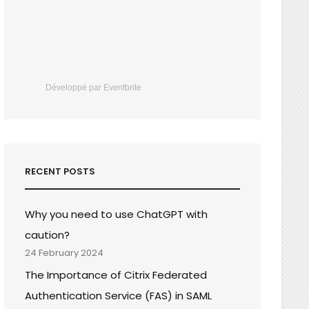
Développé par Eventbrite
RECENT POSTS
Why you need to use ChatGPT with
caution?
24 February 2024
The Importance of Citrix Federated
Authentication Service (FAS) in SAML