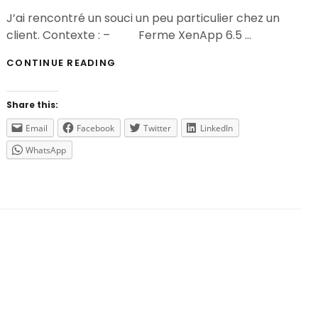
On
J’ai rencontré un souci un peu particulier chez un
client. Contexte : – Ferme XenApp 6.5 …
IMPOSSIBLE
CONTINUE READING
D’ÉNUMÉRER
LES
APPLICATIONS
Share this:
SUR
UNE
Email
Facebook
Twitter
LinkedIn
FERME
WhatsApp
XENAPP
5
/
WINDOWS
2003