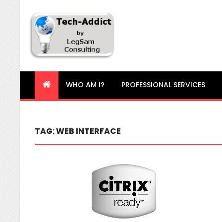
Tech-Addict
Knowledge is power. But only if it is shared!
WHO AM I?
PROFESSIONAL SERVICES
TAG:
WEB INTERFACE