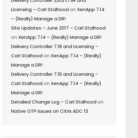
Delivery Controller 2203 LTSR and
Licensing – Carl Stalhood
on
XenApp 7.14
– (Really) Manage a DR!
Site Updates – June 2017 – Carl Stalhood
on
XenApp 7.14 – (Really) Manage a DR!
Delivery Controller 7.18 and Licensing –
Carl Stalhood
on
XenApp 7.14 – (Really)
Manage a DR!
Delivery Controller 7.16 and Licensing –
Carl Stalhood
on
XenApp 7.14 – (Really)
Manage a DR!
Detailed Change Log – Carl Stalhood
on
Native OTP issues on Citrix ADC 13