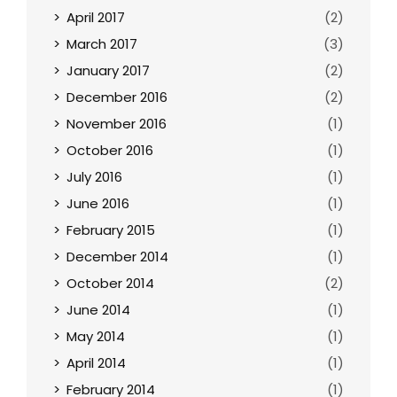
April 2017
(2)
March 2017
(3)
January 2017
(2)
December 2016
(2)
November 2016
(1)
October 2016
(1)
July 2016
(1)
June 2016
(1)
February 2015
(1)
December 2014
(1)
October 2014
(2)
June 2014
(1)
May 2014
(1)
April 2014
(1)
February 2014
(1)