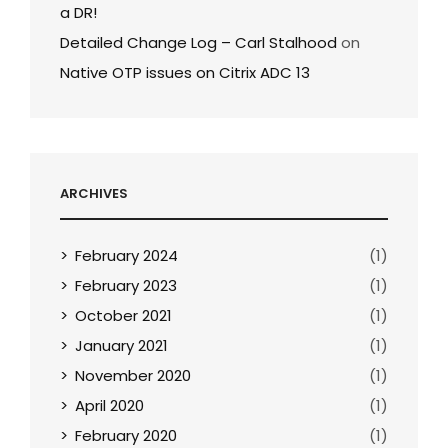
a DR!
Detailed Change Log – Carl Stalhood
on
Native OTP issues on Citrix ADC 13
ARCHIVES
February 2024
(1)
February 2023
(1)
October 2021
(1)
January 2021
(1)
November 2020
(1)
April 2020
(1)
February 2020
(1)