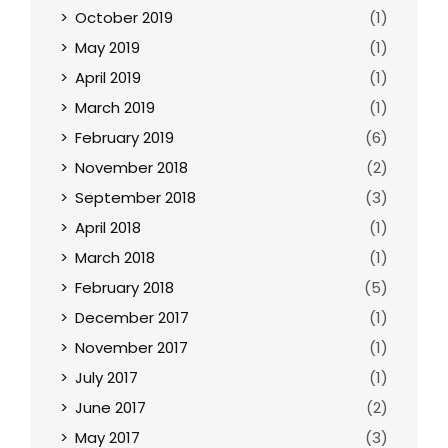
October 2019
(1)
May 2019
(1)
April 2019
(1)
March 2019
(1)
February 2019
(6)
November 2018
(2)
September 2018
(3)
April 2018
(1)
March 2018
(1)
February 2018
(5)
December 2017
(1)
November 2017
(1)
July 2017
(1)
June 2017
(2)
May 2017
(3)