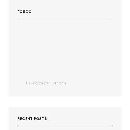
FCUGC
Développé par Eventbrite
RECENT POSTS