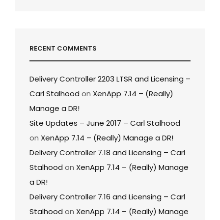
RECENT COMMENTS
Delivery Controller 2203 LTSR and Licensing –
Carl Stalhood
on
XenApp 7.14 – (Really)
Manage a DR!
Site Updates – June 2017 – Carl Stalhood
on
XenApp 7.14 – (Really) Manage a DR!
Delivery Controller 7.18 and Licensing – Carl
Stalhood
on
XenApp 7.14 – (Really) Manage
a DR!
Delivery Controller 7.16 and Licensing – Carl
Stalhood
on
XenApp 7.14 – (Really) Manage