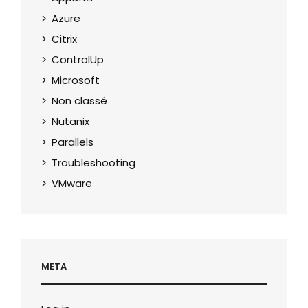
Azure
Citrix
ControlUp
Microsoft
Non classé
Nutanix
Parallels
Troubleshooting
VMware
META