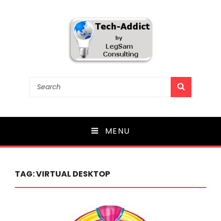
Tech-Addict
Search
SEARCH
for:
Knowledge is power. But only if it is shared!
MENU
TAG:
VIRTUAL DESKTOP