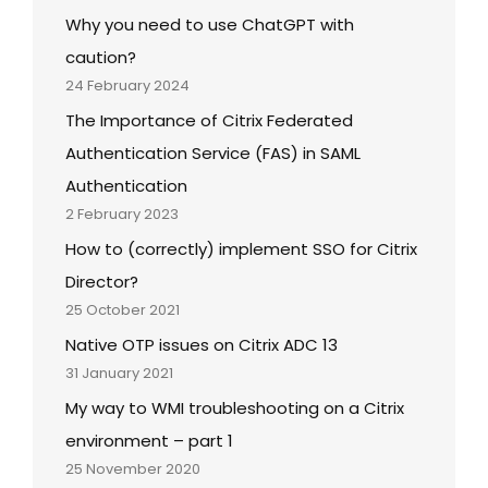
Why you need to use ChatGPT with
caution?
24 February 2024
The Importance of Citrix Federated
Authentication Service (FAS) in SAML
Authentication
2 February 2023
How to (correctly) implement SSO for Citrix
Director?
25 October 2021
Native OTP issues on Citrix ADC 13
31 January 2021
My way to WMI troubleshooting on a Citrix
environment – part 1
25 November 2020