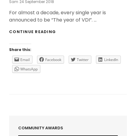
Posted
Sam
24 September 2018
On
For almost a decade, every single year is
announced to be “The year of VDI”. …
MICROSOFT
CONTINUE READING
ANNOUNCED
A
“FREE”
Share this:
VDI
SOLUTION
Email
Facebook
Twitter
LinkedIn
WhatsApp
COMMUNITY AWARDS