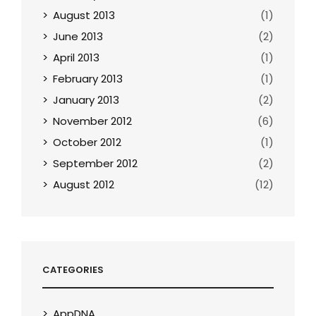
August 2013
(1)
June 2013
(2)
April 2013
(1)
February 2013
(1)
January 2013
(2)
November 2012
(6)
October 2012
(1)
September 2012
(2)
August 2012
(12)
CATEGORIES
AppDNA