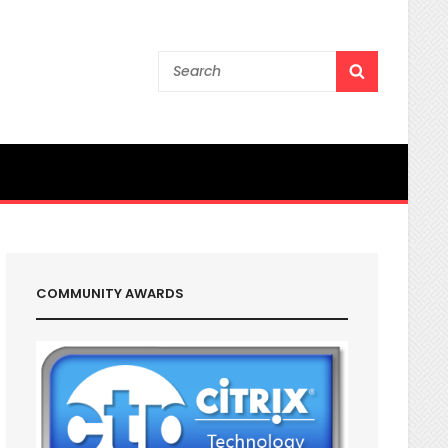
Search
SEARCH
for:
COMMUNITY AWARDS