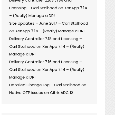
Delivery Controller 2203 LTSR and
Licensing – Carl Stalhood
on
XenApp 7.14
– (Really) Manage a DR!
Site Updates – June 2017 – Carl Stalhood
on
XenApp 7.14 – (Really) Manage a DR!
Delivery Controller 7.18 and Licensing –
Carl Stalhood
on
XenApp 7.14 – (Really)
Manage a DR!
Delivery Controller 7.16 and Licensing –
Carl Stalhood
on
XenApp 7.14 – (Really)
Manage a DR!
Detailed Change Log – Carl Stalhood
on
Native OTP issues on Citrix ADC 13