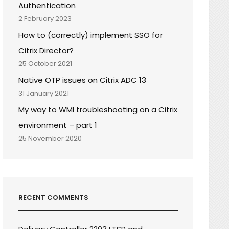
Authentication
2 February 2023
How to (correctly) implement SSO for
Citrix Director?
25 October 2021
Native OTP issues on Citrix ADC 13
31 January 2021
My way to WMI troubleshooting on a Citrix
environment – part 1
25 November 2020
RECENT COMMENTS