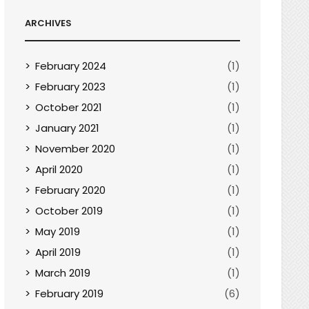
ARCHIVES
February 2024
(1)
February 2023
(1)
October 2021
(1)
January 2021
(1)
November 2020
(1)
April 2020
(1)
February 2020
(1)
October 2019
(1)
May 2019
(1)
April 2019
(1)
March 2019
(1)
February 2019
(6)