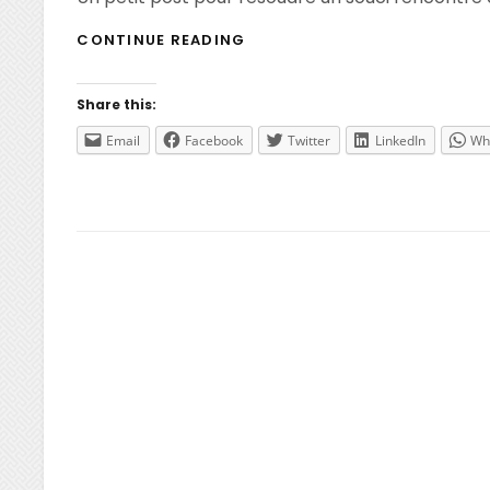
IMPORT
CONTINUE READING
NETSCALER
VPX
ON
Share this:
HYPER-
V
Email
Facebook
Twitter
LinkedIn
Wh
R3