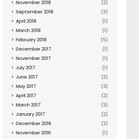
November 2018
(2)
September 2018
(3)
April 2018
(1)
March 2018
(1)
February 2018
(5)
December 2017
(1)
November 2017
(1)
July 2017
(1)
June 2017
(2)
May 2017
(3)
April 2017
(2)
March 2017
(3)
January 2017
(2)
December 2016
(2)
November 2016
(1)