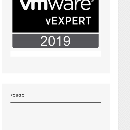
FCUGC