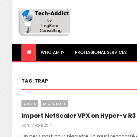
Tech-Addict
Knowledge is power. But only if it is shared!
WHO AM I?
PROFESSIONAL SERVICES
TAG:
TRAP
Categories
CITRIX
MICROSOFT
Import NetScaler VPX on Hyper-v R3
Posted
Sam
7 April 2014
On
Un petit post pour résoudre un souci rencontré a