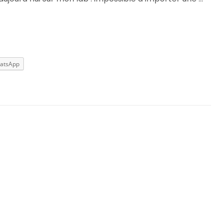
atsApp