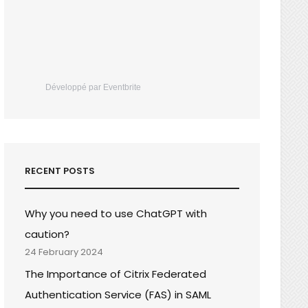
Développé par Eventbrite
RECENT POSTS
Why you need to use ChatGPT with
caution?
24 February 2024
The Importance of Citrix Federated
Authentication Service (FAS) in SAML