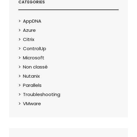
CATEGORIES
AppDNA
Azure
Citrix
ControlUp
Microsoft
Non classé
Nutanix
Parallels
Troubleshooting
VMware