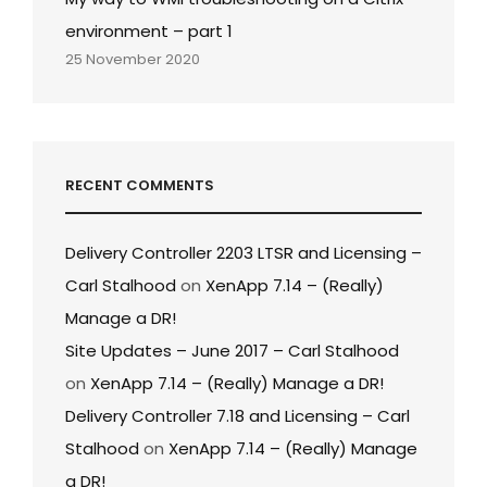
environment – part 1
25 November 2020
RECENT COMMENTS
Delivery Controller 2203 LTSR and Licensing –
Carl Stalhood
on
XenApp 7.14 – (Really)
Manage a DR!
Site Updates – June 2017 – Carl Stalhood
on
XenApp 7.14 – (Really) Manage a DR!
Delivery Controller 7.18 and Licensing – Carl
Stalhood
on
XenApp 7.14 – (Really) Manage
a DR!