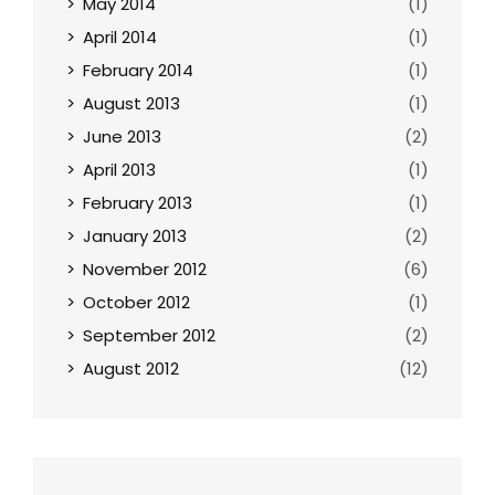
May 2014
(1)
April 2014
(1)
February 2014
(1)
August 2013
(1)
June 2013
(2)
April 2013
(1)
February 2013
(1)
January 2013
(2)
November 2012
(6)
October 2012
(1)
September 2012
(2)
August 2012
(12)