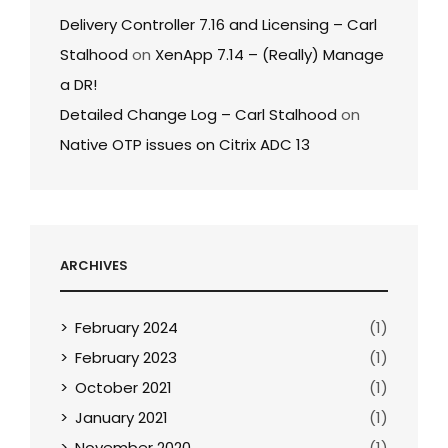
Delivery Controller 7.16 and Licensing – Carl
Stalhood
on
XenApp 7.14 – (Really) Manage
a DR!
Detailed Change Log – Carl Stalhood
on
Native OTP issues on Citrix ADC 13
ARCHIVES
February 2024
(1)
February 2023
(1)
October 2021
(1)
January 2021
(1)
November 2020
(1)