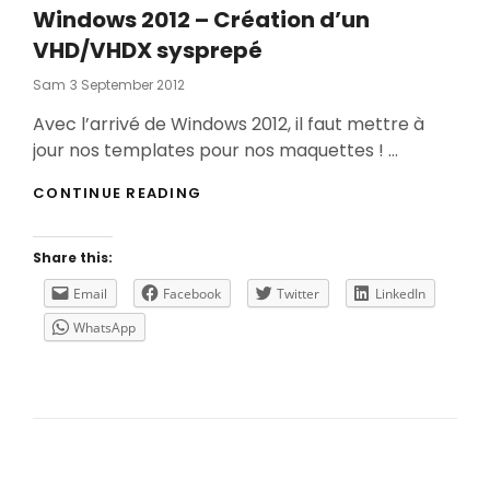
Windows 2012 – Création d’un
VHD/VHDX sysprepé
Posted
Sam
3 September 2012
On
Avec l’arrivé de Windows 2012, il faut mettre à
jour nos templates pour nos maquettes ! …
WINDOWS
CONTINUE READING
2012
–
CRÉATION
Share this:
D’UN
VHD/VHDX
Email
Facebook
Twitter
LinkedIn
SYSPREPÉ
WhatsApp