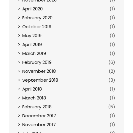
April 2020
(1)
February 2020
(1)
October 2019
(1)
May 2019
(1)
April 2019
(1)
March 2019
(1)
February 2019
(6)
November 2018
(2)
September 2018
(3)
April 2018
(1)
March 2018
(1)
February 2018
(5)
December 2017
(1)
November 2017
(1)