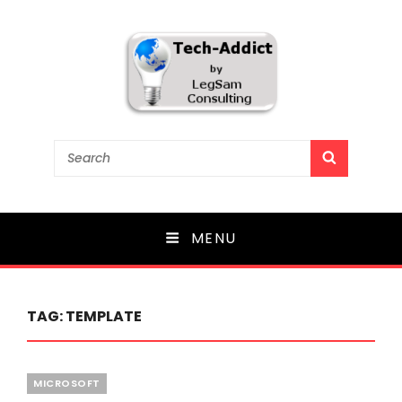
Tech-Addict
Search
SEARCH
for:
Knowledge is power. But only if it is shared!
MENU
TAG:
TEMPLATE
Categories
MICROSOFT