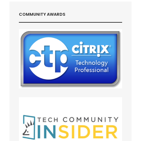
COMMUNITY AWARDS