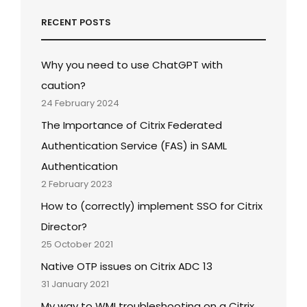
RECENT POSTS
Why you need to use ChatGPT with
caution?
24 February 2024
The Importance of Citrix Federated
Authentication Service (FAS) in SAML
Authentication
2 February 2023
How to (correctly) implement SSO for Citrix
Director?
25 October 2021
Native OTP issues on Citrix ADC 13
31 January 2021
My way to WMI troubleshooting on a Citrix