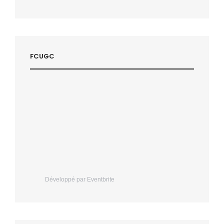
FCUGC
Développé par Eventbrite