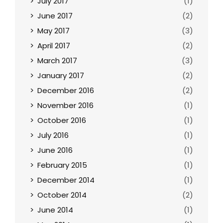
July 2017
(1)
June 2017
(2)
May 2017
(3)
April 2017
(2)
March 2017
(3)
January 2017
(2)
December 2016
(2)
November 2016
(1)
October 2016
(1)
July 2016
(1)
June 2016
(1)
February 2015
(1)
December 2014
(1)
October 2014
(2)
June 2014
(1)