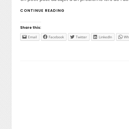
XENAPP
CONTINUE READING
6
–
IMPOSSIBLE
Share this:
D’ACCÉDER
AUX
Email
Facebook
Twitter
LinkedIn
Wh
STRATÉGIES