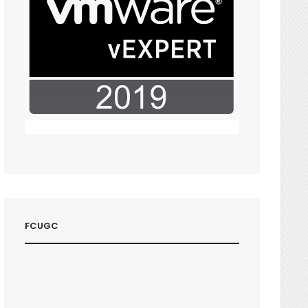
FCUGC