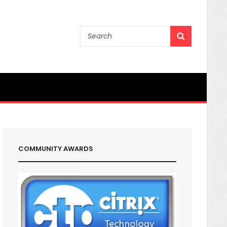
Search
SEARCH
for:
COMMUNITY AWARDS