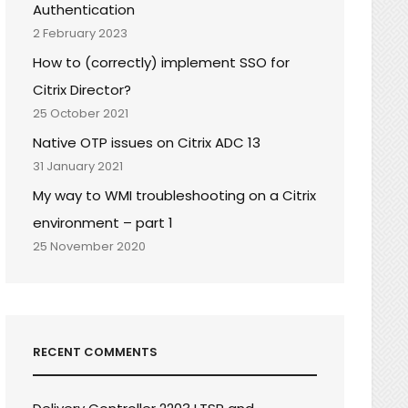
Authentication
2 February 2023
How to (correctly) implement SSO for
Citrix Director?
25 October 2021
Native OTP issues on Citrix ADC 13
31 January 2021
My way to WMI troubleshooting on a Citrix
environment – part 1
25 November 2020
RECENT COMMENTS