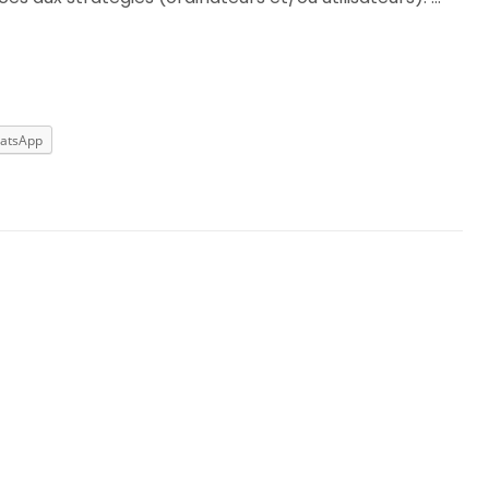
atsApp