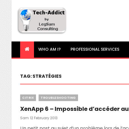
Tech-Addict
Knowledge is power. But only if it is shared!
WHO AM I?
PROFESSIONAL SERVICES
TAG:
STRATÉGIES
Categories
CITRIX
TROUBLESHOOTING
XenApp 6 – Impossible d’accéder au
Posted
Sam
12 February 2013
On
Un petit post au sujet d’un problème lors de l’ac