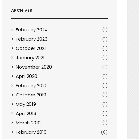
ARCHIVES
February 2024
(1)
February 2023
(1)
October 2021
(1)
January 2021
(1)
November 2020
(1)
April 2020
(1)
February 2020
(1)
October 2019
(1)
May 2019
(1)
April 2019
(1)
March 2019
(1)
February 2019
(6)