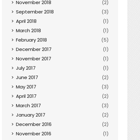
November 2018
(2)
September 2018
(3)
April 2018
(1)
March 2018
(1)
February 2018
(5)
December 2017
(1)
November 2017
(1)
July 2017
(1)
June 2017
(2)
May 2017
(3)
April 2017
(2)
March 2017
(3)
January 2017
(2)
December 2016
(2)
November 2016
(1)