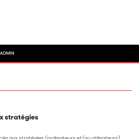
ADMIN
x stratégies
cès aux stratégies (ordinateurs et/ou utilisateurs). …