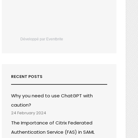
Développé par Eventbrite
RECENT POSTS
Why you need to use ChatGPT with
caution?
24 February 2024
The Importance of Citrix Federated
Authentication Service (FAS) in SAML