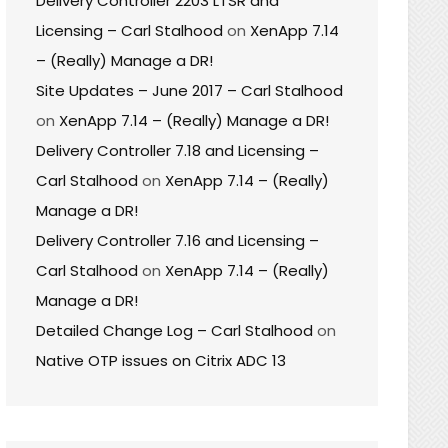
Delivery Controller 2203 LTSR and
Licensing – Carl Stalhood
on
XenApp 7.14
– (Really) Manage a DR!
Site Updates – June 2017 – Carl Stalhood
on
XenApp 7.14 – (Really) Manage a DR!
Delivery Controller 7.18 and Licensing –
Carl Stalhood
on
XenApp 7.14 – (Really)
Manage a DR!
Delivery Controller 7.16 and Licensing –
Carl Stalhood
on
XenApp 7.14 – (Really)
Manage a DR!
Detailed Change Log – Carl Stalhood
on
Native OTP issues on Citrix ADC 13