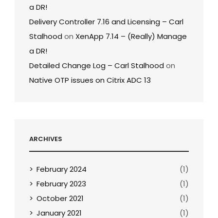
a DR!
Delivery Controller 7.16 and Licensing – Carl
Stalhood
on
XenApp 7.14 – (Really) Manage
a DR!
Detailed Change Log – Carl Stalhood
on
Native OTP issues on Citrix ADC 13
ARCHIVES
February 2024
(1)
February 2023
(1)
October 2021
(1)
January 2021
(1)