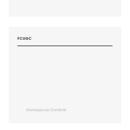
FCUGC
Développé par Eventbrite