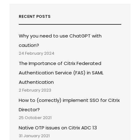
RECENT POSTS
Why you need to use ChatGPT with
caution?
24 February 2024
The Importance of Citrix Federated
Authentication Service (FAS) in SAML
Authentication
2 February 2023
How to (correctly) implement SSO for Citrix
Director?
25 October 2021
Native OTP issues on Citrix ADC 13
31 January 2021