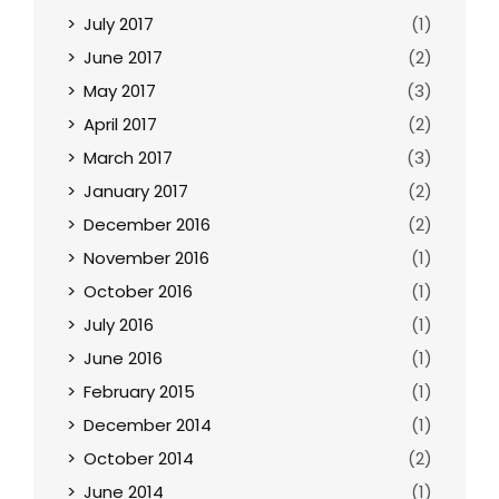
July 2017
(1)
June 2017
(2)
May 2017
(3)
April 2017
(2)
March 2017
(3)
January 2017
(2)
December 2016
(2)
November 2016
(1)
October 2016
(1)
July 2016
(1)
June 2016
(1)
February 2015
(1)
December 2014
(1)
October 2014
(2)
June 2014
(1)