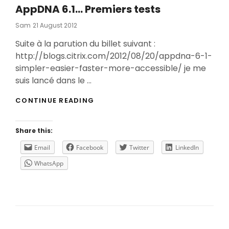
AppDNA 6.1… Premiers tests
Posted
Sam
21 August 2012
On
Suite à la parution du billet suivant :
http://blogs.citrix.com/2012/08/20/appdna-6-1-
simpler-easier-faster-more-accessible/ je me
suis lancé dans le …
APPDNA
CONTINUE READING
6.1…
PREMIERS
TESTS
Share this:
Email
Facebook
Twitter
LinkedIn
WhatsApp