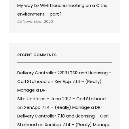
My way to WMI troubleshooting on a Citrix
environment – part 1
25 November 2020
RECENT COMMENTS
Delivery Controller 2203 LTSR and Licensing –
Carl Stalhood
on
XenApp 7.14 – (Really)
Manage a DR!
Site Updates – June 2017 – Carl Stalhood
on
XenApp 7.14 – (Really) Manage a DR!
Delivery Controller 7.18 and Licensing – Carl
Stalhood
on
XenApp 7.14 – (Really) Manage