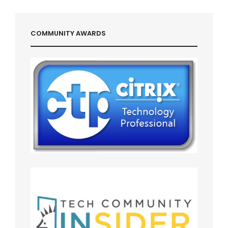
COMMUNITY AWARDS