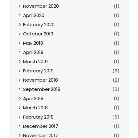
November 2020
(1)
April 2020
(1)
February 2020
(1)
October 2019
(1)
May 2019
(1)
April 2019
(1)
March 2019
(1)
February 2019
(6)
November 2018
(2)
September 2018
(3)
April 2018
(1)
March 2018
(1)
February 2018
(5)
December 2017
(1)
November 2017
(1)