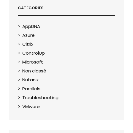
CATEGORIES
AppDNA
Azure
Citrix
ControlUp
Microsoft
Non classé
Nutanix
Parallels
Troubleshooting
VMware