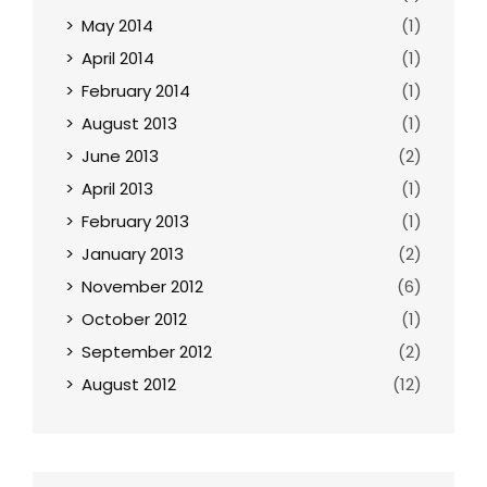
May 2014
(1)
April 2014
(1)
February 2014
(1)
August 2013
(1)
June 2013
(2)
April 2013
(1)
February 2013
(1)
January 2013
(2)
November 2012
(6)
October 2012
(1)
September 2012
(2)
August 2012
(12)