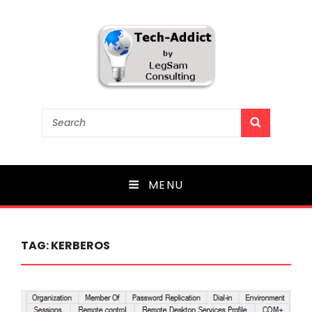
Tech-Addict
Search
SEARCH
for:
Knowledge is power. But only if it is shared!
MENU
TAG:
KERBEROS