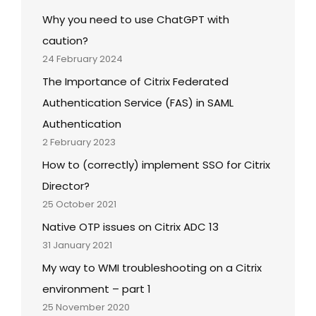
Why you need to use ChatGPT with
caution?
24 February 2024
The Importance of Citrix Federated
Authentication Service (FAS) in SAML
Authentication
2 February 2023
How to (correctly) implement SSO for Citrix
Director?
25 October 2021
Native OTP issues on Citrix ADC 13
31 January 2021
My way to WMI troubleshooting on a Citrix
environment – part 1
25 November 2020