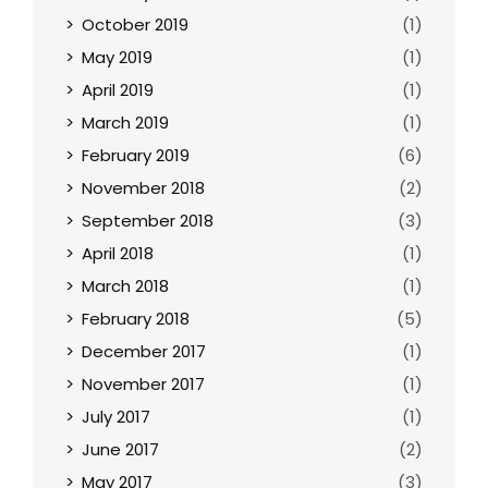
October 2019
(1)
May 2019
(1)
April 2019
(1)
March 2019
(1)
February 2019
(6)
November 2018
(2)
September 2018
(3)
April 2018
(1)
March 2018
(1)
February 2018
(5)
December 2017
(1)
November 2017
(1)
July 2017
(1)
June 2017
(2)
May 2017
(3)