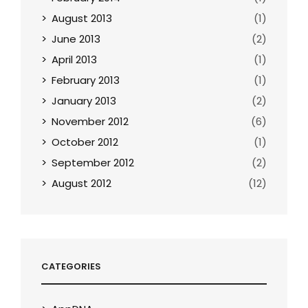
August 2013
(1)
June 2013
(2)
April 2013
(1)
February 2013
(1)
January 2013
(2)
November 2012
(6)
October 2012
(1)
September 2012
(2)
August 2012
(12)
CATEGORIES