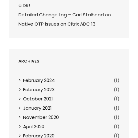
a DR!
Detailed Change Log – Carl Stalhood
on
Native OTP issues on Citrix ADC 13
ARCHIVES
February 2024
(1)
February 2023
(1)
October 2021
(1)
January 2021
(1)
November 2020
(1)
April 2020
(1)
February 2020
(1)