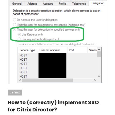
Categories
CITRIX
How to (correctly) implement SSO
for Citrix Director?