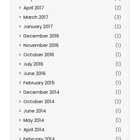
April 2017
(2)
March 2017
(3)
January 2017
(2)
December 2016
(2)
November 2016
(1)
October 2016
(1)
July 2016
(1)
June 2016
(1)
February 2015
(1)
December 2014
(1)
October 2014
(2)
June 2014
(1)
May 2014
(1)
April 2014
(1)
February 2014
(1)