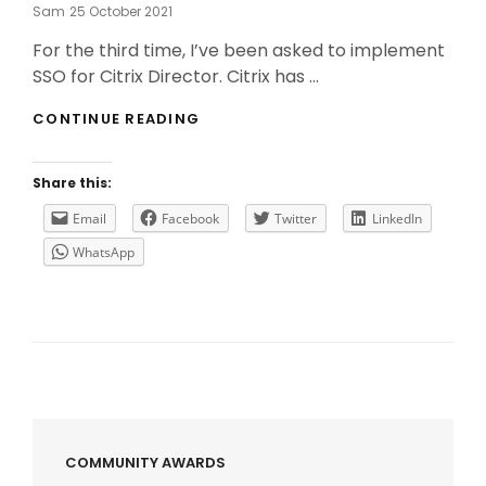
Posted
Sam
25 October 2021
On
For the third time, I’ve been asked to implement
SSO for Citrix Director. Citrix has …
HOW
CONTINUE READING
TO
(CORRECTLY)
IMPLEMENT
Share this:
SSO
FOR
Email
Facebook
Twitter
LinkedIn
CITRIX
WhatsApp
DIRECTOR?
COMMUNITY AWARDS