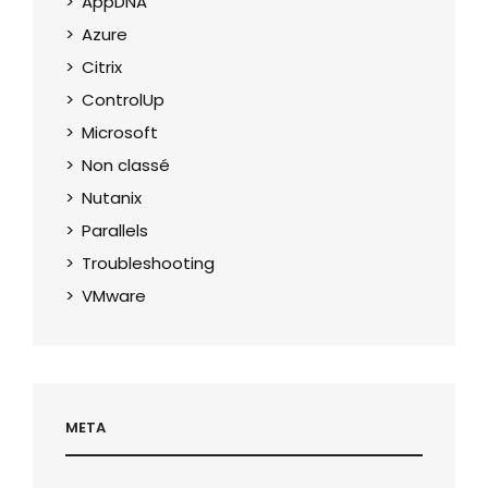
AppDNA
Azure
Citrix
ControlUp
Microsoft
Non classé
Nutanix
Parallels
Troubleshooting
VMware
META