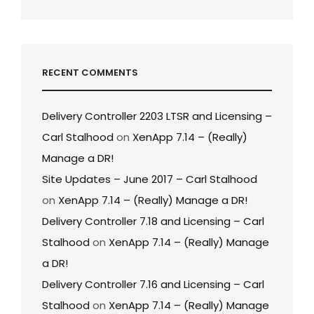
RECENT COMMENTS
Delivery Controller 2203 LTSR and Licensing –
Carl Stalhood
on
XenApp 7.14 – (Really)
Manage a DR!
Site Updates – June 2017 – Carl Stalhood
on
XenApp 7.14 – (Really) Manage a DR!
Delivery Controller 7.18 and Licensing – Carl
Stalhood
on
XenApp 7.14 – (Really) Manage
a DR!
Delivery Controller 7.16 and Licensing – Carl
Stalhood
on
XenApp 7.14 – (Really) Manage