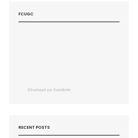
FCUGC
Développé par Eventbrite
RECENT POSTS