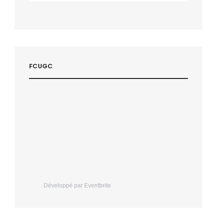
FCUGC
Développé par Eventbrite