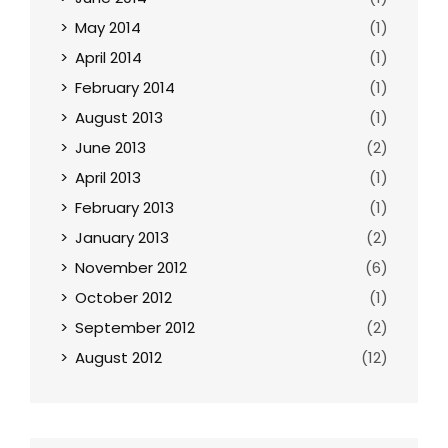
May 2014
(1)
April 2014
(1)
February 2014
(1)
August 2013
(1)
June 2013
(2)
April 2013
(1)
February 2013
(1)
January 2013
(2)
November 2012
(6)
October 2012
(1)
September 2012
(2)
August 2012
(12)