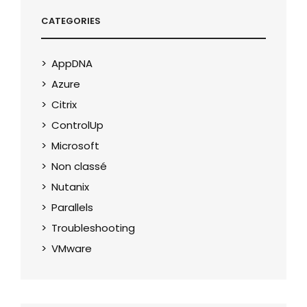
CATEGORIES
AppDNA
Azure
Citrix
ControlUp
Microsoft
Non classé
Nutanix
Parallels
Troubleshooting
VMware