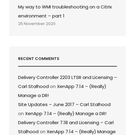
My way to WMI troubleshooting on a Citrix
environment – part 1
25 November 2020
RECENT COMMENTS
Delivery Controller 2203 LTSR and Licensing –
Carl Stalhood
on
XenApp 7.14 – (Really)
Manage a DR!
Site Updates – June 2017 – Carl Stalhood
on
XenApp 7.14 – (Really) Manage a DR!
Delivery Controller 7.18 and Licensing – Carl
Stalhood
on
XenApp 7.14 – (Really) Manage