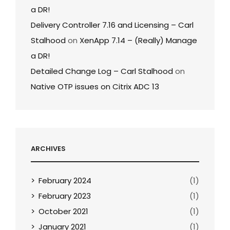
a DR!
Delivery Controller 7.16 and Licensing – Carl
Stalhood
on
XenApp 7.14 – (Really) Manage
a DR!
Detailed Change Log – Carl Stalhood
on
Native OTP issues on Citrix ADC 13
ARCHIVES
February 2024
(1)
February 2023
(1)
October 2021
(1)
January 2021
(1)