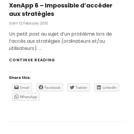
XenApp 6 – Impossible d’accéder
aux stratégies
Posted
Sam
12 February 2013
On
Un petit post au sujet d’un problème lors de
l’accès aux stratégies (ordinateurs et/ou
utilisateurs). …
XENAPP
CONTINUE READING
6
–
IMPOSSIBLE
Share this:
D’ACCÉDER
AUX
Email
Facebook
Twitter
LinkedIn
STRATÉGIES
WhatsApp