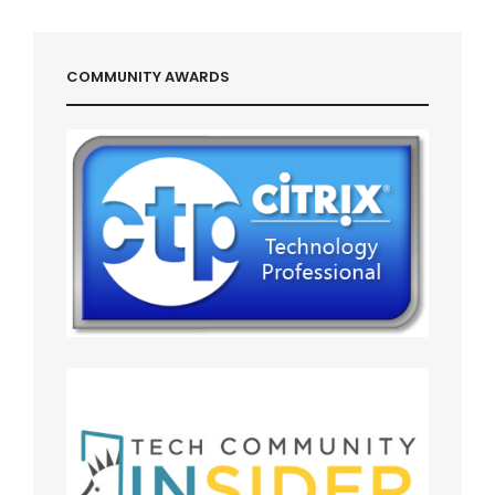
COMMUNITY AWARDS