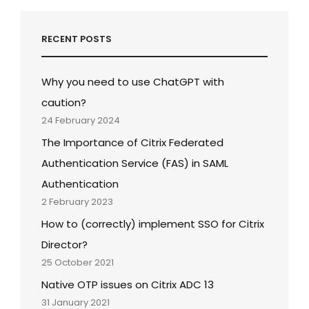
RECENT POSTS
Why you need to use ChatGPT with
caution?
24 February 2024
The Importance of Citrix Federated
Authentication Service (FAS) in SAML
Authentication
2 February 2023
How to (correctly) implement SSO for Citrix
Director?
25 October 2021
Native OTP issues on Citrix ADC 13
31 January 2021