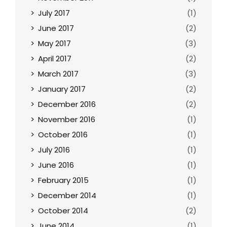
July 2017
(1)
June 2017
(2)
May 2017
(3)
April 2017
(2)
March 2017
(3)
January 2017
(2)
December 2016
(2)
November 2016
(1)
October 2016
(1)
July 2016
(1)
June 2016
(1)
February 2015
(1)
December 2014
(1)
October 2014
(2)
June 2014
(1)