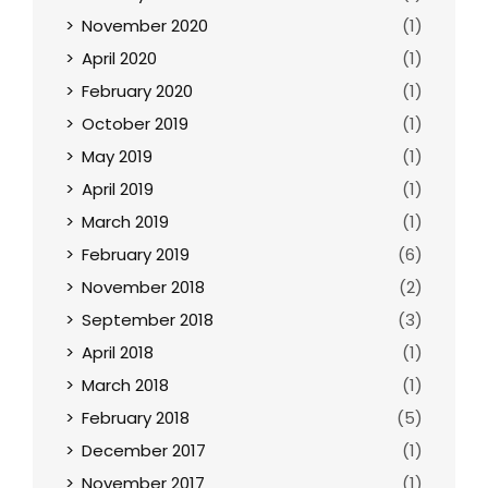
November 2020
(1)
April 2020
(1)
February 2020
(1)
October 2019
(1)
May 2019
(1)
April 2019
(1)
March 2019
(1)
February 2019
(6)
November 2018
(2)
September 2018
(3)
April 2018
(1)
March 2018
(1)
February 2018
(5)
December 2017
(1)
November 2017
(1)