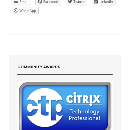
GATEWAY
Email
Facebook
Twitter
LinkedIn
IP
WhatsApp
COMMUNITY AWARDS