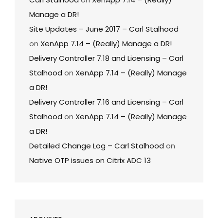
Manage a DR!
Site Updates – June 2017 – Carl Stalhood
on
XenApp 7.14 – (Really) Manage a DR!
Delivery Controller 7.18 and Licensing – Carl
Stalhood
on
XenApp 7.14 – (Really) Manage
a DR!
Delivery Controller 7.16 and Licensing – Carl
Stalhood
on
XenApp 7.14 – (Really) Manage
a DR!
Detailed Change Log – Carl Stalhood
on
Native OTP issues on Citrix ADC 13