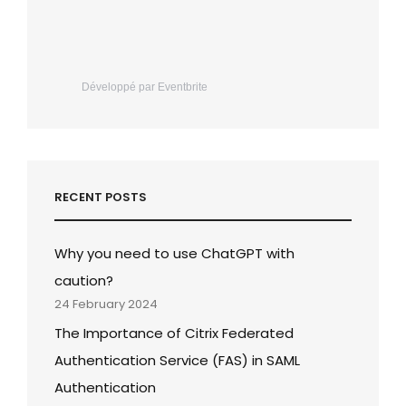
Développé par Eventbrite
RECENT POSTS
Why you need to use ChatGPT with
caution?
24 February 2024
The Importance of Citrix Federated
Authentication Service (FAS) in SAML
Authentication