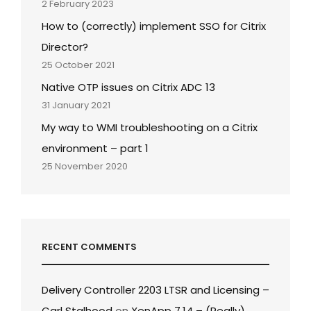
2 February 2023
How to (correctly) implement SSO for Citrix
Director?
25 October 2021
Native OTP issues on Citrix ADC 13
31 January 2021
My way to WMI troubleshooting on a Citrix
environment – part 1
25 November 2020
RECENT COMMENTS
Delivery Controller 2203 LTSR and Licensing –
Carl Stalhood
on
XenApp 7.14 – (Really)