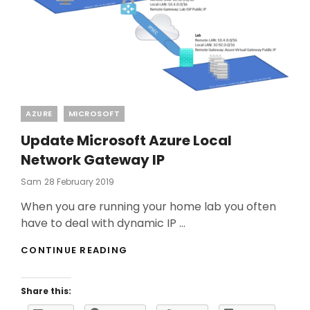
Categories
AZURE
MICROSOFT
Update Microsoft Azure Local
Network Gateway IP
Posted
Sam
28 February 2019
On
When you are running your home lab you often
have to deal with dynamic IP …
UPDATE
CONTINUE READING
MICROSOFT
AZURE
LOCAL
Share this:
NETWORK