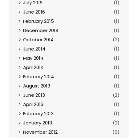
July 2016
(1)
June 2016
(1)
February 2015
(1)
December 2014
(1)
October 2014
(2)
June 2014
(1)
May 2014
(1)
April 2014
(1)
February 2014
(1)
August 2013
(1)
June 2013
(2)
April 2013
(1)
February 2013
(1)
January 2013
(2)
November 2012
(6)