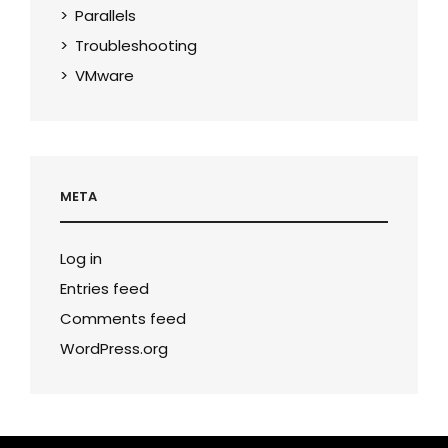
Parallels
Troubleshooting
VMware
META
Log in
Entries feed
Comments feed
WordPress.org