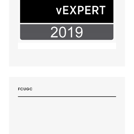
FCUGC