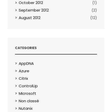
October 2012
(1)
September 2012
(2)
August 2012
(12)
CATEGORIES
AppDNA
Azure
Citrix
ControlUp
Microsoft
Non classé
Nutanix