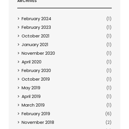
ARCHIVES
February 2024
(1)
February 2023
(1)
October 2021
(1)
January 2021
(1)
November 2020
(1)
April 2020
(1)
February 2020
(1)
October 2019
(1)
May 2019
(1)
April 2019
(1)
March 2019
(1)
February 2019
(6)
November 2018
(2)