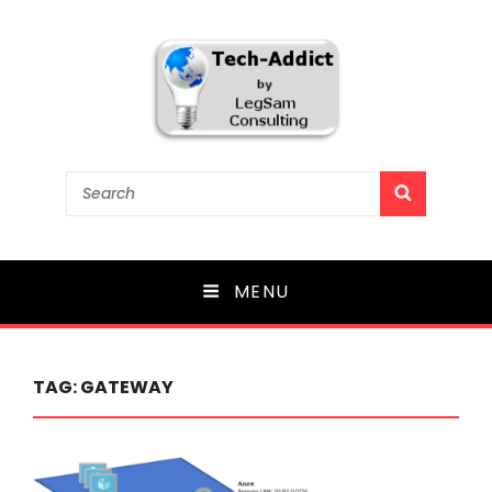
Tech-Addict
Search
SEARCH
for:
Knowledge is power. But only if it is shared!
MENU
TAG:
GATEWAY