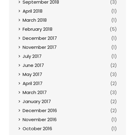
September 2018
(3)
April 2018
(1)
March 2018
(1)
February 2018
(5)
December 2017
(1)
November 2017
(1)
July 2017
(1)
June 2017
(2)
May 2017
(3)
April 2017
(2)
March 2017
(3)
January 2017
(2)
December 2016
(2)
November 2016
(1)
October 2016
(1)