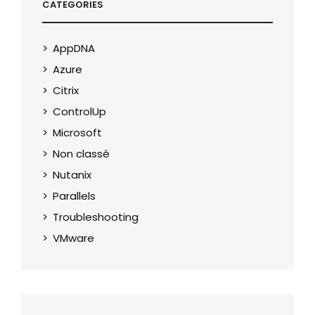
CATEGORIES
AppDNA
Azure
Citrix
ControlUp
Microsoft
Non classé
Nutanix
Parallels
Troubleshooting
VMware