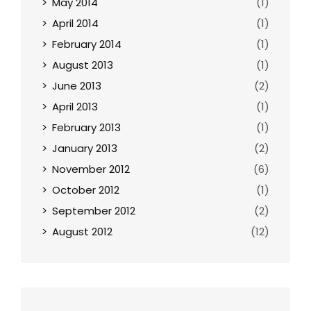
May 2014
(1)
April 2014
(1)
February 2014
(1)
August 2013
(1)
June 2013
(2)
April 2013
(1)
February 2013
(1)
January 2013
(2)
November 2012
(6)
October 2012
(1)
September 2012
(2)
August 2012
(12)