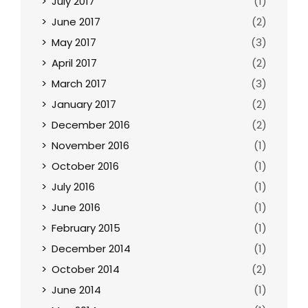
July 2017
(1)
June 2017
(2)
May 2017
(3)
April 2017
(2)
March 2017
(3)
January 2017
(2)
December 2016
(2)
November 2016
(1)
October 2016
(1)
July 2016
(1)
June 2016
(1)
February 2015
(1)
December 2014
(1)
October 2014
(2)
June 2014
(1)