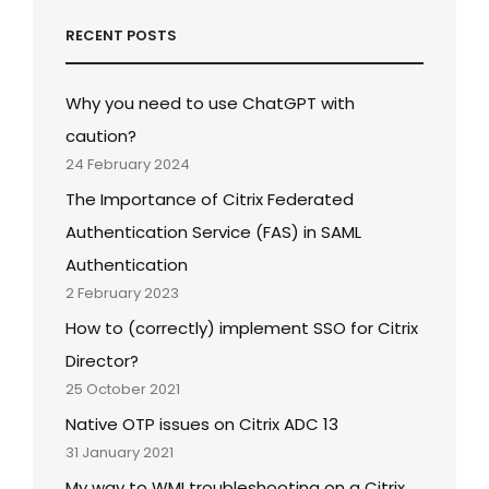
RECENT POSTS
Why you need to use ChatGPT with
caution?
24 February 2024
The Importance of Citrix Federated
Authentication Service (FAS) in SAML
Authentication
2 February 2023
How to (correctly) implement SSO for Citrix
Director?
25 October 2021
Native OTP issues on Citrix ADC 13
31 January 2021
My way to WMI troubleshooting on a Citrix