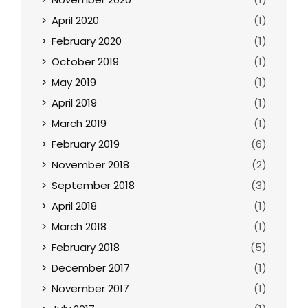
April 2020
(1)
February 2020
(1)
October 2019
(1)
May 2019
(1)
April 2019
(1)
March 2019
(1)
February 2019
(6)
November 2018
(2)
September 2018
(3)
April 2018
(1)
March 2018
(1)
February 2018
(5)
December 2017
(1)
November 2017
(1)