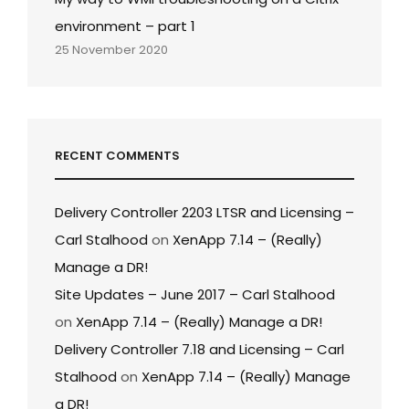
environment – part 1
25 November 2020
RECENT COMMENTS
Delivery Controller 2203 LTSR and Licensing –
Carl Stalhood
on
XenApp 7.14 – (Really)
Manage a DR!
Site Updates – June 2017 – Carl Stalhood
on
XenApp 7.14 – (Really) Manage a DR!
Delivery Controller 7.18 and Licensing – Carl
Stalhood
on
XenApp 7.14 – (Really) Manage
a DR!