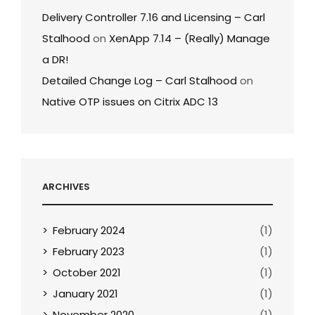
Delivery Controller 7.16 and Licensing – Carl
Stalhood
on
XenApp 7.14 – (Really) Manage
a DR!
Detailed Change Log – Carl Stalhood
on
Native OTP issues on Citrix ADC 13
ARCHIVES
February 2024
(1)
February 2023
(1)
October 2021
(1)
January 2021
(1)
November 2020
(1)