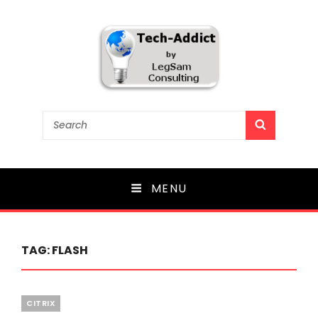
Tech-Addict
Search
SEARCH
for:
Knowledge is power. But only if it is shared!
MENU
TAG:
FLASH
Categories
CITRIX