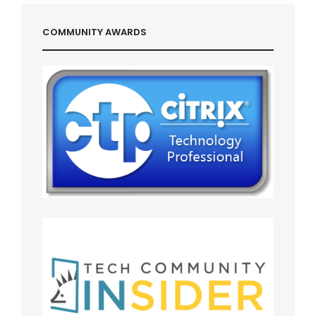
COMMUNITY AWARDS