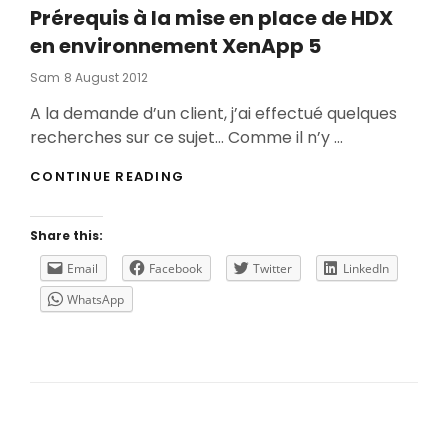
Prérequis à la mise en place de HDX
en environnement XenApp 5
Posted
Sam
8 August 2012
On
A la demande d’un client, j’ai effectué quelques
recherches sur ce sujet… Comme il n’y …
PRÉREQUIS
CONTINUE READING
À
LA
MISE
Share this:
EN
PLACE
Email
Facebook
Twitter
LinkedIn
DE
WhatsApp
HDX
EN
ENVIRONNEMENT
XENAPP
5