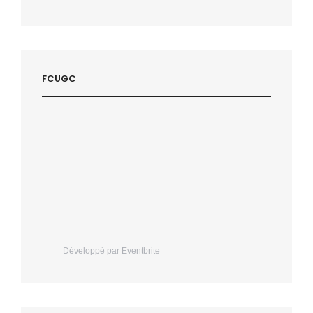
FCUGC
Développé par Eventbrite