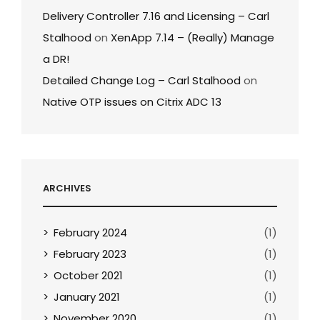
Delivery Controller 7.16 and Licensing – Carl
Stalhood
on
XenApp 7.14 – (Really) Manage
a DR!
Detailed Change Log – Carl Stalhood
on
Native OTP issues on Citrix ADC 13
ARCHIVES
February 2024
(1)
February 2023
(1)
October 2021
(1)
January 2021
(1)
November 2020
(1)