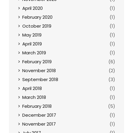
April 2020
(1)
February 2020
(1)
October 2019
(1)
May 2019
(1)
April 2019
(1)
March 2019
(1)
February 2019
(6)
November 2018
(2)
September 2018
(3)
April 2018
(1)
March 2018
(1)
February 2018
(5)
December 2017
(1)
November 2017
(1)
July 2017
(1)