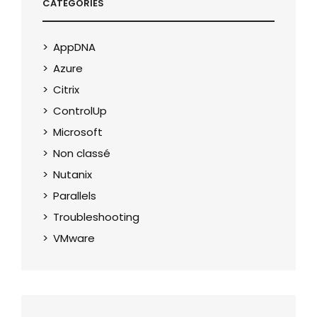
CATEGORIES
AppDNA
Azure
Citrix
ControlUp
Microsoft
Non classé
Nutanix
Parallels
Troubleshooting
VMware