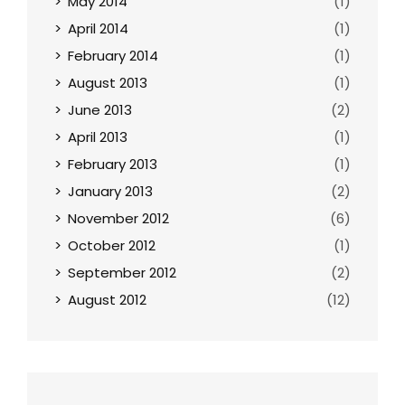
May 2014
(1)
April 2014
(1)
February 2014
(1)
August 2013
(1)
June 2013
(2)
April 2013
(1)
February 2013
(1)
January 2013
(2)
November 2012
(6)
October 2012
(1)
September 2012
(2)
August 2012
(12)