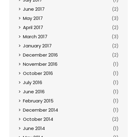
June 2017
(2)
May 2017
(3)
April 2017
(2)
March 2017
(3)
January 2017
(2)
December 2016
(2)
November 2016
(1)
October 2016
(1)
July 2016
(1)
June 2016
(1)
February 2015
(1)
December 2014
(1)
October 2014
(2)
June 2014
(1)