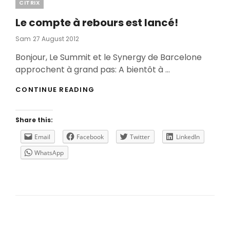
Categories
CITRIX
Le compte à rebours est lancé!
Posted
Sam
27 August 2012
On
Bonjour, Le Summit et le Synergy de Barcelone
approchent à grand pas: A bientôt à …
LE
CONTINUE READING
COMPTE
À
REBOURS
Share this:
EST
LANCÉ!
Email
Facebook
Twitter
LinkedIn
WhatsApp