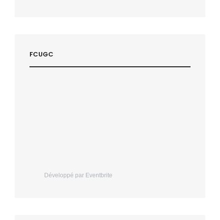
FCUGC
Développé par Eventbrite