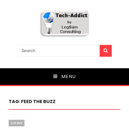
Tech-Addict
Search
SEARCH
for:
Knowledge is power. But only if it is shared!
MENU
TAG:
FEED THE BUZZ
Categories
CITRIX