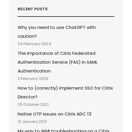
RECENT POSTS
Why you need to use ChatGPT with
caution?
24 February 2024
The Importance of Citrix Federated
Authentication Service (FAS) in SAML
Authentication
2 February 2023
How to (correctly) implement SSO for Citrix
Director?
25 October 2021
Native OTP issues on Citrix ADC 13
31 January 2021
My way to WMI troubleshooting on a Citrix