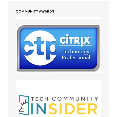
COMMUNITY AWARDS