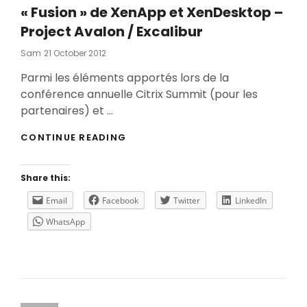
« Fusion » de XenApp et XenDesktop –
Project Avalon / Excalibur
Posted
Sam
21 October 2012
On
Parmi les éléments apportés lors de la
conférence annuelle Citrix Summit (pour les
partenaires) et …
«
CONTINUE READING
FUSION
»
DE
Share this:
XENAPP
ET
Email
Facebook
Twitter
LinkedIn
XENDESKTOP
WhatsApp
–
PROJECT
AVALON
/
EXCALIBUR