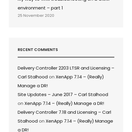
environment – part 1
25 November 2020
RECENT COMMENTS
Delivery Controller 2203 LTSR and Licensing –
Carl Stalhood
on
XenApp 7.14 – (Really)
Manage a DR!
Site Updates – June 2017 – Carl Stalhood
on
XenApp 7.14 – (Really) Manage a DR!
Delivery Controller 7.18 and Licensing – Carl
Stalhood
on
XenApp 7.14 – (Really) Manage
a DR!