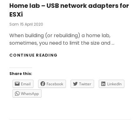
Home lab – USB network adapters for
ESXi
Posted
Sam
15 April 2020
On
When building (or rebuilding) a home lab,
sometimes, you need to limit the size and …
HOME
CONTINUE READING
LAB
–
USB
Share this:
NETWORK
ADAPTERS
Email
Facebook
Twitter
LinkedIn
FOR
WhatsApp
ESXI