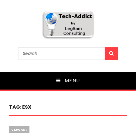
Tech-Addict
Search
SEARCH
for:
Knowledge is power. But only if it is shared!
MENU
TAG:
ESX
Categories
VMWARE