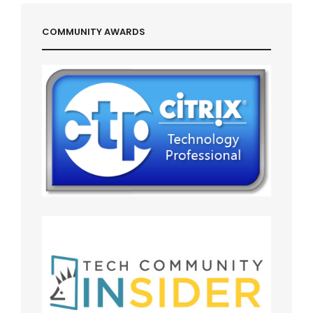
COMMUNITY AWARDS