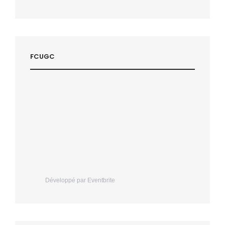
FCUGC
Développé par Eventbrite