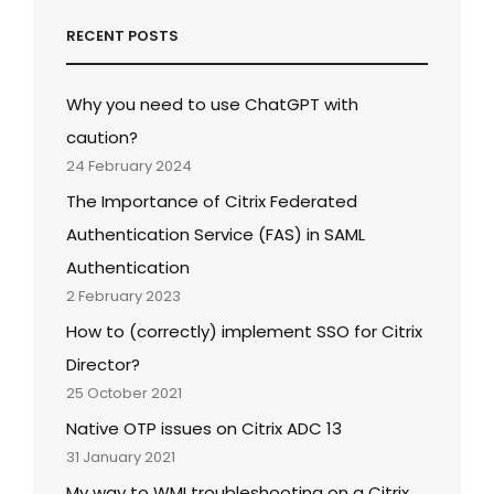
RECENT POSTS
Why you need to use ChatGPT with
caution?
24 February 2024
The Importance of Citrix Federated
Authentication Service (FAS) in SAML
Authentication
2 February 2023
How to (correctly) implement SSO for Citrix
Director?
25 October 2021
Native OTP issues on Citrix ADC 13
31 January 2021
My way to WMI troubleshooting on a Citrix