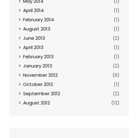
May 2014
(1)
April 2014
(1)
February 2014
(1)
August 2013
(1)
June 2013
(2)
April 2013
(1)
February 2013
(1)
January 2013
(2)
November 2012
(6)
October 2012
(1)
September 2012
(2)
August 2012
(12)