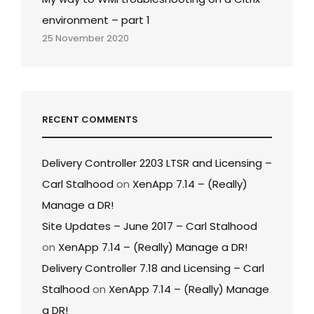
environment – part 1
25 November 2020
RECENT COMMENTS
Delivery Controller 2203 LTSR and Licensing –
Carl Stalhood
on
XenApp 7.14 – (Really)
Manage a DR!
Site Updates – June 2017 – Carl Stalhood
on
XenApp 7.14 – (Really) Manage a DR!
Delivery Controller 7.18 and Licensing – Carl
Stalhood
on
XenApp 7.14 – (Really) Manage
a DR!