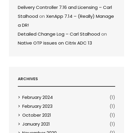
Delivery Controller 7.16 and Licensing – Carl
Stalhood
on
XenApp 7.14 – (Really) Manage
a DR!
Detailed Change Log – Carl Stalhood
on
Native OTP issues on Citrix ADC 13
ARCHIVES
February 2024
(1)
February 2023
(1)
October 2021
(1)
January 2021
(1)
November 2020
(1)