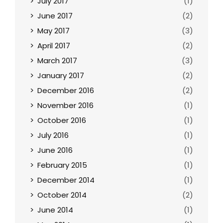
July 2017
(1)
June 2017
(2)
May 2017
(3)
April 2017
(2)
March 2017
(3)
January 2017
(2)
December 2016
(2)
November 2016
(1)
October 2016
(1)
July 2016
(1)
June 2016
(1)
February 2015
(1)
December 2014
(1)
October 2014
(2)
June 2014
(1)