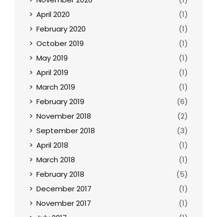
April 2020
(1)
February 2020
(1)
October 2019
(1)
May 2019
(1)
April 2019
(1)
March 2019
(1)
February 2019
(6)
November 2018
(2)
September 2018
(3)
April 2018
(1)
March 2018
(1)
February 2018
(5)
December 2017
(1)
November 2017
(1)