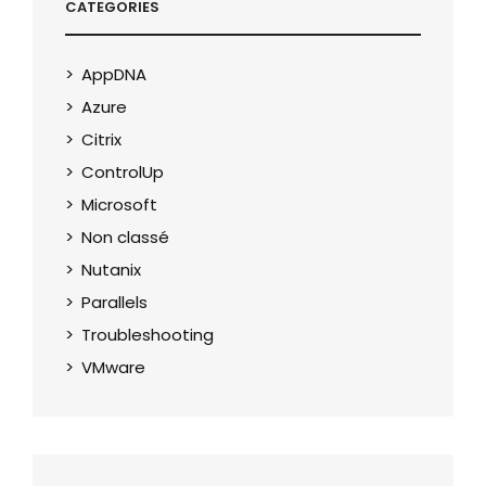
CATEGORIES
AppDNA
Azure
Citrix
ControlUp
Microsoft
Non classé
Nutanix
Parallels
Troubleshooting
VMware