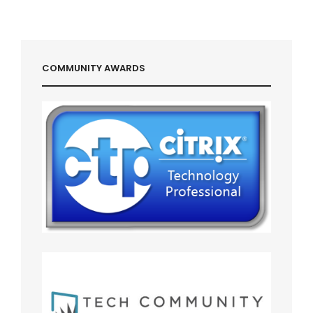
COMMUNITY AWARDS