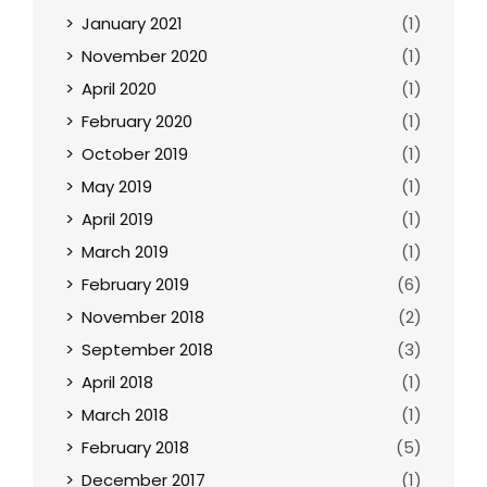
January 2021
(1)
November 2020
(1)
April 2020
(1)
February 2020
(1)
October 2019
(1)
May 2019
(1)
April 2019
(1)
March 2019
(1)
February 2019
(6)
November 2018
(2)
September 2018
(3)
April 2018
(1)
March 2018
(1)
February 2018
(5)
December 2017
(1)