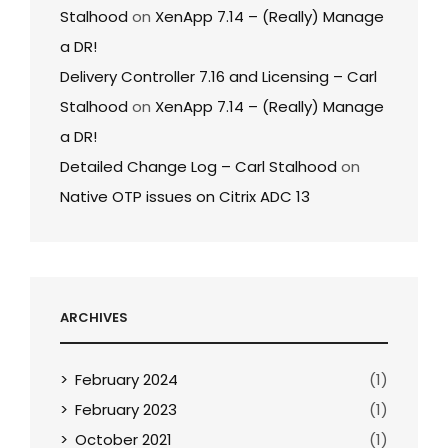
Stalhood
on
XenApp 7.14 – (Really) Manage
a DR!
Delivery Controller 7.16 and Licensing – Carl
Stalhood
on
XenApp 7.14 – (Really) Manage
a DR!
Detailed Change Log – Carl Stalhood
on
Native OTP issues on Citrix ADC 13
ARCHIVES
February 2024
(1)
February 2023
(1)
October 2021
(1)