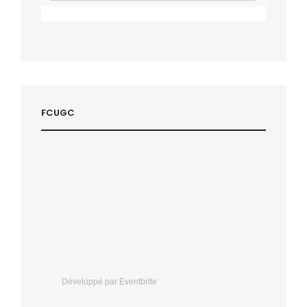
FCUGC
Développé par Eventbrite