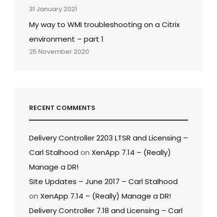
31 January 2021
My way to WMI troubleshooting on a Citrix
environment – part 1
25 November 2020
RECENT COMMENTS
Delivery Controller 2203 LTSR and Licensing –
Carl Stalhood
on
XenApp 7.14 – (Really)
Manage a DR!
Site Updates – June 2017 – Carl Stalhood
on
XenApp 7.14 – (Really) Manage a DR!
Delivery Controller 7.18 and Licensing – Carl