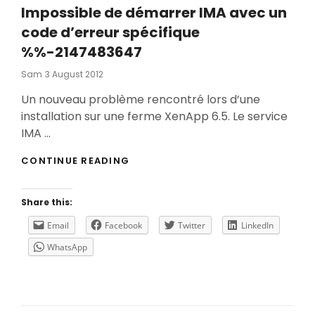
Impossible de démarrer IMA avec un
code d’erreur spécifique
%%-2147483647
Posted
Sam
3 August 2012
On
Un nouveau problème rencontré lors d’une
installation sur une ferme XenApp 6.5. Le service
IMA …
IMPOSSIBLE
CONTINUE READING
DE
DÉMARRER
IMA
Share this:
AVEC
UN
Email
Facebook
Twitter
LinkedIn
CODE
WhatsApp
D’ERREUR
SPÉCIFIQUE
%%-2147483647