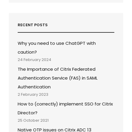
RECENT POSTS
Why you need to use ChatGPT with
caution?
24 February 2024
The Importance of Citrix Federated
Authentication Service (FAS) in SAML
Authentication
2 February 2023
How to (correctly) implement SSO for Citrix
Director?
25 October 2021
Native OTP issues on Citrix ADC 13