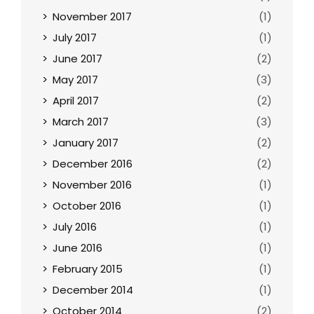
November 2017
(1)
July 2017
(1)
June 2017
(2)
May 2017
(3)
April 2017
(2)
March 2017
(3)
January 2017
(2)
December 2016
(2)
November 2016
(1)
October 2016
(1)
July 2016
(1)
June 2016
(1)
February 2015
(1)
December 2014
(1)
October 2014
(2)