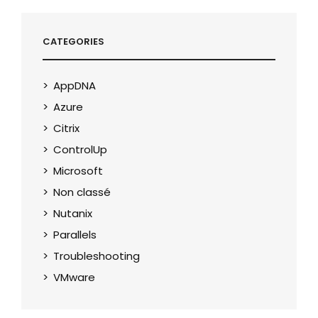
CATEGORIES
AppDNA
Azure
Citrix
ControlUp
Microsoft
Non classé
Nutanix
Parallels
Troubleshooting
VMware