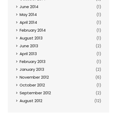
June 2014
(1)
May 2014
(1)
April 2014
(1)
February 2014
(1)
August 2013
(1)
June 2013
(2)
April 2013
(1)
February 2013
(1)
January 2013
(2)
November 2012
(6)
October 2012
(1)
September 2012
(2)
August 2012
(12)