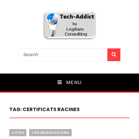
Tech-Addict
Search
SEARCH
for:
Knowledge is power. But only if it is shared!
MENU
TAG:
CERTIFICATS RACINES
Categories
CITRIX
TROUBLESHOOTING